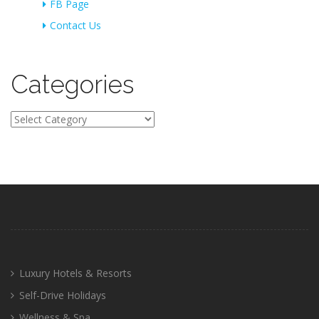
FB Page
Contact Us
Categories
Categories
Luxury Hotels & Resorts
Self-Drive Holidays
Wellness & Spa