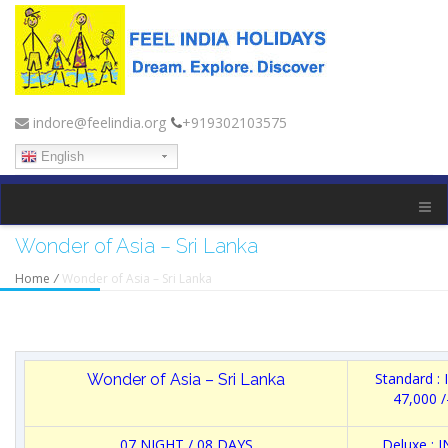
indore@feelindia.org
+919302103575
English
Wonder of Asia – Sri Lanka
Home
/
Wonder of Asia – Sri Lanka
Standard :
Wonder of Asia – Sri Lanka
47,000 /
07 NIGHT / 08 DAYS
Deluxe : 