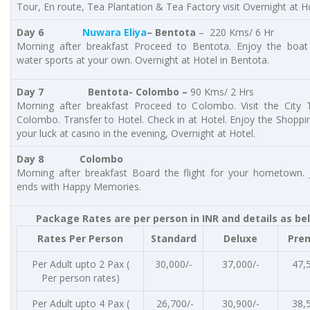
Tour, En route, Tea Plantation & Tea Factory visit Overnight at Ho
Day 6
Nuwara Eliya
– Bentota
– 220 Kms/ 6 Hr
Morning after breakfast Proceed to Bentota. Enjoy the boat
water sports at your own. Overnight at Hotel in Bentota.
Day 7
Bentota- Colombo –
90 Kms/ 2 Hrs
Morning after breakfast Proceed to Colombo. Visit the City 
Colombo. Transfer to Hotel. Check in at Hotel. Enjoy the Shoppi
your luck at casino in the evening, Overnight at Hotel.
Day 8
Colombo
Morning after breakfast Board the flight for your hometown. 
ends with Happy Memories.
Package Rates are per person in INR and details as be
Rates Per Person
Standard
Deluxe
Pre
Per Adult upto 2 Pax (
30,000/-
37,000/-
47,
Per person rates)
Per Adult upto 4 Pax (
26,700/-
30,900/-
38,