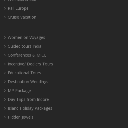
Rail Europe
Cruise Vacation
Women on Voyages
Guided tours India
Conferences & MICE
Incentive/ Dealers Tours
Educational Tours
Destination Weddings
MP Package
Day Trips from Indore
Island Holiday Packages
Hidden Jewels