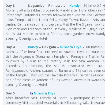
Day 3
Negambo – Pinnawala –
Kandy
– 80 Kms/ 2.5 H
Morning after breakfast proceed to Kandy after Hotel Check inn. V
Peradeniya Botanical Gardens followed by a visit to Tea Factor
Lake, Temple of the Tooth Relic, Kandy Town, Bazaar, Arts and
centre, Gems museum and Lapidary. Visit the the Sigiriya rock fo
Lion rock and Frescoes of the Heavenly Maidens at Sigiriya. Pr
Kandy via Matale to visit a famous spice garden. Arrive Kandy
evening. Overnight at Hotel.
Day 4
Kandy
– Hakgala –
Nuwara Eliya
–
80 Kms/ 2.5
Morning after breakfast Proceed to Nuwara Eliya, en-route Ha
visit the Anjaneyar (Hanuman) temple of Ramayana Trail in R
followed by a visit to tea factory. Visit the Sita Amman T
according to tradition, the site is associated with Sita
Ramayanaepic. Ancient statues of Rama and Sita can be seen on
of the temple. Later visit the Hakgala Botanical Gardens (Ashok 
one of the pleasure gardens of King Ravana. Arrive in Nuwara Eliy
evening. Overnight at Hotel.
Day 5
In
Nuwara Eliya
After breakfast visit Temple of Tooth & participate in the 
ceremony Visit beautiful waterfalls in Hill country take Nuwarael