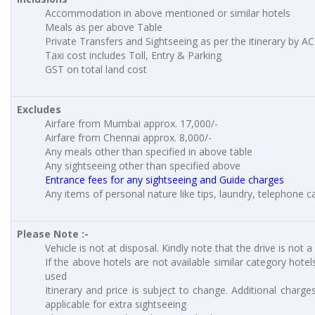
Accommodation in above mentioned or similar hotels
Meals as per above Table
Private Transfers and Sightseeing as per the itinerary by AC
Taxi cost includes Toll, Entry & Parking
GST on total land cost
Excludes
Airfare from Mumbai approx. 17,000/-
Airfare from Chennai approx. 8,000/-
Any meals other than specified in above table
Any sightseeing other than specified above
Entrance fees for any sightseeing and Guide charges
Any items of personal nature like tips, laundry, telephone cal
Please Note :-
Vehicle is not at disposal. Kindly note that the drive is not a
If the above hotels are not available similar category hotels
used
Itinerary and price is subject to change. Additional charges
applicable for extra sightseeing