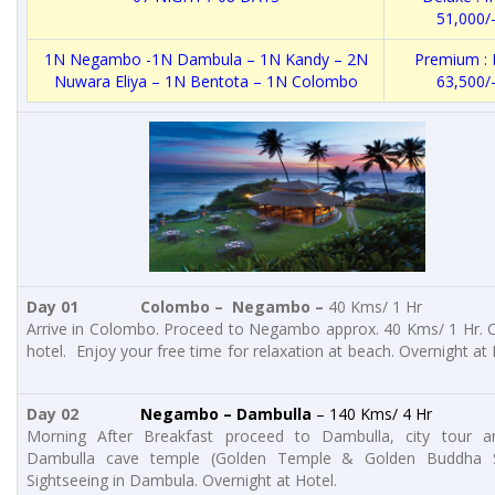
51,000/
1N Negambo -1N Dambula – 1N Kandy – 2N
Premium : 
Nuwara Eliya – 1N Bentota – 1N Colombo
63,500/
Day 01 Colombo – Negambo –
40 Kms/ 1 Hr
Arrive in Colombo. Proceed to Negambo approx. 40 Kms/ 1 Hr. C
hotel. Enjoy your free time for relaxation at beach. Overnight at 
Day 02
Negambo – Dambulla
– 140 Kms/ 4 Hr
Morning After Breakfast proceed to Dambulla, city tour an
Dambulla cave temple (Golden Temple & Golden Buddha S
Sightseeing in Dambula. Overnight at Hotel.