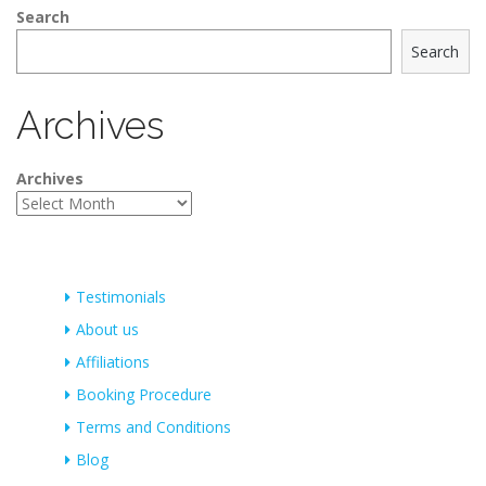
Search
Search
Archives
Archives
Testimonials
About us
Affiliations
Booking Procedure
Terms and Conditions
Blog