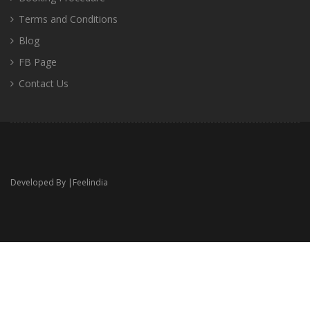
Terms and Conditions
Blog
FB Page
Contact Us
Developed By |
Feelindia