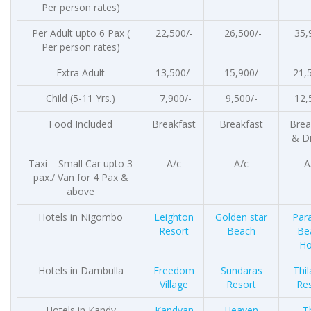
Per person rates)
Per Adult upto 6 Pax (
22,500/-
26,500/-
35,
Per person rates)
Extra Adult
13,500/-
15,900/-
21,
Child (5-11 Yrs.)
7,900/-
9,500/-
12,
Food Included
Breakfast
Breakfast
Brea
& D
Taxi – Small Car upto 3
A/c
A/c
A
pax./ Van for 4 Pax &
above
Hotels in Nigombo
Leighton
Golden star
Par
Resort
Beach
Be
Ho
Hotels in Dambulla
Freedom
Sundaras
Thi
Village
Resort
Re
Hotels in Kandy
Kandyan
Heaven
T