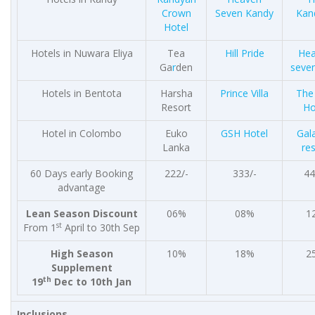
Crown
Seven Kandy
Kan
Hotel
Hotels in Nuwara Eliya
Tea
Hill Pride
He
Ga
r
den
seven
Hotels in Bentota
Harsha
Prince Villa
The
Resort
Ho
Hotel in Colombo
Euko
GSH Hotel
Gal
Lanka
re
60 Days early Booking
222/-
333/-
44
advantage
Lean Season Discount
06%
08%
1
st
From 1
April to 30th Sep
High Season
10%
18%
2
Supplement
th
19
Dec to 10th Jan
Inclusions