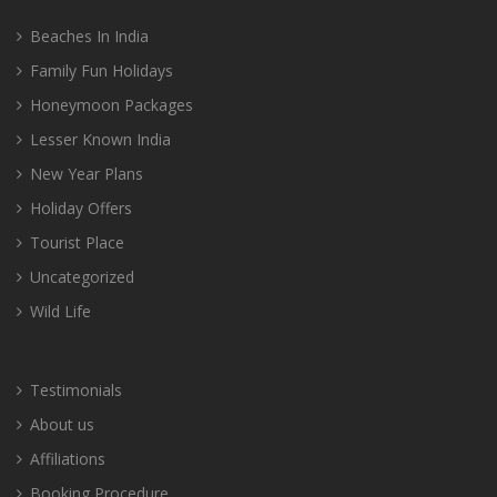
Beaches In India
Family Fun Holidays
Honeymoon Packages
Lesser Known India
New Year Plans
Holiday Offers
Tourist Place
Uncategorized
Wild Life
Testimonials
About us
Affiliations
Booking Procedure