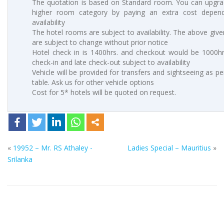
The quotation is based on Standard room. You can upgra
higher room category by paying an extra cost depen
availability
The hotel rooms are subject to availability. The above give
are subject to change without prior notice
Hotel check in is 1400hrs. and checkout would be 1000hrs
check-in and late check-out subject to availability
Vehicle will be provided for transfers and sightseeing as p
table. Ask us for other vehicle options
Cost for 5* hotels will be quoted on request.
«
19952 – Mr. RS Athaley -
Ladies Special – Mauritius
»
Srilanka