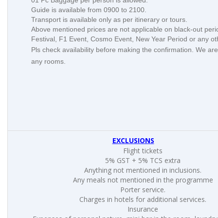
01 Pc Baggage per person is allowed.
Guide is available from 0900 to 2100.
Transport is available only as per itinerary or tours.
Above mentioned prices are not applicable on black-out per
Festival, F1 Event, Cosmo Event, New Year Period or any o
Pls check availability before making the confirmation. We are
any rooms.
EXCLUSIONS
Flight tickets
5% GST + 5% TCS extra
Anything not mentioned in inclusions.
Any meals not mentioned in the programme
Porter service.
Charges in hotels for additional services.
Insurance