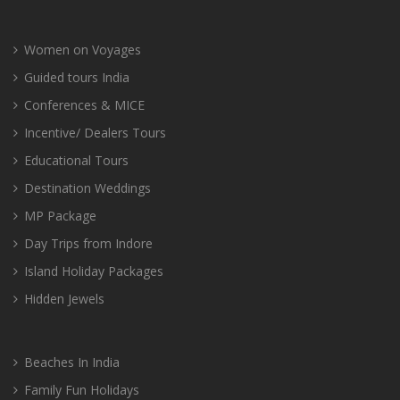
Women on Voyages
Guided tours India
Conferences & MICE
Incentive/ Dealers Tours
Educational Tours
Destination Weddings
MP Package
Day Trips from Indore
Island Holiday Packages
Hidden Jewels
Beaches In India
Family Fun Holidays