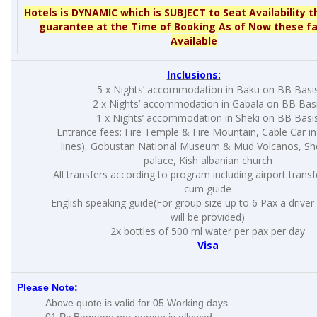
Hotels is DYNAMIC which is SUBJECT to Seat Availability t
guarantee at the Time of Booking As of Now these fa
Available
Inclusions:
5 x Nights’ accommodation in Baku on BB Basi
2 x Nights’ accommodation in Gabala on BB Bas
1 x Nights’ accommodation in Sheki on BB Basi
Entrance fees: Fire Temple & Fire Mountain, Cable Car i
lines), Gobustan National Museum & Mud Volcanos, Sh
palace, Kish albanian church
All transfers according to program including airport trans
cum guide
English speaking guide(For group size up to 6 Pax a drive
will be provided)
2x bottles of 500 ml water per pax per day
Visa
Please Note:
Above quote is valid for 05 Working days.