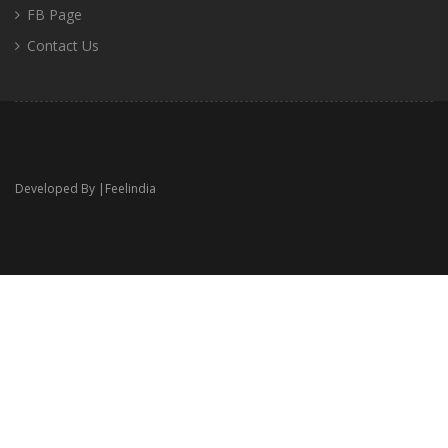
FB Page
Contact Us
Developed By |
Feelindia