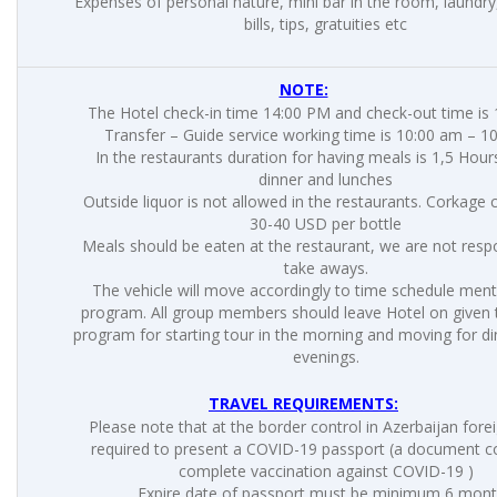
Expenses of personal nature, mini bar in the room, laundry
bills, tips, gratuities etc
NOTE:
The Hotel check-in time 14:00 PM and check-out time is
Transfer – Guide service working time is 10:00 am – 1
In the restaurants duration for having meals is 1,5 Hou
dinner and lunches
Outside liquor is not allowed in the restaurants. Corkage 
30-40 USD per bottle
Meals should be eaten at the restaurant, we are not respo
take aways.
The vehicle will move accordingly to time schedule men
program. All group members should leave Hotel on given t
program for starting tour in the morning and moving for di
evenings.
TRAVEL REQUIREMENTS:
Please note that at the border control in Azerbaijan fore
required to present a COVID-19 passport (a document c
complete vaccination against COVID-19 )
Expire date of passport must be minimum 6 mon