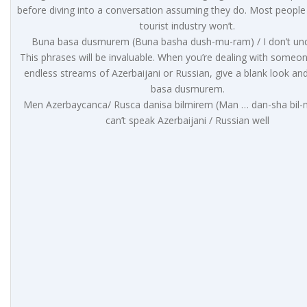
before diving into a conversation assuming they do. Most people
tourist industry won’t.
Buna basa dusmurem (Buna basha dush-mu-ram) / I don’t un
This phrases will be invaluable. When you’re dealing with someo
endless streams of Azerbaijani or Russian, give a blank look an
basa dusmurem.
Men Azerbaycanca/ Rusca danisa bilmirem (Man … dan-sha bil-m
can’t speak Azerbaijani / Russian well