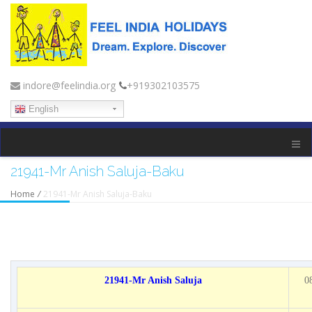
indore@feelindia.org
+919302103575
English
21941-Mr Anish Saluja-Baku
Home
/
21941-Mr Anish Saluja-Baku
21941-Mr Anish Saluja
0