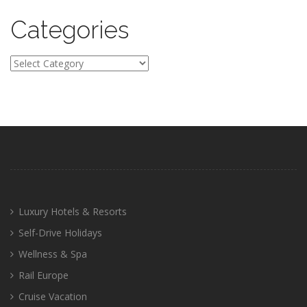
Categories
Categories
Luxury Hotels & Resorts
Self-Drive Holidays
Wellness & Spa
Rail Europe
Cruise Vacation