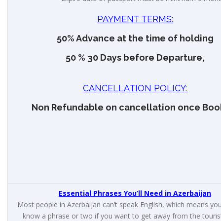
PAYMENT TERMS:
50% Advance at the time of holding
50 % 30 Days before Departure,
CANCELLATION POLICY:
Non Refundable on cancellation once Boo
Essential Phrases You’ll Need in Azerbaijan
Most people in Azerbaijan can’t speak English, which means you’
know a phrase or two if you want to get away from the touris