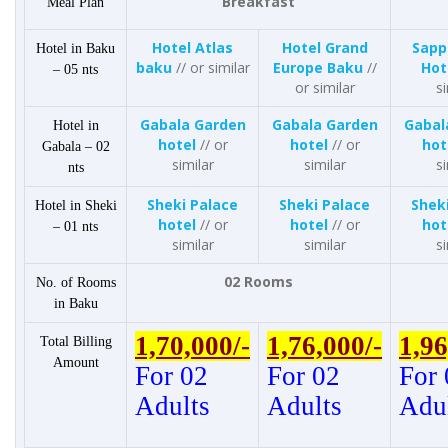
Breakfast
Meal Plan
Hotel Atlas
Hotel Grand
Sapp
Hotel in Baku
baku
// or similar
Europe Baku
//
Hot
– 05 nts
or similar
si
Gabala Garden
Gabala Garden
Gabal
Hotel in
hotel
// or
hotel
// or
hot
Gabala – 02
similar
similar
si
nts
Sheki Palace
Sheki Palace
Shek
Hotel in Sheki
hotel
// or
hotel
// or
hot
– 01 nts
similar
similar
si
02 Rooms
No. of Rooms
in Baku
1,70,000/-
1,76,000/-
1,96
Total Billing
Amount
For 02
For 02
For 
Adults
Adults
Adu