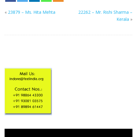
«
23879 – Ms. Hita Mehta
22262 – Mr. Rishi Sharma –
Kerala
»