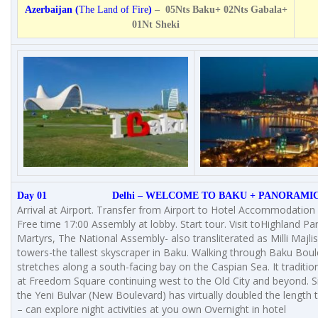
Azerbaijan (
The Land of Fire
)
– 05Nts Baku+ 02Nts Gabala+
01Nt Sheki
Day 01 Delhi – WELCOME TO BAKU + PANORAMIC
Arrival at Airport. Transfer from Airport to Hotel Accommodation i
Free time 17:00 Assembly at lobby. Start tour. Visit toHighland Par
Martyrs, The National Assembly- also transliterated as Milli Majli
towers-the tallest skyscraper in Baku. Walking through Baku Bou
stretches along a south-facing bay on the Caspian Sea. It tradition
at Freedom Square continuing west to the Old City and beyond. S
the Yeni Bulvar (New Boulevard) has virtually doubled the length 
– can explore night activities at you own Overnight in hotel