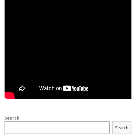
Search
Search