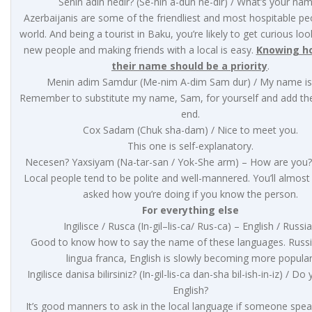
Senin adin nedir? (Se-nin a-dun ne-dir) / What’s your na
Azerbaijanis are some of the friendliest and most hospitable pe
world. And being a tourist in Baku, you’re likely to get curious lo
new people and making friends with a local is easy.
Knowing h
their name should be a priority
.
Menin adim Samdur (Me-nim A-dim Sam dur) / My name i
Remember to substitute my name, Sam, for yourself and add the
end.
Cox Sadam (Chuk sha-dam) / Nice to meet you.
This one is self-explanatory.
Necesen? Yaxsiyam (Na-tar-san / Yok-She arm) – How are you? 
Local people tend to be polite and well-mannered. You’ll almost
asked how you’re doing if you know the person.
For everything else
Ingilisce / Rusca (In-gil–lis-ca/ Rus-ca) – English / Russi
Good to know how to say the name of these languages. Russi
lingua franca, English is slowly becoming more popular
Ingilisce danisa bilirsiniz? (In-gil-lis-ca dan-sha bil-ish-in-iz) / D
English?
It’s good manners to ask in the local language if someone spea