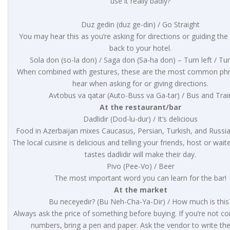
use it really badly?
Duz gedin (duz ge-din) / Go Straight
You may hear this as you’re asking for directions or guiding the 
back to your hotel.
Sola don (so-la don) / Saga don (Sa-ha don) – Turn left / Tur
When combined with gestures, these are the most common phra
hear when asking for or giving directions.
Avtobus va qatar (Auto-Buss va Ga-tar) / Bus and Trai
At the restaurant/bar
Dadlidir (Dod-lu-dur) / It’s delicious
Food in Azerbaijan mixes Caucasus, Persian, Turkish, and Russia
The local cuisine is delicious and telling your friends, host or wait
tastes dadlidir will make their day.
Pivo (Pee-Vo) / Beer
The most important word you can learn for the bar!
At the market
Bu neceyedir? (Bu Neh-Cha-Ya-Dir) / How much is this
Always ask the price of something before buying. If you’re not co
numbers, bring a pen and paper. Ask the vendor to write the