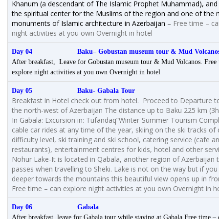
Khanum (a descendant of The Islamic Prophet Muhammad), and 
the spiritual center for the Muslims of the region and one of the
monuments of Islamic architecture in Azerbaijan –
Free time – ca
night activities at you own Overnight in hotel
Day 04 Baku
– Gobustan museum tour & Mud Volcano
After breakfast, Leave for Gobustan museum tour & Mud Volcanos. Free 
explore night activities at you own Overnight in hotel
Day 05 Baku- Gabala Tour
Breakfast in Hotel check out from hotel. Proceed to Departure t
the north-west of Azerbaijan The distance up to Baku 225 km (3
In Gabala: Excursion in: Tufandaq”Winter-Summer Tourism Compl
cable car rides at any time of the year, skiing on the ski tracks of 
difficulty level, ski training and ski school, catering service (cafe a
restaurants), entertainment centres for kids, hotel and other serv
Nohur Lake-It is located in Qabala, another region of Azerbaijan 
passes when travelling to Sheki. Lake is not on the way but if you 
deeper towards the mountains this beautiful view opens up in fro
Free time – can explore night activities at you own Overnight in h
Day 06 Gabala
After breakfast, leave for Gabala tour while staying at Gabala Free time –