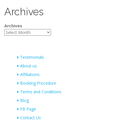
Archives
Archives
Testimonials
About us
Affiliations
Booking Procedure
Terms and Conditions
Blog
FB Page
Contact Us