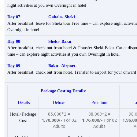
night activities at you own Overnight in hotel
Day 07 Gabala- Sheki
After breakfast, leave for Sheki tour Free time – can explore night activit
Overnight in hotel
Day 08 Sheki- Baku
After breakfast, check out from hotel & Transfer Sheki-Baku. Car at dispo
time – can explore night activities at you own Overnight in hotel
Day 09 Baku
– Airport
After breakfast, check out from hotel. Transfer to airport for your onward
Package Costing Details:
Details
Deluxe
Premium
L
85,000*2 =
88,000*2 =
98,
Hotel+Package
1,70,000/-
For 02
1,76,000/-
For 02
1,96,00
Cost
Adults
Adults
A