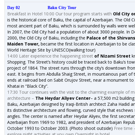
Day 02 Baku City Tour
Breakfast in Hotel 10:00 Our tour program starts with
Old City o
is the historical core of Baku, the capital of Azerbaijan. The Old Ci
most ancient part of Baku, which is surrounded by walls were wel
In 2007, the Old City had a population of about 3000 people. In
2000, the Old City of Baku, including the
Palace of the Shirvan
Maiden Tower,
became the first location in Azerbaijan to be clas
World Heritage Site by UNESCO(walking tour)
14:00 Later experience the happening street
of Nizami Street
k
Shopping. The Street’s history could be traced back to Baku’s to
project of 1864. The street runs through the city’s downtown fro
east. It begins from Abdulla Shaig Street, in mountainous part of 
ends at railroad bed on Sabit Orujov Street, near a monument to
Khatai in “Black City”.
17:30 Tour continues with the visit to the charming example of 
architecture –
The Heydar Aliyev Center
– a 57,500 m2 building
Baku, Azerbaijan designed by Iraqi-British architect Zaha Hadid a
its distinctive architecture and flowing, curved style that eschews
angles. The center is named after Heydar Aliyev, the first secretar
Azerbaijan from 1969 to 1982, and president of Azerbaijan Repub
October 1993 to October 2003. (Photo shoot outside)
Free time 
explore night activities at you own Overnight in hotel