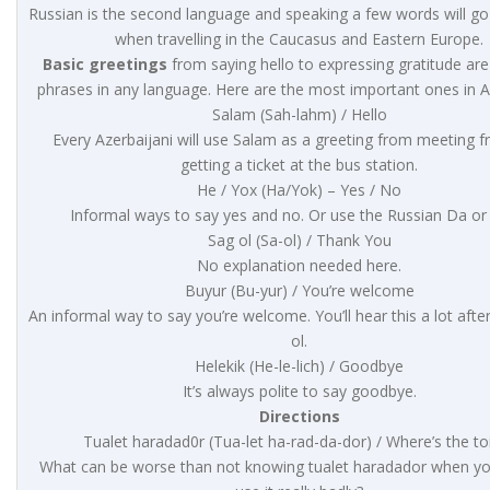
Russian is the second language and speaking a few words will go
when travelling in the Caucasus and Eastern Europe.
Basic greetings
from saying hello to expressing gratitude are
phrases in any language. Here are the most important ones in Az
Salam (Sah-lahm) / Hello
Every Azerbaijani will use Salam as a greeting from meeting fr
getting a ticket at the bus station.
He / Yox (Ha/Yok) – Yes / No
Informal ways to say yes and no. Or use the Russian Da or
Sag ol (Sa-ol) / Thank You
No explanation needed here.
Buyur (Bu-yur) / You’re welcome
An informal way to say you’re welcome. You’ll hear this a lot afte
ol.
Helekik (He-le-lich) / Goodbye
It’s always polite to say goodbye.
Directions
Tualet haradad0r (Tua-let ha-rad-da-dor) / Where’s the toi
What can be worse than not knowing tualet haradador when y