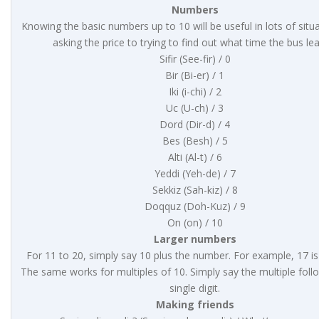
Numbers
Knowing the basic numbers up to 10 will be useful in lots of situ
asking the price to trying to find out what time the bus le
Sifir (See-fir) / 0
Bir (Bi-er) / 1
Iki (i-chi) / 2
Uc (U-ch) / 3
Dord (Dir-d) / 4
Bes (Besh) / 5
Alti (Al-t) / 6
Yeddi (Yeh-de) / 7
Sekkiz (Sah-kiz) / 8
Doqquz (Doh-Kuz) / 9
On (on) / 10
Larger numbers
For 11 to 20, simply say 10 plus the number. For example, 17 is
The same works for multiples of 10. Simply say the multiple foll
single digit.
Making friends