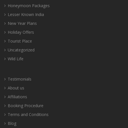
Honeymoon Packages
Lesser Known India
New Year Plans
Holiday Offers
Tourist Place
Uncategorized
Wild Life
Testimonials
About us
Affiliations
Booking Procedure
Terms and Conditions
Blog