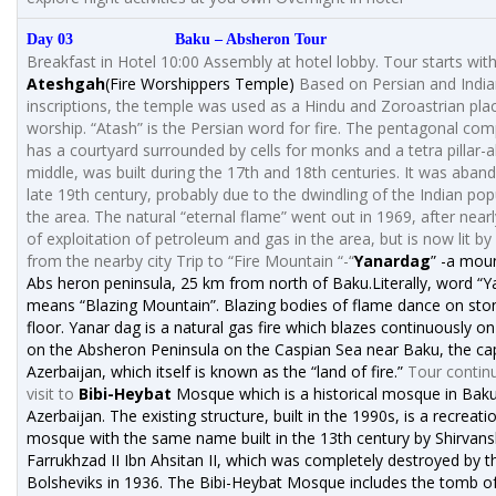
Day 03 Baku – Absheron Tour
Breakfast in Hotel 10:00 Assembly at hotel lobby. Tour starts wit
Ateshgah
(Fire Worshippers Temple)
Based on Persian and Indi
inscriptions, the temple was used as a Hindu and Zoroastrian pla
worship. “Atash” is the Persian word for fire. The pentagonal com
has a courtyard surrounded by cells for monks and a tetra pillar-al
middle, was built during the 17th and 18th centuries. It was aban
late 19th century, probably due to the dwindling of the Indian pop
the area. The natural “eternal flame” went out in 1969, after near
of exploitation of petroleum and gas in the area, but is now lit by
from the nearby city Trip to “Fire Mountain “-“
Yanardag
” -a mou
Abs heron peninsula, 25 km from north of Baku.Literally, word “
means “Blazing Mountain”. Blazing bodies of flame dance on sto
floor. Yanar dag is a natural gas fire which blazes continuously on 
on the Absheron Peninsula on the Caspian Sea near Baku, the cap
Azerbaijan, which itself is known as the “land of fire.”
Tour contin
visit to
Bibi-Heybat
Mosque which is a historical mosque in Baku
Azerbaijan. The existing structure, built in the 1990s, is a recreati
mosque with the same name built in the 13th century by Shirvan
Farrukhzad II Ibn Ahsitan II, which was completely destroyed by t
Bolsheviks in 1936. The Bibi-Heybat Mosque includes the tomb 