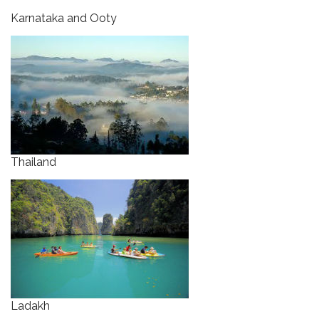
Karnataka and Ooty
Thailand
Ladakh