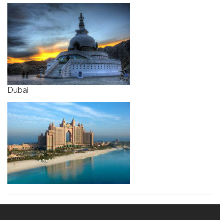
Dubai