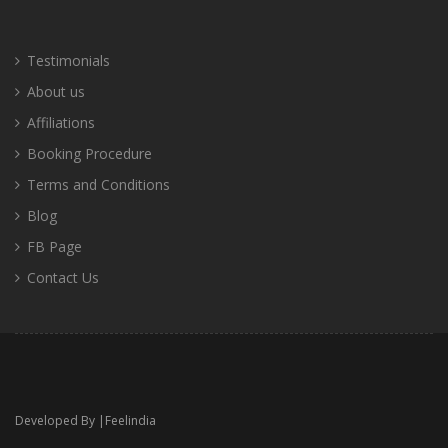
Testimonials
About us
Affiliations
Booking Procedure
Terms and Conditions
Blog
FB Page
Contact Us
Developed By |
Feelindia