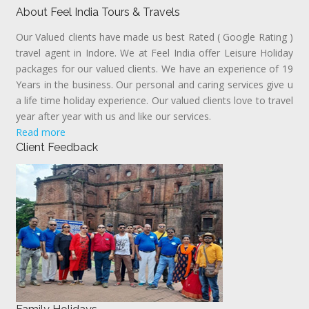
About Feel India Tours & Travels
Our Valued clients have made us best Rated ( Google Rating )
travel agent in Indore. We at Feel India offer Leisure Holiday
packages for our valued clients. We have an experience of 19
Years in the business. Our personal and caring services give u
a life time holiday experience. Our valued clients love to travel
year after year with us and like our services.
Read more
Client Feedback