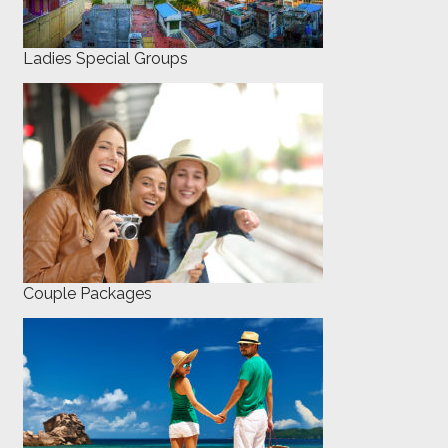
Ladies Special Groups
Couple Packages