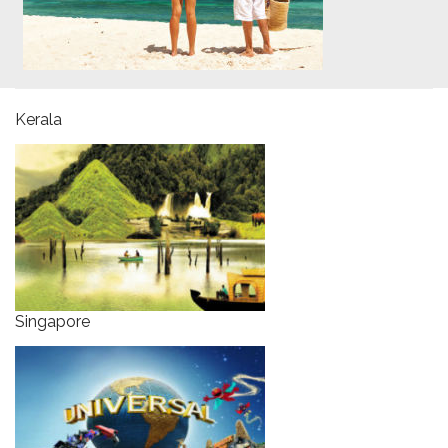
Kerala
Singapore