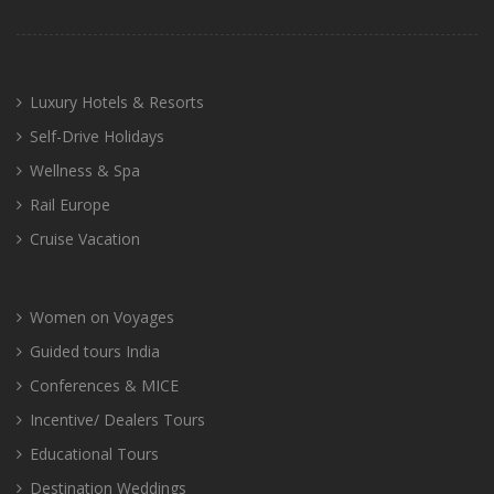
Luxury Hotels & Resorts
Self-Drive Holidays
Wellness & Spa
Rail Europe
Cruise Vacation
Women on Voyages
Guided tours India
Conferences & MICE
Incentive/ Dealers Tours
Educational Tours
Destination Weddings