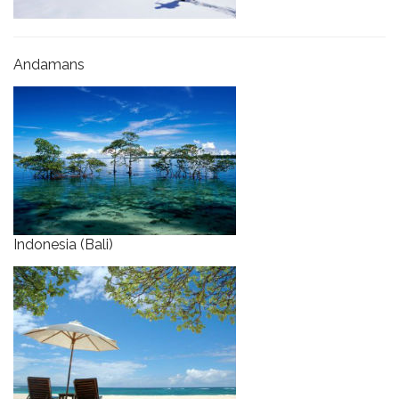
Andamans
Indonesia (Bali)