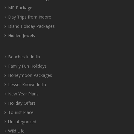
MP Package
Day Trips from Indore
Island Holiday Packages
Hidden Jewels
Beaches In India
Family Fun Holidays
Honeymoon Packages
Lesser Known India
New Year Plans
Holiday Offers
Tourist Place
Uncategorized
Wild Life