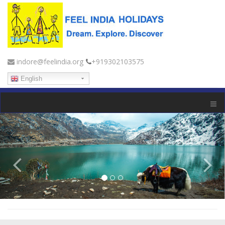
indore@feelindia.org
+919302103575
English