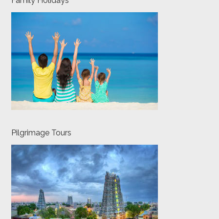
Family Holidays
Pilgrimage Tours