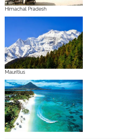
Himachal Pradesh
Mauritius