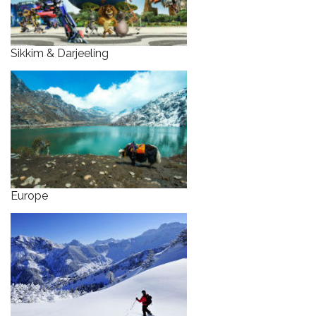
Sikkim & Darjeeling
Europe