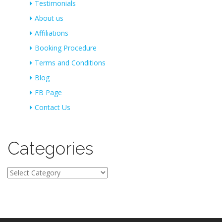
Testimonials
About us
Affiliations
Booking Procedure
Terms and Conditions
Blog
FB Page
Contact Us
Categories
Categories