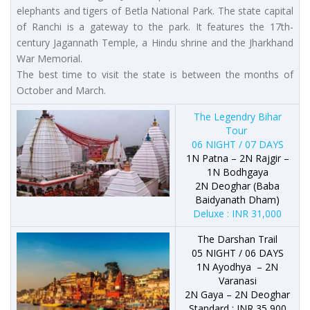
elephants and tigers of Betla National Park. The state capital
of Ranchi is a gateway to the park. It features the 17th-
century Jagannath Temple, a Hindu shrine and the Jharkhand
War Memorial.
The best time to visit the state is between the months of
October and March.
The Legendry Bihar
Tour
06 NIGHT / 07 DAYS
1N Patna – 2N Rajgir –
1N Bodhgaya
2N Deoghar (Baba
Baidyanath Dham)
Deluxe : INR 31,000
The Darshan Trail
05 NIGHT / 06 DAYS
1N Ayodhya – 2N
Varanasi
2N Gaya – 2N Deoghar
Standard : INR 35,900