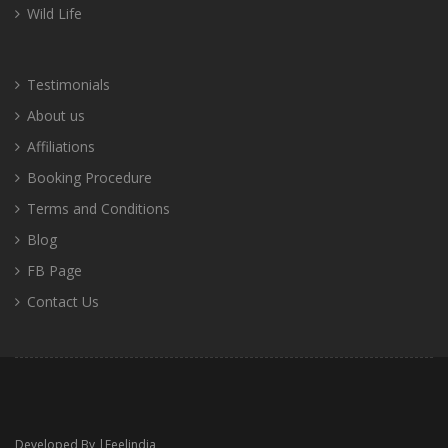
Wild Life
Testimonials
About us
Affiliations
Booking Procedure
Terms and Conditions
Blog
FB Page
Contact Us
Developed By |
Feelindia