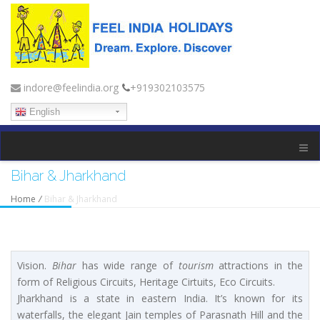
indore@feelindia.org
+919302103575
English
Bihar & Jharkhand
Home
/
Bihar & Jharkhand
Vision.
Bihar
has wide range of
tourism
attractions in the
form of Religious Circuits, Heritage Cirtuits, Eco Circuits.
Jharkhand is a state in eastern India. It’s known for its
waterfalls, the elegant Jain temples of Parasnath Hill and the