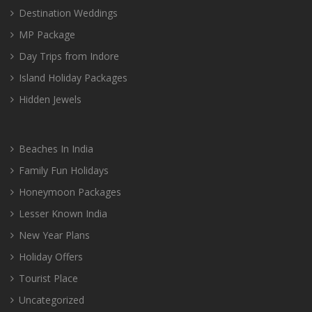
Destination Weddings
MP Package
Day Trips from Indore
Island Holiday Packages
Hidden Jewels
Beaches In India
Family Fun Holidays
Honeymoon Packages
Lesser Known India
New Year Plans
Holiday Offers
Tourist Place
Uncategorized