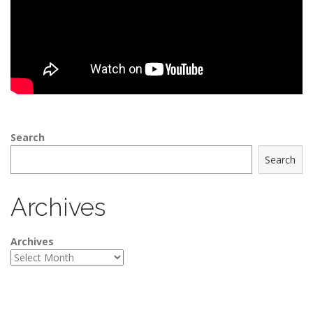
Search
Search
Archives
Archives