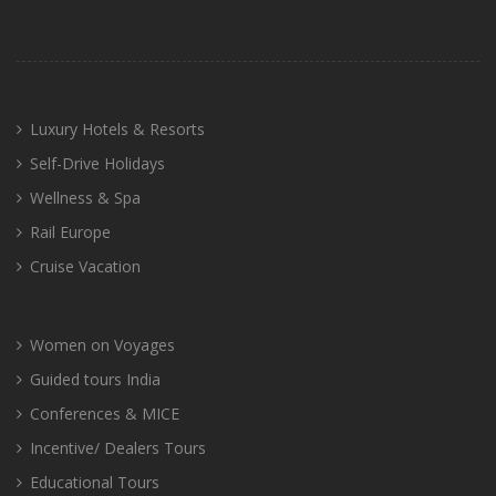
Luxury Hotels & Resorts
Self-Drive Holidays
Wellness & Spa
Rail Europe
Cruise Vacation
Women on Voyages
Guided tours India
Conferences & MICE
Incentive/ Dealers Tours
Educational Tours