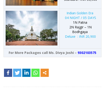
Indian Golden Era
04 NIGHT / 05 DAYS
1N Patna
2N Rajgir – 1N
Bodhgaya
Deluxe : INR 20,900
For More Packages call Ms. Divya Joshi –
9302103575