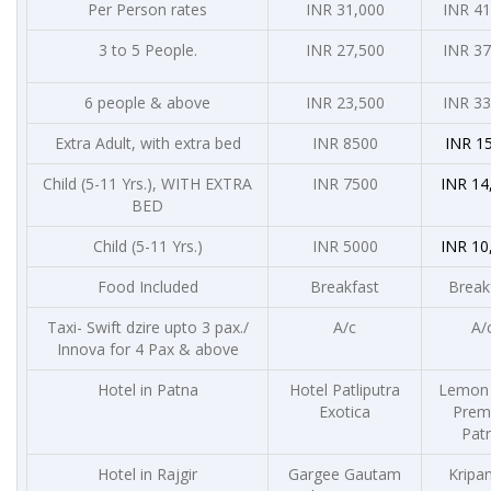
Per Person rates
INR 31,000
INR 41
3 to 5 People.
INR 27,500
INR 37
6 people & above
INR 23,500
INR 33
Extra Adult, with extra bed
INR 8500
INR 15
Child (5-11 Yrs.), WITH EXTRA
INR 7500
INR 14
BED
Child (5-11 Yrs.)
INR 5000
INR 10
Food Included
Breakfast
Break
Taxi- Swift dzire upto 3 pax./
A/c
A/
Innova for 4 Pax & above
Hotel in Patna
Hotel Patliputra
Lemon 
Exotica
Premi
Pat
Hotel in Rajgir
Gargee Gautam
Kripan