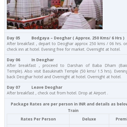
Day 05 Bodgaya – Deoghar
( Approx. 250 Kms/ 6 Hrs )
After breakfast , depart to Deoghar approx 250 kms / 06 hrs. on
check inn at hotel. Evening free for market. Overnight at hotel.
Day 06 In Deoghar
After breakfast , proceed to Darshan of Baba Dham (Bai
Temple). Also visit Basukinath Temple (50 kms/ 1.5 hrs). Evenin
back Deoghar hotel and Overnight at hotel. Overnight at hotel.
Day 07 Leave Deoghar
After breakfast , check out from hotel. Drop at Airport .
Package Rates are per person in INR and details as belo
Train
Rates Per Person
Deluxe
Prem