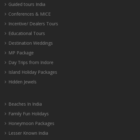
Guided tours India
Conferences & MICE
Incentive/ Dealers Tours
Educational Tours
Destination Weddings
MP Package
Day Trips from Indore
Island Holiday Packages
Hidden Jewels
Beaches In India
Family Fun Holidays
Honeymoon Packages
Lesser Known India