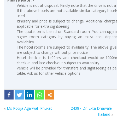
Please Note :-
Vehicle is not at disposal. Kindly note that the drive is not a
If the above hotels are not available similar category hotels
used
Itinerary and price is subject to change. Additional charges
applicable for extra sightseeing
The quotation is based on Standard room. You can upgra
higher room category by paying an extra cost depen
availability
The hotel rooms are subject to availability. The above give
are subject to change without prior notice
Hotel check in is 1400hrs. and checkout would be 1000hrs
check-in and late check-out subject to availability
Vehicle will be provided for transfers and sightseeing as p
table. Ask us for other vehicle options
«
Ms Pooja Agarwal- Phuket
24387-Dr. Ekta Dhawale-
Thailand
»