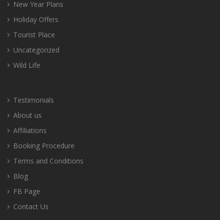
New Year Plans
Holiday Offers
Tourist Place
Uncategorized
Wild Life
Testimonials
About us
Affiliations
Booking Procedure
Terms and Conditions
Blog
FB Page
Contact Us