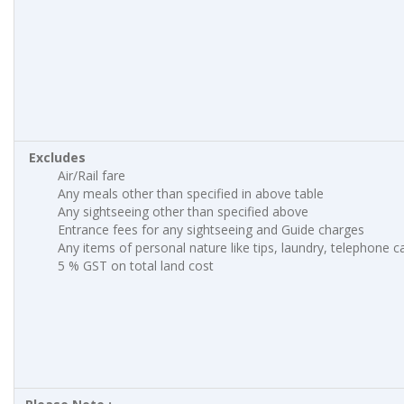
Excludes
Air/Rail fare
Any meals other than specified in above table
Any sightseeing other than specified above
Entrance fees for any sightseeing and Guide charges
Any items of personal nature like tips, laundry, telephone cal
5 % GST on total land cost