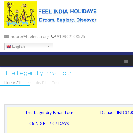
indore@feelindia.org
+919302103575
English
The Legendry Bihar Tour
Home
/
The Legendry Bihar Tour
The Legendry Bihar Tour
Deluxe : INR 31,
06 NIGHT / 07 DAYS