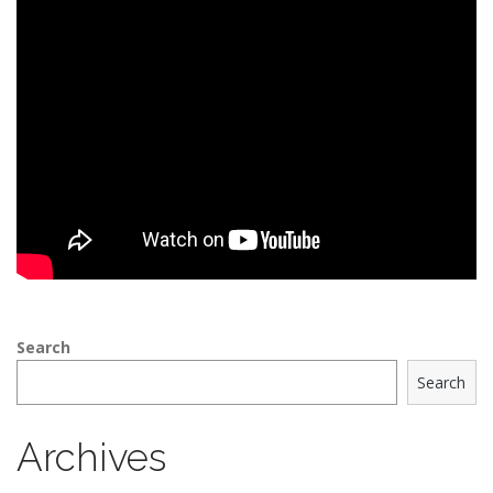
Search
Search
Archives