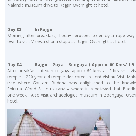
Nalanda museum drive to Rajgir. Overnight at hotel.
Day 03 In Rajgir
Morning after breakfast, Today proceed to enjoy a rope-way 
own to visit Vishwa shanti stupa at Rajgir. Overnight at hotel.
Day 04
Rajgir – Gaya – Bodgaya
( Approx. 60 Kms/ 1.5 
After breakfast , depart to gaya approx 60 kms / 1.5 hrs. visit V
temple – 220 year old temple dedicated to Lord Vishnu. Visit Ma
tree where Gautam Buddha was enlightened to the Knowl
Spiritual World & Lotus tank – where it is believed that Budd
one week , Also visit archaeological museum in Bodhgaya. Over
hotel.