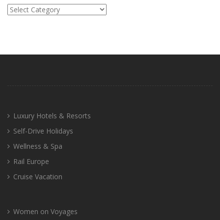
Categories
Luxury Hotels & Resorts
Self-Drive Holidays
Wellness & Spa
Rail Europe
Cruise Vacation
Women on Voyages