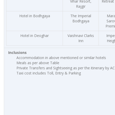
Vihar Resort,
Retreat 
Rajgir
Hotel in Bodhgaya
The Imperial
Mar
Bodhgaya
Saro
Premi
Hotel in Deoghar
Vaishnavi Clarks
Imper
Inn
Heig
Inclusions
Accommodation in above mentioned or similar hotels
Meals as per above Table
Private Transfers and Sightseeing as per the itinerary by AC
Taxi cost includes Toll, Entry & Parking