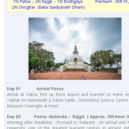
1N Patna – 2N Rajgir – 1N Bodhgaya
Premium : INR 41
-2N Deoghar (Baba Baidyanath Dham)
Day 01 Arrival Patna
Arrival at Patna. Pick up from airport and transfer to hotel. vis
Takhat Sri Harimandir Ji Patna Sahib , Shrikrishna Science Centre
Museum Overnight at hotel.
Day 02 Patna -Nalanda – Rajgir ( Approx. 100 Kms/ 3 
Morning after breakfast , Proceed to Nalanda . On arrival visit
University, one of the greatest learning centres in ancient Indi