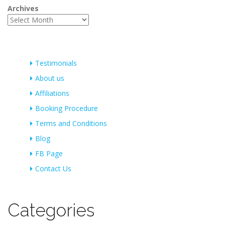
Archives
Testimonials
About us
Affiliations
Booking Procedure
Terms and Conditions
Blog
FB Page
Contact Us
Categories