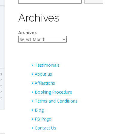
Archives
Archives
Testimonials
n
About us
e
Affiliations
e
e
Booking Procedure
e
Terms and Conditions
Blog
FB Page
Contact Us