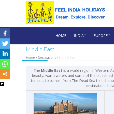
HOME
INDIA
EUROPE
Middle East
Home
/
Destinations
/
Middle East
The
Middle East
is a world region in Western A
beauty, warm waters and some of the oldest histor
temples to tombs, from The Dead Sea to lush mount
destinations hav