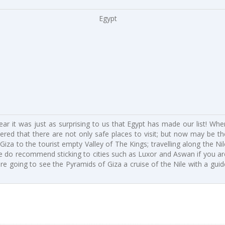
Egypt
 year it was just as surprising to us that Egypt has made our list! Whe
red that there are not only safe places to visit; but now may be th
za to the tourist empty Valley of The Kings; travelling along the Nil
. We do recommend sticking to cities such as Luxor and Aswan if you ar
are going to see the Pyramids of Giza a cruise of the Nile with a guid