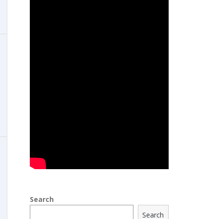
Search
Search