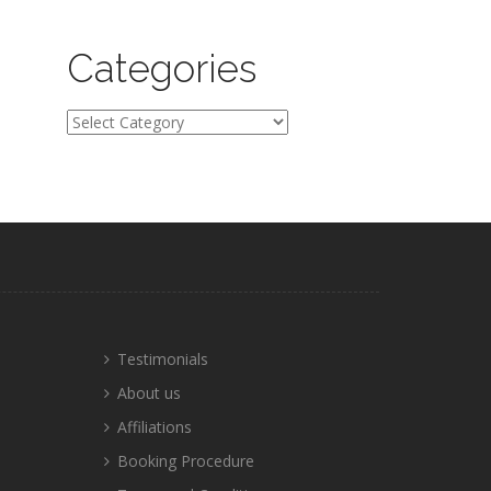
Categories
Categories
Testimonials
About us
Affiliations
Booking Procedure