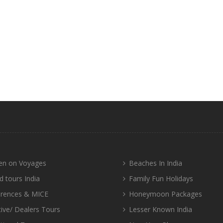
n on Voyages
Beaches In India
d tours India
Family Fun Holidays
rences & MICE
Honeymoon Packages
tive/ Dealers Tours
Lesser Known India