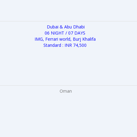
Dubai & Abu Dhabi
06 NIGHT / 07 DAYS
IMG, Ferrari world, Burj Khalifa
Standard : INR 74,500
Oman