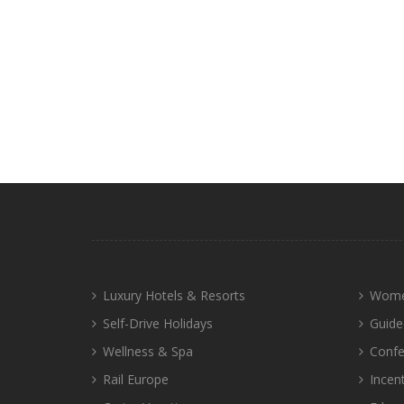
Luxury Hotels & Resorts
Wome
Self-Drive Holidays
Guide
Wellness & Spa
Confe
Rail Europe
Incen