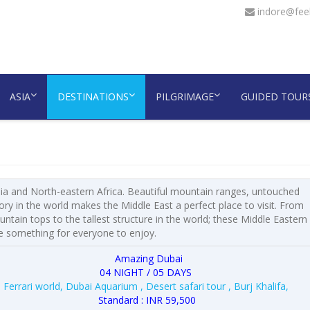
indore@feel
ASIA
DESTINATIONS
PILGRIMAGE
GUIDED TOUR
sia and North-eastern Africa. Beautiful mountain ranges, untouched
y in the world makes the Middle East a perfect place to visit. From
ain tops to the tallest structure in the world; these Middle Eastern
e something for everyone to enjoy.
Amazing Dubai
04 NIGHT / 05 DAYS
Ferrari world, Dubai Aquarium , Desert safari tour , Burj Khalifa,
Standard : INR 59,500