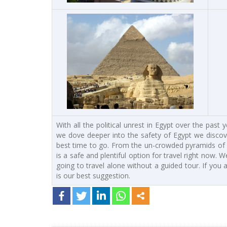
With all the political unrest in Egypt over the past
we dove deeper into the safety of Egypt we discove
best time to go. From the un-crowded pyramids of Gi
is a safe and plentiful option for travel right now
going to travel alone without a guided tour. If you 
is our best suggestion.