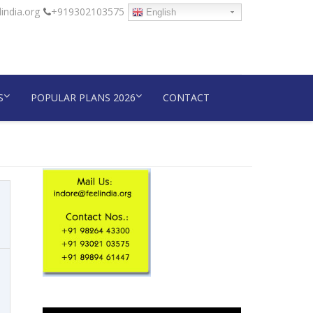
india.org
+919302103575
English
S
POPULAR PLANS 2026
CONTACT