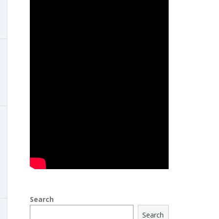
Search
Search