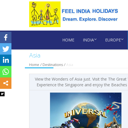
HOME
INDIA
EUROPE
Asia
Home
/
Destinations
/
Asia
View the Wonders of Asia just. Visit the The Great
Experience the Singapore and enjoy the Beaches at