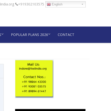
india.org
+919302103575
English
S
POPULAR PLANS 2026
CONTACT