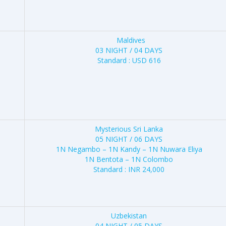
Maldives
03 NIGHT / 04 DAYS
Standard : USD 616
Mysterious Sri Lanka
05 NIGHT / 06 DAYS
1N Negambo – 1N Kandy – 1N Nuwara Eliya
1N Bentota – 1N Colombo
Standard : INR 24,000
Uzbekistan
04 NIGHT / 05 DAYS