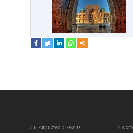
Luxury Hotels & Resorts
Wome