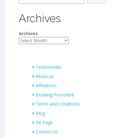
Archives
Archives
Testimonials
About us
Affiliations
Booking Procedure
Terms and Conditions
Blog
FB Page
Contact Us