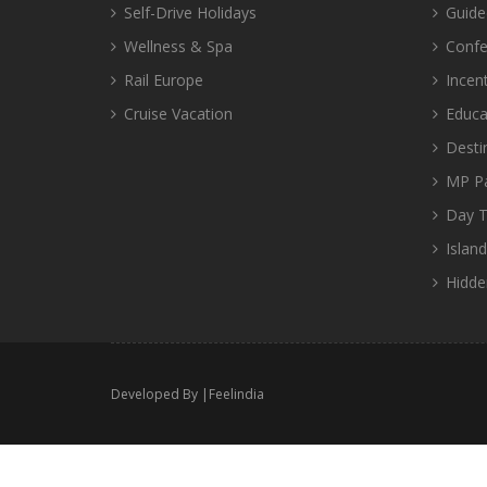
Self-Drive Holidays
Guide
Wellness & Spa
Confe
Rail Europe
Incen
Cruise Vacation
Educa
Desti
MP P
Day T
Islan
Hidde
Developed By |
Feelindia