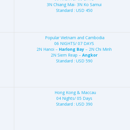
3N Chiang Mai- 3N Ko Samui
Standard : USD 450
Popular Vietnam and Cambodia
06 NIGHTS/ 07 DAYS
2N Hanoi –
Harlong Bay
– 2N Chi Minh
2N Siem Reap –
Angkor
Standard : USD 590
Hong Kong & Maccau
04 Nights/ 05 Days
Standard : USD 390