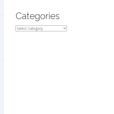
Categories
Categories