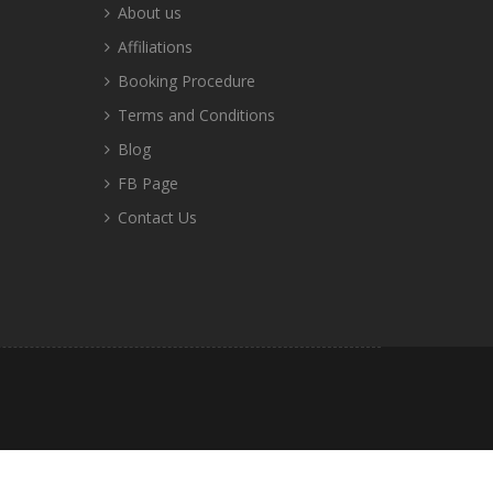
About us
Affiliations
Booking Procedure
Terms and Conditions
Blog
FB Page
Contact Us