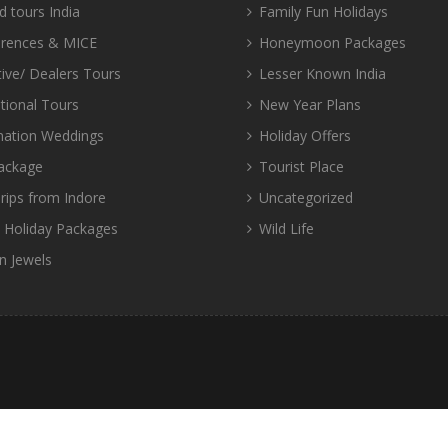
d tours India
Family Fun Holidays
rences & MICE
Honeymoon Packages
tive/ Dealers Tours
Lesser Known India
tional Tours
New Year Plans
nation Weddings
Holiday Offers
ackage
Tourist Place
rips from Indore
Uncategorized
d Holiday Packages
Wild Life
n Jewels