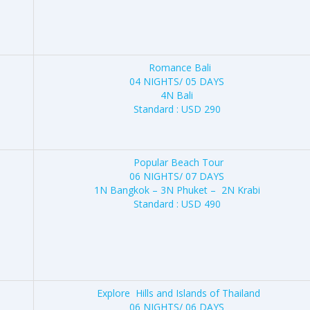
Romance Bali
04 NIGHTS/ 05 DAYS
4N Bali
Standard : USD 290
Popular Beach Tour
06 NIGHTS/ 07 DAYS
1N Bangkok – 3N Phuket – 2N Krabi
Standard : USD 490
Explore Hills and Islands of Thailand
06 NIGHTS/ 06 DAYS