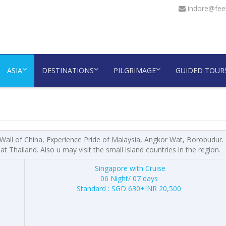
indore@feel
ASIA
DESTINATIONS
PILGRIMAGE
GUIDED TOUR
 Wall of China, Experience Pride of Malaysia, Angkor Wat, Borobudur.
 Thailand. Also u may visit the small island countries in the region.
Singapore with Cruise
06 Night/ 07 days
Standard : SGD 630+INR 20,500