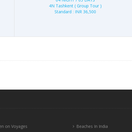
4N Tashkent ( Group Tour )
Standard : INR 36,500
n on Voyages
Beaches In India