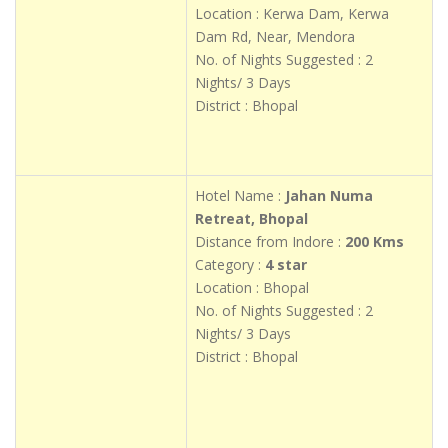
Location : Kerwa Dam, Kerwa
Dam Rd, Near, Mendora
No. of Nights Suggested : 2
Nights/ 3 Days
District : Bhopal
Hotel Name :
Jahan Numa
Retreat, Bhopal
Distance from Indore :
200 Kms
Category :
4 star
Location : Bhopal
No. of Nights Suggested : 2
Nights/ 3 Days
District : Bhopal