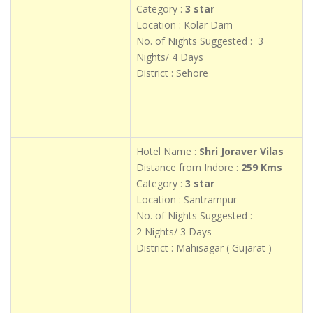
Category :
3 star
Location : Kolar Dam
No. of Nights Suggested : 3
Nights/ 4 Days
District : Sehore
Hotel Name :
Shri Joraver Vilas
Distance from Indore :
259 Kms
Category :
3 star
Location : Santrampur
No. of Nights Suggested :
2 Nights/ 3 Days
District : Mahisagar ( Gujarat )