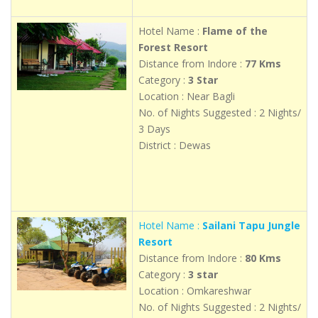
Hotel Name :
Flame of the
Forest Resort
Distance from Indore :
77 Kms
Category :
3 Star
Location : Near Bagli
No. of Nights Suggested : 2 Nights/
3 Days
District : Dewas
Hotel Name :
Sailani Tapu Jungle
Resort
Distance from Indore :
80 Kms
Category :
3 star
Location : Omkareshwar
No. of Nights Suggested : 2 Nights/