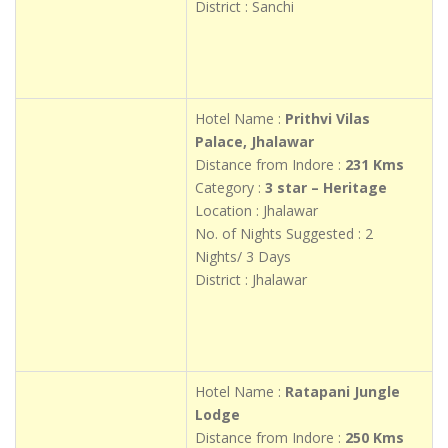
District : Sanchi
Hotel Name :
Prithvi Vilas
Palace, Jhalawar
Distance from Indore :
231 Kms
Category :
3 star – Heritage
Location : Jhalawar
No. of Nights Suggested : 2
Nights/ 3 Days
District : Jhalawar
Hotel Name :
Ratapani Jungle
Lodge
Distance from Indore :
250 Kms