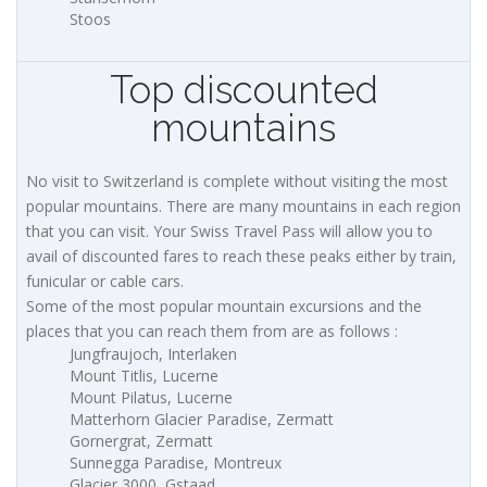
Stoos
Top discounted
mountains
No visit to Switzerland is complete without visiting the most
popular mountains. There are many mountains in each region
that you can visit. Your Swiss Travel Pass will allow you to
avail of discounted fares to reach these peaks either by train,
funicular or cable cars.
Some of the most popular mountain excursions and the
places that you can reach them from are as follows :
Jungfraujoch, Interlaken
Mount Titlis, Lucerne
Mount Pilatus, Lucerne
Matterhorn Glacier Paradise, Zermatt
Gornergrat, Zermatt
Sunnegga Paradise, Montreux
Glacier 3000, Gstaad