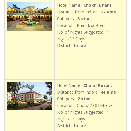
Hotel Name :
Chokhi Dhani
Distance from Indore :
27 Kms
Category :
3 star
Location : Khandwa Road
No. of Nights Suggested : 1
Nights/ 2 Days
District : Indore
Hotel Name :
Choral Resort
Distance from Indore :
41 Kms
Category :
2 star
Location : Choral / Off Mhow
No. of Nights Suggested : 1
Nights/ 2 Days
District : Indore