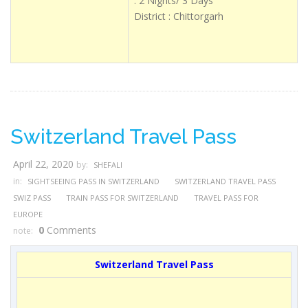
: 2 Nights/ 3 Days
District : Chittorgarh
Switzerland Travel Pass
April 22, 2020
by:
SHEFALI
in:
SIGHTSEEING PASS IN SWITZERLAND
SWITZERLAND TRAVEL PASS
SWIZ PASS
TRAIN PASS FOR SWITZERLAND
TRAVEL PASS FOR
EUROPE
0
Comments
note:
Switzerland Travel Pass