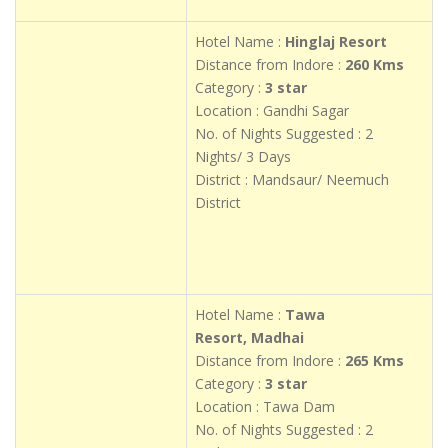
Hotel Name :
Hinglaj Resort
Distance from Indore :
260 Kms
Category :
3 star
Location : Gandhi Sagar
No. of Nights Suggested : 2
Nights/ 3 Days
District : Mandsaur/ Neemuch
District
Hotel Name :
Tawa
Resort, Madhai
Distance from Indore :
265 Kms
Category :
3 star
Location : Tawa Dam
No. of Nights Suggested : 2