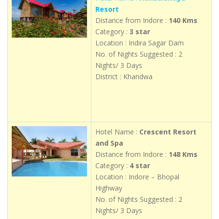
Resort
Distance from Indore :
140 Kms
Category :
3 star
Location : Indira Sagar Dam
No. of Nights Suggested : 2
Nights/ 3 Days
District : Khandwa
Hotel Name :
Crescent Resort
and Spa
Distance from Indore :
148 Kms
Category :
4 star
Location : Indore – Bhopal
Highway
No. of Nights Suggested : 2
Nights/ 3 Days