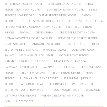
in:
10 RESORTS NEAR INDORE
20 RESORTS NEAR INDORE
3 DAY
RESORT STAY NEAR INDORE
4 STAR RESORTS NEAR INDORE
5 BEST
RESORTS NEAR INDORE
5 STAR RESORT NEAR INDORE
BAISON
RESORT
BEST RATES FOR RESORTS NEAR INDORE
BEST RESORTS FOR A
PERFECT WEEKEND GETAWAY FROM INDORE
BEST RESORTS NEAR
INDORE
BHOPAL
CHOKHI DHANI
CRESCENT RESORT AND SPA
DENWA BACKWATER ESCAPE SATPURA
FLAME OF THE FOREST RESORT
GRACES RESORT
HANUWANTIYA RESORT
HINGLAJ RESORT
INDORE
SELF DRIVE DESTINATIONS
JHIRA BAG PALACE
LAKE NAHARGARH
PALACE
MADHAI RIVER SIDE LODGE
MOZARI POINT RESORT
NAMMADUS WATERFRONT RESORT
NILAYA RESORT AND SPA
PADMAVATI LAKE RESORT
RATAPANI JUNGLE LODGE
RENI PANI JUNGLE
RESORT
RESORTS IN MADHAI
RESORTS NEAR INDORE
REWA
RESORT
RUDRAKSH CLUB AND RESORT
SAILANI TAPU JUNGLE
RESORT
SATPURA RETREAT
SELF DRIVE HOLIDAY FROM INDORE
SELF DRIVE TOURS FROM INDORE
TOUCHWOOD RESORT
WEEKDEND
GETAWAY FROM INDORE
WEEKEND RESORTS NEAR INDORE
0
Comments
note: