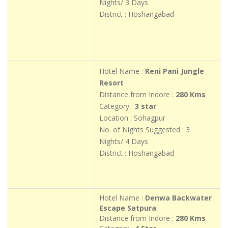
Nights/ 3 Days
District : Hoshangabad
Hotel Name :
Reni Pani Jungle
Resort
Distance from Indore :
280 Kms
Category :
3 star
Location : Sohagpur
No. of Nights Suggested : 3
Nights/ 4 Days
District : Hoshangabad
Hotel Name :
Denwa Backwater
Escape Satpura
Distance from Indore :
280 Kms