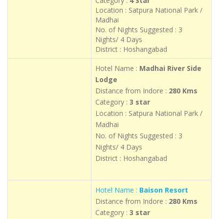
Category :
4 Star
Location : Satpura National Park /
Madhai
No. of Nights Suggested : 3
Nights/ 4 Days
District : Hoshangabad
Hotel Name :
Madhai River Side
Lodge
Distance from Indore :
280 Kms
Category :
3 star
Location : Satpura National Park /
Madhai
No. of Nights Suggested : 3
Nights/ 4 Days
District : Hoshangabad
Hotel Name :
Baison Resort
Distance from Indore :
280 Kms
Category :
3 star