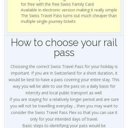
for free with the free Swiss Family Card
Available in electronic version making it really simple
The Swiss Travel Pass turns out much cheaper than
multiple single-journey tickets
How to choose your rail
pass
Choosing the correct Swiss Travel Pass for your holiday is
important. If you are in Switzerland for a short duration, it
would be best to have a pass covering your entire stay. This
way you will be able to use the pass on a daily basis for
intercity and local public transport as well.
If you are staying for a relatively longer period and are sure
you will not be travelling everyday. , then you may want to
consider the Swiss Travel Pass Flex so that you can use it
only for your intended days of travel.
Basic steps to identifying your pass would be