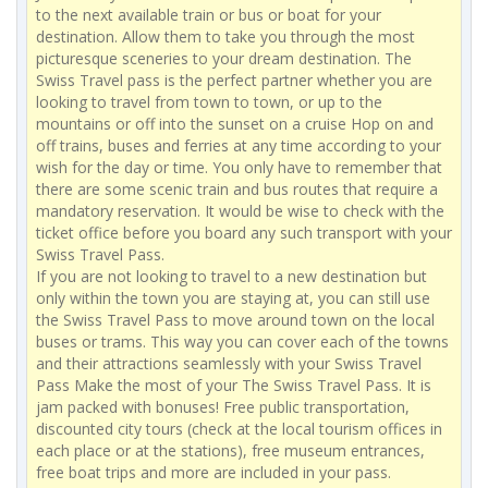
to the next available train or bus or boat for your
destination. Allow them to take you through the most
picturesque sceneries to your dream destination. The
Swiss Travel pass is the perfect partner whether you are
looking to travel from town to town, or up to the
mountains or off into the sunset on a cruise Hop on and
off trains, buses and ferries at any time according to your
wish for the day or time. You only have to remember that
there are some scenic train and bus routes that require a
mandatory reservation. It would be wise to check with the
ticket office before you board any such transport with your
Swiss Travel Pass.
If you are not looking to travel to a new destination but
only within the town you are staying at, you can still use
the Swiss Travel Pass to move around town on the local
buses or trams. This way you can cover each of the towns
and their attractions seamlessly with your Swiss Travel
Pass Make the most of your The Swiss Travel Pass. It is
jam packed with bonuses! Free public transportation,
discounted city tours (check at the local tourism offices in
each place or at the stations), free museum entrances,
free boat trips and more are included in your pass.