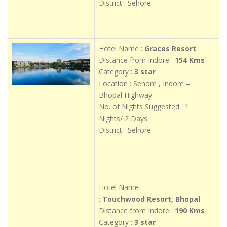
District : Sehore
Hotel Name :
Graces Resort
Distance from Indore :
154 Kms
Category :
3 star
Location : Sehore , Indore –
Bhopal Highway
No. of Nights Suggested : 1
Nights/ 2 Days
District : Sehore
Hotel Name
:
Touchwood Resort, Bhopal
Distance from Indore :
190 Kms
Category :
3 star