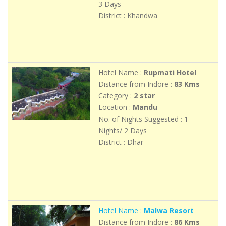
3 Days
District : Khandwa
Hotel Name :
Rupmati Hotel
Distance from Indore :
83 Kms
Category :
2 star
Location :
Mandu
No. of Nights Suggested : 1
Nights/ 2 Days
District : Dhar
Hotel Name :
Malwa Resort
Distance from Indore :
86 Kms