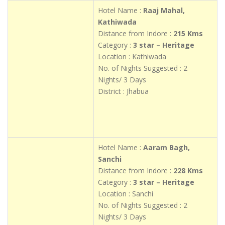
Hotel Name :
Raaj Mahal,
Kathiwada
Distance from Indore :
215 Kms
Category :
3 star – Heritage
Location : Kathiwada
No. of Nights Suggested : 2
Nights/ 3 Days
District : Jhabua
Hotel Name :
Aaram Bagh,
Sanchi
Distance from Indore :
228 Kms
Category :
3 star – Heritage
Location : Sanchi
No. of Nights Suggested : 2
Nights/ 3 Days