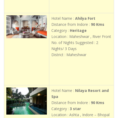
Hotel Name :
Ahilya Fort
Distance from Indore :
90 Kms
Category :
Heritage
Location : Maheshwar , River Front
No. of Nights Suggested : 2
Nights/ 3 Days
District : Maheshwar
Hotel Name :
Nilaya Resort and
Spa
Distance from Indore :
90 Kms
Category :
3 star
Location : Ashta , Indore – Bhopal