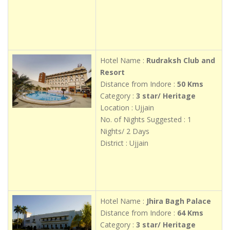
Hotel Name :
Rudraksh Club and
Resort
Distance from Indore :
50 Kms
Category :
3 star/ Heritage
Location : Ujjain
No. of Nights Suggested : 1
Nights/ 2 Days
District : Ujjain
Hotel Name :
Jhira Bagh Palace
Distance from Indore :
64 Kms
Category :
3 star/ Heritage