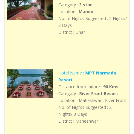
Category :
3 star
Location :
Mandu
No. of Nights Suggested : 2 Nights/
3 Days
District : Dhar
Hotel Name :
MPT Narmada
Resort
Distance from Indore :
90 Kms
Category :
River Front Resort
Location : Maheshwar , River Front
No. of Nights Suggested : 2
Nights/ 3 Days
District : Maheshwar