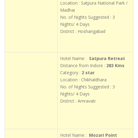
Location : Satpura National Park /
Madhai
No. of Nights Suggested : 3
Nights/ 4 Days
District : Hoshangabad
Hotel Name :
Satpura Retreat
Distance from Indore :
283 Kms
Category :
2 star
Location : Chikhaldhara
No. of Nights Suggested : 3
Nights/ 4 Days
District : Amravati
Hotel Name :
Mozari Point