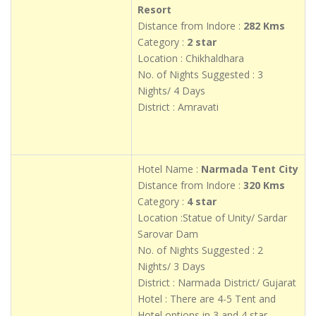
Resort
Distance from Indore :
282 Kms
Category :
2 star
Location : Chikhaldhara
No. of Nights Suggested : 3
Nights/ 4 Days
District : Amravati
Hotel Name :
Narmada Tent City
Distance from Indore :
320 Kms
Category :
4 star
Location :Statue of Unity/ Sardar
Sarovar Dam
No. of Nights Suggested : 2
Nights/ 3 Days
District : Narmada District/ Gujarat
Hotel : There are 4-5 Tent and
Hotel options in 3 and 4 star