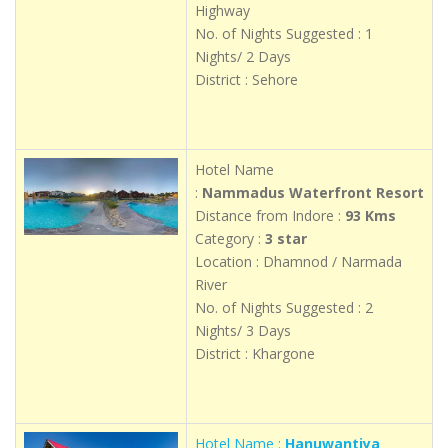
Highway
No. of Nights Suggested : 1
Nights/ 2 Days
District : Sehore
Hotel Name
:
Nammadus Waterfront Resort
Distance from Indore :
93 Kms
Category :
3 star
Location : Dhamnod / Narmada
River
No. of Nights Suggested : 2
Nights/ 3 Days
District : Khargone
Hotel Name :
Hanuwantiya