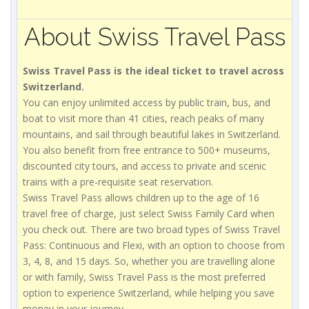
About Swiss Travel Pass
Swiss Travel Pass is the ideal ticket to travel across
Switzerland.
You can enjoy unlimited access by public train, bus, and
boat to visit more than 41 cities, reach peaks of many
mountains, and sail through beautiful lakes in Switzerland.
You also benefit from free entrance to 500+ museums,
discounted city tours, and access to private and scenic
trains with a pre-requisite seat reservation.
Swiss Travel Pass allows children up to the age of 16
travel free of charge, just select Swiss Family Card when
you check out. There are two broad types of Swiss Travel
Pass: Continuous and Flexi, with an option to choose from
3, 4, 8, and 15 days. So, whether you are travelling alone
or with family, Swiss Travel Pass is the most preferred
option to experience Switzerland, while helping you save
money in your journey.