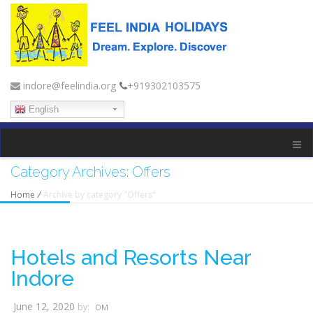
indore@feelindia.org
+919302103575
English
Category Archives:
Offers
Home
/
Archive by category "Offers"
Hotels and Resorts Near
Indore
June 12, 2020
by:
OM