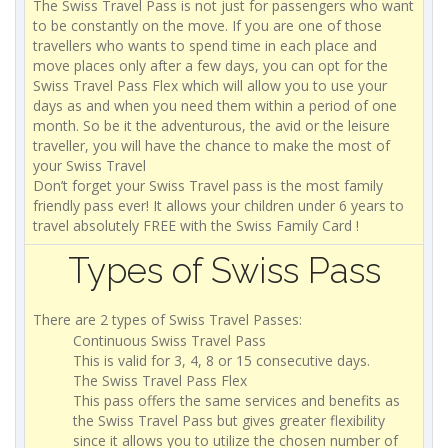
The Swiss Travel Pass is not just for passengers who want
to be constantly on the move. If you are one of those
travellers who wants to spend time in each place and
move places only after a few days, you can opt for the
Swiss Travel Pass Flex which will allow you to use your
days as and when you need them within a period of one
month. So be it the adventurous, the avid or the leisure
traveller, you will have the chance to make the most of
your Swiss Travel
Don’t forget your Swiss Travel pass is the most family
friendly pass ever! It allows your children under 6 years to
travel absolutely FREE with the Swiss Family Card !
Types of Swiss Pass
There are 2 types of Swiss Travel Passes:
Continuous Swiss Travel Pass
This is valid for 3, 4, 8 or 15 consecutive days.
The Swiss Travel Pass Flex
This pass offers the same services and benefits as
the Swiss Travel Pass but gives greater flexibility
since it allows you to utilize the chosen number of