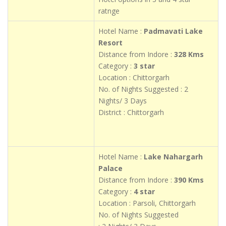
ratnge
Hotel Name :
Padmavati Lake
Resort
Distance from Indore :
328 Kms
Category :
3 star
Location : Chittorgarh
No. of Nights Suggested : 2
Nights/ 3 Days
District : Chittorgarh
Hotel Name :
Lake Nahargarh
Palace
Distance from Indore :
390 Kms
Category :
4 star
Location : Parsoli, Chittorgarh
No. of Nights Suggested