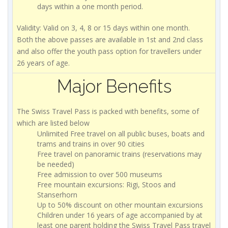
days within a one month period.
Validity: Valid on 3, 4, 8 or 15 days within one month.
Both the above passes are available in 1st and 2nd class
and also offer the youth pass option for travellers under
26 years of age.
Major Benefits
The Swiss Travel Pass is packed with benefits, some of
which are listed below
Unlimited Free travel on all public buses, boats and
trams and trains in over 90 cities
Free travel on panoramic trains (reservations may
be needed)
Free admission to over 500 museums
Free mountain excursions: Rigi, Stoos and
Stanserhorn
Up to 50% discount on other mountain excursions
Children under 16 years of age accompanied by at
least one parent holding the Swiss Travel Pass travel