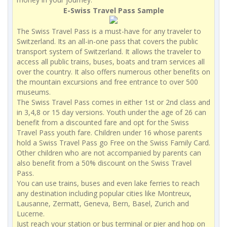
E-Swiss Travel Pass Sample
The Swiss Travel Pass is a must-have for any traveler to
Switzerland. Its an all-in-one pass that covers the public
transport system of Switzerland. It allows the traveler to
access all public trains, buses, boats and tram services all
over the country. It also offers numerous other benefits on
the mountain excursions and free entrance to over 500
museums.
The Swiss Travel Pass comes in either 1st or 2nd class and
in 3,4,8 or 15 day versions. Youth under the age of 26 can
benefit from a discounted fare and opt for the Swiss
Travel Pass youth fare. Children under 16 whose parents
hold a Swiss Travel Pass go Free on the Swiss Family Card.
Other children who are not accompanied by parents can
also benefit from a 50% discount on the Swiss Travel
Pass.
You can use trains, buses and even lake ferries to reach
any destination including popular cities like Montreux,
Lausanne, Zermatt, Geneva, Bern, Basel, Zurich and
Lucerne.
Just reach your station or bus terminal or pier and hop on