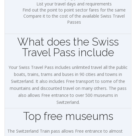
List your travel days and requirements
Find out the point to point sector fares for the same
Compare it to the cost of the available Swiss Travel
Passes
What does the Swiss
Travel Pass include
Your Swiss Travel Pass includes unlimited travel all the public
boats, trains, trams and buses in 90 cities and towns in
Switzerland. It also includes Free transport to some of the
mountains and discounted travel on many others. The pass
also allows Free entrance to over 500 museums in
Switzerland.
Top free museums
The Switzerland Train pass allows Free entrance to almost