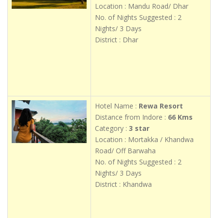
Location : Mandu Road/ Dhar
No. of Nights Suggested : 2
Nights/ 3 Days
District : Dhar
Hotel Name :
Rewa Resort
Distance from Indore :
66 Kms
Category :
3 star
Location : Mortakka / Khandwa
Road/ Off Barwaha
No. of Nights Suggested : 2
Nights/ 3 Days
District : Khandwa