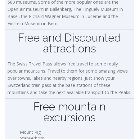
500 museums. Some of the more popular ones are the
Open-air museum in Ballenberg, The Tinguely Museum in
Basel, the Richard Wagner Museum in Lucerne and the
Einstein Museum in Bern.
Free and Discounted
attractions
The Swiss Travel Pass allows free travel to some really
popular mountains. Travel to them for some amazing views
over towns, lakes and nearby regions. Just show your
Switzerland train pass at the base stations of these
mountains and take the next available transport to the Peaks.
Free mountain
excursions
Mount Rigi
Stanserhorn