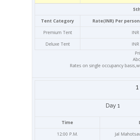
5th
Tent Category
Rate(INR) Per person
Premium Tent
INR
Deluxe Tent
INR
Pr
Abo
Rates on single occupancy basis,w
1
Day 1
Time
12:00 P.M.
Jal Mahotsa