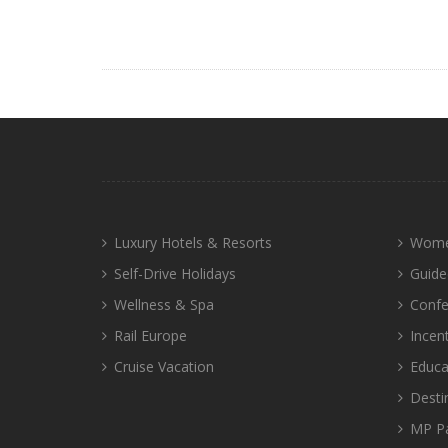
Luxury Hotels & Resorts
Wome
Self-Drive Holidays
Guide
Wellness & Spa
Confe
Rail Europe
Incen
Cruise Vacation
Educa
Desti
MP P