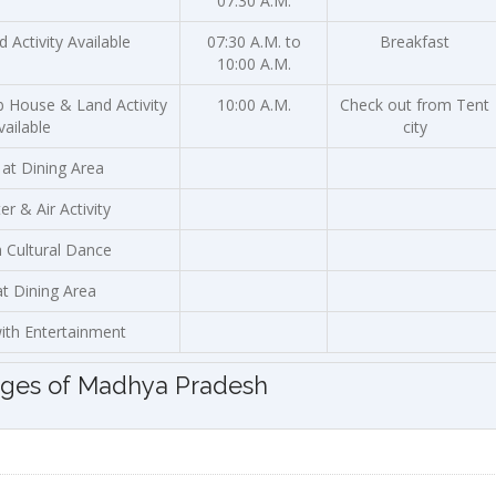
07:30 A.M.
 Activity Available
07:30 A.M. to
Breakfast
10:00 A.M.
b House & Land Activity
10:00 A.M.
Check out from Tent
vailable
city
 at Dining Area
r & Air Activity
h Cultural Dance
at Dining Area
ith Entertainment
ages of Madhya Pradesh