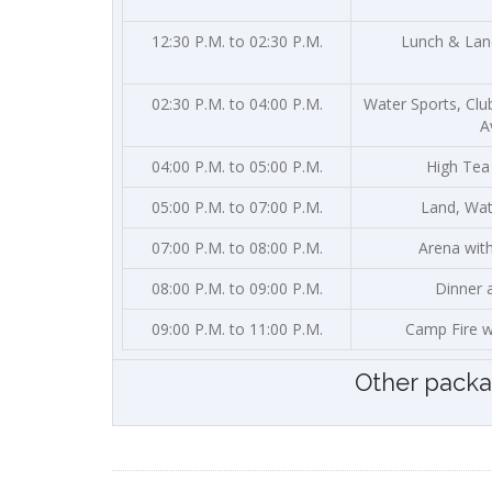
12:30 P.M. to 02:30 P.M.
Lunch & Land
02:30 P.M. to 04:00 P.M.
Water Sports, Clu
A
04:00 P.M. to 05:00 P.M.
High Tea
05:00 P.M. to 07:00 P.M.
Land, Wate
07:00 P.M. to 08:00 P.M.
Arena wit
08:00 P.M. to 09:00 P.M.
Dinner 
09:00 P.M. to 11:00 P.M.
Camp Fire w
Other pack