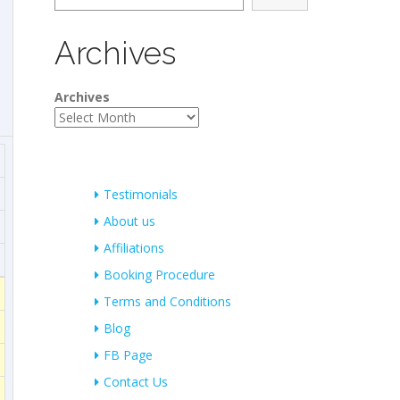
Archives
Archives
Testimonials
About us
Affiliations
Booking Procedure
Terms and Conditions
Blog
FB Page
Contact Us