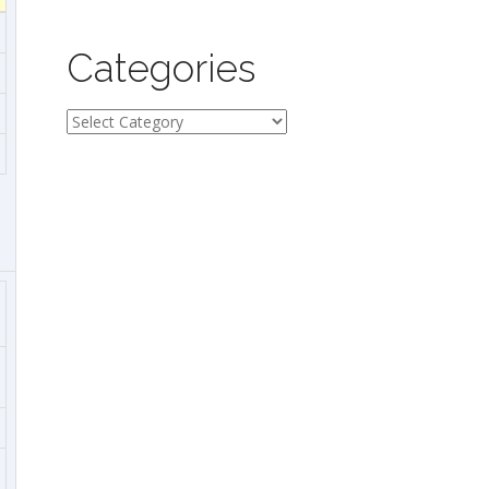
Categories
Categories