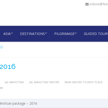
indore@feel
ASIA
DESTINATIONS
PILGRIMAGE
GUIDED TOUR
re
 2016
JAL MAHOTSAV
JAL MAHOTSAV INDORE
NEAR INDORE TOURIST PLACE
RE
ahotsav package – 2016