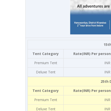
15th
Tent Category
Rate(INR) Per person
Premium Tent
INR
Deluxe Tent
INR
25th 
Tent Category
Rate(INR) Per person
Premium Tent
INR
Deluxe Tent
INR