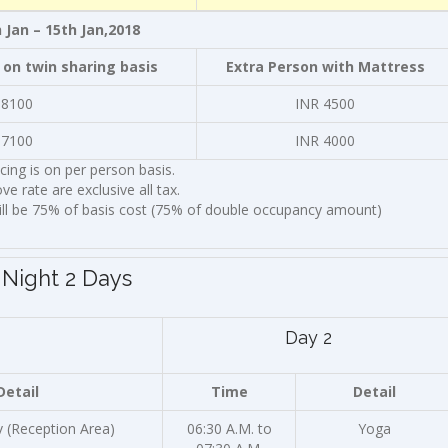
 Jan – 15th Jan,2018
 on twin sharing basis
Extra Person with Mattress
 8100
INR 4500
 7100
INR 4000
icing is on per person basis.
ve rate are exclusive all tax.
ill be 75% of basis cost (75% of double occupancy amount)
 Night 2 Days
Day 2
Detail
Time
Detail
v (Reception Area)
06:30 A.M. to
Yoga