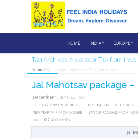
HOME
INDIA
EUROPE
Tag Archives: New Year Trip from Indo
Home
/
Posts tagged "New Year Trip from Indore"
Jal Mahotsav package –
December 1, 2016
by:
OM
in:
1 DAY TRIP FROM INDORE
BEST PACKAGES NEAR INDORE
NEW YEAR TRIP FROM INDORE
WINTER PACKAGE FROM INDO
0
Comments
note:
Jal M