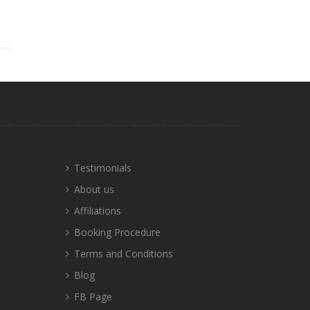
Testimonials
About us
Affiliations
Booking Procedure
Terms and Conditions
Blog
FB Page