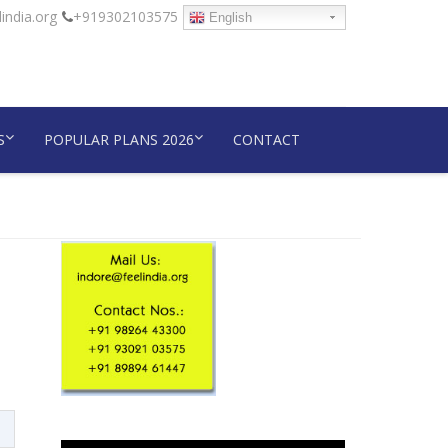
india.org
+919302103575
English
S
POPULAR PLANS 2026
CONTACT