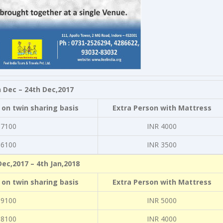
 Dec – 24th Dec,2017
 on twin sharing basis
Extra Person with Mattress
 7100
INR 4000
 6100
INR 3500
Dec,2017 – 4th Jan,2018
 on twin sharing basis
Extra Person with Mattress
 9100
INR 5000
 8100
INR 4000