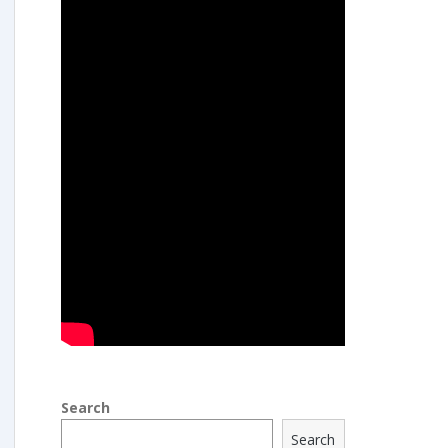
Search
Search