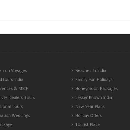
n on Voyages
Beaches In India
d tours India
Family Fun Holidays
rences & MICE
Honeymoon Packages
tive/ Dealers Tours
Lesser Known India
tional Tours
New Year Plans
nation Weddings
Holiday Offers
ackage
Tourist Place