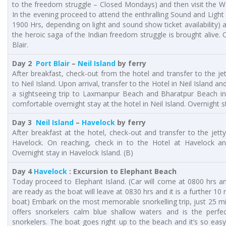
to the freedom struggle – Closed Mondays) and then visit the W
In the evening proceed to attend the enthralling Sound and Light
1900 Hrs, depending on light and sound show ticket availability) at
the heroic saga of the Indian freedom struggle is brought alive. 
Blair.
Day 2
Port Blair
–
Neil Island
by ferry
After breakfast, check-out from the hotel and transfer to the jet
to Neil Island. Upon arrival, transfer to the Hotel in Neil Island an
a sightseeing trip to Laxmanpur Beach and Bharatpur Beach in
comfortable overnight stay at the hotel in Neil Island. Overnight st
Day 3
Neil Island
–
Havelock
by ferry
After breakfast at the hotel, check-out and transfer to the jett
Havelock. On reaching, check in to the Hotel at Havelock an
Overnight stay in Havelock Island. (B)
Day 4
Havelock
: Excursion to Elephant Beach
Today proceed to Elephant Island. (Car will come at 0800 hrs a
are ready as the boat will leave at 0830 hrs and it is a further 10
boat) Embark on the most memorable snorkelling trip, just 25 m
offers snorkelers calm blue shallow waters and is the perfe
snorkelers. The boat goes right up to the beach and it’s so easy