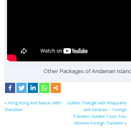
Other Packages of Andaman Islan
«
Hong Kong And Macau With
Golden Triangle with Khajuraho
Shenzhen
and Varanasi – Foreign
Travelers Guided Tours Solo
Women Foreign Travelers
»