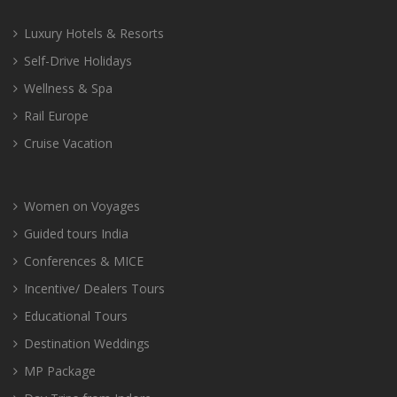
Luxury Hotels & Resorts
Self-Drive Holidays
Wellness & Spa
Rail Europe
Cruise Vacation
Women on Voyages
Guided tours India
Conferences & MICE
Incentive/ Dealers Tours
Educational Tours
Destination Weddings
MP Package