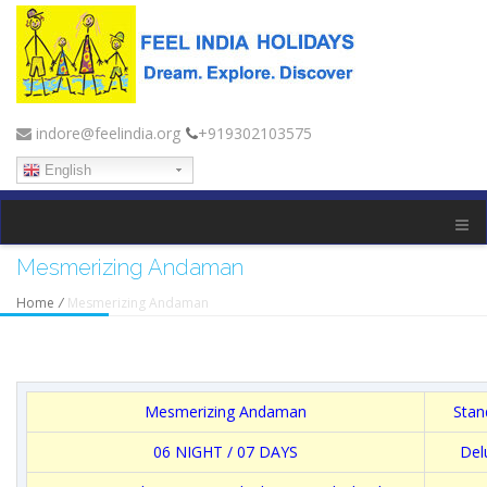
indore@feelindia.org
+919302103575
English
Mesmerizing Andaman
Home
/
Mesmerizing Andaman
Mesmerizing Andaman
Stan
06 NIGHT / 07 DAYS
Del