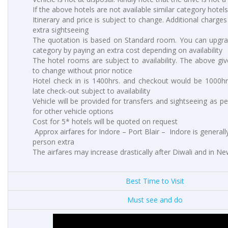
If the above hotels are not available similar category hotels
Itinerary and price is subject to change. Additional charges 
extra sightseeing
The quotation is based on Standard room. You can upgr
category by paying an extra cost depending on availability
The hotel rooms are subject to availability. The above giv
to change without prior notice
Hotel check in is 1400hrs. and checkout would be 1000hrs
late check-out subject to availability
Vehicle will be provided for transfers and sightseeing as p
for other vehicle options
Cost for 5* hotels will be quoted on request
Approx airfares for Indore – Port Blair – Indore is general
person extra
The airfares may increase drastically after Diwali and in N
Best Time to Visit
Must see and do