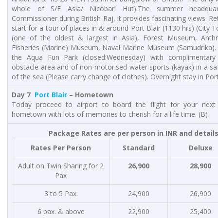
whole of S/E Asia/ Nicobari Hut).The summer headquar
Commissioner during British Raj, it provides fascinating views. Re
start for a tour of places in & around Port Blair (1130 hrs) (City
(one of the oldest & largest in Asia), Forest Museum, Anth
Fisheries (Marine) Museum, Naval Marine Museum (Samudrika). 
the Aqua Fun Park (closed:Wednesday) with complimentary
obstacle area and of non-motorised water sports (kayak) in a s
of the sea (Please carry change of clothes). Overnight stay in Port 
Day 7
Port Blair
– Hometown
Today proceed to airport to board the flight for your next 
hometown with lots of memories to cherish for a life time. (B)
Package Rates are per person in INR and detail
Rates Per Person
Standard
Deluxe
Adult on Twin Sharing for 2
26,900
28,900
Pax
3 to 5 Pax.
24,900
26,900
6 pax. & above
22,900
25,400