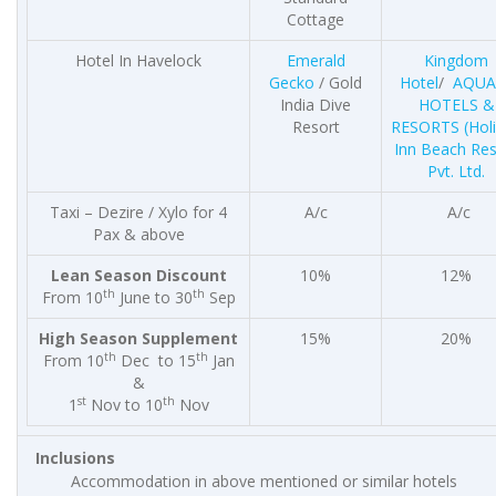
Cottage
Hotel In Havelock
Emerald
Kingdom
Gecko
/ Gold
Hotel
/
AQUA
India Dive
HOTELS &
Resort
RESORTS
(Hol
Inn Beach Res
Pvt. Ltd.
Taxi – Dezire / Xylo for 4
A/c
A/c
Pax & above
Lean Season Discount
10%
12%
th
th
From 10
June to 30
Sep
High Season Supplement
15%
20%
th
th
From 10
Dec to 15
Jan
&
st
th
1
Nov to 10
Nov
Inclusions
Accommodation in above mentioned or similar hotels