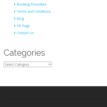
Booking Procedure
Terms and Conditions
Blog
FB Page
Contact Us
Categories
Categories