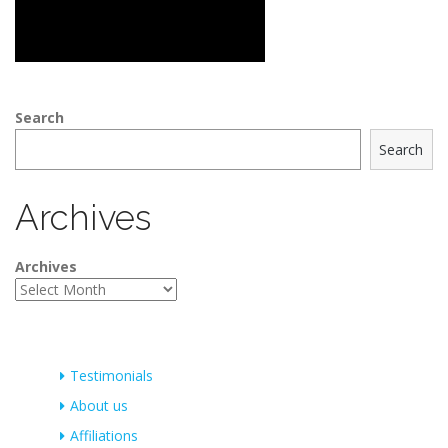
Search
Search
Archives
Archives
Testimonials
About us
Affiliations