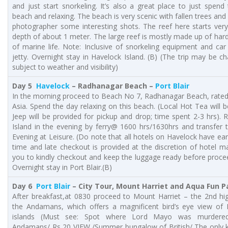
and just start snorkeling. It’s also a great place to just spend
beach and relaxing. The beach is very scenic with fallen trees and
photographer some interesting shots. The reef here starts very
depth of about 1 meter. The large reef is mostly made up of hard
of marine life. Note: Inclusive of snorkeling equipment and ca
jetty. Overnight stay in Havelock Island. (B) (The trip may be c
subject to weather and visibility)
Day 5
Havelock
– Radhanagar Beach –
Port Blair
In the morning proceed to Beach No 7, Radhanagar Beach, rated 
Asia. Spend the day relaxing on this beach. (Local Hot Tea will b
Jeep will be provided for pickup and drop; time spent 2-3 hrs).
Island in the evening by ferry@ 1600 hrs/1630hrs and transfer to
Evening at Leisure. (Do note that all hotels on Havelock have ea
time and late checkout is provided at the discretion of hotel 
you to kindly checkout and keep the luggage ready before proce
Overnight stay in Port Blair.(B)
Day 6
Port Blair
– City Tour, Mount Harriet and Aqua Fun P
After breakfast,at 0830 proceed to Mount Harriet – the 2nd hi
the Andamans, which offers a magnificent bird’s eye view of Po
islands (Must see: Spot where Lord Mayo was murdered/
Andamans/ Rs 20 VIEW /Summer bungalow of British/ The only k