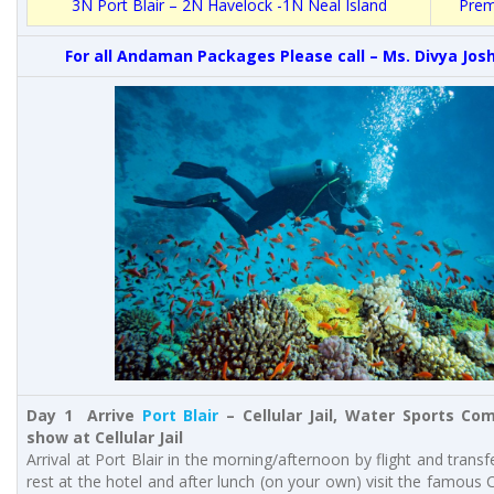
3N
Port Blair
– 2N Havelock -1N Neal Island
Prem
For all Andaman Packages Please call – Ms. Divya Josh
Day 1 Arrive
Port Blair
– Cellular Jail, Water Sports Co
show at Cellular Jail
Arrival at Port Blair in the morning/afternoon by flight and transf
rest at the hotel and after lunch (on your own) visit the famous Ce