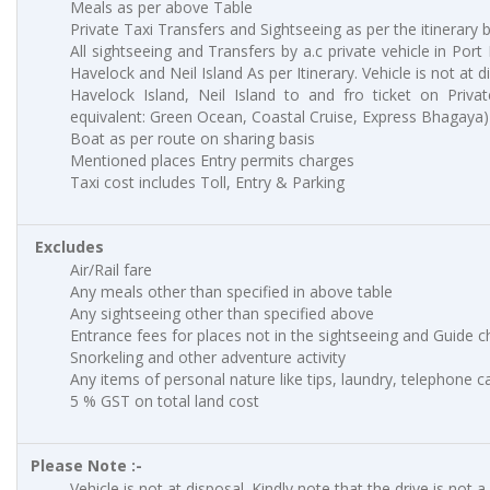
Meals as per above Table
Private Taxi Transfers and Sightseeing as per the itinerary 
All sightseeing and Transfers by a.c private vehicle in Port
Havelock and Neil Island As per Itinerary. Vehicle is not at d
Havelock Island, Neil Island to and fro ticket on Priva
equivalent: Green Ocean, Coastal Cruise, Express Bhagaya)
Boat as per route on sharing basis
Mentioned places Entry permits charges
Taxi cost includes Toll, Entry & Parking
Excludes
Air/Rail fare
Any meals other than specified in above table
Any sightseeing other than specified above
Entrance fees for places not in the sightseeing and Guide 
Snorkeling and other adventure activity
Any items of personal nature like tips, laundry, telephone cal
5 % GST on total land cost
Please Note :-
Vehicle is not at disposal. Kindly note that the drive is not a