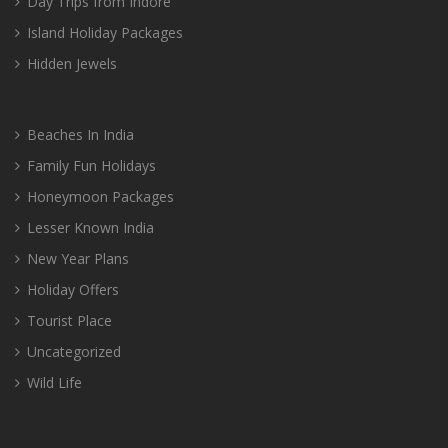
Day Trips from Indore
Island Holiday Packages
Hidden Jewels
Beaches In India
Family Fun Holidays
Honeymoon Packages
Lesser Known India
New Year Plans
Holiday Offers
Tourist Place
Uncategorized
Wild Life