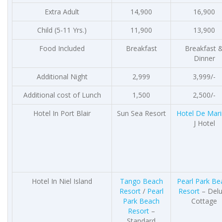
Extra Adult
14,900
16,900
Child (5-11 Yrs.)
11,900
13,900
Food Included
Breakfast
Breakfast 
Dinner
Additional Night
2,999
3,999/-
Additional cost of Lunch
1,500
2,500/-
Hotel In Port Blair
Sun Sea Resort
Hotel De Mar
J Hotel
Hotel In Niel Island
Tango Beach
Pearl Park Be
Resort
/
Pearl
Resort
– Del
Park Beach
Cottage
Resort
–
Standard