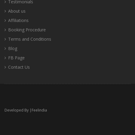
Testimonials
About us
Affiliations
Booking Procedure
Terms and Conditions
Blog
FB Page
Contact Us
Developed By |
Feelindia