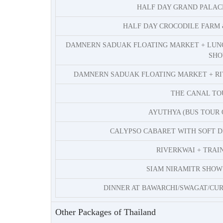
HALF DAY GRAND PALA
HALF DAY CROCODILE FARM
DAMNERN SADUAK FLOATING MARKET + LUN
SH
DAMNERN SADUAK FLOATING MARKET + RI
THE CANAL T
AYUTHYA (BUS TOUR 
CALYPSO CABARET WITH SOFT D
RIVERKWAI + TRAI
SIAM NIRAMITR SHOW 
DINNER AT BAWARCHI/SWAGAT/CURR
Other Packages of Thailand