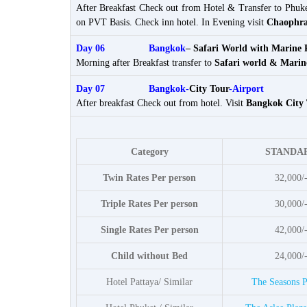
After Breakfast Check out from Hotel & Transfer to Phuk
on PVT Basis. Check inn hotel. In Evening visit
Chaophra
Day 06
Bangkok
– Safari World with Marine 
Morning after Breakfast transfer to
Safari world & Marin
Day 07 Bangkok-
City Tour
-Airport
After breakfast Check out from hotel. Visit
Bangkok City
Category
STANDA
Twin Rates Per person
32,000/
Triple Rates Per person
30,000/
Single Rates Per person
42,000/
Child without Bed
24,000/
Hotel Pattaya/ Similar
The Seasons P