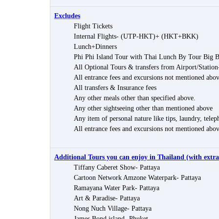
Excludes
Flight Tickets
Internal Flights- (UTP-HKT)+ (HKT+BKK)
Lunch+Dinners
Phi Phi Island Tour with Thai Lunch By Tour Big 
All Optional Tours & transfers from Airport/Station
All entrance fees and excursions not mentioned abo
All transfers & Insurance fees
Any other meals other than specified above.
Any other sightseeing other than mentioned above
Any item of personal nature like tips, laundry, teleph
All entrance fees and excursions not mentioned abo
Additional Tours you can enjoy in Thailand (with extra
Tiffany Caberet Show- Pattaya
Cartoon Network Amzone Waterpark- Pattaya
Ramayana Water Park- Pattaya
Art & Paradise- Pattaya
Nong Nuch Village- Pattaya
James Bond island- Phuket