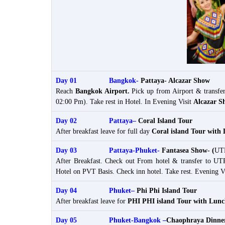
Day 01 Bangkok-
Pattaya- Alcazar Show
Reach
Bangkok Airport
.
Pick up from Airport & transfe
02:00 Pm). Take rest in Hotel. In Evening Visit
Alcazar S
Day 02 Pattaya–
Coral Island Tour
After breakfast leave for full day
Coral island Tour with
Day 03 Pattaya-Phuket-
Fantasea Show- (
UTP
After Breakfast. Check out From hotel & transfer to UT
Hotel on PVT Basis. Check inn hotel. Take rest. Evening V
Day 04 Phuket
–
Phi Phi Island Tour
After breakfast leave for
PHI PHI island Tour with Lun
Day 05 Phuket-Bangkok –
Chaophraya Dinner