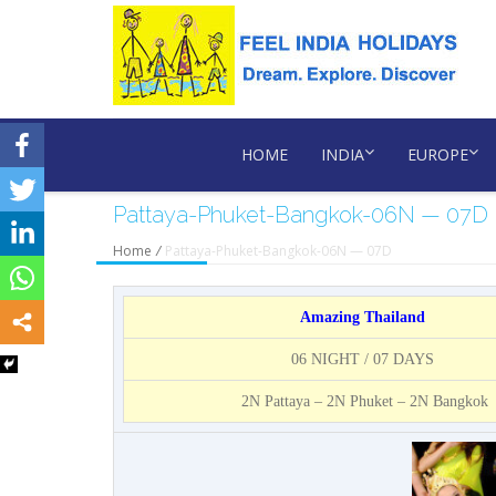
HOME
INDIA
EUROPE
Pattaya-Phuket-Bangkok-06N — 07D
Home
/
Pattaya-Phuket-Bangkok-06N — 07D
Amazing Thailand
06 NIGHT / 07 DAYS
2N Pattaya – 2N Phuket – 2N Bangkok