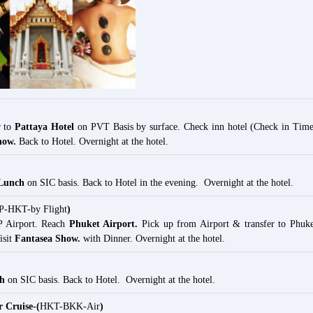
r to
Pattaya Hotel
on PVT Basis by surface. Check inn hotel (Check in Time
how.
Back to Hotel. Overnight at the hotel.
 Lunch
on SIC basis. Back to Hotel in the evening. Overnight at the hotel.
-HKT-by Flight
)
P Airport. Reach
Phuket Airport.
Pick up from Airport & transfer to Phuke
isit
Fantasea Show.
with Dinner. Overnight at the hotel.
ch
on SIC basis. Back to Hotel. Overnight at the hotel.
 Cruise-(
HKT-BKK-Air
)