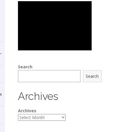
-
Search
Search
Archives
t
Archives