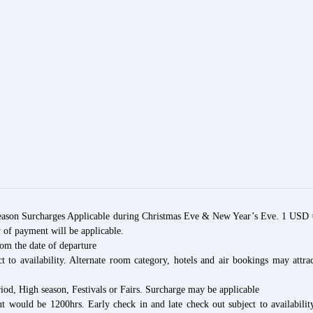
son Surcharges Applicable during Christmas Eve & New Year’s Eve. 1 USD 
 of payment will be applicable.
rom the date of departure
t to availability. Alternate room category, hotels and air bookings may attra
iod, High season, Festivals or Fairs. Surcharge may be applicable
t would be 1200hrs. Early check in and late check out subject to availabilit