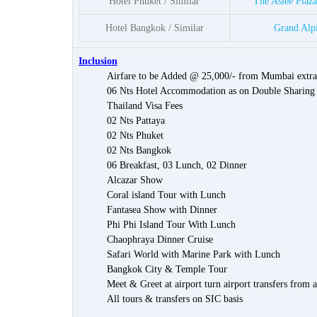
Hotel Phuket / Similar
The Aslee Plaz
Hotel Bangkok / Similar
Grand Alp
Inclusion
Airfare to be Added @ 25,000/- from Mumbai extra
06 Nts Hotel Accommodation as on Double Sharing
Thailand Visa Fees
02 Nts Pattaya
02 Nts Phuket
02 Nts Bangkok
06 Breakfast, 03 Lunch, 02 Dinner
Alcazar Show
Coral island Tour with Lunch
Fantasea Show with Dinner
Phi Phi Island Tour With Lunch
Chaophraya Dinner Cruise
Safari World with Marine Park with Lunch
Bangkok City & Temple Tour
Meet & Greet at airport turn airport transfers from 
All tours & transfers on SIC basis