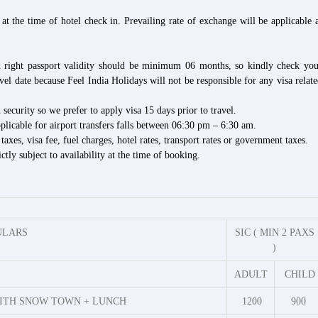
at the time of hotel check in. Prevailing rate of exchange will be applicable 
nd right passport validity should be minimum 06 months, so kindly check you
avel date because Feel India Holidays will not be responsible for any visa relat
security so we prefer to apply visa 15 days prior to travel.
able for airport transfers falls between
06:30 pm – 6:30 am
.
 taxes, visa fee, fuel charges, hotel rates, transport rates or government taxes.
ctly subject to availability at the time of booking.
ULARS
SIC ( MIN 2 PAXS
)
ADULT
CHILD
ITH SNOW TOWN + LUNCH
1200
900