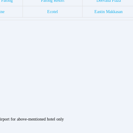
a Patong
Patong Resort
Deevana Plaza
ine
Ecotel
Eastin Makkasan
airport for above-mentioned hotel only