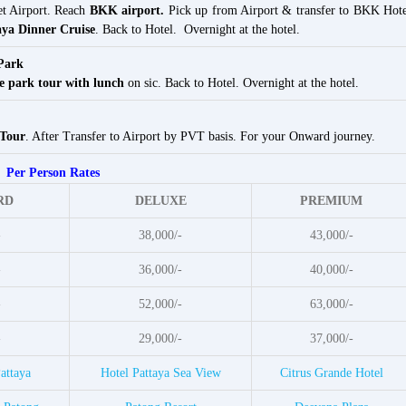
et Airport. Reach
BKK airport.
Pick up from Airport & transfer to BKK Hote
ya Dinner Cruise
. Back to Hotel. Overnight at the hotel.
Park
e park tour with lunch
on sic. Back to Hotel. Overnight at the hotel.
 Tour
. After Transfer to Airport by PVT basis. For your Onward journey.
Per Person Rates
RD
DELUXE
PREMIUM
-
38,000/-
43,000/-
-
36,000/-
40,000/-
-
52,000/-
63,000/-
-
29,000/-
37,000/-
attaya
Hotel Pattaya Sea View
Citrus Grande Hotel