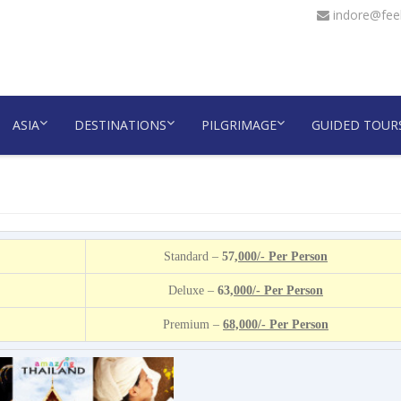
indore@feel
ASIA
DESTINATIONS
PILGRIMAGE
GUIDED TOUR
Standard –
57
,000/- Per Person
Deluxe –
63
,000/- Per Person
Premium –
68,000/- Per Person