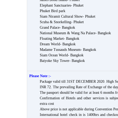
Elephant Sanctuaries- Phuket
Phuket Bird park
Siam Niramit Cultural Show- Phuket
Scuba & Snorkelling- Phuket
Grand Palace- Bangkok
National Museum & Wang Na Palace- Bangkok
Floating Market- Bangkok
Dream World- Bangkok
Madame Tussauds Museum- Bangkok
Siam Ocean World- Bangkok
Baiyoke Sky Tower- Bangkok
Please Note :-
Package valid till 31ST DECEMBER 2020. High Sea
INR 72. The prevailing Rate of Exchange of the day
The passport should be valid for at least 6 months f
Confirmation of Hotels and other services is subjec
extra cost
Above price is not applicable during Convention Per
International hotel check in is 1400hrs and checkou