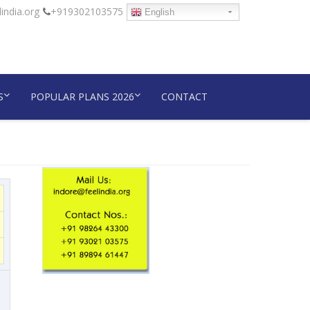
india.org
+919302103575
English
S
POPULAR PLANS 2026
CONTACT