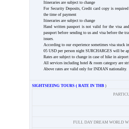
Itineraries are subject to change
For Security Deposits, Credit card copy is required 
the time of payment
Itineraries are subject to change
Hand written passport is not valid for the visa a
passport before sending to us and visa before the tr
issues.
According to our experience sometimes visa stuck in 
05 USD per person night SURCHARGES will be applic
Rates are subject to change in case of hike in airport
All services including hotel & room category are stri
Above rates are valid only for INDIAN nationality.
SIGHTSEEING TOURS ( RATE IN THB
)
PARTIC
FULL DAY DREAM WORLD W