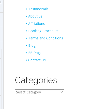
l
Testimonials
About us
Affiliations
Booking Procedure
Terms and Conditions
Blog
FB Page
Contact Us
Categories
Categories