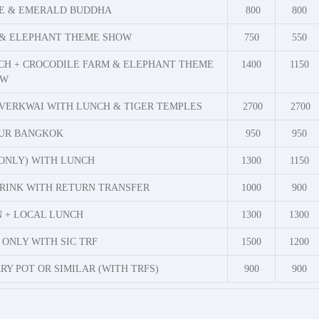
CE & EMERALD BUDDHA
800
800
 & ELEPHANT THEME SHOW
750
550
CH + CROCODILE FARM & ELEPHANT THEME
1400
1150
OW
VERKWAI WITH LUNCH & TIGER TEMPLES
2700
2700
OUR BANGKOK
950
950
ONLY) WITH LUNCH
1300
1150
RINK WITH RETURN TRANSFER
1000
900
N + LOCAL LUNCH
1300
1300
ONLY WITH SIC TRF
1500
1200
Y POT OR SIMILAR (WITH TRFS)
900
900