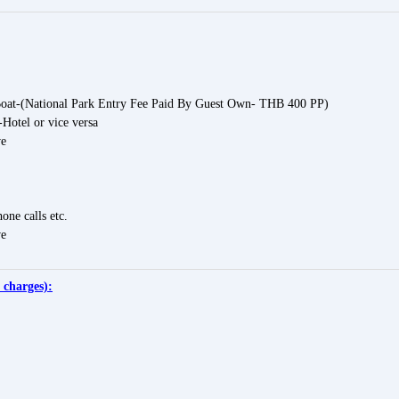
Boat-(National Park Entry Fee Paid By Guest Own- THB 400 PP)
-Hotel or vice versa
ve
one calls etc.
ve
 charges):