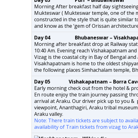
Day 03 Puri – Bhubaneswar
Morning After breakfast half day sightseein
Mukteswar ( Mukteswar temple, one of the 
constructed in the style that is quite similar
and know as the ‘gem of Orissan architecture
Day 04 Bhubaneswar – Visakhap
Morning after breakfast drop at Railway sta
10:40 Am. Evening reach Vishakapatnam and 
Vizag is the coastal city in Bay of Bengal and
Visakhapatnam is home to the oldest shipyard
the following places Simhachalam temple, Bhe
Day 05 Vishakapatnam – Borra Cave
Early morning check out from the hotel & pro
En route enjoy the train journey passing th
arrival at Araku. Our driver pick up to you &
viewpoint, Ananthagiri, Araku tribal museum
Araku valley.
Note: There train tickets are subject to avail
availability of Train tickets from vizag to A