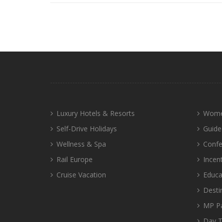
Luxury Hotels & Resorts
Wome
Self-Drive Holidays
Guide
Wellness & Spa
Confe
Rail Europe
Incen
Cruise Vacation
Educa
Desti
MP P
Day T