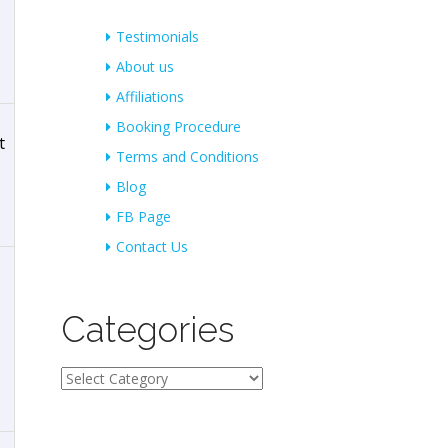
Testimonials
About us
Affiliations
Booking Procedure
t
Terms and Conditions
Blog
FB Page
Contact Us
Categories
Categories