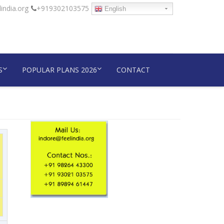
india.org
+919302103575
English
S
POPULAR PLANS 2026
CONTACT