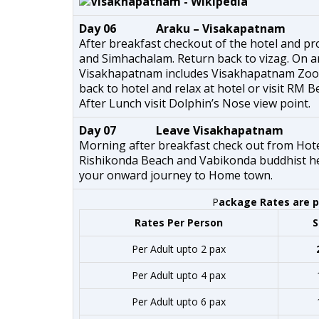
Day 06 Araku – Visakapatnam
After breakfast checkout of the hotel and pr
and Simhachalam. Return back to vizag. On arr
Visakhapatnam includes Visakhapatnam Zoo,
back to hotel and relax at hotel or visit RM B
After Lunch visit Dolphin’s Nose view point.
Day 07 Leave Visakhapatnam
Morning after breakfast check out from Hotel
Rishikonda Beach and Vabikonda buddhist heri
your onward journey to Home town.
P
ackage Rates are pe
Rates Per Person
S
Per Adult upto 2 pax
Per Adult upto 4 pax
Per Adult upto 6 pax