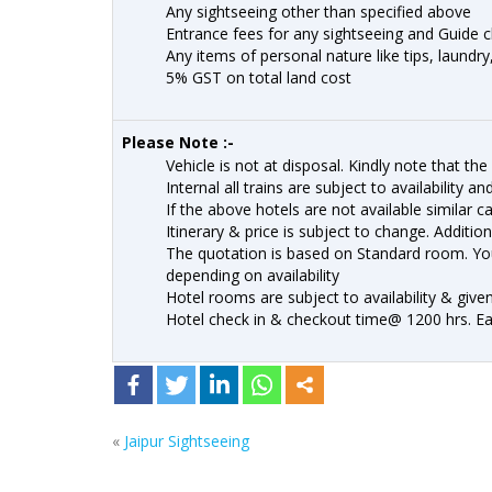
Any sightseeing other than specified above
Entrance fees for any sightseeing and Guide 
Any items of personal nature like tips, laundry
5% GST on total land cost
Please Note :-
Vehicle is not at disposal. Kindly note that the 
Internal all trains are subject to availability a
If the above hotels are not available similar c
Itinerary & price is subject to change. Addition
The quotation is based on Standard room. Yo
depending on availability
Hotel rooms are subject to availability & give
Hotel check in & checkout time@ 1200 hrs. Earl
«
Jaipur Sightseeing