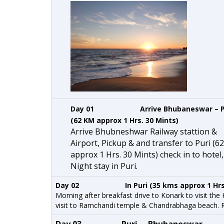
Day 01 Arrive Bhubaneswar – P
(62 KM approx 1 Hrs. 30 Mints)
Arrive Bhubneshwar Railway stattion &
Airport, Pickup & and transfer to Puri (6
approx 1 Hrs. 30 Mints) check in to hotel
Night stay in Puri.
Day 02 In Puri (35 kms approx 1 Hrs
Morning after breakfast drive to Konark to visit the
visit to Ramchandi temple & Chandrabhaga beach. Ret