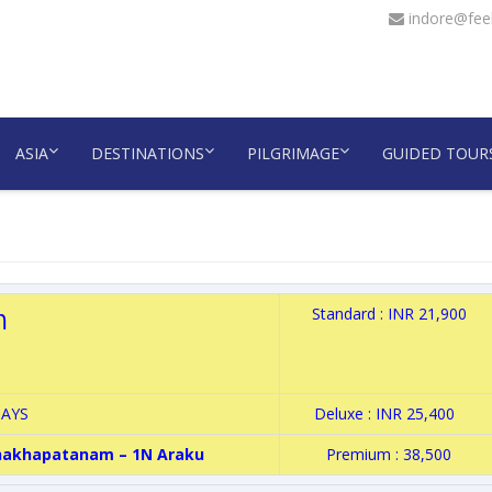
indore@feel
ASIA
DESTINATIONS
PILGRIMAGE
GUIDED TOUR
m
Standard : INR 21,900
DAYS
Deluxe : INR 25,400
shakhapatanam – 1N Araku
Premium : 38,500