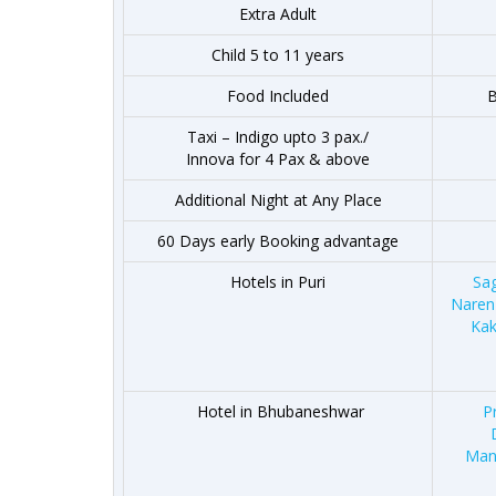
Extra Adult
Child 5 to 11 years
Food Included
B
Taxi – Indigo upto 3 pax./
Innova for 4 Pax & above
Additional Night at Any Place
60 Days early Booking advantage
Hotels in Puri
Sa
Naren
Kak
Hotel in Bhubaneshwar
P
Man