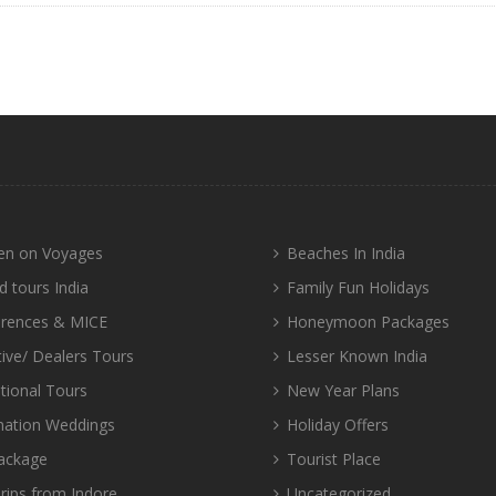
n on Voyages
Beaches In India
d tours India
Family Fun Holidays
rences & MICE
Honeymoon Packages
tive/ Dealers Tours
Lesser Known India
tional Tours
New Year Plans
nation Weddings
Holiday Offers
ackage
Tourist Place
rips from Indore
Uncategorized