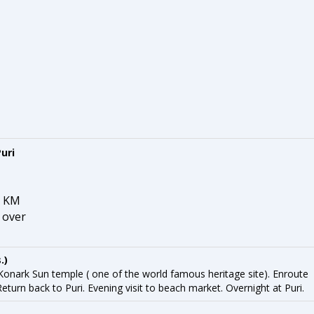
uri
2 KM
, over
.)
 Konark Sun temple ( one of the world famous heritage site). Enroute
urn back to Puri. Evening visit to beach market. Overnight at Puri.