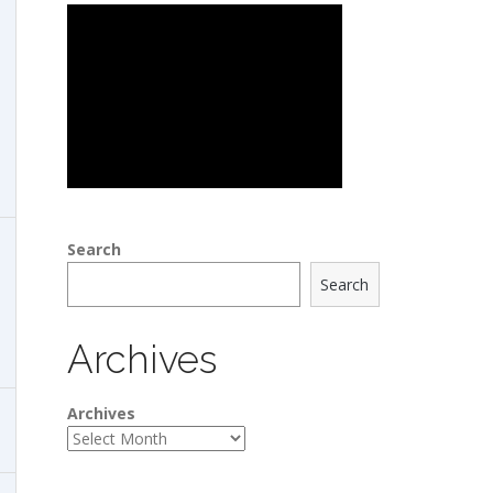
Search
Search
Archives
Archives