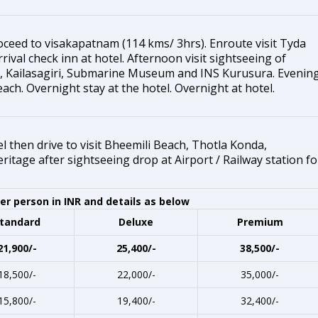
oceed to visakapatnam (114 kms/ 3hrs). Enroute visit Tyda
ival check inn at hotel. Afternoon visit sightseeing of
 Kailasagiri, Submarine Museum and INS Kurusura. Evenin
each. Overnight stay at the hotel. Overnight at hotel.
 then drive to visit Bheemili Beach, Thotla Konda,
tage after sightseeing drop at Airport / Railway station fo
r person in INR and details as below
tandard
Deluxe
Premium
21,900/-
25,400/-
38,500/-
18,500/-
22,000/-
35,000/-
15,800/-
19,400/-
32,400/-