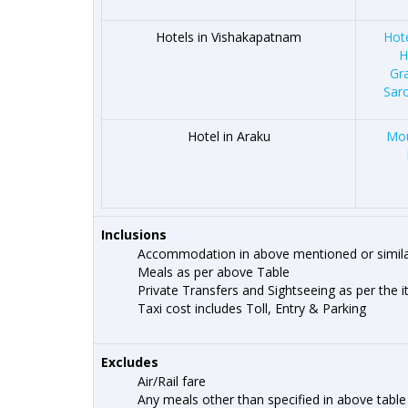
Hotels in Vishakapatnam
Hot
H
Gr
Sar
Hotel in Araku
Mou
Inclusions
Accommodation in above mentioned or simila
Meals as per above Table
Private Transfers and Sightseeing as per the i
Taxi cost includes Toll, Entry & Parking
Excludes
Air/Rail fare
Any meals other than specified in above table