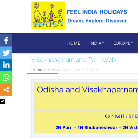
HOME
INDIA
EUROPE
Visakhapatnam and Puri -Web
Home
/
Visakhapatnam and Puri -Web
Odisha and Visakhapatna
06 NIGHT / 07 
2N Puri – 1N Bhubaneshwar – 2N Vi