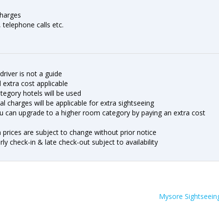
charges
, telephone calls etc.
driver is not a guide
nd extra cost applicable
ategory hotels will be used
al charges will be applicable for extra sightseeing
u can upgrade to a higher room category by paying an extra cost
n prices are subject to change without prior notice
y check-in & late check-out subject to availability
Mysore Sightseein