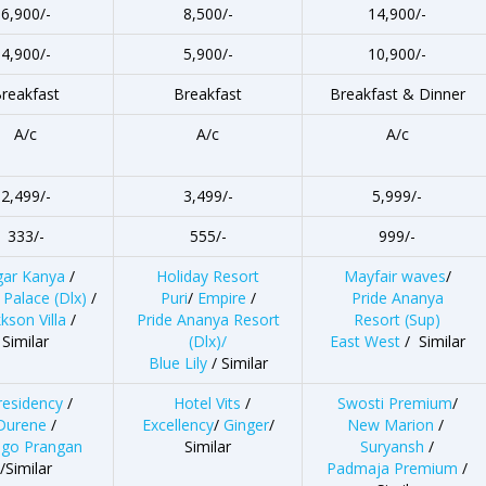
6,900/-
8,500/-
14,900/-
4,900/-
5,900/-
10,900/-
reakfast
Breakfast
Breakfast & Dinner
A/c
A/c
A/c
2,499/-
3,499/-
5,999/-
333/-
555/-
999/-
gar Kanya
/
Holiday Resort
Mayfair waves
/
 Palace
(Dlx)
/
Puri
/
Empire
/
Pride Ananya
kson Villa
/
Pride Ananya Resort
Resort (Sup)
Similar
(Dlx)/
East West
/ Similar
Blue Lily
/ Similar
residency
/
Hotel Vits
/
Swosti Premium
/
Durene
/
Excellency
/
Ginger
/
New Marion
/
go Prangan
Similar
Suryansh
/
/Similar
Padmaja Premium
/