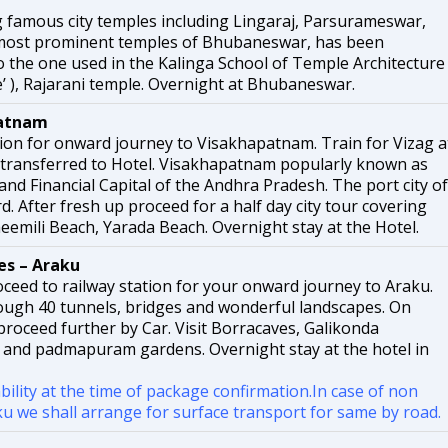
g famous city temples including Lingaraj, Parsurameswar,
most prominent temples of Bhubaneswar, has been
 to the one used in the Kalinga School of Temple Architecture
’ ), Rajarani temple. Overnight at Bhubaneswar.
atnam
tion for onward journey to Visakhapatnam. Train for Vizag a
transferred to Hotel. Visakhapatnam popularly known as
 and Financial Capital of the Andhra Pradesh. The port city of
. After fresh up proceed for a half day city tour covering
emili Beach, Yarada Beach. Overnight stay at the Hotel.
s – Araku
ceed to railway station for your onward journey to Araku.
rough 40 tunnels, bridges and wonderful landscapes. On
 proceed further by Car. Visit Borracaves, Galikonda
 and padmapuram gardens. Overnight stay at the hotel in
ability at the time of package confirmation.In case of non
raku we shall arrange for surface transport for same by road.