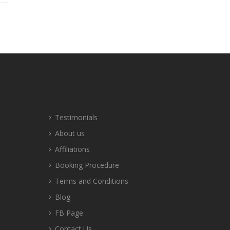
Testimonials
About us
Affiliations
Booking Procedure
Terms and Conditions
Blog
FB Page
Contact Us