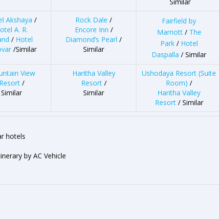
Similar
el Akshaya
/
Rock Dale
/
Fairfield by
otel A. R.
Encore Inn
/
Marriott
/
The
and
/
Hotel
Diamond’s Pearl
/
Park
/
Hotel
ovar
/Similar
Similar
Daspalla
/ Similar
ntain View
Haritha Valley
Ushodaya Resort (Suite
Resort
/
Resort
/
Room)
/
Similar
Similar
Haritha Valley
Resort
/ Similar
r hotels
tinerary by AC Vehicle