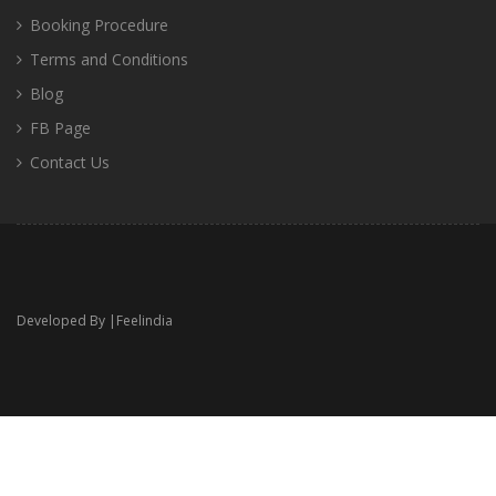
Booking Procedure
Terms and Conditions
Blog
FB Page
Contact Us
Developed By |
Feelindia