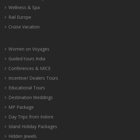
Wellness & Spa
Rail Europe
Cruise Vacation
Women on Voyages
Guided tours India
Conferences & MICE
Incentive/ Dealers Tours
Educational Tours
Destination Weddings
MP Package
Day Trips from Indore
Island Holiday Packages
Hidden Jewels