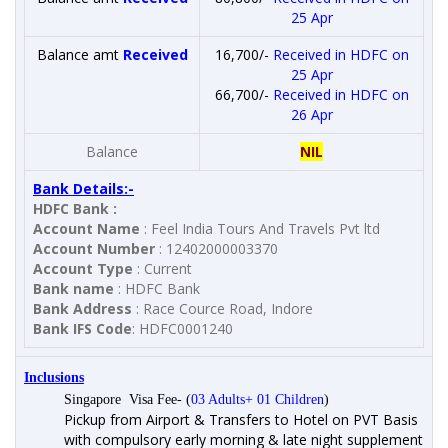
25 Apr
Balance amt
Received
16,700/-
Received in HDFC on
25 Apr
66,700/-
Received in HDFC on
26 Apr
Balance
NIL
Bank Details:-
HDFC Bank :
Account Name
: Feel India Tours And Travels Pvt ltd
Account Number
: 12402000003370
Account Type
: Current
Bank name
: HDFC Bank
Bank Address
: Race Cource Road, Indore
Bank IFS Code
: HDFC0001240
Inclusions
Singapore Visa Fee- (
03 Adults+ 01 Children
)
Pickup from Airport & Transfers to Hotel on PVT Basis
with compulsory early morning & late night supplement