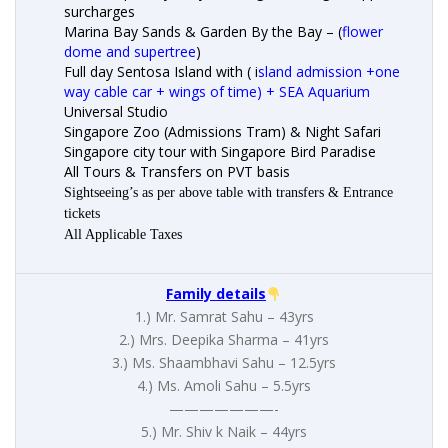
surcharges
Marina Bay Sands & Garden By the Bay – (
flower
dome and supertree
)
Full day Sentosa Island with ( i
sland admission +one
way cable car + wings of time) + SEA Aquarium
Universal Studio
Singapore Zoo (Admissions Tram) & Night Safari
Singapore city tour with Singapore Bird Paradise
All Tours & Transfers on PVT basis
Sightseeing’s as per above table with transfers & Entrance
tickets
All Applicable Taxes
Family details
1.) Mr. Samrat Sahu – 43yrs
2.) Mrs. Deepika Sharma – 41yrs
3.) Ms. Shaambhavi Sahu – 12.5yrs
4.) Ms. Amoli Sahu – 5.5yrs
———————-
5.) Mr. Shiv k Naik – 44yrs