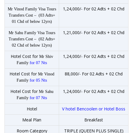
1,24,000/- For 02 Adts + 02 Chd
Mr Vinod Family Visa Tours
Transfers Cost – (03 Adts+
01 Chd of below 12yrs)
1,21,000/- For 02 Adts + 02 Chd
Mr Sahu Family Visa Tours
Transfers Cost – (02 Adts+
02 Chd of below 12yrs)
Hotel Cost for
1,24,000/- For 02 Adts + 02 Chd
Mr Shiv
Family
for 07 Nts
Hotel Cost for
88,000/- For 02 Adts + 02 Chd
Mr Vinod
Family
for 05 Nts
Hotel Cost for
1,24,000/- For 02 Adts + 02 Chd
Mr Sahu
Family
for 07 Nts
Hotel
V hotel Bencoolen or Hotel Boss
Meal Plan
Breakfast
Room Category
TRIPLE (QUEEN PLUS SINGLE)