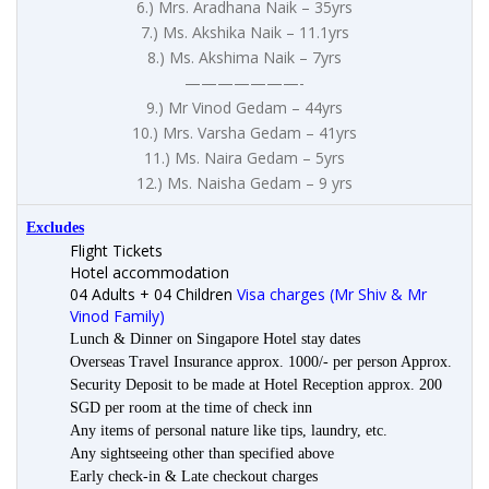
6.) Mrs. Aradhana Naik – 35yrs
7.) Ms. Akshika Naik – 11.1yrs
8.) Ms. Akshima Naik – 7yrs
———————-
9.) Mr Vinod Gedam – 44yrs
10.) Mrs. Varsha Gedam – 41yrs
11.) Ms. Naira Gedam – 5yrs
12.) Ms. Naisha Gedam – 9 yrs
Excludes
Flight Tickets
Hotel accommodation
04 Adults + 04 Children
Visa charges (Mr Shiv & Mr
Vinod Family)
Lunch & Dinner on Singapore Hotel stay dates
Overseas Travel Insurance approx. 1000/- per person Approx.
Security Deposit to be made at Hotel Reception approx. 200
SGD per room at the time of check inn
Any items of personal nature like tips, laundry, etc.
Any sightseeing other than specified above
Early check-in & Late checkout charges