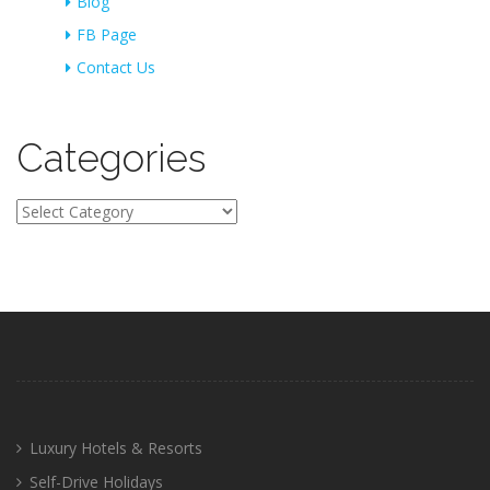
Blog
FB Page
Contact Us
Categories
Categories
Luxury Hotels & Resorts
Self-Drive Holidays