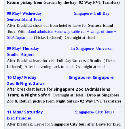
Return pickup from Garden by the bay- 02 Way PVT Transfers)
08 May/ Wednesday
Singapore-
Full Day
Sentosa Island Tour
After Breakfast check out from hotel & leave for
Sentosa Island
Tour
. With
island admission +one way cable car + wings of time +
SEA Aquarium.
(Ticket Included). Overnight at Hotel.
09 May/ Thursday In Singapore-
Universal
Studio- Airport
After Breakfast leave for visit Full Day
Universal Studio
. (Ticket
Included). After in evening back to hotel. Overnight at hotel.
10 May/ Friday
Singapore- Singapore
Zoo & Night Safari
After breakfast leave for
Singapore Zoo (Admissions
Tram) & Night Safari
.
Overnight at Hotel.
(
Drop at Singapore
Zoo & Return pickup from Night Safari- 02 Way PVT Transfers)
11 May/ Saturday
Singapore- City Tour+
Bird Paradise
After Breakfast. Leave for
Singapore City tour
after Leave for
Bird