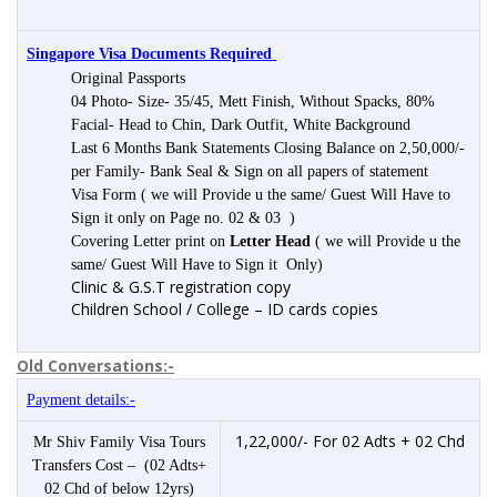
Singapore Visa Documents Required
Original Passports
04 Photo- Size- 35/45, Mett Finish, Without Spacks, 80%
Facial- Head to Chin, Dark Outfit, White Background
Last 6 Months Bank Statements Closing Balance on 2,50,000/-
per Family- Bank Seal & Sign on all papers of statement
Visa Form ( we will Provide u the same/ Guest Will Have to
Sign it only on Page no. 02 & 03 )
Covering Letter print on
Letter Head
( we will Provide u the
same/ Guest Will Have to Sign it Only)
Clinic & G.S.T registration copy
Children School / College – ID cards copies
Old Conversations:-
Payment details:-
1,22,000/- For 02 Adts + 02 Chd
Mr Shiv Family Visa Tours
Transfers Cost – (02 Adts+
02 Chd of below 12yrs)