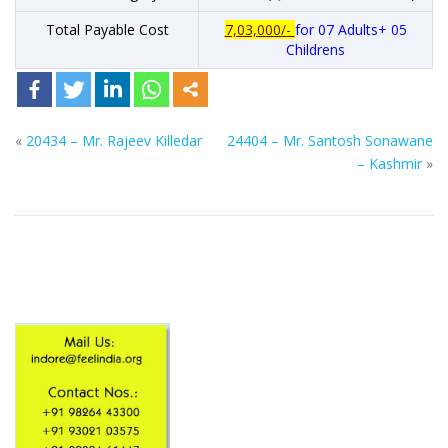
Total Payable Cost
7,03,000/-
for 07 Adults+ 05
Childrens
«
20434 – Mr. Rajeev Killedar
24404 – Mr. Santosh Sonawane
– Kashmir
»