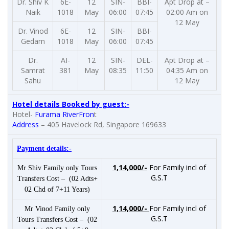
Dr. Shiv K
6E-
12
SIN-
BBI-
Apt Drop at –
Naik
1018
May
06:00
07:45
02:00 Am on
12 May
Dr. Vinod
6E-
12
SIN-
BBI-
Gedam
1018
May
06:00
07:45
Dr.
AI-
12
SIN-
DEL-
Apt Drop at –
Samrat
381
May
08:35
11:50
04:35 Am on
Sahu
12 May
Hotel details Booked by guest:-
Hotel-
Furama RiverFron
t
Address
–
405 Havelock Rd, Singapore 169633
Payment details:-
1,14,000/-
For Family incl of
Mr Shiv Family only Tours
G.S.T
Transfers Cost – (02 Adts+
02 Chd of 7+11 Years)
1,14,000/-
For Family incl of
Mr Vinod Family only
G.S.T
Tours Transfers Cost – (02