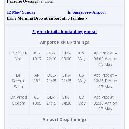
Paradise
Overnight at Hotel.
12 May/ Sunday In Singapore-
Airport
Early Morning Drop at airport all 3 families:-
Flight details booked by guest:
Air port Pick up timings
Dr. Shiv K
6E-
BBI-
SIN-
05
Apt Pick at –
Naik
1017
22:10
05:00
May
06:00 Am on
05 May
Dr.
AI-
DEL-
SIN-
05
Apt Pick at –
Samrat
382
21:45
21:45
May
10:45 Pm on
Sahu
05 May
Dr. Vinod
6E-
BLR-
SIN-
07
Apt Pick at –
Gedam
1005
21:15
04:30
May
05:30 Am on
07 May
Air port Drop timings