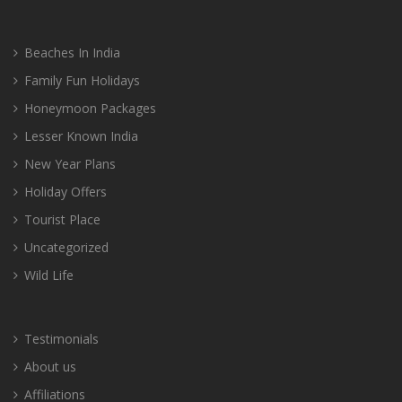
Beaches In India
Family Fun Holidays
Honeymoon Packages
Lesser Known India
New Year Plans
Holiday Offers
Tourist Place
Uncategorized
Wild Life
Testimonials
About us
Affiliations