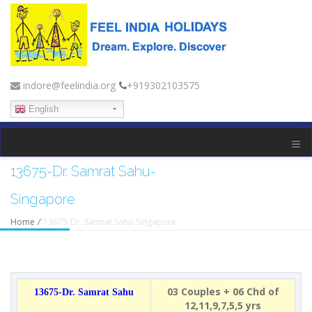
indore@feelindia.org
+919302103575
English
13675-Dr. Samrat Sahu-
Singapore
Home
/
13675-Dr. Samrat Sahu-Singapore
03 Couples + 06 Chd of
13675-Dr. Samrat Sahu
12,11,9,7,5,5 yrs