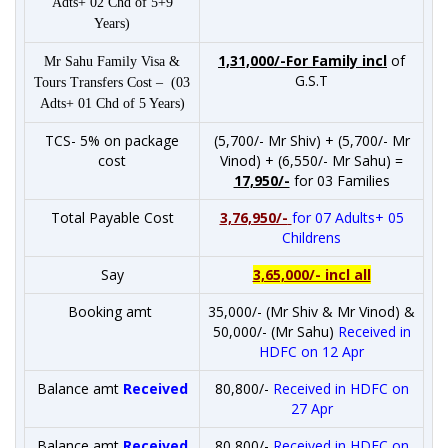
Adts+ 02 Chd of 5+9
Years)
1,31,000/-For Family incl
of
Mr Sahu Family Visa &
G.S.T
Tours Transfers Cost – (03
Adts+ 01 Chd of 5 Years)
TCS- 5% on package
(5,700/- Mr Shiv) + (5,700/- Mr
cost
Vinod) + (6,550/- Mr Sahu) =
17,950/-
for 03 Families
Total Payable Cost
3,76,950/-
for 07 Adults+ 05
Childrens
Say
3,65,000/- incl all
Booking amt
35,000/- (Mr Shiv & Mr Vinod) &
50,000/- (Mr Sahu)
Received in
HDFC on 12 Apr
Balance amt
Received
80,800/-
Received in HDFC on
27 Apr
Balance amt
Received
80,800/-
Received in HDFC on