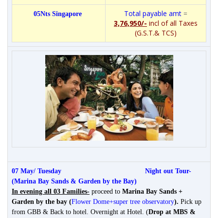
Total payable amt
=
05Nts Singapore
3,76,950/-
incl of all Taxes
(G.S.T.& TCS)
07 May/ Tuesday
Night out Tour-
(Marina Bay Sands & Garden by the Bay)
In evening all 03 Families-
proceed to
Marina Bay Sands +
Garden by the bay (
Flower Dome+super tree observatory
)
.
Pick up
from GBB & Back to hotel. Overnight at Hotel. (
Drop at MBS &