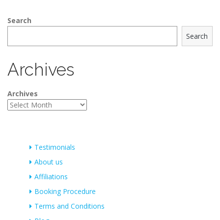
Search
Search
Archives
Archives
Testimonials
About us
Affiliations
Booking Procedure
Terms and Conditions