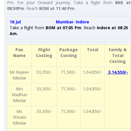
Pm. For your Onward journey. Take a flight from
BKK at
08:50Pm
. Reach
BOM at 11:40 Pm
.
16 Jul Mumbai- Indore
Take a flight from
BOM at 07:05 Pm
. Reach
Indore
at 08:25
Am.
Pax
Flight
Package
Total
Family &
Name
Costing
Costing
Total
Costing
Mr Rajeev
33,350/-
71,500/-
1,04,850/-
3,14,550/-
Killedar
Mrs
33,350/-
71,500/-
1,04,850/-
Madhuri
Killedar
Ms
33,350/-
71,500/-
1,04,850/-
Shivani
Killedar