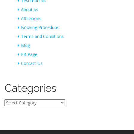
Testimonials
About us
Affiliations
Booking Procedure
Terms and Conditions
Blog
FB Page
Contact Us
Categories
Categories