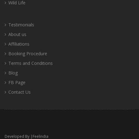
Wild Life
Testimonials
About us
Affiliations
Booking Procedure
Terms and Conditions
Blog
FB Page
Contact Us
Developed By |
Feelindia