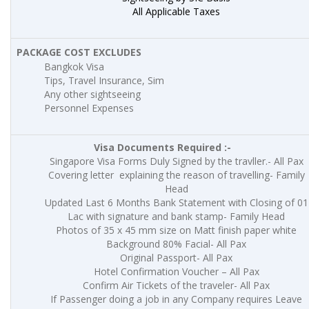
All Applicable Taxes
PACKAGE COST EXCLUDES
Bangkok Visa
Tips, Travel Insurance, Sim
Any other sightseeing
Personnel Expenses
Visa Documents Required :-
Singapore Visa Forms Duly Signed by the travller.- All Pax
Covering letter explaining the reason of travelling- Family
Head
Updated Last 6 Months Bank Statement with Closing of 01
Lac with signature and bank stamp- Family Head
Photos of 35 x 45 mm size on Matt finish paper white
Background 80% Facial- All Pax
Original Passport- All Pax
Hotel Confirmation Voucher – All Pax
Confirm Air Tickets of the traveler- All Pax
If Passenger doing a job in any Company requires Leave