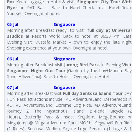
Pm
. Keep Luggage in Hotel & visit
Singapore City Tour With
Flyer
on PVT Basis
.
Back to Hotel Check in at Hotel Relax
Yourself. Overnight at hotel.
05 Jul Singapore
Morning after Breakfast ready to visit
full day at Universal
studios
at Resorts World Back to hotel at 06:30 Pm. Late
Evening Visit Mustafa Market – own to enjoy the late night
Shopping experience at your own. Overnight at hotel.
06 Jul Singapore
Morning after Breakfast Visit
Jurong Bird Park
. In Evening
Visit
Singaopre Night Out Tour
-(Garden by the bay+Marina Bay
Sands+River Taxi). Back to Hotel. . Overnight at Hotel
07 Jul Singapore
Morning after Breakfast visit
Full day
Sentosa Island Tour
.DAY
FUN Pass attractions include:- 4D AdventureLand: Desperados in
4D, 4D AdventureLand: Extreme Log Ride, 4D AdventureLand:
Journey 2: The Mysterious Island, Bi-Pedal Bicycle (2
Hours), Butterfly Park & Insect Kingdom, MegaBounce or
MegaJump @ Mega Adventure Park, MOSH!, Segway® Fun Ride
(2 Rides), Sentosa Merlion, Skyline Luge Sentosa (1 Luge & 1