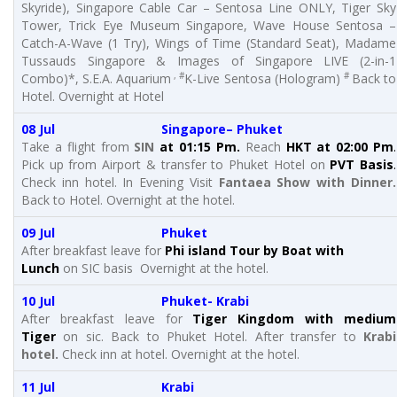
Skyride), Singapore Cable Car – Sentosa Line ONLY, Tiger Sky
Tower, Trick Eye Museum Singapore, Wave House Sentosa –
Catch-A-Wave (1 Try), Wings of Time (Standard Seat), Madame
Tussauds Singapore & Images of Singapore LIVE (2-in-1
, #
#
Combo)*, S.E.A. Aquarium
K-Live Sentosa (Hologram)
Back to
Hotel. Overnight at Hotel
08 Jul Singapore– Phuket
Take a flight from
SIN
at 01:15 Pm.
Reach
HKT at 02:00 Pm
.
Pick up from Airport & transfer to Phuket Hotel on
PVT Basis
.
Check inn hotel. In Evening Visit
Fantaea Show with Dinner.
Back to Hotel. Overnight at the hotel.
09 Jul Phuket
After breakfast leave for
Phi island Tour by Boat with
Lunch
on SIC basis Overnight at the hotel.
10 Jul Phuket- Krabi
After breakfast leave for
Tiger Kingdom with medium
Tiger
on sic. Back to Phuket Hotel. After transfer to
Krabi
hotel.
Check inn at hotel. Overnight at the hotel.
11 Jul Krabi