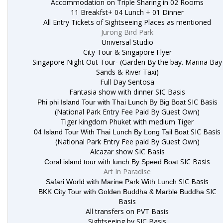
Accommodation on Triple Sharing in 02 Rooms
11 Breakfst+ 04 Lunch + 01 Dinner
All Entry Tickets of Sightseeing Places as mentioned
Jurong Bird Park
Universal Studio
City Tour & Singapore Flyer
Singapore Night Out Tour- (Garden By the bay. Marina Bay
Sands & River Taxi)
Full Day Sentosa
Fantasia show with dinner SIC Basis
SIC Basis
Phi phi Island Tour with Thai Lunch By Big Boat
(National Park Entry Fee Paid By Guest Own)
Tiger kingdom Phuket with medium Tiger
SIC Basis
04 Island Tour With Thai Lunch By Long Tail Boat
(National Park Entry Fee paid By Guest Own)
Alcazar show SIC Basis
SIC Basis
Coral island tour with lunch By Speed Boat
Art In Paradise
SIC Basis
Safari World with Marine Park With Lunch
SIC
BKK City Tour with Golden Buddha & Marble Buddha
Basis
All transfers on PVT Basis
Sightseeing by SIC Basis