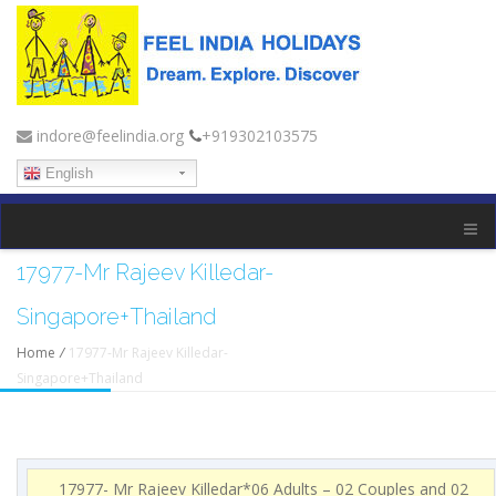
indore@feelindia.org
+919302103575
English
17977-Mr Rajeev Killedar-
Singapore+Thailand
Home
/
17977-Mr Rajeev Killedar-
Singapore+Thailand
17977- Mr Rajeev Killedar*06 Adults – 02 Couples and 02