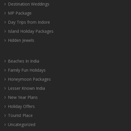
Destination Weddings
MP Package
Day Trips from Indore
Island Holiday Packages
Hidden Jewels
Beaches In India
Family Fun Holidays
Honeymoon Packages
Lesser Known India
New Year Plans
Holiday Offers
Tourist Place
Uncategorized