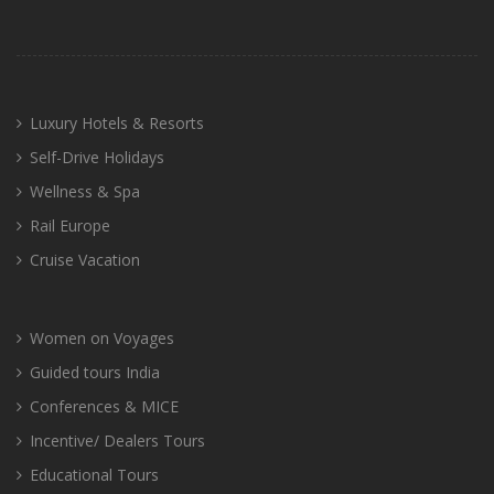
Luxury Hotels & Resorts
Self-Drive Holidays
Wellness & Spa
Rail Europe
Cruise Vacation
Women on Voyages
Guided tours India
Conferences & MICE
Incentive/ Dealers Tours
Educational Tours