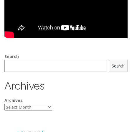
Search
Search
Archives
Archives