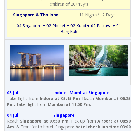
children of 20+19yrs
Singapore & Thailand
11 Nights/ 12 Days
04 Singapore + 02 Phuket + 02 Krabi + 02 Pattaya + 01
Bangkok
03 Jul Indore- Mumbai-Singapore
Take flight from
Indore at 05:15 Pm
. Reach
Mumbai at 06:25
Pm.
Take flight from
Mumbai at 11:50 Pm.
04 Jul Singapore
Reach
Singapore at 07:50 Pm.
Pick up from
Airport at 08:50
Am.
& Transfer to hotel. Singapore
hotel check inn time 03:00