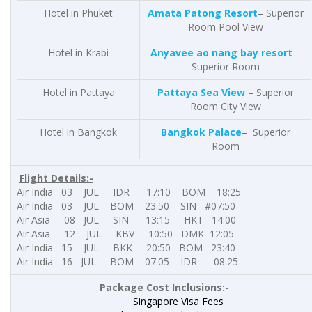
Hotel in Phuket
Amata Patong Resort
– Superior
Room Pool View
Hotel in Krabi
Anyavee ao nang bay resort
–
Superior Room
Hotel in Pattaya
Pattaya Sea View
– Superior
Room City View
Hotel in Bangkok
Bangkok Palace
– Superior
Room
Flight Details:-
Air India 03 JUL IDR 17:10 BOM 18:25
Air India 03 JUL BOM 23:50 SIN #07:50
Air Asia 08 JUL SIN 13:15 HKT 14:00
Air Asia 12 JUL KBV 10:50 DMK 12:05
Air India 15 JUL BKK 20:50 BOM 23:40
Air India 16 JUL BOM 07:05 IDR 08:25
Package Cost
Inclusions:-
Singapore Visa Fees