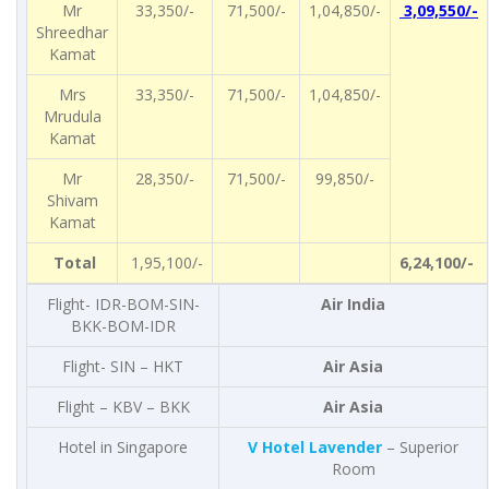
Mr
33,350/-
71,500/-
1,04,850/-
3,09,550/-
Shreedhar
Kamat
Mrs
33,350/-
71,500/-
1,04,850/-
Mrudula
Kamat
Mr
28,350/-
71,500/-
99,850/-
Shivam
Kamat
Total
1,95,100/-
6,24,100/-
Flight- IDR-BOM-SIN-
Air India
BKK-BOM-IDR
Flight- SIN – HKT
Air Asia
Flight – KBV – BKK
Air Asia
Hotel in Singapore
V Hotel Lavender
– Superior
Room