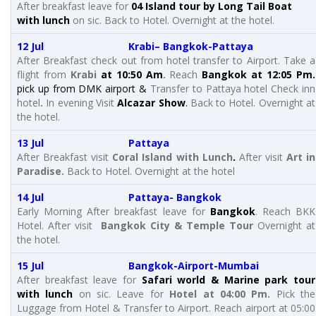
After breakfast leave for
04 Island tour by Long Tail Boat
with lunch
on sic. Back to Hotel. Overnight at the hotel.
12 Jul Krabi– Bangkok-Pattaya
After Breakfast check out from hotel transfer to Airport. Take a
flight from
Krabi
at 10:50 Am
.
Reach
Bangkok at 12:05 Pm.
pick up from DMK airport &
Transfer to Pattaya hotel Check inn
hotel
.
In evening Visit
Alcazar Show
.
Back to Hotel. Overnight at
the hotel.
13 Jul Pattaya
After Breakfast visit
Coral Island with Lunch
.
After visit
Art in
Paradise.
Back to Hotel. Overnight at the hotel
14 Jul Pattaya- Bangkok
Early Morning After breakfast leave for
Bangkok
. Reach BKK
Hotel. After visit
Bangkok City & Temple Tour
Overnight at
the hotel.
15 Jul Bangkok-Airport-Mumbai
After breakfast leave for
Safari world & Marine park tour
with lunch
on sic. Leave for
Hotel at 04:00 Pm.
Pick the
Luggage from Hotel & Transfer to Airport. Reach airport at 05:00