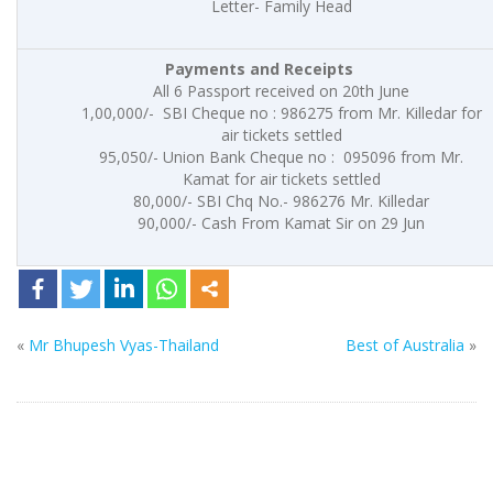
Letter- Family Head
Payments and
Receipts
All 6 Passport received on 20th June
1,00,000/- SBI Cheque no : 986275 from Mr. Killedar for
air tickets settled
95,050/- Union Bank Cheque no : 095096 from Mr.
Kamat for air tickets settled
80,000/- SBI Chq No.- 986276 Mr. Killedar
90,000/- Cash From Kamat Sir on 29 Jun
«
Mr Bhupesh Vyas-Thailand
Best of Australia
»