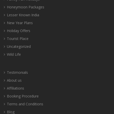
Honeymoon Packages
Lesser Known India
New Year Plans
Holiday Offers
Tourist Place
Uncategorized
Wild Life
Testimonials
About us
Affiliations
Booking Procedure
Terms and Conditions
Blog