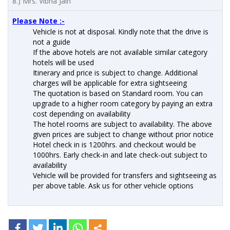
8.) Mrs. Vibha Jain
Please Note :-
Vehicle is not at disposal. Kindly note that the drive is
not a guide
If the above hotels are not available similar category
hotels will be used
Itinerary and price is subject to change. Additional
charges will be applicable for extra sightseeing
The quotation is based on Standard room. You can
upgrade to a higher room category by paying an extra
cost depending on availability
The hotel rooms are subject to availability. The above
given prices are subject to change without prior notice
Hotel check in is 1200hrs. and checkout would be
1000hrs. Early check-in and late check-out subject to
availability
Vehicle will be provided for transfers and sightseeing as
per above table. Ask us for other vehicle options