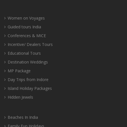
Women on Voyages
Guided tours India
Conferences & MICE
Incentive/ Dealers Tours
Educational Tours
Destination Weddings
MP Package
Day Trips from Indore
Island Holiday Packages
Hidden Jewels
Beaches In India
Family Fun Holidays