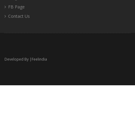
FB Page
Contact Us
Developed By |
Feelindia