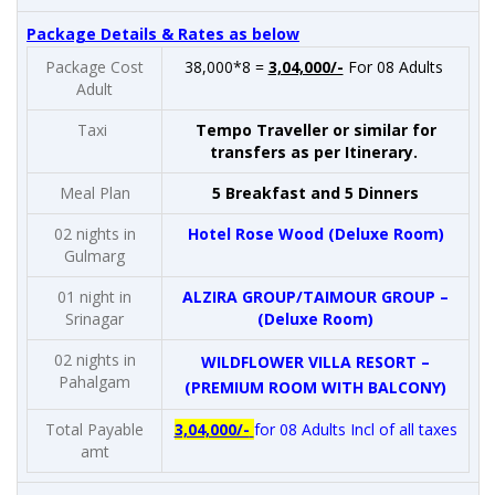
Package Details & Rates as below
Package Cost
38,000*8 =
3,04,000/-
For 08 Adults
Adult
Taxi
Tempo Traveller or similar for
transfers as per Itinerary.
Meal Plan
5 Breakfast and 5 Dinners
02 nights in
Hotel Rose Wood (Deluxe Room)
Gulmarg
01 night in
ALZIRA GROUP/TAIMOUR GROUP –
Srinagar
(Deluxe Room)
02 nights in
WILDFLOWER VILLA RESORT –
Pahalgam
(PREMIUM ROOM WITH BALCONY)
Total Payable
3,04,000/-
for 08 Adults Incl of all taxes
amt