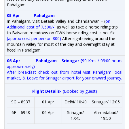
Pahalgam.
05 Apr
Pahalgam
I
n Pahalgam, visit Betaab Valley and Chandanwari – (
on
Additional cost of 7,500/-
) as well as take a horse riding trip
to Baisaran meadows on OWN horse riding cost is not fix.
(approx cost per person 800)
After sightseeing around the
mountain valley for most of the day and overnight stay at
hotel in Pahalgam.
06 Apr
Pahalgam – Srinagar (
90 Kms / 03:00 hours
approximately
)
After breakfast check out from hotel visit Pahalgam local
market, & Leave for Srinagar airport for your onward journey.
Flight Details-
(Booked by guest)
SG – 8937
01 Apr
Delhi/ 10:40
Srinagar/ 12:05
6E – 6948
06 Apr
Srinagar/
Ahmedabad/
17:45
19:50