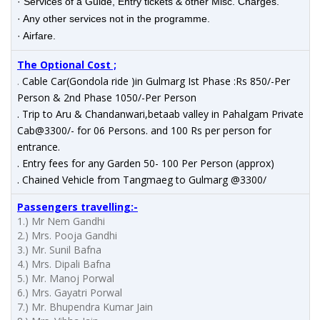
· Services of a Guide, Entry tickets & other Misc. Charges.
· Any other services not in the programme.
· Airfare.
The Optional Cost ;
.
Cable Car(Gondola ride )in Gulmarg Ist Phase :Rs 850/-Per
Person & 2nd Phase 1050/-Per Person
. Trip to Aru & Chandanwari,betaab valley in Pahalgam Private
Cab@3300/- for 06 Persons. and 100 Rs per person for
entrance.
. Entry fees for any Garden 50- 100 Per Person (approx)
. Chained Vehicle from Tangmaeg to Gulmarg @3300/
Passengers
travelling
:-
1.) Mr Nem Gandhi
2.) Mrs. Pooja Gandhi
3.) Mr. Sunil Bafna
4.) Mrs. Dipali Bafna
5.) Mr. Manoj Porwal
6.) Mrs. Gayatri Porwal
7.) Mr. Bhupendra Kumar Jain