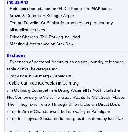
Inclusions
· Hotel accommodation on 04 Dbl Room on
MAP
basis.
· Arrival & Departure Srinagar Airport
· Tempo Traveller Or Similar for transfers as per Itinerary.
· All applicable taxes.
· Driver Charges, Toll, Parking included
· Meeting & Assistance on Arr / Dep
Excludes
· Expenses of personal Nature such as tips, laundry, telephone,
table drinks, beverages etc.
. Pony ride in Gulmarg / Pahalgam.
· Cable Car Ride (Gondola) in Gulmarg
. In Gulmarg Buthapathri & Drung Waterfall Is Not Included &
Not Compulsory to Visit . If a Guest Wants To Visit Such Places
Then They have To Go Through Union Cabs On Direct Basis
· Trip to Aru & Chandanwari, betaab valley in Pahalgam.
· Trip to Thajwas Glacier in Sonmarg as it is done by local taxi
.