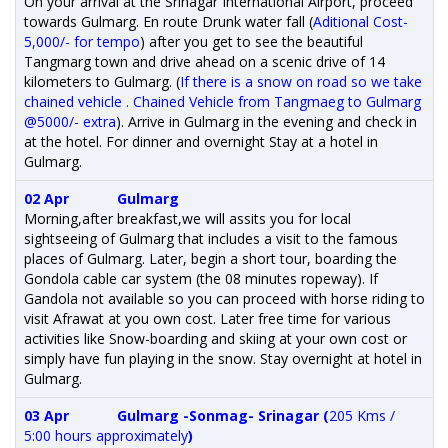
On your arrival at the Srinagar International Airport, proceed
towards Gulmarg. En route Drunk water fall (
Aditional Cost-
5,000/- for tempo
) after you get to see the beautiful
Tangmarg town and drive ahead on a scenic drive of 14
kilometers to Gulmarg. (
If there is a snow on road so we take
chained vehicle . Chained Vehicle from Tangmaeg to Gulmarg
@5000/- extra
). Arrive in Gulmarg in the evening and check in
at the hotel. For dinner and overnight Stay at a hotel in
Gulmarg.
02 Apr
Gulmarg
Morning,after breakfast,we will assits you for local
sightseeing of Gulmarg that includes a visit to the famous
places of Gulmarg. Later, begin a short tour, boarding the
Gondola cable car system (the 08 minutes ropeway). If
Gandola not available so you can proceed with horse riding to
visit Afrawat at you own cost. Later free time for various
activities like Snow-boarding and skiing at your own cost or
simply have fun playing in the snow. Stay overnight at hotel in
Gulmarg.
03 Apr
Gulmarg -Sonmag- Srinagar (
205 Kms /
5:00 hours approximately
)