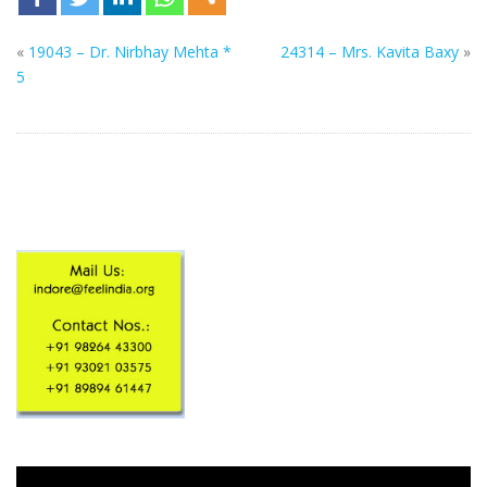
«
19043 – Dr. Nirbhay Mehta *
24314 – Mrs. Kavita Baxy
»
5