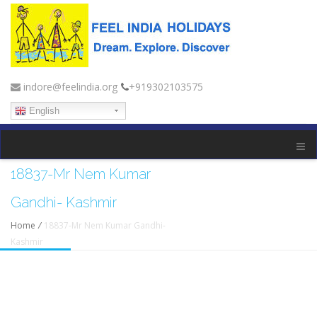
indore@feelindia.org
+919302103575
English
18837-Mr Nem Kumar
Gandhi- Kashmir
Home
/
18837-Mr Nem Kumar Gandhi-
Kashmir