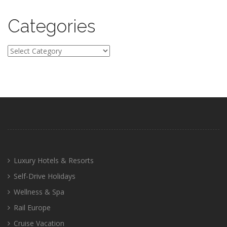
Categories
Categories
Luxury Hotels & Resorts
Self-Drive Holidays
Wellness & Spa
Rail Europe
Cruise Vacation