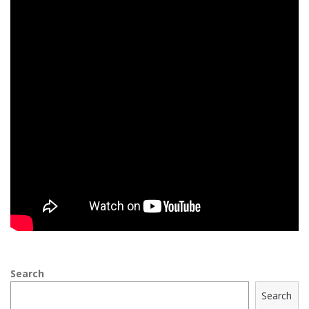
Search
Search