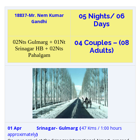
05 Nights/ 06
18837-Mr. Nem Kumar
Gandhi
Days
04 Couples – (08
02Nts Gulmarg + 01Nt
Srinagar HB + 02Nts
Adults)
Pahalgam
01 Apr
Srinagar- Gulmarg
(
47 Kms / 1:00 hours
approximately
)