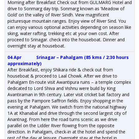
Morning after Breakfast Check out from GULMARG Hotel and
drive to Sonmarg day trip. Sonmarg known as ‘Meadow of
Gold’ on the valley of River Sindh. View magnificent
picturesque mountain ranges. Enjoy view of River Sind. You
can enjoy various optional activities depending on season like
sking, water rafting, trekking etc at your own cost. After
proceed to Srinagar. check into the houseboat. Dinner and
overnight stay at houseboat.
04 Apr
Srinagar – Pahalgam (85 kms / 2:30 hours
approximately)
After Breakfast, enjoy Shikara ride & check out from
houseboat & proceed to Laal Chowk. After we drive to
Pahalgam En-route visit Awantipura ruins – a temple complex
dedicated to Lord Shiva and Vishnu were build by King
Avantiraman in 9th century. Later visit cricket bat factory and
pass by the Pampore Saffron fields. Enjoy shopping in the
evening at Pahalgam. We switch from the national highway
1A at Khanabal and drive through the second largest city of
Anantnag. From here the road turns scenic as we drive
parallel on the Lidder River flowing from the opposite
direction. In Pahalgam, check-in at the hotel and spend the
rest of the day at leisure. Overnight stay at the hotel in