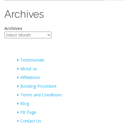
Archives
Archives
Testimonials
About us
Affiliations
Booking Procedure
Terms and Conditions
Blog
FB Page
Contact Us