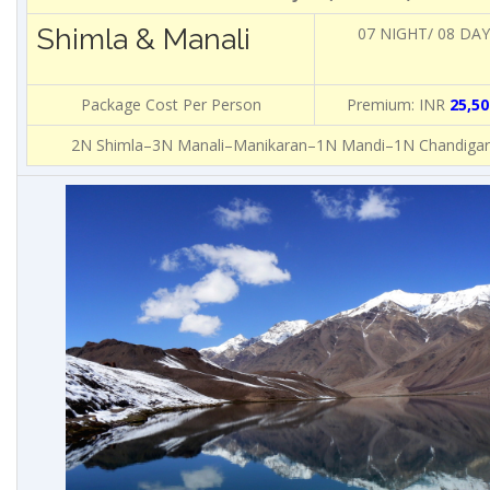
Shimla & Manali
07 NIGHT/ 08 DA
Package Cost Per Person
Premium: INR
25,50
2N Shimla–3N Manali–Manikaran–1N Mandi–1N Chandigar