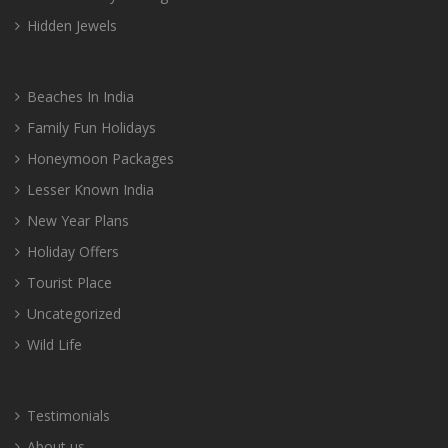
Hidden Jewels
Beaches In India
Family Fun Holidays
Honeymoon Packages
Lesser Known India
New Year Plans
Holiday Offers
Tourist Place
Uncategorized
Wild Life
Testimonials
About us