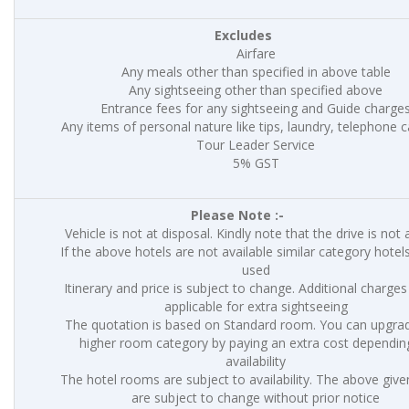
Excludes
Airfare
Any meals other than specified in above table
Any sightseeing other than specified above
Entrance fees for any sightseeing and Guide charge
Any items of personal nature like tips, laundry, telephone ca
Tour Leader Service
5% GST
Please Note :-
Vehicle is not at disposal. Kindly note that the drive is not 
If the above hotels are not available similar category hotels
used
Itinerary and price is subject to change. Additional charges 
applicable for extra sightseeing
The quotation is based on Standard room. You can upgrad
higher room category by paying an extra cost dependin
availability
The hotel rooms are subject to availability. The above give
are subject to change without prior notice