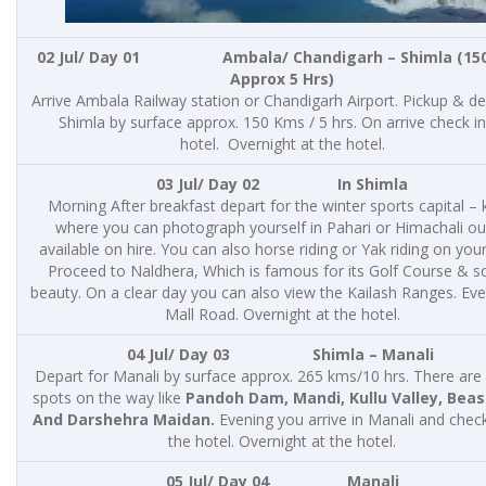
02 Jul/ Day 01 Ambala/ Chandigarh – Shimla (15
Approx 5 Hrs)
Arrive Ambala Railway station or Chandigarh Airport. Pickup & de
Shimla by surface approx. 150 Kms / 5 hrs. On arrive check in
hotel. Overnight at the hotel.
03 Jul/ Day 02 In Shimla
Morning After breakfast depart for the winter sports capital – k
where you can photograph yourself in Pahari or Himachali out
available on hire. You can also horse riding or Yak riding on you
Proceed to Naldhera, Which is famous for its Golf Course & s
beauty. On a clear day you can also view the Kailash Ranges. Eve
Mall Road. Overnight at the hotel.
04 Jul/ Day 03
Shimla – Manali
Depart for Manali by surface approx. 265 kms/10 hrs. There are
spots on the way like
Pandoh Dam, Mandi, Kullu Valley, Beas 
And Darshehra Maidan.
Evening you arrive in Manali and check
the hotel. Overnight at the hotel.
05 Jul/ Day 04 Manali