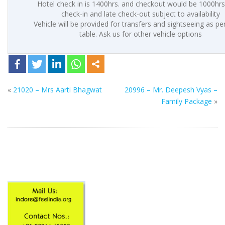
Hotel check in is 1400hrs. and checkout would be 1000hrs.
check-in and late check-out subject to availability
Vehicle will be provided for transfers and sightseeing as p
table. Ask us for other vehicle options
«
21020 – Mrs Aarti Bhagwat
20996 – Mr. Deepesh Vyas –
Family Package
»