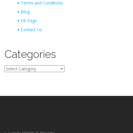
Terms and Conditions
Blog
FB Page
Contact Us
Categories
Categories
Luxury Hotels & Resorts