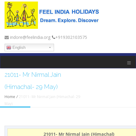
indore@feelindia.org
+919302103575
English
21011- Mr Nirmal Jain
(Himachal- 29 May)
Home
/
21011- Mr Nirmal Jain (Himachal- 29
May)
21011- Mr Nirmal Jain (Himachal)