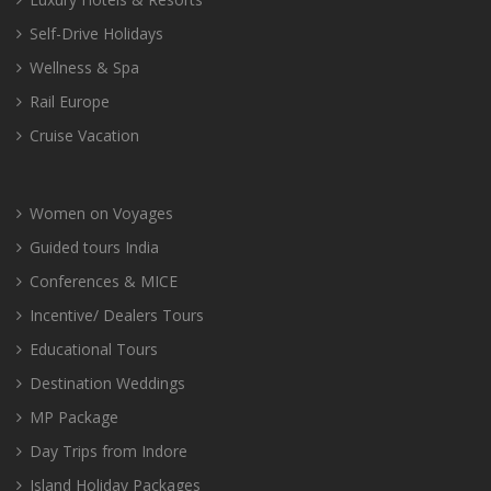
Self-Drive Holidays
Wellness & Spa
Rail Europe
Cruise Vacation
Women on Voyages
Guided tours India
Conferences & MICE
Incentive/ Dealers Tours
Educational Tours
Destination Weddings
MP Package
Day Trips from Indore
Island Holiday Packages