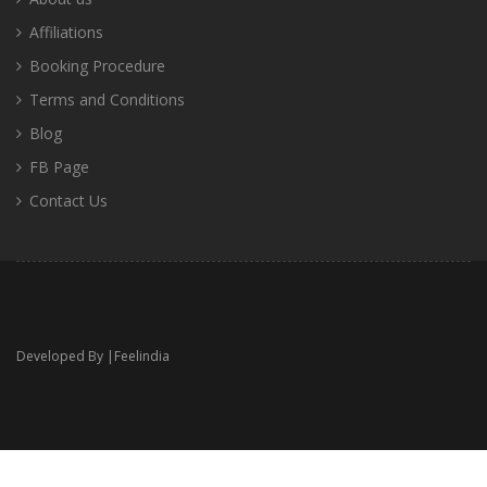
Affiliations
Booking Procedure
Terms and Conditions
Blog
FB Page
Contact Us
Developed By |
Feelindia