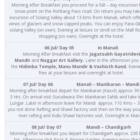
Morning After Breakfast you proceed for a full – day excursion 
snow point on the Rohtang Pass road. On return you may tak
excursion of Solang Valley about 13 kms from Manali, which offe
views of glaciers and snow capped peaks. You can enjoy Para-Gli
solang Valley (on own). Evening at leisure or stroll on the Mall R
shopping (on own). Overnight at the hotel.
06 Jul/ Day 05 In Manali
Morning After breakfast visit the
Jagatsukh Gayatridevi
Mandir
and
Naggar Art Gallery.
Later in the afternoon you v
the
Hidimba Temple, Manu Mandir & Vashisth Kund.
Evenin
free at your leisure and overnight at hotel.
07 Jul/ Day 06 Manali – Manikaran – Mandi
Morning after breakfast depart for Manikaran (Kasol) approx. 9
3 Hrs. On arrival visit Gurudwara Shri Manikaran Sahib and take l
Lungar. Later in afternoon leave for Mandi approx. 110 Kms – 3 
you not done Rafting and Shawl factory visit then on the way yo
river rafting and Kullu Shawl factories visit. Overnight in Man
08 Jul/ Day 07
Mandi – Chandigarh
Morning After breakfast you depart for Chandigarh approx. 230
hrs. Afternoon Visit Rock & Pinjore Garden. Evening enjoy the 