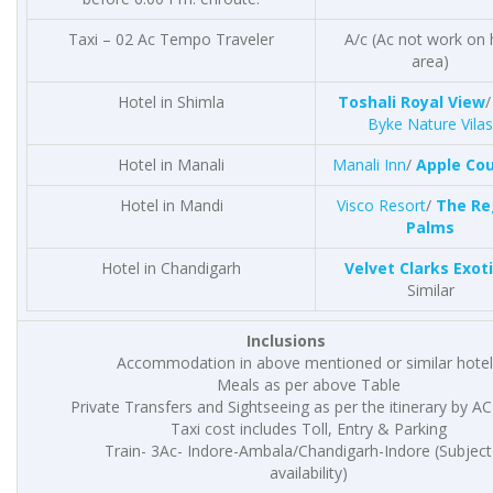
Taxi – 02 Ac Tempo Traveler
A/c (Ac not work on h
area)
Hotel in Shimla
Toshali Royal View
Byke Nature Vilas
Hotel in Manali
Manali Inn
/
Apple Co
Hotel in Mandi
Visco Resort
/
The Re
Palms
Hotel in Chandigarh
Velvet Clarks Exot
Similar
Inclusions
Accommodation in above mentioned or similar hotel
Meals as per above Table
Private Transfers and Sightseeing as per the itinerary by AC
Taxi cost includes Toll, Entry & Parking
Train- 3Ac- Indore-Ambala/Chandigarh-Indore (Subject
availability)