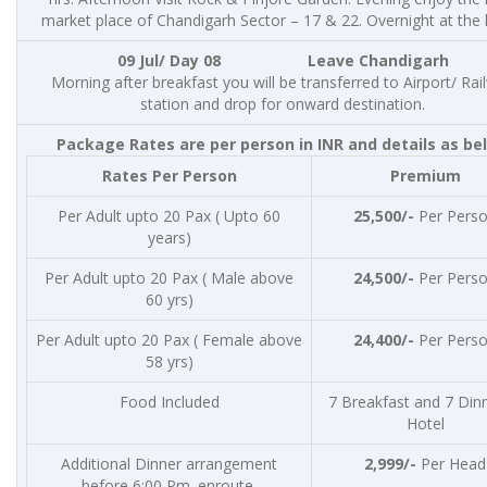
market place of Chandigarh Sector – 17 & 22. Overnight at the 
09 Jul/ Day 08 Leave Chandigarh
Morning after breakfast you will be transferred to Airport/ Rai
station and drop for onward destination.
Package Rates are per person in INR and details as be
Rates Per Person
Premium
Per Adult upto 20 Pax ( Upto 60
25,500/-
Per Pers
years)
Per Adult upto 20 Pax ( Male above
24,500/-
Per Pers
60 yrs)
Per Adult upto 20 Pax ( Female above
24,400/-
Per Pers
58 yrs)
Food Included
7 Breakfast and 7 Dinn
Hotel
Additional Dinner arrangement
2,999/-
Per Head
before 6:00 Pm. enroute.