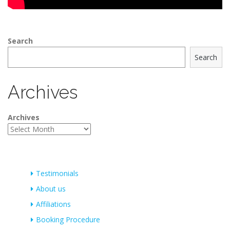
Search
Search
Archives
Archives
Testimonials
About us
Affiliations
Booking Procedure