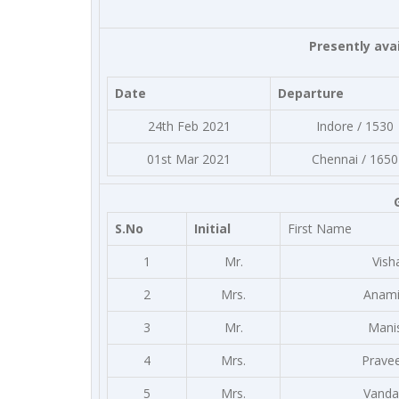
Presently avai
Date
Departure
24th Feb 2021
Indore / 1530
01st Mar 2021
Chennai / 1650
S.No
Initial
First Name
1
Mr.
Vish
2
Mrs.
Anami
3
Mr.
Mani
4
Mrs.
Prave
5
Mrs.
Vanda