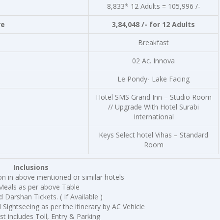
8,833* 12 Adults = 105,996 /-
re
3,84,048 /- for 12 Adults
Breakfast
02 Ac. Innova
Le Pondy- Lake Facing
Hotel SMS Grand Inn – Studio Room
// Upgrade With Hotel Surabi
International
Keys Select hotel Vihas – Standard
Room
Inclusions
 in above mentioned or similar hotels
Meals as per above Table
 Darshan Tickets. ( If Available )
 Sightseeing as per the itinerary by AC Vehicle
st includes Toll, Entry & Parking