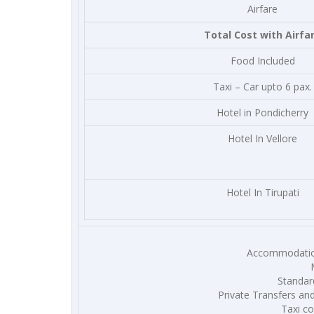
Airfare
Total Cost with Airfa
Food Included
Taxi – Car upto 6 pax.
Hotel in Pondicherry
Hotel In Vellore
Hotel In Tirupati
Accommodation
Standard
Private Transfers and
Taxi co