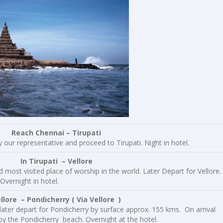
Reach Chennai – Tirupati
y our representative and proceed to Tirupati. Night in hotel.
 In Tirupati – Vellore
 most visited place of worship in the world. Later Depart for Vellore.
Overnight in hotel.
e – Pondicherry ( Via Vellore )
 later depart for Pondicherry by surface approx. 155 kms. On arrival
oy the Pondicherry beach. Overnight at the hotel.