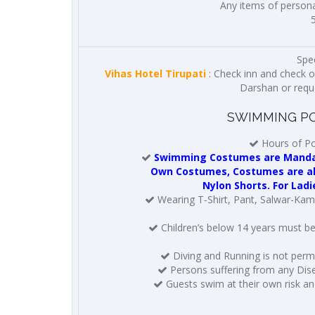
Any items of personal
Spec
Vihas Hotel Tirupati
: Check inn and check o
Darshan or reques
SWIMMING PO
Hours of Po
Swimming Costumes are Mandato
Own Costumes, Costumes are also
Nylon Shorts. For Ladi
Wearing T-Shirt, Pant, Salwar-Kame
Children’s below 14 years must b
Diving and Running is not permi
Persons suffering from any Dise
Guests swim at their own risk and