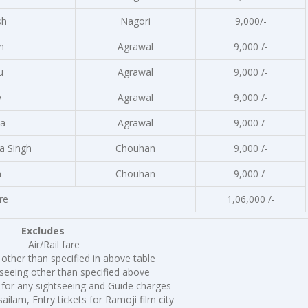
sh
Nagori
9,000/-
h
Agrawal
9,000 /-
u
Agrawal
9,000 /-
y
Agrawal
9,000 /-
a
Agrawal
9,000 /-
a Singh
Chouhan
9,000 /-
a
Chouhan
9,000 /-
re
1,06,000 /-
Excludes
Air/Rail fare
other than specified in above table
seeing other than specified above
 for any sightseeing and Guide charges
ailam, Entry tickets for Ramoji film city