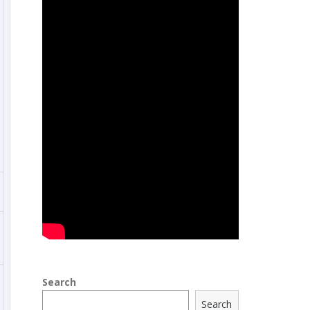
Search
Search