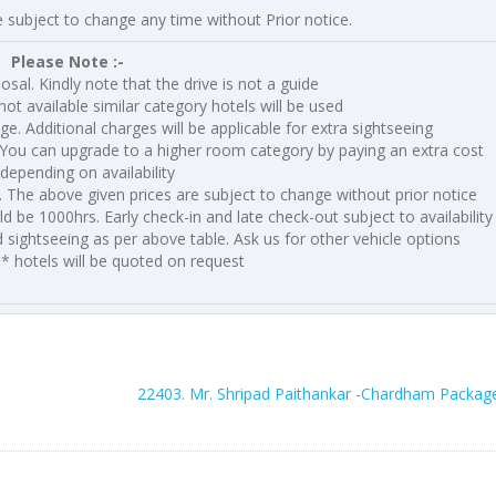
e subject to change any time without Prior notice.
Please Note :-
posal. Kindly note that the drive is not a guide
not available similar category hotels will be used
nge. Additional charges will be applicable for extra sightseeing
You can upgrade to a higher room category by paying an extra cost
depending on availability
y. The above given prices are subject to change without prior notice
 be 1000hrs. Early check-in and late check-out subject to availability
d sightseeing as per above table. Ask us for other vehicle options
5* hotels will be quoted on request
22403. Mr. Shripad Paithankar -Chardham Packag