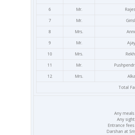
6
Mr.
Raje
7
Mr.
Giris
8
Mrs.
Ann
9
Mr.
Aja
10
Mrs.
Rekh
11
Mr.
Pushpendr
12
Mrs.
Alk
Total Fa
Any meals 
Any sight
Entrance fees
Darshan at Sris