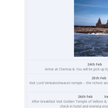
24th Feb 
Arrive at Chennai & You will be pick up b
25th Feb
Visit Lord Venkateshwara’s temple – the richest and
26th Feb Vellor
After breakfast Visit Golden Temple of Vellore &
check in hotel and evening enj