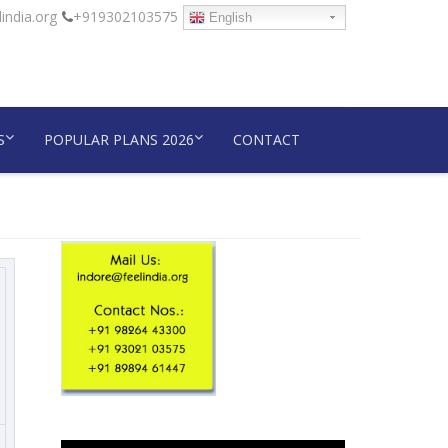
india.org
+919302103575
English
S
POPULAR PLANS 2026
CONTACT