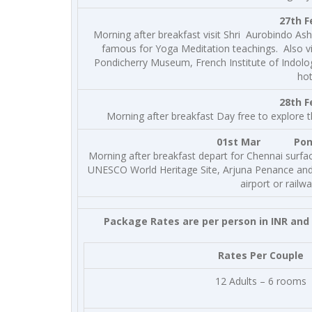
27th F
Morning after breakfast visit Shri Aurobindo As
famous for Yoga Meditation teachings. Also vis
Pondicherry Museum, French Institute of Indolo
hot
28th 
Morning after breakfast Day free to explore th
01st Mar Pondic
Morning after breakfast depart for Chennai surface
UNESCO World Heritage Site, Arjuna Penance and
airport or railw
Package Rates are per person in INR and 
Rates Per Couple
12 Adults – 6 rooms