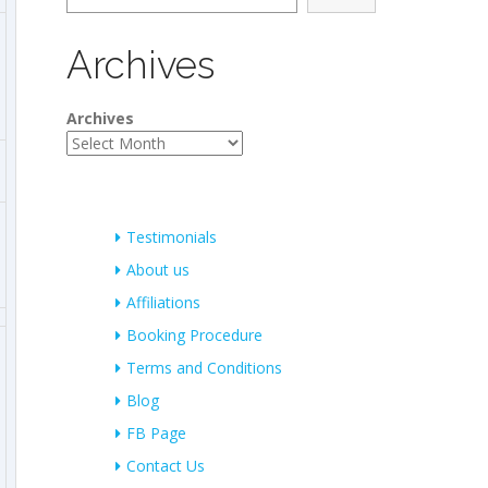
Archives
Archives
Testimonials
About us
Affiliations
Booking Procedure
Terms and Conditions
Blog
FB Page
Contact Us