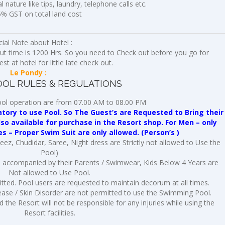
 nature like tips, laundry, telephone calls etc.
5% GST on total land cost
ial Note about Hotel :
ut time is 1200 Hrs. So you need to Check out before you go for
t at hotel for little late check out.
Le Pondy :
OL RULES & REGULATIONS
ol operation are from 07.00 AM to 08.00 PM
ry to use Pool. So The Guest’s are Requested to Bring their
 available for purchase in the Resort shop. For Men – only
es – Proper Swim Suit are only allowed. (Person’s )
ez, Chudidar, Saree, Night dress are Strictly not allowed to Use the
Pool)
e accompanied by their Parents / Swimwear, Kids Below 4 Years are
Not allowed to Use Pool.
tted. Pool users are requested to maintain decorum at all times.
ase / Skin Disorder are not permitted to use the Swimming Pool.
 the Resort will not be responsible for any injuries while using the
Resort facilities.