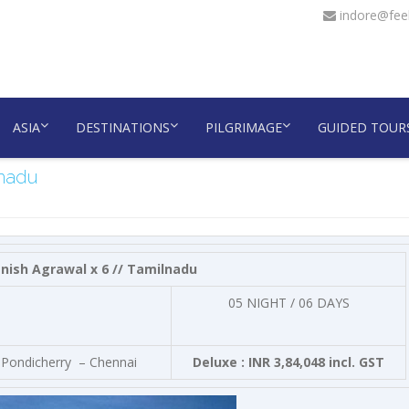
indore@feel
ASIA
DESTINATIONS
PILGRIMAGE
GUIDED TOUR
lnadu
nish Agrawal x 6 // Tamilnadu
05 NIGHT / 06 DAYS
N Pondicherry – Chennai
Deluxe : INR 3,84,048 incl. GST