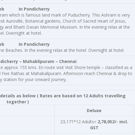
eb
In Pondicherry
hram which is famous land mark of Puducherry. This Ashram is very
it Auroville, Botanical gardens, Church of Sacred Heart of Jesus,
gy and Bharti Dasan Memorial Museum. In the evening relax at the
el. Overnight at hotel.
Feb In Pondicherry
e Beaches. In the evening relax at the hotel. Overnight at hotel.
herry – Mahablipuram – Chennai
 approx. 155 kms. En route visit Visit Shore temple – classified as a
 Five Rathas at Mahabalipuram. Afternoon reach Chennai & drop to
ay station for your onward journey.
details as below
( Rates are based on 12 Adults travelling
together )
Deluxe
23,171*12 Adults=
2,78,052/- incl.
GST