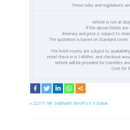
These rules and regulations ar
Vehicle is not at dis
If the above hotels are 
Itinerary and price is subject to cha
The quotation is based on Standard room. 
The hotel rooms are subject to availabilit
Hotel check in is 1400hrs. and checkout would
Vehicle will be provided for transfers an
Cost for 
«
22217- Mr. Siddharth Shroff x 5 // Dubai