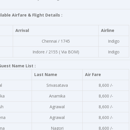
lable Airfare & Flight Details :
Arrival
Airline
Chennai / 1745
Indigo
Indore / 2155 ( Via BOM)
Indigo
Guest Name List :
Last Name
Air Fare
al
Srivasatava
8,600 /-
ka
Anamika
8,600 /-
sh
Agrawal
8,600 /-
ena
Agrawal
8,600 /-
na
Nagori
8,600 /-