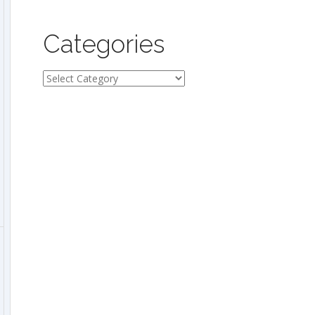
Categories
Categories