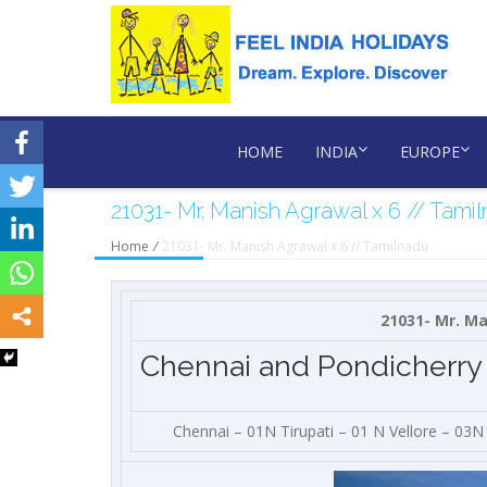
HOME
INDIA
EUROPE
21031- Mr. Manish Agrawal x 6 // Tami
Home
/
21031- Mr. Manish Agrawal x 6 // Tamilnadu
21031- Mr. Ma
Chennai and Pondicherry
Chennai – 01N Tirupati – 01 N Vellore – 03