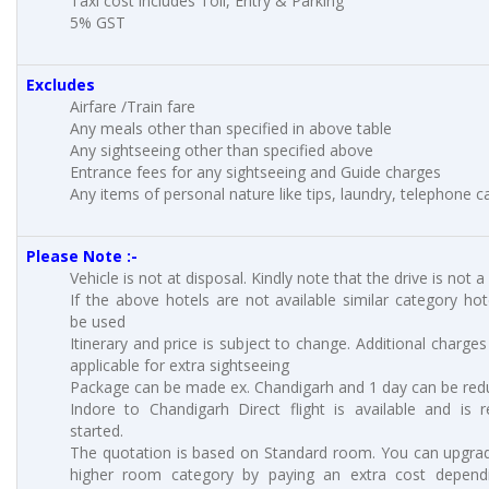
Taxi cost includes Toll, Entry & Parking
5% GST
Excludes
Airfare /Train fare
Any meals other than specified in above table
Any sightseeing other than specified above
Entrance fees for any sightseeing and Guide charges
Any items of personal nature like tips, laundry, telephone cal
Please Note :-
Vehicle is not at disposal. Kindly note that the drive is not a
If the above hotels are not available similar category hote
be used
Itinerary and price is subject to change. Additional charges 
applicable for extra sightseeing
Package can be made ex. Chandigarh and 1 day can be red
Indore to Chandigarh Direct flight is available and is r
started.
The quotation is based on Standard room. You can upgra
higher room category by paying an extra cost depend