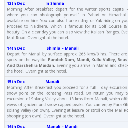
13th Dec In Shimla
Morning After breakfast depart for the winter sports capital –
where you can photograph yourself in Pahari or Himachali o
available on hire. You can also horse riding or Yak riding on yo
Proceed to Naldhera, Which is famous for its Golf Course & 
beauty. On a clear day you can also view the Kailash Ranges. Eve
Mall Road. Overnight at the hotel.
14th Dec
Shimla – Manali
Depart for Manali by surface approx. 265 kms/8 hrs. There are
spots on the way like
Pandoh Dam, Mandi, Kullu Valley, Beas 
And Darshehra Maidan.
Evening you arrive in Manali and check
the hotel. Overnight at the hotel.
15th Dec Manali
Morning After Breakfast you proceed for a full – day excursion
snow point on the Rohtang Pass road. On return you may t
excursion of Solang Valley about 13 kms from Manali, which offe
views of glaciers and snow capped peaks. You can enjoy Para-Gli
solang Valley (on own). Evening at leisure or stroll on the Mall R
shopping (on own). Overnight at the hotel.
16th Dec Manali – Mandi