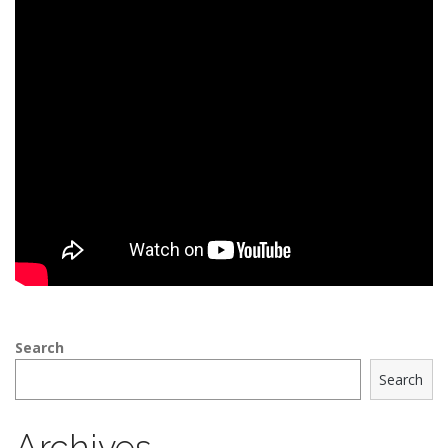
Search
Search
Archives