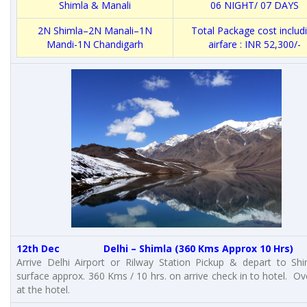
Shimla & Manali
06 NIGHT/ 07 DAYS
2N Shimla–2N Manali–1N
Total Package cost includ
Mandi-1N Chandigarh
airfare : INR 52,300/-
12th Dec Delhi – Shimla (360 Kms Approx 10 Hrs)
Arrive Delhi Airport or Rilway Station Pickup & depart to Sh
surface approx. 360 Kms / 10 hrs. on arrive check in to hotel. Ov
at the hotel.