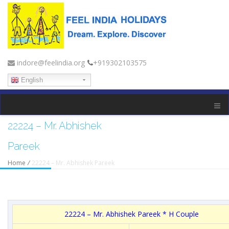
indore@feelindia.org
+919302103575
English
22224 – Mr. Abhishek
Pareek
Home
/
22224 – Mr. Abhishek Pareek
22224 – Mr. Abhishek Pareek * H Couple