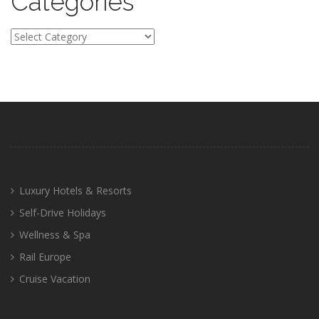
Categories
Categories
Luxury Hotels & Resorts
Self-Drive Holidays
Wellness & Spa
Rail Europe
Cruise Vacation