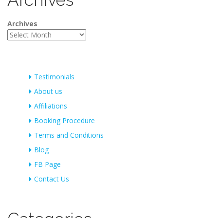
Archives
Testimonials
About us
Affiliations
Booking Procedure
Terms and Conditions
Blog
FB Page
Contact Us