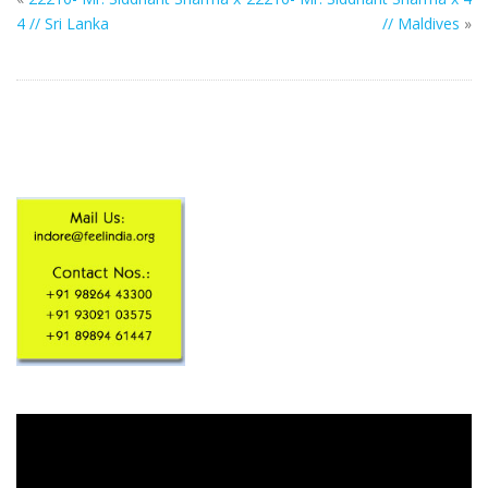
4 // Sri Lanka
// Maldives
»