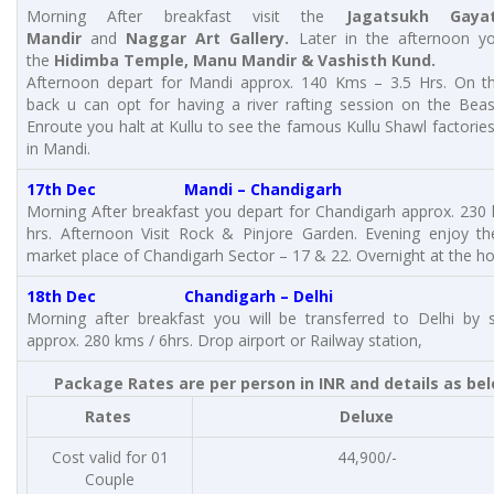
Morning After breakfast visit the
Jagatsukh Gayat
Mandir
and
Naggar Art Gallery.
Later in the afternoon yo
the
Hidimba Temple, Manu Mandir & Vashisth Kund.
Afternoon depart for Mandi approx. 140 Kms – 3.5 Hrs. On t
back u can opt for having a river rafting session on the Beas
Enroute you halt at Kullu to see the famous Kullu Shawl factories
in Mandi.
17th Dec
Mandi – Chandigarh
Morning After breakfast you depart for Chandigarh approx. 230
hrs. Afternoon Visit Rock & Pinjore Garden. Evening enjoy th
market place of Chandigarh Sector – 17 & 22. Overnight at the ho
18th Dec Chandigarh – Delhi
Morning after breakfast you will be transferred to Delhi by 
approx. 280 kms / 6hrs. Drop airport or Railway station,
Package Rates are per person in INR and details as be
Rates
Deluxe
Cost valid for 01
44,900/-
Couple