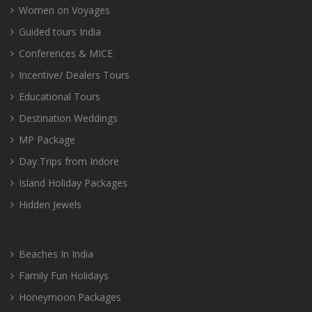
Women on Voyages
Guided tours India
Conferences & MICE
Incentive/ Dealers Tours
Educational Tours
Destination Weddings
MP Package
Day Trips from Indore
Island Holiday Packages
Hidden Jewels
Beaches In India
Family Fun Holidays
Honeymoon Packages