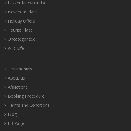
Lesser Known India
New Year Plans
Holiday Offers
Tourist Place
Uncategorized
Wild Life
Testimonials
About us
Affiliations
Booking Procedure
Terms and Conditions
Blog
FB Page