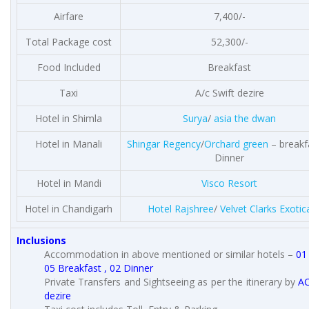
Airfare
7,400/-
Total Package cost
52,300/-
Food Included
Breakfast
Taxi
A/c Swift dezire
Hotel in Shimla
Surya
/
asia the dwan
Hotel in Manali
Shingar Regency
/
Orchard green
– breakf
Dinner
Hotel in Mandi
Visco Resort
Hotel in Chandigarh
Hotel Rajshree
/
Velvet Clarks Exotic
Inclusions
Accommodation in above mentioned or similar hotels –
01
05 Breakfast , 02 Dinner
Private Transfers and Sightseeing as per the itinerary by
AC
dezire