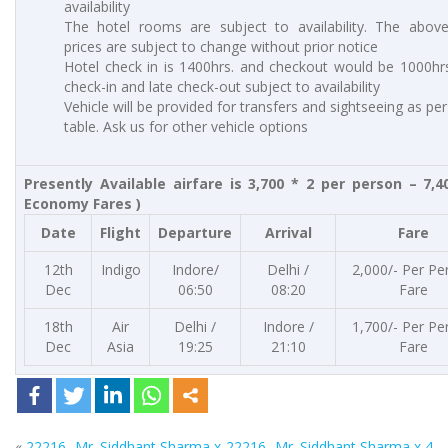
availability
The hotel rooms are subject to availability. The abov
prices are subject to change without prior notice
Hotel check in is 1400hrs. and checkout would be 1000hrs
check-in and late check-out subject to availability
Vehicle will be provided for transfers and sightseeing as pe
table. Ask us for other vehicle options
Presently Available airfare is 3,700 * 2 per person – 7,4
Economy Fares )
Date
Flight
Departure
Arrival
Fare
12th
Indigo
Indore/
Delhi /
2,000/- Per Pe
Dec
06:50
08:20
Fare
18th
Air
Delhi /
Indore /
1,700/- Per Pe
Dec
Asia
19:25
21:10
Fare
«
22216- Mr. Siddhant Sharma x
22216- Mr. Siddhant Sharma x 4