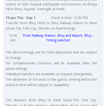
victims of 2001 Gujarat earthquake and museum on Bhujia
Hill in Bhuj, Gujarat. Overnight at hotel.
19 Jan Thu Day 1
Check-in time: 12:30 PM
Transfer from Bhuj Hotel to Bhuj Railway station to Rann
Utsav-The Tent City, Dhordo on fixed timings:
10:00
From Railway Station, Bhuj and Airport, Bhuj –
AM
Timing selected
The above timings are for fixed departures and are subject
to change.
No complimentary transfers will be available after the
above timings.
Individual transfers are available on request (chargeable).
The allotment of the tents to the guests arriving before the
check-in time will be subject to availability.
The distance from Bhuj to Rann Utsav-The Tent City,
Dhordo, is 85 km (approx), which takes about 1 hour and