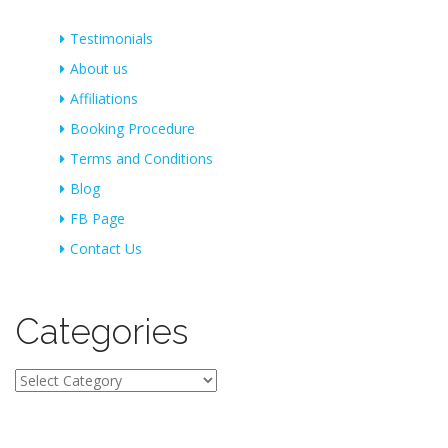
Testimonials
About us
Affiliations
Booking Procedure
Terms and Conditions
Blog
FB Page
Contact Us
Categories
Categories