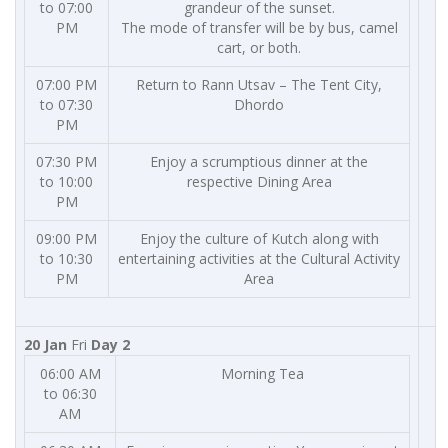
to 07:00
grandeur of the sunset.
PM
The mode of transfer will be by bus, camel
cart, or both.
07:00 PM
Return to Rann Utsav – The Tent City,
to 07:30
Dhordo
PM
07:30 PM
Enjoy a scrumptious dinner at the
to 10:00
respective Dining Area
PM
09:00 PM
Enjoy the culture of Kutch along with
to 10:30
entertaining activities at the Cultural Activity
PM
Area
20 Jan
Fri
Day 2
06:00 AM
Morning Tea
to 06:30
AM