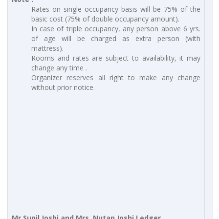
Rates on single occupancy basis will be 75% of the
basic cost (75% of double occupancy amount).
In case of triple occupancy, any person above 6 yrs.
of age will be charged as extra person (with
mattress).
Rooms and rates are subject to availability, it may
change any time .
Organizer reserves all right to make any change
without prior notice.
Mr.Sunil Joshi and Mrs. Nutan Joshi Ledger