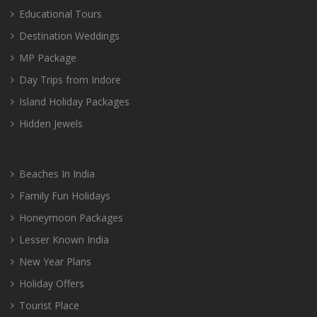
Educational Tours
Destination Weddings
MP Package
Day Trips from Indore
Island Holiday Packages
Hidden Jewels
Beaches In India
Family Fun Holidays
Honeymoon Packages
Lesser Known India
New Year Plans
Holiday Offers
Tourist Place