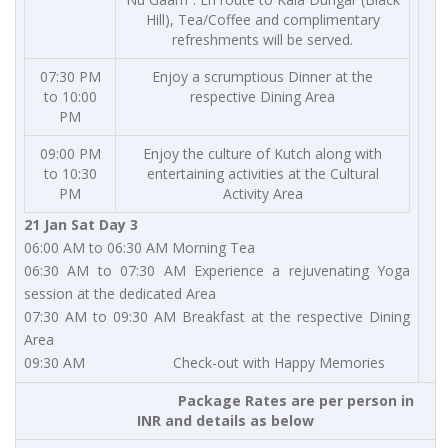
Hill), Tea/Coffee and complimentary
refreshments will be served.
07:30 PM
Enjoy a scrumptious Dinner at the
to 10:00
respective Dining Area
PM
09:00 PM
Enjoy the culture of Kutch along with
to 10:30
entertaining activities at the Cultural
PM
Activity Area
21 Jan Sat Day 3
06:00 AM to 06:30 AM Morning Tea
06:30 AM to 07:30 AM Experience a rejuvenating Yoga
session at the dedicated Area
07:30 AM to 09:30 AM Breakfast at the respective Dining
Area
09:30 AM Check-out with Happy Memories
Package Rates are per person in
INR and details as below