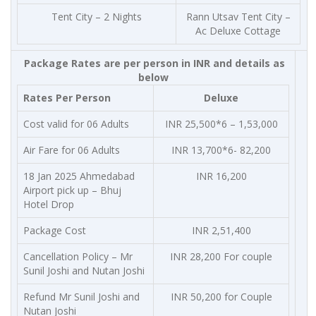
Tent City – 2 Nights
Rann Utsav Tent City –
Ac Deluxe Cottage
Package Rates are per person in INR and details as
below
Rates Per Person
Deluxe
Cost valid for 06 Adults
INR 25,500*6 – 1,53,000
Air Fare for 06 Adults
INR 13,700*6- 82,200
18 Jan 2025 Ahmedabad
INR 16,200
Airport pick up – Bhuj
Hotel Drop
Package Cost
INR 2,51,400
Cancellation Policy – Mr
INR 28,200 For couple
Sunil Joshi and Nutan Joshi
Refund Mr Sunil Joshi and
INR 50,200 for Couple
Nutan Joshi