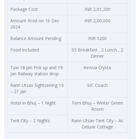
Package Cost
INR 2,01,200
Amount Rcvd on 16 Dec
INR 2,00,000
2024
Balance Amount Pending
INR 1200
Food Included
03 Breakfast , 2 Lunch , 2
Dinner
Taxi 18 Jan Pick up and 19
Innova Crysta
Jan Railway station drop
Rann Utsav Sightseeing 19
SIC Coach
– 21 Jan
Hotel in Bhuj – 1 Night
Fern Bhuj – Winter Green
Room
Tent City – 2 Nights
Rann Utsav Tent City – Ac
Deluxe Cottage