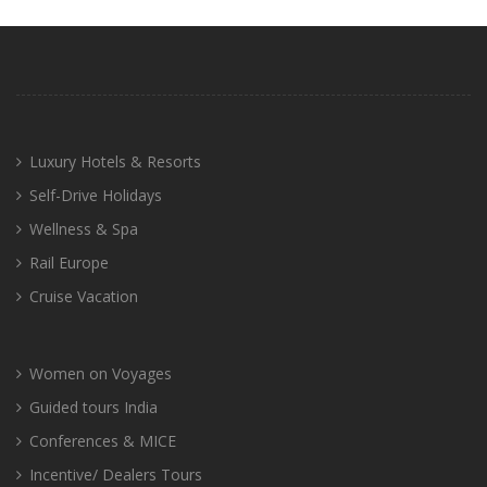
Luxury Hotels & Resorts
Self-Drive Holidays
Wellness & Spa
Rail Europe
Cruise Vacation
Women on Voyages
Guided tours India
Conferences & MICE
Incentive/ Dealers Tours