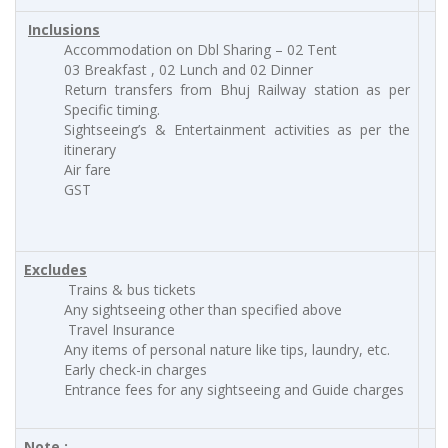
Inclusions
Accommodation on Dbl Sharing – 02 Tent
03 Breakfast , 02 Lunch and 02 Dinner
Return transfers from Bhuj Railway station as per
Specific timing.
Sightseeing’s & Entertainment activities as per the
itinerary
Air fare
GST
Excludes
Trains & bus tickets
Any sightseeing other than specified above
Travel Insurance
Any items of personal nature like tips, laundry, etc.
Early check-in charges
Entrance fees for any sightseeing and Guide charges
Note :