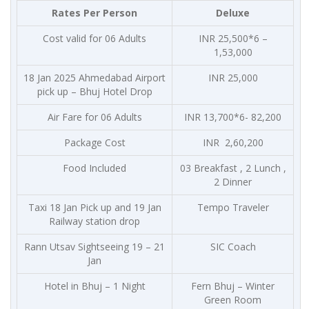
Rates Per Person
Deluxe
Cost valid for 06 Adults
INR 25,500*6 –
1,53,000
18 Jan 2025 Ahmedabad Airport
INR 25,000
pick up – Bhuj Hotel Drop
Air Fare for 06 Adults
INR 13,700*6- 82,200
Package Cost
INR 2,60,200
Food Included
03 Breakfast , 2 Lunch ,
2 Dinner
Taxi 18 Jan Pick up and 19 Jan
Tempo Traveler
Railway station drop
Rann Utsav Sightseeing 19 – 21
SIC Coach
Jan
Hotel in Bhuj – 1 Night
Fern Bhuj – Winter
Green Room