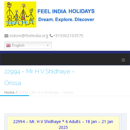
indore@feelindia.org
+919302103575
English
22994 – Mr. H V Shidhaye –
Orissa
Home
/
22994 – Mr. H V Shidhaye – Orissa
22994 – Mr. H V Shidhaye * 6 Adults – 18 Jan – 21 Jan
2025