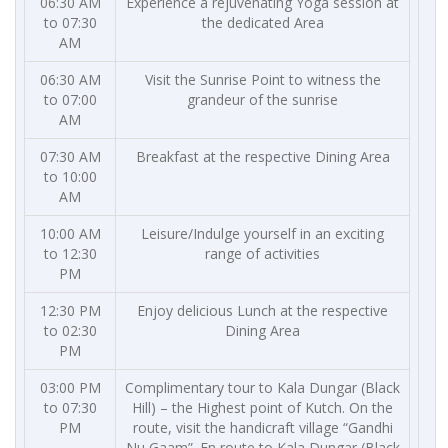
06:30 AM
Experience a rejuvenating Yoga session at
to 07:30
the dedicated Area
AM
06:30 AM
Visit the Sunrise Point to witness the
to 07:00
grandeur of the sunrise
AM
07:30 AM
Breakfast at the respective Dining Area
to 10:00
AM
10:00 AM
Leisure/Indulge yourself in an exciting
to 12:30
range of activities
PM
12:30 PM
Enjoy delicious Lunch at the respective
to 02:30
Dining Area
PM
03:00 PM
Complimentary tour to Kala Dungar (Black
to 07:30
Hill) – the Highest point of Kutch. On the
PM
route, visit the handicraft village “Gandhi
Nu Gaam”. En route to Kala Dungar (Black