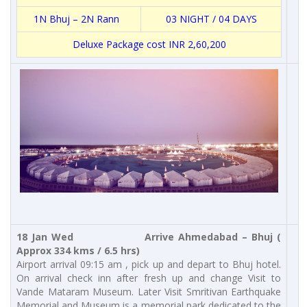
1N Bhuj – 2N Rann
03 NIGHT / 04 DAYS
Deluxe Package cost INR 2,60,200
18 Jan Wed Arrive Ahmedabad – Bhuj (
Approx 334 kms / 6.5 hrs)
Airport arrival 09:15 am , pick up and depart to Bhuj hotel.
On arrival check inn after fresh up and change Visit to
Vande Mataram Museum. Later Visit Smritivan Earthquake
Memorial and Museum is a memorial park dedicated to the