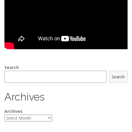
Search
Search
Archives
Archives