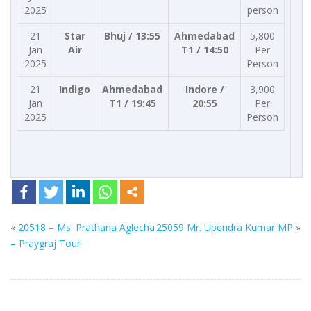
2025
person
21
Star
Bhuj / 13:55
Ahmedabad
5,800
Jan
Air
T1 / 14:50
Per
2025
Person
21
Indigo
Ahmedabad
Indore /
3,900
Jan
T1 / 19:45
20:55
Per
2025
Person
«
20518 – Ms. Prathana Aglecha
25059 Mr. Upendra Kumar MP
»
– Praygraj Tour