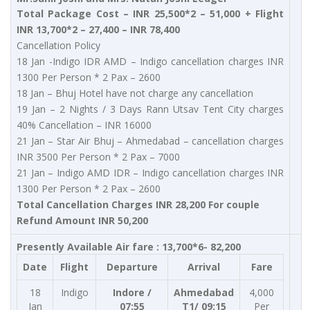
Total Package Cost – INR 25,500*2 – 51,000 + Flight
INR 13,700*2 – 27,400 – INR 78,400
Cancellation Policy
18 Jan -Indigo IDR AMD – Indigo cancellation charges INR
1300 Per Person * 2 Pax – 2600
18 Jan – Bhuj Hotel have not charge any cancellation
19 Jan – 2 Nights / 3 Days Rann Utsav Tent City charges
40% Cancellation – INR 16000
21 Jan – Star Air Bhuj – Ahmedabad – cancellation charges
INR 3500 Per Person * 2 Pax – 7000
21 Jan – Indigo AMD IDR – Indigo cancellation charges INR
1300 Per Person * 2 Pax – 2600
Total Cancellation Charges INR 28,200 For couple
Refund Amount INR 50,200
Presently Available Air fare : 13,700*6- 82,200
Date
Flight
Departure
Arrival
Fare
18
Indigo
Indore /
Ahmedabad
4,000
Jan
07:55
T1/ 09:15
Per