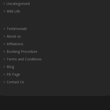
Uncategorized
Wild Life
Testimonials
About us
Affiliations
Booking Procedure
Terms and Conditions
Blog
FB Page
Contact Us