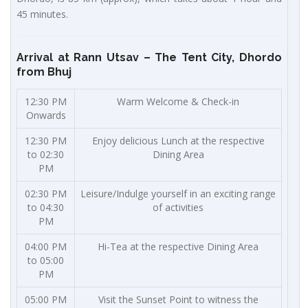
45 minutes.
Arrival at Rann Utsav – The Tent City, Dhordo
from Bhuj
12:30 PM
Warm Welcome & Check-in
Onwards
12:30 PM
Enjoy delicious Lunch at the respective
to 02:30
Dining Area
PM
02:30 PM
Leisure/Indulge yourself in an exciting range
to 04:30
of activities
PM
04:00 PM
Hi-Tea at the respective Dining Area
to 05:00
PM
05:00 PM
Visit the Sunset Point to witness the