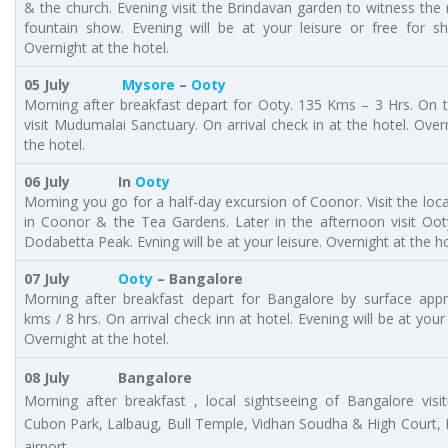
& the church. Evening visit the Brindavan garden to witness the
fountain show. Evening will be at your leisure or free for sh
Overnight at the hotel.
05 July
Mysore
–
Ooty
Morning after breakfast depart for Ooty. 135 Kms – 3 Hrs. On 
visit Mudumalai Sanctuary. On arrival check in at the hotel. Over
the hotel.
06 July In
Ooty
Morning you go for a half-day excursion of Coonor. Visit the loca
in Coonor & the Tea Gardens. Later in the afternoon visit Oot
Dodabetta Peak. Evning will be at your leisure. Overnight at the ho
07 July
Ooty
– Bangalore
Morning after breakfast depart for Bangalore by surface app
kms / 8 hrs. On arrival check inn at hotel. Evening will be at your 
Overnight at the hotel.
08 July Bangalore
Morning after breakfast , local sightseeing of Bangalore visit
Cubon Park, Lalbaug, Bull Temple, Vidhan Soudha & High Court, 
airport.