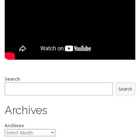
Search
Search
Archives
Archives