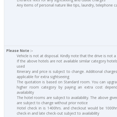
Any items of personal nature like tips, laundry, telephone cal
Please Note :-
Vehicle is not at disposal. Kindly note that the drive is not a
If the above hotels are not available similar category hotels
used
Itinerary and price is subject to change. Additional charges
applicable for extra sightseeing
The quotation is based on Standard room. You can upgra
higher room category by paying an extra cost depen
availability
The hotel rooms are subject to availability. The above give
are subject to change without prior notice
Hotel check in is 1400hrs. and checkout would be 1000hrs
check-in and late check-out subject to availability