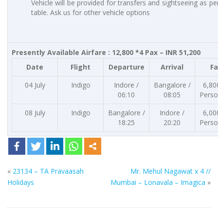
Vehicle will be provided for transfers and sightseeing as p
table. Ask us for other vehicle options
Presently Available Airfare : 12,800 *4 Pax – INR 51,200
Date
Flight
Departure
Arrival
Fa
04 July
Indigo
Indore /
Bangalore /
6,80
06:10
08:05
Perso
08 July
Indigo
Bangalore /
Indore /
6,00
18:25
20:20
Perso
«
23134 – TA Pravaasah
Mr. Mehul Nagawat x 4 //
Holidays
Mumbai – Lonavala – Imagica
»