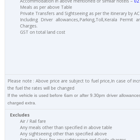
Accommodation in above mentioned or similar hotels –
02
Meals as per above Table
Private Transfers and Sightseeing as per the itinerary by AC
Including Driver allowances,Parking,Toll,Kerala Permit a
Charges.
GST on total land cost
Please note : Above price are subject to fuel price,In case of inc
the fuel the rates will be changed
If the vehicle is used before 6am or after 9.30pm driver allowances
charged extra.
Excludes
Air / Rail fare
Any meals other than specified in above table
Any sightseeing other than specified above
Entrance fees for any sightseeing and Guide charges