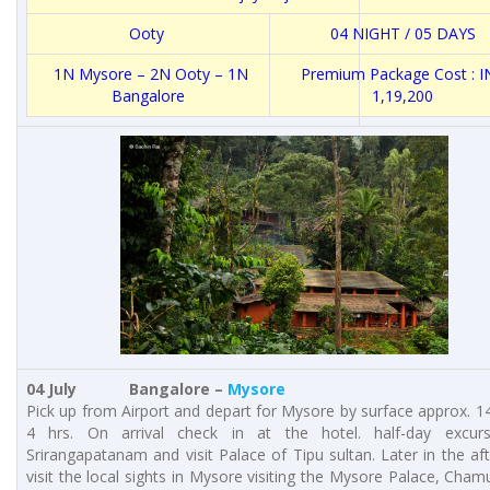
Ooty
04 NIGHT / 05 DAYS
1N Mysore – 2N Ooty – 1N
Premium Package Cost : I
Bangalore
1,19,200
04 July Bangalore –
Mysore
Pick up from Airport and depart for Mysore by surface approx. 1
4 hrs. On arrival check in at the hotel. half-day excur
Srirangapatanam and visit Palace of Tipu sultan. Later in the a
visit the local sights in Mysore visiting the Mysore Palace, Chamu