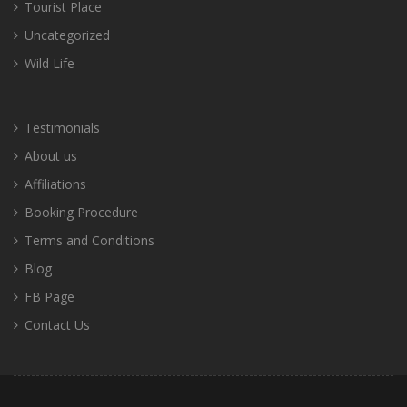
Tourist Place
Uncategorized
Wild Life
Testimonials
About us
Affiliations
Booking Procedure
Terms and Conditions
Blog
FB Page
Contact Us