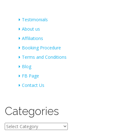
Testimonials
About us
Affiliations
Booking Procedure
Terms and Conditions
Blog
FB Page
Contact Us
Categories
Categories