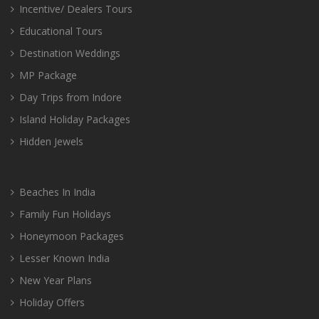
Incentive/ Dealers Tours
Educational Tours
Destination Weddings
MP Package
Day Trips from Indore
Island Holiday Packages
Hidden Jewels
Beaches In India
Family Fun Holidays
Honeymoon Packages
Lesser Known India
New Year Plans
Holiday Offers