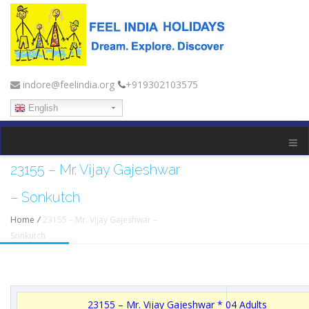
indore@feelindia.org
+919302103575
English
23155 – Mr. Vijay Gajeshwar
– Sonkutch
Home
/
23155 – Mr. Vijay Gajeshwar –
Sonkutch
23155 – Mr. Vijay Gajeshwar * 04 Adults