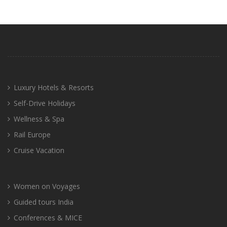
Luxury Hotels & Resorts
Self-Drive Holidays
Wellness & Spa
Rail Europe
Cruise Vacation
Women on Voyages
Guided tours India
Conferences & MICE