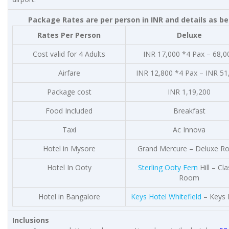
Package Rates are per person in INR and details as b
Rates Per Person
Deluxe
Cost valid for 4 Adults
INR 17,000 *4 Pax – 68,0
Airfare
INR 12,800 *4 Pax – INR 51
Package cost
INR 1,19,200
Food Included
Breakfast
Taxi
Ac Innova
Hotel in Mysore
Grand Mercure – Deluxe 
Hotel In Ooty
Sterling Ooty Fern
Hill – Cla
Room
Hotel in Bangalore
Keys Hotel Whitefield
– Keys
Inclusions