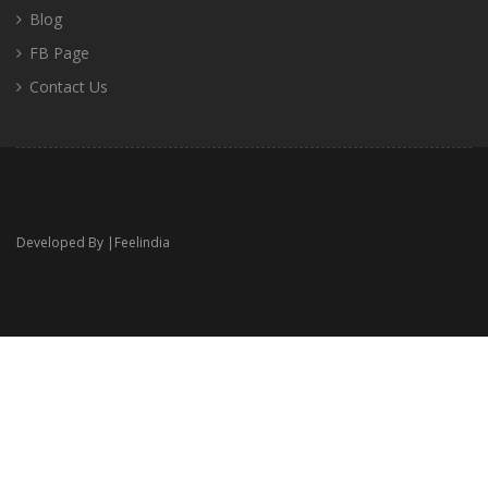
Blog
FB Page
Contact Us
Developed By |
Feelindia