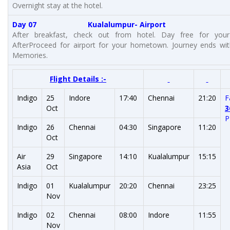
Overnight stay at the hotel.
Day 07 Kualalumpur- Airport
After breakfast, check out from hotel. Day free for your 
AfterProceed for airport for your hometown. Journey ends wi
Memories.
Flight Details :-
Indigo
25
Indore
17:40
Chennai
21:20
F
Oct
3
P
Indigo
26
Chennai
04:30
Singapore
11:20
Oct
Air
29
Singapore
14:10
Kualalumpur
15:15
Asia
Oct
Indigo
01
Kualalumpur
20:20
Chennai
23:25
Nov
Indigo
02
Chennai
08:00
Indore
11:55
Nov