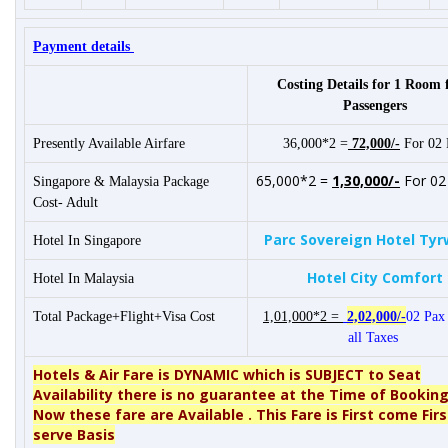
Payment details
Costing Details for 1 Room 
Passengers
Presently Available Airfare
36,000*2 =
72,000/-
For 02 
65,000*2 =
1,30,000/-
For 02
Singapore & Malaysia Package
Cost- Adult
Parc Sovereign Hotel Tyr
Hotel In Singapore
Hotel City Comfort
Hotel In Malaysia
Total Package+Flight+Visa Cost
1,01,000*2 =
2,02,000/-
02 Pax 
all Taxes
Hotels & Air Fare is DYNAMIC which is SUBJECT to Seat
Availability there is no guarantee at the Time of Booking
Now these fare are Available .
This Fare is First come Firs
serve Basis