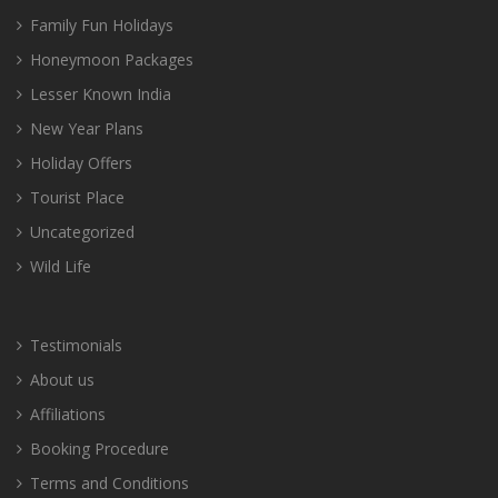
Family Fun Holidays
Honeymoon Packages
Lesser Known India
New Year Plans
Holiday Offers
Tourist Place
Uncategorized
Wild Life
Testimonials
About us
Affiliations
Booking Procedure
Terms and Conditions