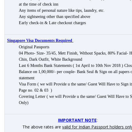
at the time of check inn
Any items of personal nature like tips, laundry, etc.
Any sightseeing other than specified above
Early check-in & Late checkout charges
Singapore Visa Documents Required
Original Passports
04 Photo- Size- 35/45, Mett Finish, Without Spacks, 80% Facial- H
Chin, Dark Outfit, White Background
Last 6 Months Bank Statements ( 1st April to 10th Nov 2018 ) Clos
Balance on 1,00,000/- per couple- Bank Seal & Sign on all papers 
statement
Visa Form ( we will Provide u the same/ Guest Will Have to Sign i
Page no. 02 & 03 )
Covering Letter ( we will Provide u the same/ Guest Will Have to 
Only)
IMPORTANT NOTE
:
The above rates are
valid for Indian Passport holders onl