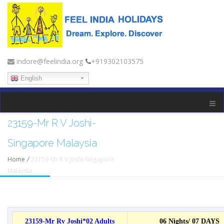
indore@feelindia.org
+919302103575
English
23159-Mr R V Joshi-
Singapore Malaysia
Home
/
23159-Mr R V Joshi-Singapore
Malaysia
23159-Mr Rv Joshi*02 Adults
06 Nights/ 07 DAYS