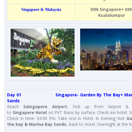
03N Singapore+ 03
Singapore & Malaysia
Kualalumpur
Day 01 Singapore- Garden By The Bay+ Mari
Sands
Reach
Saingapore Airport
.
Pick up from Airport & t
to
Singapore Hotel
on PVT Basis by surface. Check inn hotel. 
Check In time- 03:00 Pm. Take rest in Hotel. In Evening Visit
Ga
the bay & Marina Bay Sands.
Back to Hotel. Overnight at the h