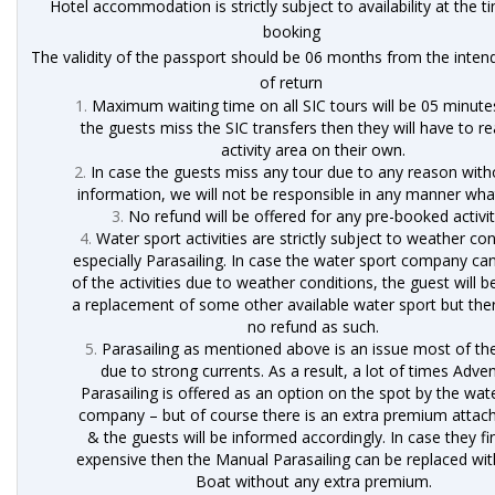
Hotel accommodation is strictly subject to availability at the t
booking
The validity of the passport should be 06 months from the inten
of return
Maximum waiting time on all SIC tours will be 05 minutes
the guests miss the SIC transfers then they will have to r
activity area on their own.
In case the guests miss any tour due to any reason with
information, we will not be responsible in any manner wh
No refund will be offered for any pre-booked activit
Water sport activities are strictly subject to weather con
especially Parasailing. In case the water sport company ca
of the activities due to weather conditions, the guest will b
a replacement of some other available water sport but ther
no refund as such.
Parasailing as mentioned above is an issue most of th
due to strong currents. As a result, a lot of times Adve
Parasailing is offered as an option on the spot by the wat
company – but of course there is an extra premium attach
& the guests will be informed accordingly. In case they fi
expensive then the Manual Parasailing can be replaced wi
Boat without any extra premium.