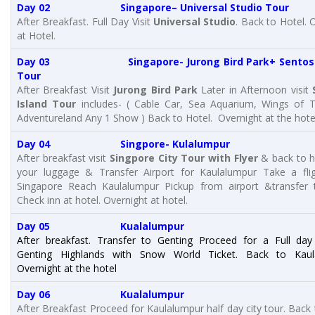
Day 02 Singapore– Universal Studio Tour
After Breakfast. Full Day Visit
Universal Studio
. Back to Hotel. 
at Hotel.
Day 03 Singapore- Jurong Bird Park+ Sentosa 
Tour
After Breakfast Visit
Jurong Bird Park
Later in Afternoon visit
Island Tour
includes- ( Cable Car, Sea Aquarium, Wings of 
Adventureland Any 1 Show ) Back to Hotel. Overnight at the hote
Day 04 Singpore- Kulalumpur
After breakfast visit
Singpore City Tour with Flyer
& back to h
your luggage &
Transfer Airport for Kaulalumpur Take a fli
Singapore Reach Kaulalumpur Pickup from airport &transfer 
Check inn at hotel. Overnight at hotel.
Day 05 Kualalumpur
After breakfast. Transfer to Genting Proceed for a Full day
Genting Highlands with Snow World Ticket. Back to Kaul
Overnight at the hotel
Day 06 Kualalumpur
After Breakfast Proceed for Kaulalumpur half day city tour. Back 