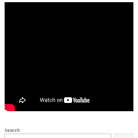
Search