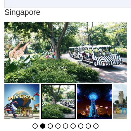
Singapore