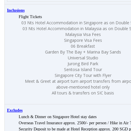
Inclusions
Flight Tickets
03 Nts Hotel Accommodation in Singapore as on Double 
03 Nts Hotel Accommodation in Malaysia as on Double S
Malaysia Visa Fees
Singapore Visa Fees
06 Breakfast
Garden By The Bay + Marina Bay Sands
Universal Studio
Jurong Bird Park
Sentosa Island Tour
Singapore City Tour with Flyer
Meet & Greet at airport turn airport transfers from airpo
above-mentioned hotel only
All tours & transfers on SIC basis
Excludes
Lunch & Dinner on Singapore Hotel stay dates
Overseas Travel Insurance approx. 2500/- per person / Hike in Air 
Security Deposit to be made at Hotel Reception approx. 200 SGD 