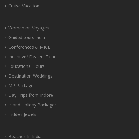
Cruise Vacation
Women on Voyages
Guided tours India
Conferences & MICE
Incentive/ Dealers Tours
Educational Tours
Destination Weddings
MP Package
Day Trips from Indore
Island Holiday Packages
Hidden Jewels
Beaches In India