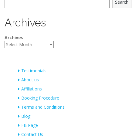
Search
Archives
Archives
Testimonials
About us
Affiliations
Booking Procedure
Terms and Conditions
Blog
FB Page
Contact Us