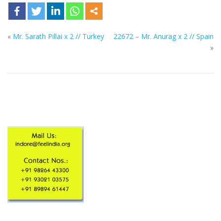
«
Mr. Sarath Pillai x 2 // Turkey
22672 – Mr. Anurag x 2 // Spain
»