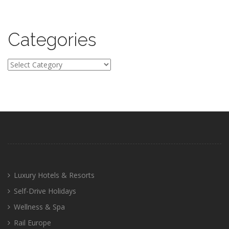
Categories
Categories
Luxury Hotels & Resorts
Self-Drive Holidays
Wellness & Spa
Rail Europe