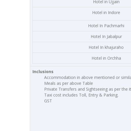
Hotel in Ujjain
Hotel in Indore
Hotel In Pachmarhi
Hotel In Jabalpur
Hotel In khajuraho
Hotel in Orchha
Inclusions
Accommodation in above mentioned or simila
Meals as per above Table
Private Transfers and Sightseeing as per the i
Taxi cost includes Toll, Entry & Parking.
GST