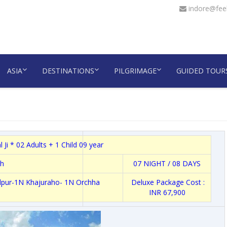
indore@feel
ASIA
DESTINATIONS
PILGRIMAGE
GUIDED TOUR
 Ji * 02 Adults + 1 Child 09 year
h
07 NIGHT / 08 DAYS
alpur-1N Khajuraho- 1N Orchha
Deluxe Package Cost :
INR 67,900