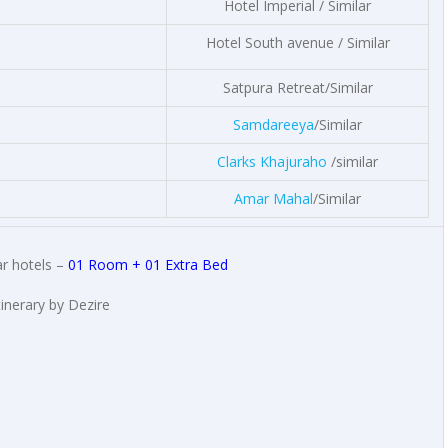
Hotel Imperial / Similar
Hotel South avenue / Similar
Satpura Retreat/Similar
Samdareeya
/Similar
Clarks Khajuraho
/similar
Amar Mahal
/Similar
r hotels –
01 Room + 01 Extra Bed
tinerary by Dezire