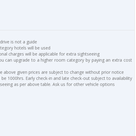
 drive is not a guide
ategory hotels will be used
ional charges will be applicable for extra sightseeing
u can upgrade to a higher room category by paying an extra cost
he above given prices are subject to change without prior notice
be 1000hrs. Early check-in and late check-out subject to availability
tseeing as per above table. Ask us for other vehicle options