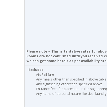
Please note – This is tentative rates for abo
Rooms are not confirmed until you received co
we can get same hotels as per availability sta
Excludes
Air/Rail fare
Any meals other than specified in above table
Any sightseeing other than specified above
Entrance fees for places not in the sightseei
Any items of personal nature like tips, laundry