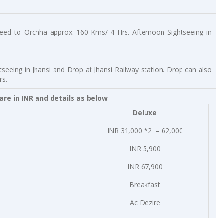
ceed to Orchha approx. 160 Kms/ 4 Hrs. Afternoon Sightseeing in
htseeing in Jhansi and Drop at Jhansi Railway station. Drop can also
rs.
re in INR and details as below
Deluxe
INR 31,000 *2 – 62,000
INR 5,900
INR 67,900
Breakfast
Ac Dezire