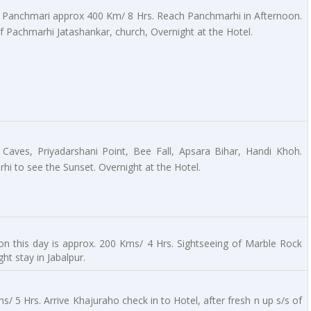
o Panchmari approx 400 Km/ 8 Hrs. Reach Panchmarhi in Afternoon.
of Pachmarhi Jatashankar, church, Overnight at the Hotel.
 Caves, Priyadarshani Point, Bee Fall, Apsara Bihar, Handi Khoh.
i to see the Sunset. Overnight at the Hotel.
on this day is approx. 200 Kms/ 4 Hrs. Sightseeing of Marble Rock
ht stay in Jabalpur.
/ 5 Hrs. Arrive Khajuraho check in to Hotel, after fresh n up s/s of