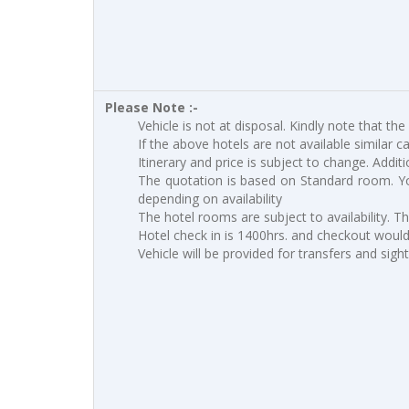
Please Note :-
Vehicle is not at disposal. Kindly note that the
If the above hotels are not available similar c
Itinerary and price is subject to change. Addit
The quotation is based on Standard room. Yo
depending on availability
The hotel rooms are subject to availability. T
Hotel check in is 1400hrs. and checkout would 
Vehicle will be provided for transfers and sigh