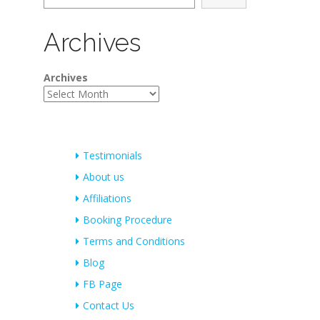
Archives
Archives
Testimonials
About us
Affiliations
Booking Procedure
Terms and Conditions
Blog
FB Page
Contact Us