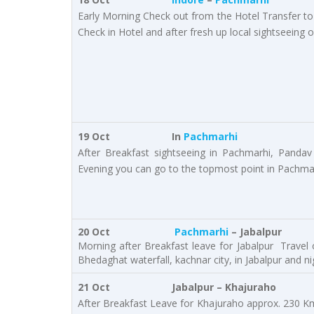
Early Morning Check out from the Hotel Transfer t
Check in Hotel and after fresh up local sightseeing 
19 Oct
In
Pachmarhi
After Breakfast sightseeing in Pachmarhi, Pandav
Evening you can go to the topmost point in Pachmarh
20 Oct
Pachmarhi
– Jabalpur
Morning after Breakfast leave for Jabalpur Travel 
Bhedaghat waterfall, kachnar city, in Jabalpur and nig
21 Oct
Jabalpur – Khajuraho
After Breakfast Leave for Khajuraho approx. 230 Kms