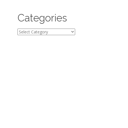
Categories
Categories