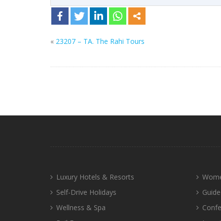
«
23207 – TA. The Rahi Tours
Luxury Hotels & Resorts
Wome
Self-Drive Holidays
Guide
Wellness & Spa
Confe