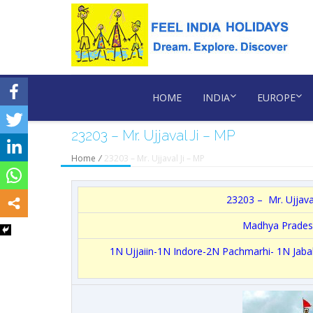
HOME
INDIA
EUROPE
23203 – Mr. Ujjaval Ji – MP
Home
/
23203 – Mr. Ujjaval Ji – MP
23203 – Mr. Ujjaval
Madhya Prades
1N Ujjaiin-1N Indore-2N Pachmarhi- 1N Jab