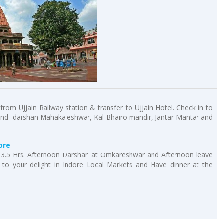
 from Ujjain Railway station & transfer to Ujjain Hotel. Check in to
 and darshan Mahakaleshwar, Kal Bhairo mandir, Jantar Mantar and
ore
3.5 Hrs. Afternoon Darshan at Omkareshwar and Afternoon leave
to your delight in Indore Local Markets and Have dinner at the