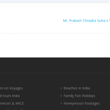
Mr. Prakash Chnadra Guha x 
n on Voyages
Beaches In India
d tours India
Family Fun Holidays
rences & MICE
Honeymoon Packages