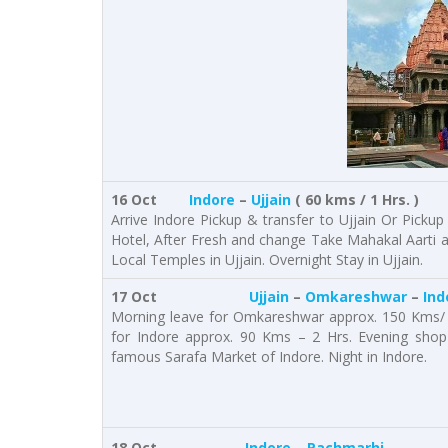
16 Oct
Indore
–
Ujjain
( 60 kms / 1 Hrs. )
Arrive Indore Pickup & transfer to Ujjain Or Pickup
Hotel, After Fresh and change Take Mahakal Aarti
Local Temples in Ujjain. Overnight Stay in Ujjain.
17 Oct
Ujjain
–
Omkareshwar
–
Ind
Morning leave for Omkareshwar approx. 150 Kms/ 
for Indore approx. 90 Kms – 2 Hrs. Evening shop 
famous Sarafa Market of Indore. Night in Indore.
18 Oct
Indore
–
Pachmarhi