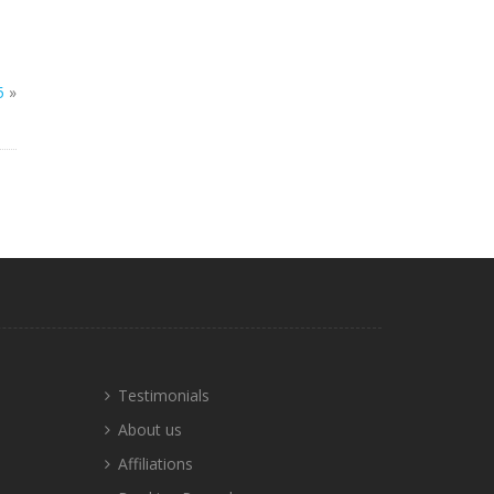
5
»
Testimonials
About us
Affiliations