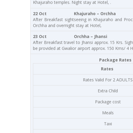
Khajuraho temples. Night stay at Hotel, .
22 Oct
Khajuraho – Orchha
After Breakfast sightseeing in Khajuraho and Pro
Orchha and overnight stay at Hotel,
23 Oct
Orchha – Jhansi
After Breakfast travel to Jhansi approx. 15 Krs. Sig
be provided at Gwalior airport approx. 150 Kms/ 4 H
Package Rates a
Rates
Rates Valid For 2 ADULTS
Extra Child
Package cost
Meals
Taxi