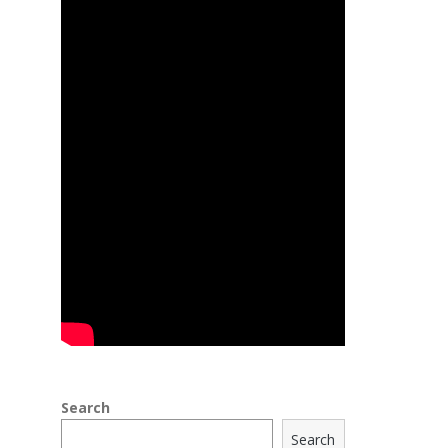
Search
Search