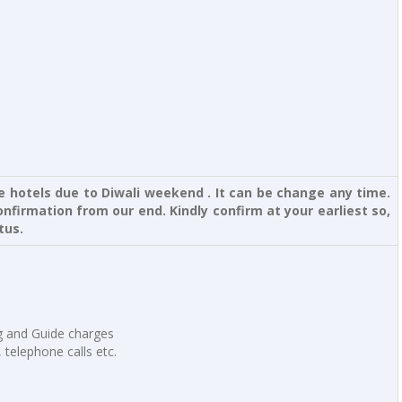
ve hotels due to Diwali weekend . It can be change any time.
nfirmation from our end. Kindly confirm at your earliest so,
tus.
ng and Guide charges
, telephone calls etc.