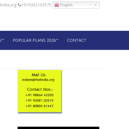
india.org
+919302103575
English
S
POPULAR PLANS 2026
CONTACT