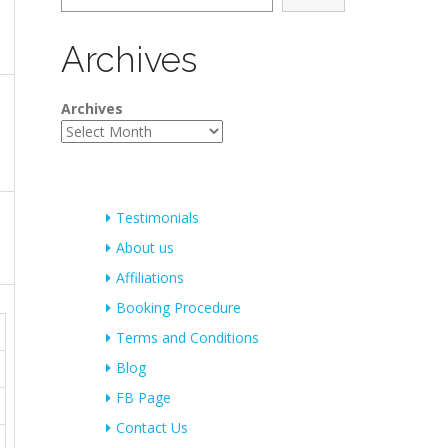
Archives
Archives
Testimonials
About us
Affiliations
Booking Procedure
Terms and Conditions
Blog
FB Page
Contact Us