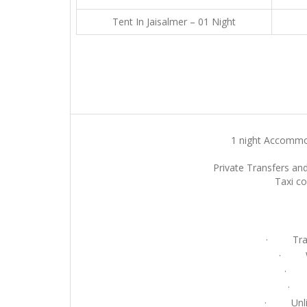
Tent In Jaisalmer – 01 Night
1 night Accommod
Private Transfers and
Taxi co
· Tradit
· Wel
· Ca
· E
· Unlimi