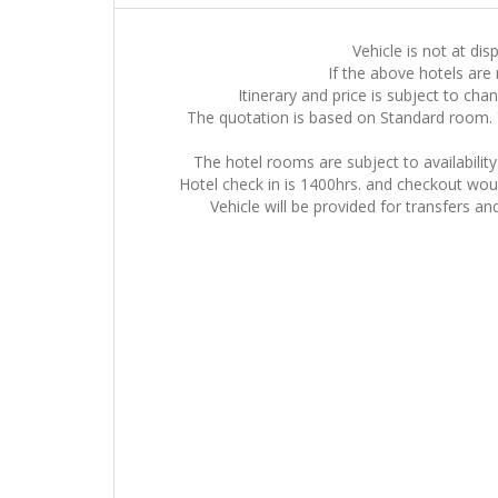
Vehicle is not at dis
If the above hotels are 
Itinerary and price is subject to cha
The quotation is based on Standard room. 
The hotel rooms are subject to availabilit
Hotel check in is 1400hrs. and checkout would
Vehicle will be provided for transfers an