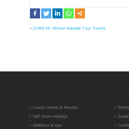
«
23499 Mr. Mohan Ranade Tour Travels
Luxury Hotels & Resorts
Wome
Self-Drive Holidays
Guide
Wellness & Spa
Confe