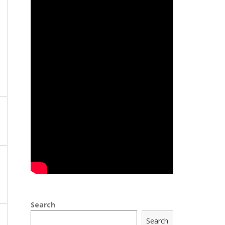
Search
Search