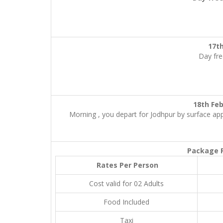
17t
Day fre
18th 
Morning , you depart for Jodhpur by surface appr
Package R
Rates Per Person
Cost valid for 02 Adults
Food Included
Taxi