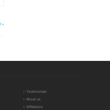
d
»
Testimonials
About us
Affiliations