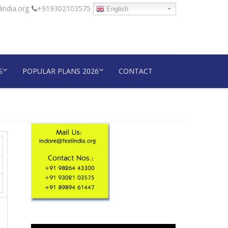
india.org
+919302103575
English
S
POPULAR PLANS 2026
CONTACT