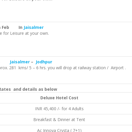
h Feb In
Jaisalmer
e for Leisure at your own.
Feb
Jaisalmer
–
Jodhpur
ox. 281 kms/ 5 – 6 hrs. you will drop at railway station / Airport .
ates and details as below
Deluxe Hotel Cost
INR 45,400 /- for 4 Adults
Breakfast & Dinner at Tent
Ac Innova Crysta ( 7+1)