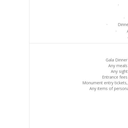
· Cu
·
· Dinner w
· Ac
· M
Gala Dinner 
Any meals 
Any sight
Entrance fees
Monument entry tickets, 
Any items of personal