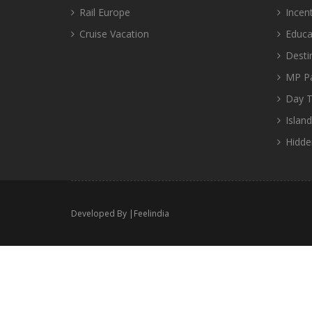
Rail Europe
Incen
Cruise Vacation
Educa
Desti
MP P
Day T
Islan
Hidde
Developed By |
Feelindia