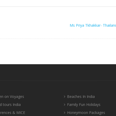
Ms Priya Tkhakkar- Thailan
n on Voyages
Beaches In India
d tours India
Family Fun Holidays
rences & MICE
Honeymoon Packages