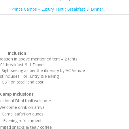
Prince Camps – Luxury Tent ( Breakfast & Dinner )
Inclusion
ation in above mentioned tent – 2 tents
01 breakfast & 1 Dinner
 Sightseeing as per the itinerary by AC Vehicle
st includes Toll, Entry & Parking
GST on total land cost
Camp Inclusions
ional Dhol thali welcome
come drink on arrival
mel safari on dunes
vening refreshment
ted snacks & tea / coffee