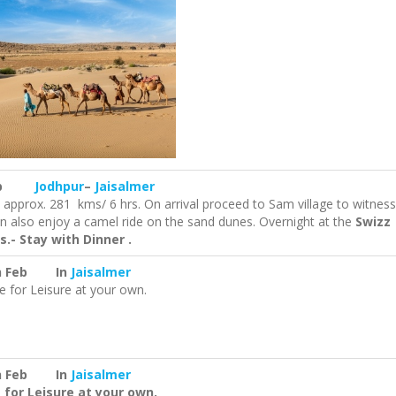
 Feb
Jodhpur
–
Jaisalmer
e approx. 281 kms/ 6 hrs. On arrival proceed to Sam village to witness
n also enjoy a camel ride on the sand dunes. Overnight at the
Swizz
s.- Stay with Dinner .
h Feb In
Jaisalmer
e for Leisure at your own.
h Feb In
Jaisalmer
 for Leisure at your own.