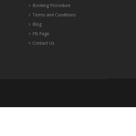
Booking Procedure
Terms and Conditions
Blog
FB Page
Contact Us