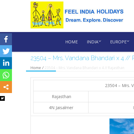
HOME
INDIA
EUROPE
23504 – Mrs. Vandana Bhandari x 4 // 
Home
/
23504 – Mrs. Vandana Bhandari x 4 // Rajasthan
23504 – Mrs. V
Rajasthan
4N Jaisalmer