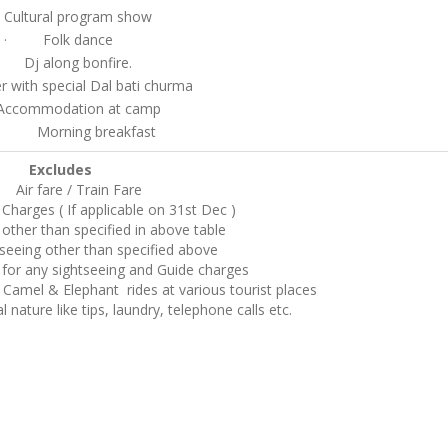
ltural program show
· Folk dance
 Dj along bonfire.
ith special Dal bati churma
commodation at camp
orning breakfast
Excludes
Air fare / Train Fare
Charges ( If applicable on 31st Dec )
other than specified in above table
seeing other than specified above
 for any sightseeing and Guide charges
Camel & Elephant rides at various tourist places
 nature like tips, laundry, telephone calls etc.