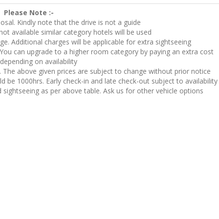
Please Note :-
posal. Kindly note that the drive is not a guide
not available similar category hotels will be used
nge. Additional charges will be applicable for extra sightseeing
You can upgrade to a higher room category by paying an extra cost
depending on availability
y. The above given prices are subject to change without prior notice
 be 1000hrs. Early check-in and late check-out subject to availability
d sightseeing as per above table. Ask us for other vehicle options