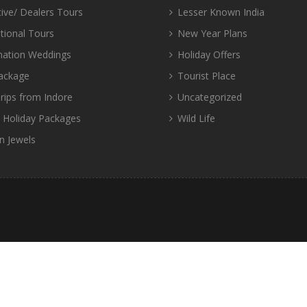
tive/ Dealers Tours
Lesser Known India
tional Tours
New Year Plans
nation Weddings
Holiday Offers
ackage
Tourist Place
rips from Indore
Uncategorized
d Holiday Packages
Wild Life
n Jewels