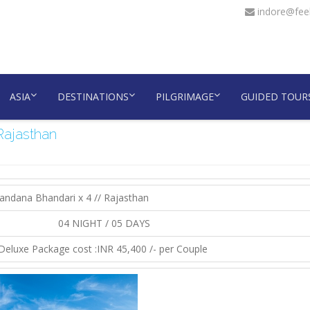
indore@feel
ASIA
DESTINATIONS
PILGRIMAGE
GUIDED TOUR
Rajasthan
andana Bhandari x 4 // Rajasthan
04 NIGHT / 05 DAYS
Deluxe Package cost :INR 45,400 /- per Couple