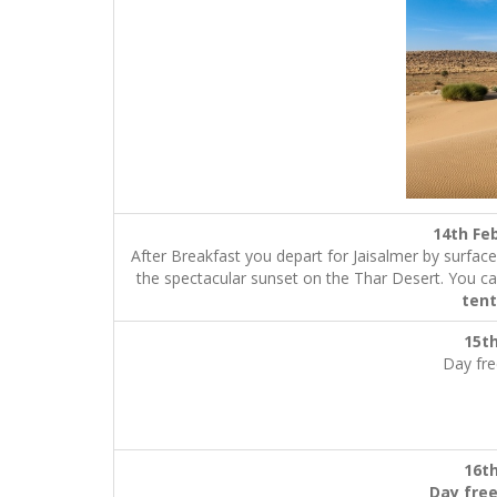
14th
After Breakfast you depart for Jaisalmer by surfac
the spectacular sunset on the Thar Desert. You ca
tent
15t
Day fre
16t
Day free