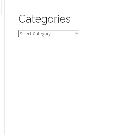
Categories
Categories