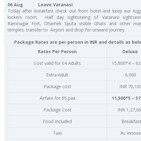
06 Aug Leave Varanasi
Today after breakfast check out from hotel and keep our lug
lockers room. Half day sightseeing of Varanasi sightseein
Ramnagar Fort, Dhamek Sputa visible Ghats and other may
temples. transfer to Airport and drop for onward journey.
Package Rates are per person in INR and details as bel
Rates Per Person
Deluxe
Cost valid for 04 Adults
15,800*4 – 63
Extra Adult
6,900
Package cost
INR 70,10
Airfare for 05 pax
11,500*5 – 57
Package Cost
INR 1,27,6
Food Included
Breakfas
Taxi
Ac Innova