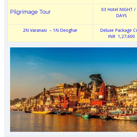
03 Hotel NIGHT /
Pilgrimage Tour
DAYS
2N Varanasi – 1N Deoghar
Deluxe Package Co
INR 1,27,600