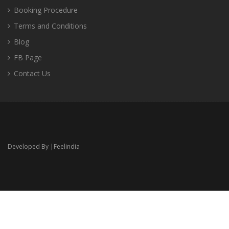
Booking Procedure
Terms and Conditions
Blog
FB Page
Contact Us
Developed By |
Feelindia