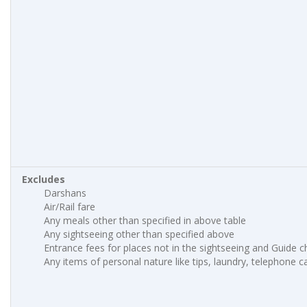
Excludes
Darshans
Air/Rail fare
Any meals other than specified in above table
Any sightseeing other than specified above
Entrance fees for places not in the sightseeing and Guide 
Any items of personal nature like tips, laundry, telephone cal