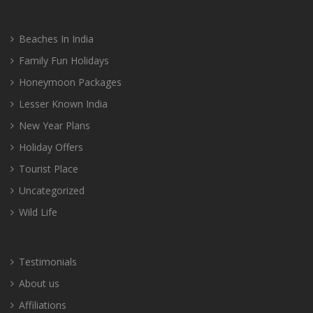
Beaches In India
Family Fun Holidays
Honeymoon Packages
Lesser Known India
New Year Plans
Holiday Offers
Tourist Place
Uncategorized
Wild Life
Testimonials
About us
Affiliations