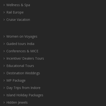
Wellness & Spa
Rail Europe
Cruise Vacation
Women on Voyages
Guided tours India
Conferences & MICE
Incentive/ Dealers Tours
Educational Tours
Destination Weddings
MP Package
Day Trips from Indore
Island Holiday Packages
Hidden Jewels