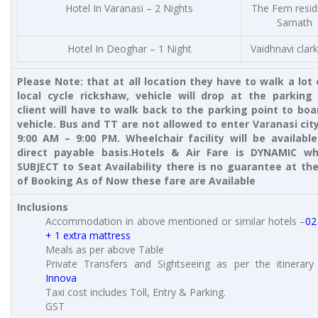
Hotel In Varanasi – 2 Nights
The Fern resi
Sarnath
Hotel In Deoghar – 1 Night
Vaidhnavi clark
Please Note: that at all location they have to walk a lot 
local cycle rickshaw, vehicle will drop at the parking 
client will have to walk back to the parking point to boa
vehicle. Bus and TT are not allowed to enter Varanasi cit
9:00 AM – 9:00 PM. Wheelchair facility will be availabl
direct payable basis.
Hotels & Air Fare is DYNAMIC wh
SUBJECT to Seat Availability there is no guarantee at th
of Booking As of Now these fare are Available
Inclusions
Accommodation in above mentioned or similar hotels –
02
+ 1 extra mattress
Meals as per above Table
Private Transfers and Sightseeing as per the itinerar
Innova
Taxi cost includes Toll, Entry & Parking.
GST