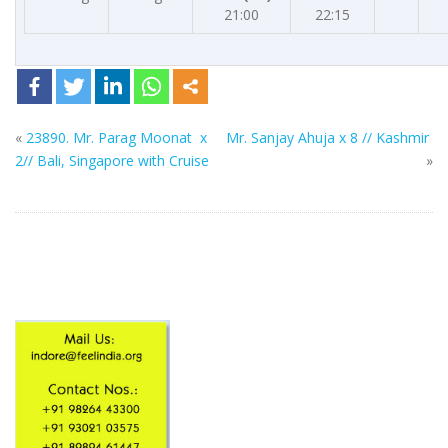
21:00
22:15
«
23890. Mr. Parag Moonat x
Mr. Sanjay Ahuja x 8 // Kashmir
2// Bali, Singapore with Cruise
»