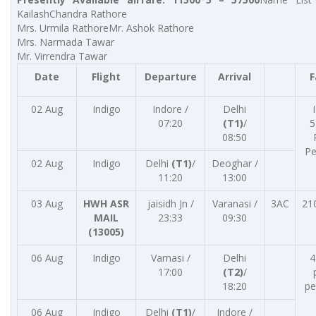
KailashChandra Rathore
Mrs. Urmila RathoreMr. Ashok Rathore
Mrs. Narmada Tawar
Mr. Virrendra Tawar
Date
Flight
Departure
Arrival
F
02 Aug
Indigo
Indore /
Delhi
07:20
(T1)
/
5
08:50
Pe
02 Aug
Indigo
Delhi
(T1)
/
Deoghar /
11:20
13:00
03 Aug
HWH ASR
jaisidh Jn /
Varanasi /
3AC
21
MAIL
23:33
09:30
(13005)
06 Aug
Indigo
Varnasi /
Delhi
4
17:00
(T2)
/
18:20
pe
06 Aug
Indigo
Delhi
(T1)
/
Indore /