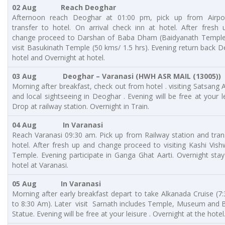
02 Aug Reach Deoghar
Afternoon reach Deoghar at 01:00 pm, pick up from Airpo
transfer to hotel. On arrival check inn at hotel. After fresh
change proceed to Darshan of Baba Dham (Baidyanath Temple)
visit Basukinath Temple (50 kms/ 1.5 hrs). Evening return back 
hotel and Overnight at hotel.
03 Aug
Deoghar – Varanasi (
HWH ASR MAIL (13005))
Morning after breakfast, check out from hotel . visiting Satsang
and local sightseeing in Deoghar . Evening will be free at your le
Drop at railway station. Overnight in Train.
04 Aug In
Varanasi
Reach Varanasi 09:30 am. Pick up from Railway station and tran
hotel. After fresh up and change proceed to visiting Kashi Vis
Temple. Evening participate in Ganga Ghat Aarti. Overnight stay
hotel at Varanasi.
05 Aug
In
Varanasi
Morning after early breakfast depart to take Alkanada Cruise (7
to 8:30 Am). Later visit Sarnath includes Temple, Museum and
Statue. Evening will be free at your leisure . Overnight at the hotel