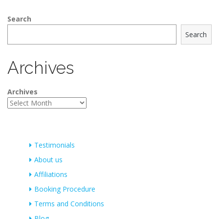
Search
Search
Archives
Archives
Testimonials
About us
Affiliations
Booking Procedure
Terms and Conditions
Blog