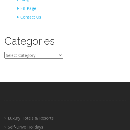
FB Page
Contact Us
Categories
Categories
Luxury Hotels & Resorts
Self-Drive Holidays