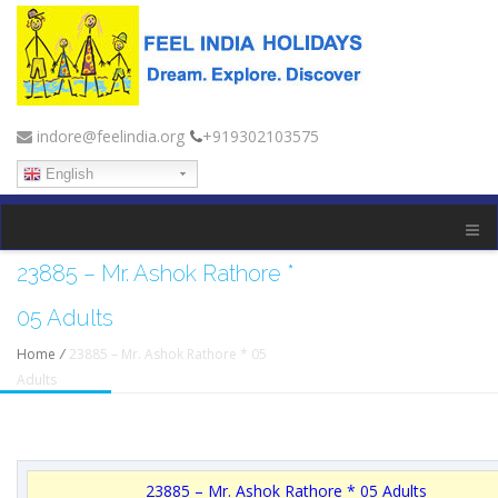
indore@feelindia.org
+919302103575
English
23885 – Mr. Ashok Rathore *
05 Adults
Home
/
23885 – Mr. Ashok Rathore * 05
Adults
23885 – Mr. Ashok Rathore * 05 Adults