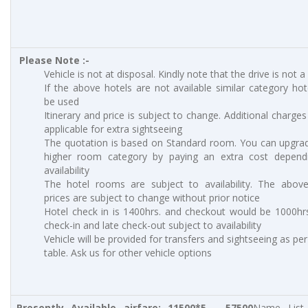
Please Note :-
Vehicle is not at disposal. Kindly note that the drive is not a
If the above hotels are not available similar category hote
be used
Itinerary and price is subject to change. Additional charges 
applicable for extra sightseeing
The quotation is based on Standard room. You can upgra
higher room category by paying an extra cost depend
availability
The hotel rooms are subject to availability. The abov
prices are subject to change without prior notice
Hotel check in is 1400hrs. and checkout would be 1000hrs
check-in and late check-out subject to availability
Vehicle will be provided for transfers and sightseeing as pe
table. Ask us for other vehicle options
Presently Available airfare: 11500*5 – 57500
Name List