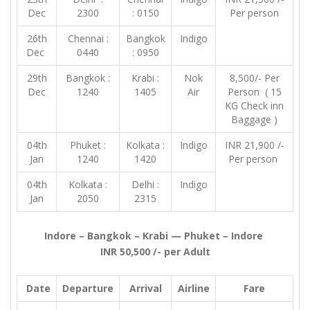
Dec
2300
: 0150
Per person
26th
Chennai :
Bangkok
Indigo
Dec
0440
: 0950
29th
Bangkok :
Krabi :
Nok
8,500/- Per
Dec
1240
1405
Air
Person ( 15
KG Check inn
Baggage )
04th
Phuket :
Kolkata :
Indigo
INR 21,900 /-
Jan
1240
1420
Per person
04th
Kolkata :
Delhi :
Indigo
Jan
2050
2315
Indore – Bangkok – Krabi — Phuket – Indore
INR 50,500 /- per Adult
Date
Departure
Arrival
Airline
Fare