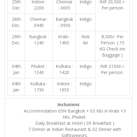
25th
Indore :
Chennai
Indigo
INR 20,500 /-
Dec
2200
: 0005
Per person
26th
Chennai :
Bangkok
Indigo
Dec
0440
: 0950
29th
Bangkok :
Krabi :
Nok
8,500/- Per
Dec
1240
1405
Air
Person ( 15
KG Check inn
Baggage )
04th
Phuket :
Kolkata :
Indigo
INR 21500 /-
Jan
1240
1420
Per person
04th
Kolkata :
Indore :
Indigo
Jan
1730
1955
Inclusions
Accommodation 03N Bangkok + 03 Nts in Krabi +3
Nts. Phuket
Daily Breakfast at Hotel ( 09 Breakfast )
7 Dinner at Indian Restaurant & 02 Dinner with
Sightseeing’s.