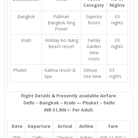
Category
Nights
Bangkok
Pullman
Superior
03
Bangkok King
Room
nights
Power
Krabi
Holiday Ao Nang
Family
03
Beach resort
Garden
nights
View
room
Phuket
Kalima resort &
Deluxe
03
Spa
Sea View
nights
Flight Details & Presently available Airfare:
Delhi – Bangkok – Krabi — Phuket – Delhi
INR 51,900 /- Per Adult
Date
Departure
Arrival
Airline
Fare
25th
Delhi :
Chennai
Indigo
INR 21,500 /-