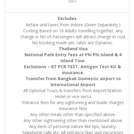
GST.
Excludes
Airfare and taxes from Indore (Given Separately )
Costing Based on 16 Adults travelling together, any
change in No of Passengers will attract change in cost.
No booking made yet, rates are Dynamic.
Thailand Visa
National Park Entry fees at Phi Phi Island & 4
Island Tour.
Exclusions – RT PCR TEST, Antigen Test Kit &
insurance.
Transfer from Bangkok Domestic airport to
International Airport
All Optional Tours & transfers from Airport/Station-
Hotel or vice versa
Entrance fees for any sightseeing and Guide charges
Insurance fees
Any other meals other than specified above.
Any other sightseeing other than mentioned above
Any item of personal nature like tips, laundry,
telephone calls etc. All entrance fees and excursions