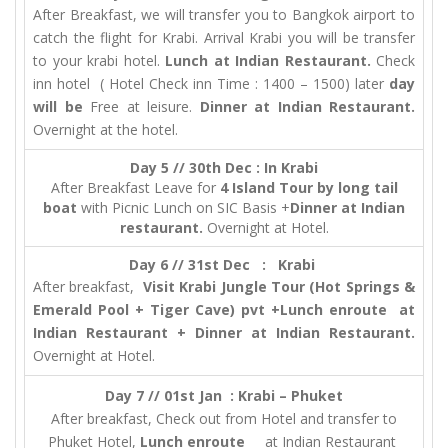
After Breakfast, we will transfer you to Bangkok airport to
catch the flight for Krabi. Arrival Krabi you will be transfer
to your krabi hotel.
Lunch at Indian Restaurant.
Check
inn hotel ( Hotel Check inn Time : 1400 – 1500) later
day
will be
Free at leisure.
Dinner at Indian Restaurant.
Overnight at the hotel.
Day 5 // 30th Dec : In Krabi
After Breakfast Leave for
4 Island Tour by long tail
boat
with Picnic Lunch on SIC Basis +
Dinner at Indian
restaurant.
Overnight at Hotel.
Day 6 // 31st Dec : Krabi
After breakfast,
Visit Krabi Jungle Tour (Hot Springs &
Emerald Pool + Tiger Cave) pvt +Lunch enroute at
Indian Restaurant + Dinner at Indian Restaurant.
Overnight at Hotel.
Day 7 // 01st Jan : Krabi – Phuket
After breakfast, Check out from Hotel and transfer to
Phuket Hotel,
Lunch enroute
at Indian Restaurant