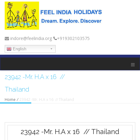
indore@feelindia.org
+919302103575
English
23942 -Mr. H.A x 16 //
Thailand
Home
/
23942 -Mr. H.A x 16 // Thailand
23942 -Mr. H.A x 16 // Thailand