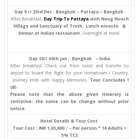
Day 9 // 23rd Dec : Bangkok – Pattaya – Bangkok
After Breakfast,
Day Trip To Pattaya
with Nong Nooch
Village and Sanctuary of Truth. Lunch enroute &
Dinner at Indian restaurant.
Overnight at Hotel.
Day 10// 04th Jan :
Bangkok – India
After breakfast Check out from hotel and transfer to
airport to board the flight for your Hometown / Country.
Journey ends with Happy Memories.
Tour Concludes !
(B)
Please note that the above given itinerary is
tentative. the same can be change without prior
notice
.
Hotel Details & Tour Cost
Tour Cost : INR 1,03,000 / – Per person * 16 Adults +
5% TCS