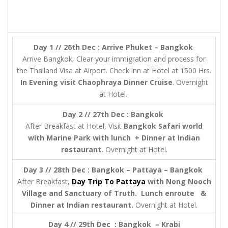
Day 1 // 26th Dec : Arrive Phuket – Bangkok
Arrive Bangkok, Clear your immigration and process for
the Thailand Visa at Airport. Check inn at Hotel at 1500 Hrs.
In Evening visit
Chaophraya Dinner Cruise
. Overnight
at Hotel.
Day 2 // 27th Dec : Bangkok
After Breakfast at Hotel, Visit
Bangkok Safari world
with Marine Park with lunch + Dinner at Indian
restaurant.
Overnight at Hotel.
Day 3 // 28th Dec : Bangkok – Pattaya – Bangkok
After Breakfast,
Day Trip To Pattaya
with Nong Nooch
Village and Sanctuary of Truth. Lunch enroute &
Dinner at Indian restaurant.
Overnight at Hotel.
Day 4 // 29th Dec : Bangkok – Krabi