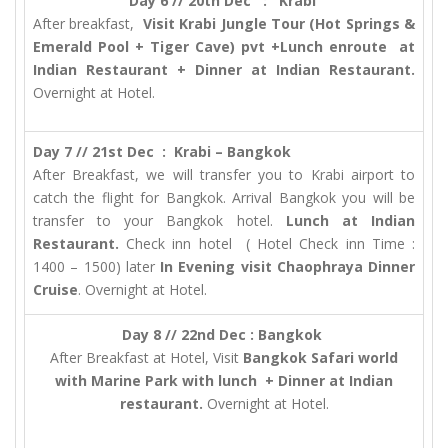
Day 6 // 20th Dec : Krabi
After breakfast,
Visit Krabi Jungle Tour (Hot Springs &
Emerald Pool + Tiger Cave) pvt +Lunch enroute at
Indian Restaurant + Dinner at Indian Restaurant.
Overnight at Hotel.
Day 7 // 21st Dec : Krabi – Bangkok
After Breakfast, we will transfer you to Krabi airport to
catch the flight for Bangkok. Arrival Bangkok you will be
transfer to your Bangkok hotel.
Lunch at Indian
Restaurant.
Check inn hotel ( Hotel Check inn Time :
1400 – 1500) later
In Evening visit
Chaophraya Dinner
Cruise
. Overnight at Hotel.
Day 8 // 22nd Dec : Bangkok
After Breakfast at Hotel, Visit
Bangkok Safari world
with Marine Park with lunch + Dinner at Indian
restaurant.
Overnight at Hotel.