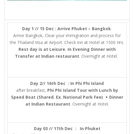
Day 1 // 15 Dec : Arrive Phuket – Bangkok
Arrive Bangkok, Clear your immigration and process for
the Thailand Visa at Airport. Check inn at Hotel at 1500 Hrs.
Rest day is at Leisure. In Evening Dinner with
Transfer at Indian restaurant
. Overnight at Hotel.
Day 2// 16th Dec : In Phi Phi Island
after breakfast,
Phi Phi Island Tour with Lunch by
Speed Boat (Shared. Ex. National Park Fee) + Dinner
at Indian Restaurant
. Overnight at Hotel.
Day 03 // 17th Dec : In Phuket