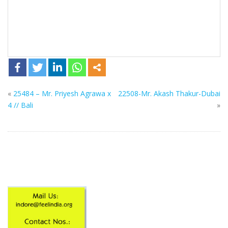
«
25484 – Mr. Priyesh Agrawa x
22508-Mr. Akash Thakur-Dubai
4 // Bali
»