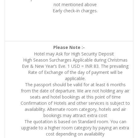
not mentioned above
Early check-in charges.
Please Note :-
Hotel may Ask for High Security Deposit
High Season Surcharges Applicable during Christmas
Eve & New Year’s Eve. 1 USD = INR 83. The prevailing
Rate of Exchange of the day of payment will be
applicable.
The passport should be valid for at least 6 months
from the date of departure. We are not holding any air
seats and hotel bookings at this point of time
Confirmation of Hotels and other services is subject to
availability. Alternate room category, hotels and air
bookings may attract extra cost
The quotation is based on Standard room. You can
upgrade to a higher room category by paying an extra
cost depending on availability