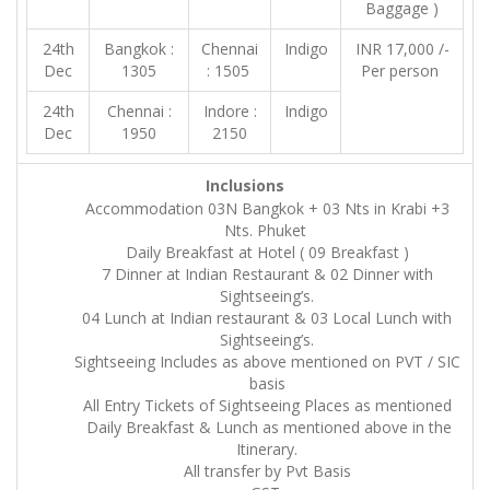
Baggage )
24th
Bangkok :
Chennai
Indigo
INR 17,000 /-
Dec
1305
: 1505
Per person
24th
Chennai :
Indore :
Indigo
Dec
1950
2150
Inclusions
Accommodation 03N Bangkok + 03 Nts in Krabi +3
Nts. Phuket
Daily Breakfast at Hotel ( 09 Breakfast )
7 Dinner at Indian Restaurant & 02 Dinner with
Sightseeing’s.
04 Lunch at Indian restaurant & 03 Local Lunch with
Sightseeing’s.
Sightseeing Includes as above mentioned on PVT / SIC
basis
All Entry Tickets of Sightseeing Places as mentioned
Daily Breakfast & Lunch as mentioned above in the
Itinerary.
All transfer by Pvt Basis