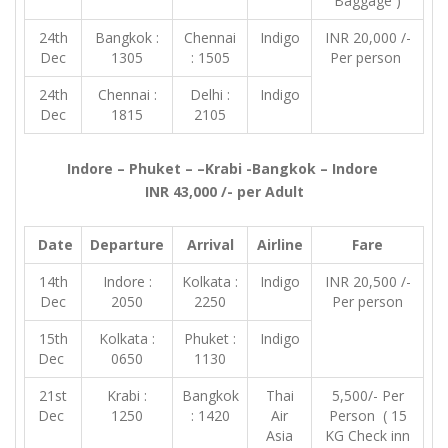
Baggage )
24th
Bangkok :
Chennai
Indigo
INR 20,000 /-
Dec
1305
: 1505
Per person
24th
Chennai :
Delhi :
Indigo
Dec
1815
2105
Indore – Phuket – –Krabi -Bangkok – Indore
INR 43,000 /- per Adult
Date
Departure
Arrival
Airline
Fare
14th
Indore :
Kolkata :
Indigo
INR 20,500 /-
Dec
2050
2250
Per person
15th
Kolkata :
Phuket :
Indigo
Dec
0650
1130
21st
Krabi :
Bangkok
Thai
5,500/- Per
Dec
1250
: 1420
Air
Person ( 15
Asia
KG Check inn