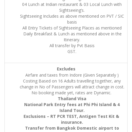
04 Lunch at Indian restaurant & 03 Local Lunch with
Sightseeing’s.
Sightseeing Includes as above mentioned on PVT / SIC
basis
All Entry Tickets of Sightseeing Places as mentioned
Daily Breakfast & Lunch as mentioned above in the
Itinerary.
All transfer by Pvt Basis
GST.
Excludes
Airfare and taxes from Indore (Given Separately )
Costing Based on 16 Adults travelling together, any
change in No of Passengers will attract change in cost.
No booking made yet, rates are Dynamic.
Thailand Visa
National Park Entry fees at Phi Phi Island & 4
Island Tour.
Exclusions – RT PCR TEST, Antigen Test Kit &
insurance.
Transfer from Bangkok Domestic airport to