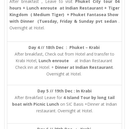
After breakfast , Leave to visit
Phuket City tour 04
hours + Lunch enroute at Indian Restaurant + Tiger
Kingdom ( Medium Tiger) + Phuket Fantasea Show
with Dinner (Tuesday, Friday & Sunday pvt sedan
.
Overnight at Hotel.
Day 4 // 18th Dec : Phuket – Krabi
After breakfast, Check out from Hotel and transfer to
Krabi Hotel,
Lunch enroute
at Indian Restaurant
Check inn at Hotel. +
Dinner at Indian Restaurant
.
Overnight at Hotel.
Day 5 // 19th Dec : In Krabi
After Breakfast Leave for
4 Island Tour by long tail
boat with Picnic Lunch
on SIC Basis +Dinner at Indian
restaurant. Overnight at Hotel.