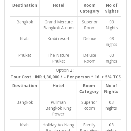
Destination
Hotel
Room
No of
Category
Nights
Bangkok
Grand Mercure
Superior
03
Bangkok Atrium
Room
Nights
Krabi
Krabi resort
Deluxe
03
nights
Phuket
The Nature
Deluxe
03
Phuket
Room
nights
Option 2 :
Tour Cost : INR 1,30,000 / – Per person * 16 + 5% TCS
Destination
Hotel
Room
No of
Category
Nights
Bangkok
Pullman
Superior
03
Bangkok King
Room
nights
Power
Krabi
Holiday Ao Nang
Family
03
Beach resort
Pool View
nights