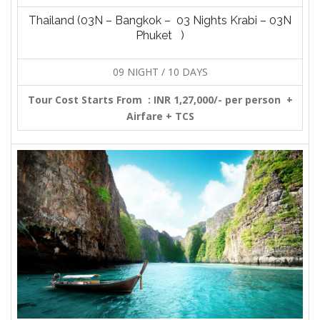
Thailand (03N – Bangkok – 03 Nights Krabi – 03N
Phuket )
09 NIGHT / 10 DAYS
Tour Cost Starts From :
INR 1,27,000/- per person +
Airfare + TCS