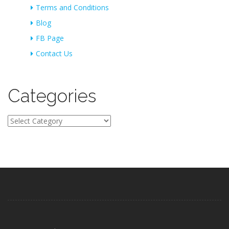
Terms and Conditions
Blog
FB Page
Contact Us
Categories
Categories