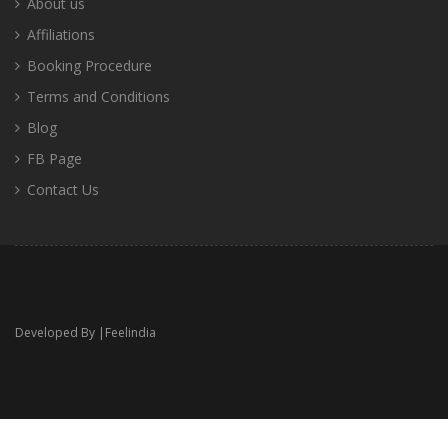
About us
Affiliations
Booking Procedure
Terms and Conditions
Blog
FB Page
Contact Us
Developed By |
Feelindia