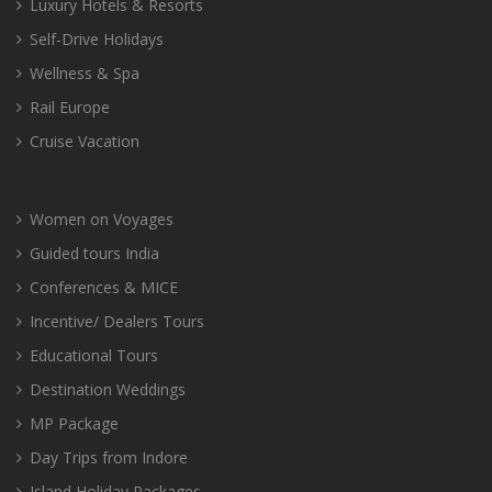
Luxury Hotels & Resorts
Self-Drive Holidays
Wellness & Spa
Rail Europe
Cruise Vacation
Women on Voyages
Guided tours India
Conferences & MICE
Incentive/ Dealers Tours
Educational Tours
Destination Weddings
MP Package
Day Trips from Indore
Island Holiday Packages