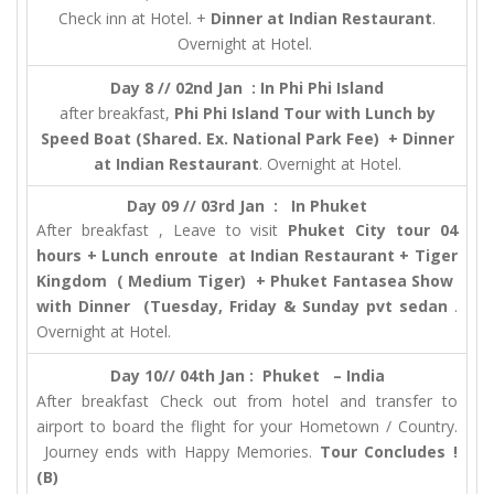
Check inn at Hotel. +
Dinner at Indian Restaurant
.
Overnight at Hotel.
Day 8 // 02nd Jan : In Phi Phi Island
after breakfast,
Phi Phi Island Tour with Lunch by
Speed Boat (Shared. Ex. National Park Fee) + Dinner
at Indian Restaurant
. Overnight at Hotel.
Day 09 // 03rd Jan : In Phuket
After breakfast , Leave to visit
Phuket City tour 04
hours + Lunch enroute at Indian Restaurant + Tiger
Kingdom ( Medium Tiger) + Phuket Fantasea Show
with Dinner (Tuesday, Friday & Sunday pvt sedan
.
Overnight at Hotel.
Day 10// 04th Jan :
Phuket – India
After breakfast Check out from hotel and transfer to
airport to board the flight for your Hometown / Country.
Journey ends with Happy Memories.
Tour Concludes !
(B)