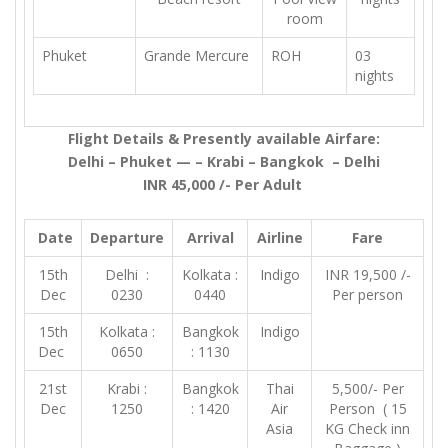
room
Phuket
Grande Mercure
ROH
03
nights
Flight Details & Presently available Airfare:
Delhi – Phuket — – Krabi – Bangkok – Delhi
INR 45,000 /- Per Adult
Date
Departure
Arrival
Airline
Fare
15th
Delhi :
Kolkata :
Indigo
INR 19,500 /-
Dec
0230
0440
Per person
15th
Kolkata :
Bangkok
Indigo
Dec
0650
: 1130
21st
Krabi :
Bangkok
Thai
5,500/- Per
Dec
1250
: 1420
Air
Person ( 15
Asia
KG Check inn