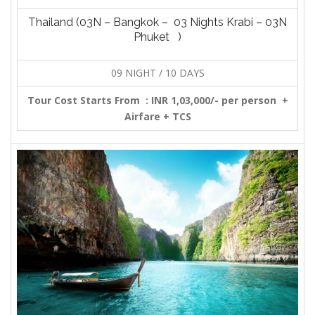
Thailand (03N – Bangkok – 03 Nights Krabi – 03N
Phuket )
09 NIGHT / 10 DAYS
Tour Cost Starts From :
INR 1,03,000/- per person +
Airfare + TCS