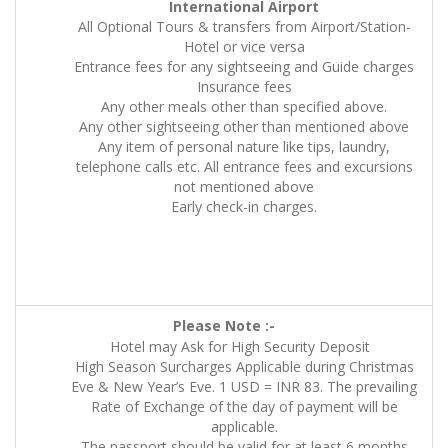
International Airport
All Optional Tours & transfers from Airport/Station-
Hotel or vice versa
Entrance fees for any sightseeing and Guide charges
Insurance fees
Any other meals other than specified above.
Any other sightseeing other than mentioned above
Any item of personal nature like tips, laundry,
telephone calls etc. All entrance fees and excursions
not mentioned above
Early check-in charges.
Please Note :-
Hotel may Ask for High Security Deposit
High Season Surcharges Applicable during Christmas
Eve & New Year’s Eve. 1 USD = INR 83. The prevailing
Rate of Exchange of the day of payment will be
applicable.
The passport should be valid for at least 6 months