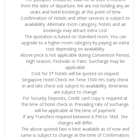
from the date of departure. We are not holding any air
seats and hotel bookings at this point of time
Confirmation of Hotels and other services is subject to
availability. Alternate room category, hotels and air
bookings may attract extra cost
The quotation is based on Standard room. You can
upgrade to a higher room category by paying an extra
cost depending on availability
Above price is not applicable during Convention Period,
High season, Festivals or Fairs. Surcharge may be
applicable
Cost for 5* hotels will be quoted on request
Singapore Hotel Check Inn Time 1500 Hrs Early check
in and late check out subject to availability. Itineraries
are subject to change
For Security Deposits, Credit card copy is required at
the time of hotel check in. Prevailing rate of exchange
will be applicable at the time of payment
If any Transfers required between 6 PM to 7AM . the
charges will differ.
The above quoted fare is best available as of now and
same is subject to change at the time of Confirmation.