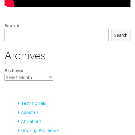
Search
Search
Archives
Archives
Testimonials
About us
Affiliations
Booking Procedure