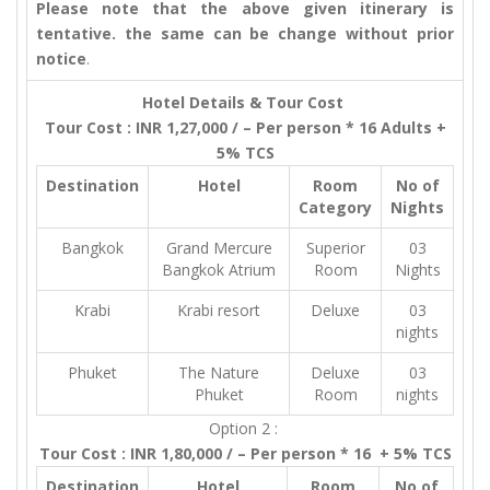
Please note that the above given itinerary is
tentative. the same can be change without prior
notice
.
Hotel Details & Tour Cost
Tour Cost : INR 1,27,000 / – Per person * 16 Adults +
5% TCS
Destination
Hotel
Room
No of
Category
Nights
Bangkok
Grand Mercure
Superior
03
Bangkok Atrium
Room
Nights
Krabi
Krabi resort
Deluxe
03
nights
Phuket
The Nature
Deluxe
03
Phuket
Room
nights
Option 2 :
Tour Cost : INR 1,80,000 / – Per person * 16 + 5% TCS
Destination
Hotel
Room
No of