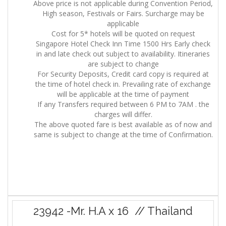
Above price is not applicable during Convention Period,
High season, Festivals or Fairs. Surcharge may be
applicable
Cost for 5* hotels will be quoted on request
Singapore Hotel Check Inn Time 1500 Hrs Early check
in and late check out subject to availability. Itineraries
are subject to change
For Security Deposits, Credit card copy is required at
the time of hotel check in. Prevailing rate of exchange
will be applicable at the time of payment
If any Transfers required between 6 PM to 7AM . the
charges will differ.
The above quoted fare is best available as of now and
same is subject to change at the time of Confirmation.
23942 -Mr. H.A x 16 // Thailand