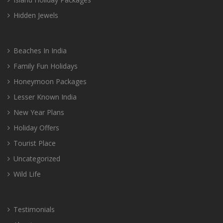
Hidden Jewels
Beaches In India
Family Fun Holidays
Honeymoon Packages
Lesser Known India
New Year Plans
Holiday Offers
Tourist Place
Uncategorized
Wild Life
Testimonials