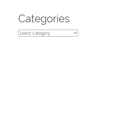
Categories
Categories