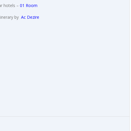
r hotels –
01 Room
tinerary by
Ac Dezire