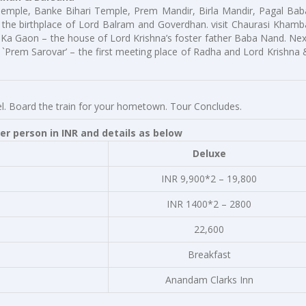
 Temple, Banke Bihari Temple, Prem Mandir, Birla Mandir, Pagal Bab
the birthplace of Lord Balram and Goverdhan. visit Chaurasi Khamb
Ka Gaon – the house of Lord Krishna’s foster father Baba Nand. Nex
t `Prem Sarovar’ – the first meeting place of Radha and Lord Krishna 
otel. Board the train for your hometown. Tour Concludes.
r person in INR and details as below
Deluxe
INR 9,900*2 – 19,800
INR 1400*2 – 2800
22,600
Breakfast
Anandam Clarks Inn