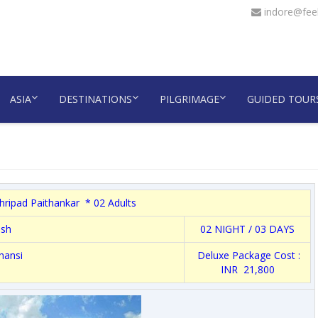
indore@feel
ASIA
DESTINATIONS
PILGRIMAGE
GUIDED TOUR
hripad Paithankar * 02 Adults
esh
02 NIGHT / 03 DAYS
hansi
Deluxe Package Cost :
INR 21,800