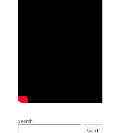
Search
Search