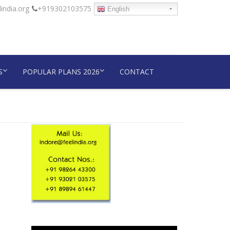
india.org
+919302103575
English
S
POPULAR PLANS 2026
CONTACT