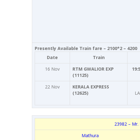
Presently Available Train fare – 2100*2 – 4200
Date
Train
16 Nov
RTM GWALIOR EXP
19:
(11125)
22 Nov
KERALA EXPRESS
(12625)
LA
23982 – Mr. 
Mathura