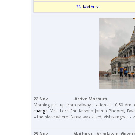
2N Mathura
22 Nov Arrive Mathura
Morning pick up from railway station at 10:50 Am an
change
Visit Lord Shri Krishna Janma Bhoomi, Dw
– the place where Kansa was killed, Vishramghat – wh
23 Nov Mathura – Vrindavan, Goverdh