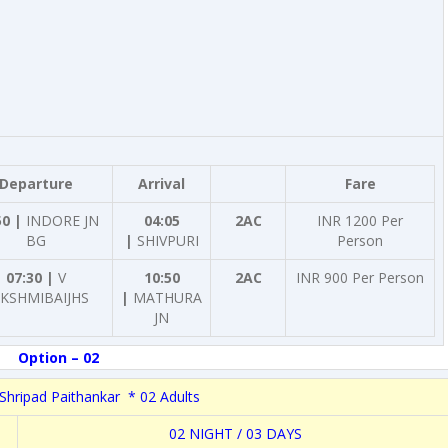
Departure
Arrival
Fare
50 |
INDORE JN
04:05
2AC
INR 1200 Per
BG
|
SHIVPURI
Person
07:30 |
V
10:50
2AC
INR 900 Per Person
KSHMIBAIJHS
|
MATHURA
JN
Option – 02
Shripad Paithankar * 02 Adults
02 NIGHT / 03 DAYS