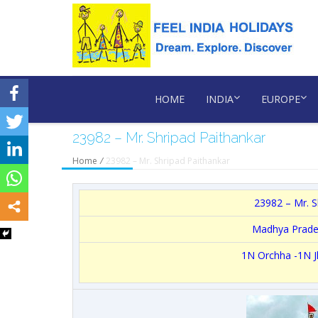
HOME
INDIA
EUROPE
23982 – Mr. Shripad Paithankar
Home
/
23982 – Mr. Shripad Paithankar
23982 – Mr. S
Madhya Prad
1N Orchha -1N J