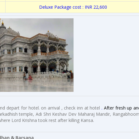
Deluxe Package cost : INR 22,600
d depart for hotel. on arrival , check inn at hotel
.
After fresh up an
arkadhish temple, Adi Shri Keshav Dev Maharaj Mandir, Rangabhoom
ere Lord Krishna took rest after killing Kansa.
an & Barsana