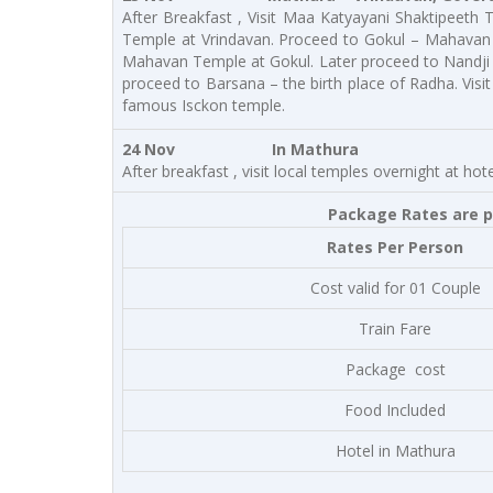
After Breakfast , Visit Maa Katyayani Shaktipeeth
Temple at Vrindavan. Proceed to Gokul – Mahavan 
Mahavan Temple at Gokul. Later proceed to Nandji 
proceed to Barsana – the birth place of Radha. Visi
famous Isckon temple.
24 Nov In Mathura
After breakfast , visit local temples overnight at h
Package Rates are pe
Rates Per Person
Cost valid for 01 Couple
Train Fare
Package cost
Food Included
Hotel in Mathura