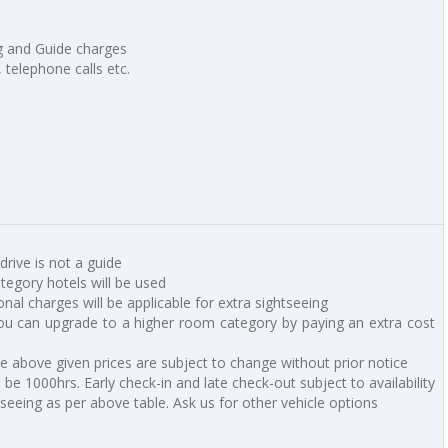
ng and Guide charges
, telephone calls etc.
 drive is not a guide
ategory hotels will be used
ional charges will be applicable for extra sightseeing
u can upgrade to a higher room category by paying an extra cost
he above given prices are subject to change without prior notice
be 1000hrs. Early check-in and late check-out subject to availability
tseeing as per above table. Ask us for other vehicle options