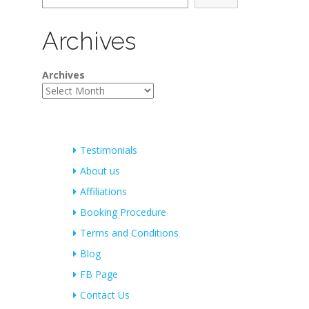
Archives
Archives
Testimonials
About us
Affiliations
Booking Procedure
Terms and Conditions
Blog
FB Page
Contact Us