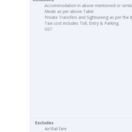
Accommodation in above mentioned or simila
Meals as per above Table
Private Transfers and Sightseeing as per the i
Taxi cost includes Toll, Entry & Parking.
GST
Excludes
Air/Rail fare