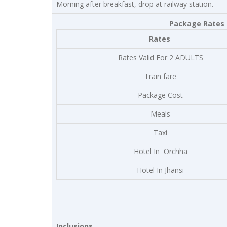
Morning after breakfast, drop at railway station.
Package Rates a
Rates
Rates Valid For 2 ADULTS
Train fare
Package Cost
Meals
Taxi
Hotel In Orchha
Hotel In Jhansi
Inclusions