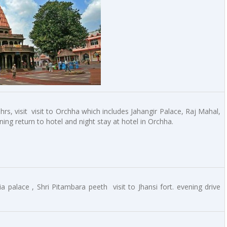
rs, visit visit to Orchha which includes Jahangir Palace, Raj Mahal,
ng return to hotel and night stay at hotel in Orchha.
ia palace , Shri Pitambara peeth visit to Jhansi fort. evening drive