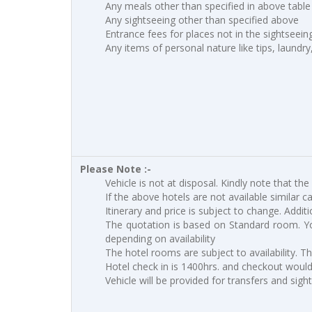
Any meals other than specified in above table
Any sightseeing other than specified above
Entrance fees for places not in the sightseei
Any items of personal nature like tips, laundry
Please Note :-
Vehicle is not at disposal. Kindly note that the
If the above hotels are not available similar c
Itinerary and price is subject to change. Addit
The quotation is based on Standard room. Yo
depending on availability
The hotel rooms are subject to availability. T
Hotel check in is 1400hrs. and checkout would 
Vehicle will be provided for transfers and sigh