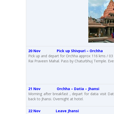
20 Nov Pick up Shivpuri – Orchha
Pick up and depart for Orchha approx 116 kms / 03 h
Rai Praveen Mahal. Pass by Chaturbhuj Temple. Eveni
21 Nov Orchha – Datia – Jhansi
Morning after breakfast , depart for datia visit Dat
back to Jhansi. Overnight at hotel.
22 Nov Leave Jhansi