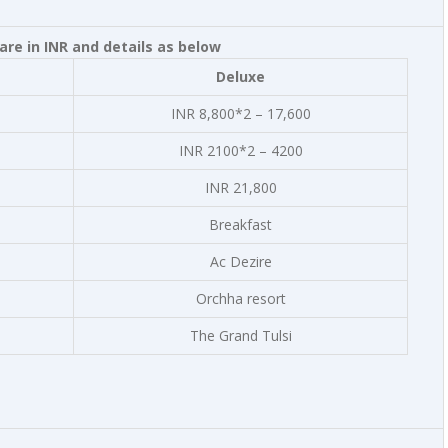
re in INR and details as below
Deluxe
INR 8,800*2 – 17,600
INR 2100*2 – 4200
INR 21,800
Breakfast
Ac Dezire
Orchha resort
The Grand Tulsi