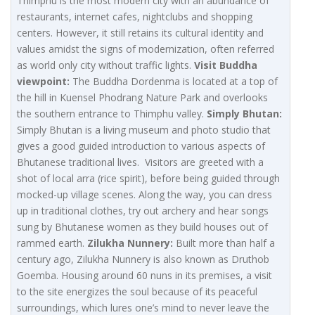
Thimphu is the most modern city with an abundance of
restaurants, internet cafes, nightclubs and shopping
centers. However, it still retains its cultural identity and
values amidst the signs of modernization, often referred
as world only city without traffic lights.
Visit Buddha
viewpoint:
The Buddha Dordenma is located at a top of
the hill in Kuensel Phodrang Nature Park and overlooks
the southern entrance to Thimphu valley.
Simply Bhutan:
Simply Bhutan is a living museum and photo studio that
gives a good guided introduction to various aspects of
Bhutanese traditional lives. Visitors are greeted with a
shot of local arra (rice spirit), before being guided through
mocked-up village scenes. Along the way, you can dress
up in traditional clothes, try out archery and hear songs
sung by Bhutanese women as they build houses out of
rammed earth.
Zilukha Nunnery:
Built more than half a
century ago, Zilukha Nunnery is also known as Druthob
Goemba. Housing around 60 nuns in its premises, a visit
to the site energizes the soul because of its peaceful
surroundings, which lures one’s mind to never leave the