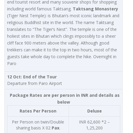
end tourist resort and many souvenir shops for shopping
including world famous Taktsang.
Taktsang Monastery
(Tiger Nest Temple): is Bhutan’s most iconic landmark and
religious Buddhist site in the world. The name Taktsang
translates to “The Tiger’s Nest”. The temple is one of the
holiest sites in Bhutan which clings impossibly to a sheer
cliff face 900 meters above the valley. Although good
trekkers can make it to the top in two hours, most of the
guests take whole day to complete the hike. Overnight in
Paro
12 Oct: End of the Tour
Departure from Paro Airport
Package Rates are per person in INR and details as
below
Rates Per Person
Deluxe
Per Person on twin/Double
INR 62,600 *2 –
sharing basis X 02
Pax
.
1,25,200