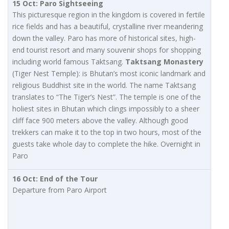
15 Oct: Paro Sightseeing
This picturesque region in the kingdom is covered in fertile
rice fields and has a beautiful, crystalline river meandering
down the valley. Paro has more of historical sites, high-
end tourist resort and many souvenir shops for shopping
including world famous Taktsang.
Taktsang Monastery
(Tiger Nest Temple): is Bhutan’s most iconic landmark and
religious Buddhist site in the world. The name Taktsang
translates to “The Tiger’s Nest”. The temple is one of the
holiest sites in Bhutan which clings impossibly to a sheer
cliff face 900 meters above the valley. Although good
trekkers can make it to the top in two hours, most of the
guests take whole day to complete the hike. Overnight in
Paro
16 Oct: End of the Tour
Departure from Paro Airport