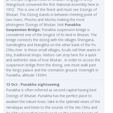
Wangchuck convened the first National Assembly here in
1952. This is one of the finest and must see Dzongs of
Bhutan. The Dzong stands in between meeting point of
two rivers, Phochu and Mochu making the most
photogenic Dzongs of Bhutan. Visit
Punakha
Suspension Bridge:
Punakha suspension bridge is
considered one of the longest of its kind in Bhutan. The
bridge connects the dzong with the villages Shengana,
Samdingkha and Wangkha on the other bank of the Po
Chhu river. In these small villages, locals sell their wares in
tiny, traditional shops. Visitors can stop here for a quick
and authentic view of true Bhutan. In order to access the
suspension bridge from the dzong, one must walk past
the King’s palace and the cremation ground. Overnight in
Punakha, altitude 1350m
13 Oct : Punakha sightseeing
Punakha is often referred as second capital having best
Dzongs of Bhutan. Punakha has the perfect place to
awaken the nature lover, take in the splendid views of the
Himalayas and listen to the sounds of the Mo Chhu and