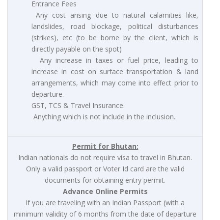
Entrance Fees
Any cost arising due to natural calamities like,
landslides, road blockage, political disturbances
(strikes), etc (to be borne by the client, which is
directly payable on the spot)
Any increase in taxes or fuel price, leading to
increase in cost on surface transportation & land
arrangements, which may come into effect prior to
departure.
GST, TCS & Travel Insurance.
Anything which is not include in the inclusion.
Permit for Bhutan:
Indian nationals do not require visa to travel in Bhutan.
Only a valid passport or Voter Id card are the valid
documents for obtaining entry permit.
Advance Online Permits
If you are traveling with an Indian Passport (with a
minimum validity of 6 months from the date of departure