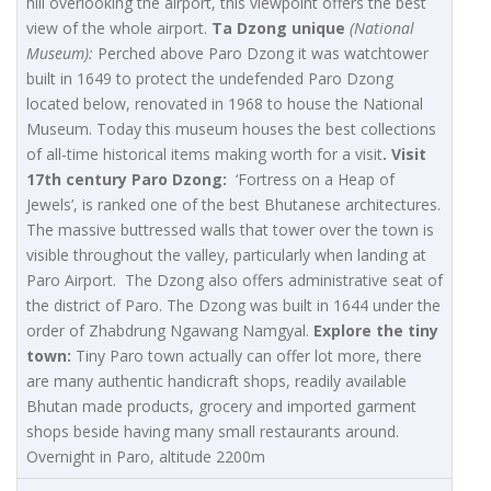
hill overlooking the airport, this viewpoint offers the best
view of the whole airport.
Ta Dzong unique
(National
Museum):
Perched above Paro Dzong it was watchtower
built in 1649 to protect the undefended Paro Dzong
located below, renovated in 1968 to house the National
Museum. Today this museum houses the best collections
of all-time historical items making worth for a visit
. Visit
17th century Paro Dzong:
‘Fortress on a Heap of
Jewels’, is ranked one of the best Bhutanese architectures.
The massive buttressed walls that tower over the town is
visible throughout the valley, particularly when landing at
Paro Airport. The Dzong also offers administrative seat of
the district of Paro. The Dzong was built in 1644 under the
order of Zhabdrung Ngawang Namgyal.
Explore the tiny
town:
Tiny Paro town actually can offer lot more, there
are many authentic handicraft shops, readily available
Bhutan made products, grocery and imported garment
shops beside having many small restaurants around.
Overnight in Paro, altitude 2200m