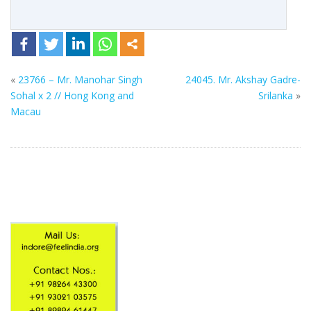
«
23766 – Mr. Manohar Singh
24045. Mr. Akshay Gadre-
Sohal x 2 // Hong Kong and
Srilanka
»
Macau