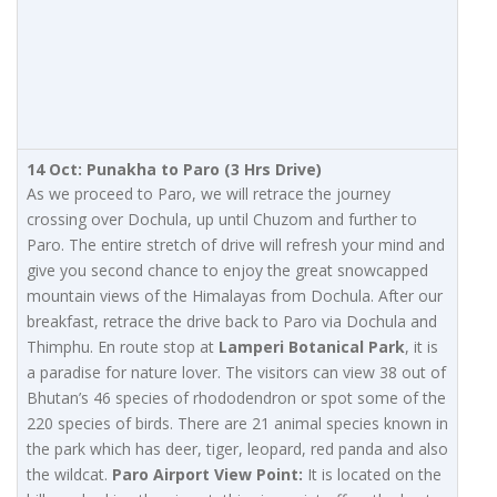
14 Oct: Punakha to Paro (3 Hrs Drive)
As we proceed to Paro, we will retrace the journey
crossing over Dochula, up until Chuzom and further to
Paro. The entire stretch of drive will refresh your mind and
give you second chance to enjoy the great snowcapped
mountain views of the Himalayas from Dochula. After our
breakfast, retrace the drive back to Paro via Dochula and
Thimphu. En route stop at
Lamperi Botanical Park
, it is
a paradise for nature lover. The visitors can view 38 out of
Bhutan’s 46 species of rhododendron or spot some of the
220 species of birds. There are 21 animal species known in
the park which has deer, tiger, leopard, red panda and also
the wildcat.
Paro Airport View Point:
It is located on the