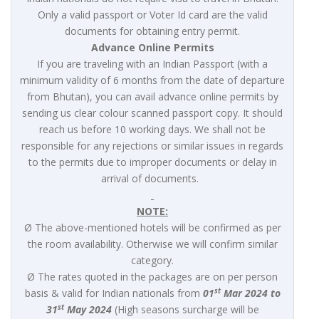
Only a valid passport or Voter Id card are the valid
documents for obtaining entry permit.
Advance Online Permits
If you are traveling with an Indian Passport (with a
minimum validity of 6 months from the date of departure
from Bhutan), you can avail advance online permits by
sending us clear colour scanned passport copy. It should
reach us before 10 working days. We shall not be
responsible for any rejections or similar issues in regards
to the permits due to improper documents or delay in
arrival of documents.
NOTE:
Ø The above-mentioned hotels will be confirmed as per
the room availability. Otherwise we will confirm similar
category.
Ø The rates quoted in the packages are on per person
st
basis & valid for Indian nationals from
01
Mar 2024 to
st
31
May 2024
(High seasons surcharge will be