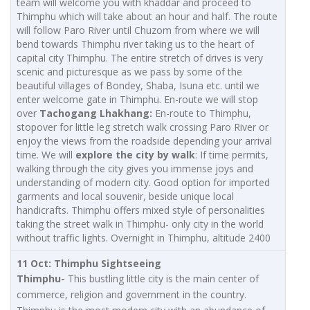
team will welcome you with khaddar and proceed to
Thimphu which will take about an hour and half. The route
will follow Paro River until Chuzom from where we will
bend towards Thimphu river taking us to the heart of
capital city Thimphu. The entire stretch of drives is very
scenic and picturesque as we pass by some of the
beautiful villages of Bondey, Shaba, Isuna etc. until we
enter welcome gate in Thimphu. En-route we will stop
over
Tachogang
Lhakhang:
En-route to Thimphu,
stopover for little leg stretch walk crossing Paro River or
enjoy the views from the roadside depending your arrival
time. We will
explore the city by walk
: If time permits,
walking through the city gives you immense joys and
understanding of modern city. Good option for imported
garments and local souvenir, beside unique local
handicrafts. Thimphu offers mixed style of personalities
taking the street walk in Thimphu- only city in the world
without traffic lights. Overnight in Thimphu, altitude 2400
11 Oct: Thimphu Sightseeing
Thimphu-
This bustling little city is the main center of
commerce, religion and government in the country.