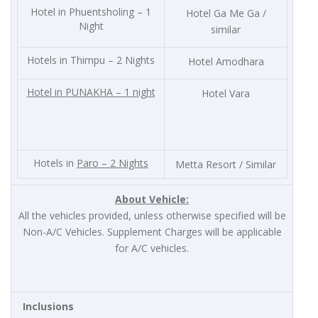
Hotel in Phuentsholing – 1
Hotel Ga Me Ga /
Night
similar
Hotels in Thimpu – 2 Nights
Hotel Amodhara
Hotel in
PUNAKHA – 1 night
Hotel Vara
Hotels in
Paro – 2 Nights
Metta Resort / Similar
About Vehicle:
All the vehicles provided, unless otherwise specified will be
Non-A/C Vehicles. Supplement Charges will be applicable
for A/C vehicles.
Inclusions