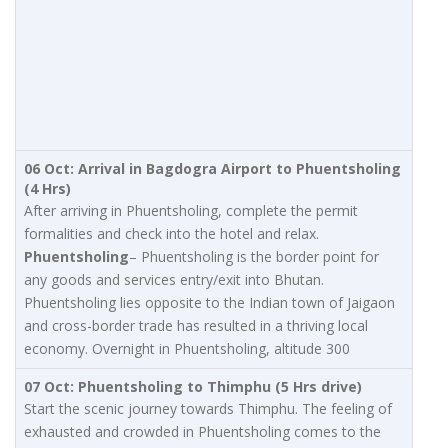
06 Oct: Arrival in Bagdogra Airport to Phuentsholing
(4 Hrs)
After arriving in Phuentsholing, complete the permit
formalities and check into the hotel and relax.
Phuentsholing
– Phuentsholing is the border point for
any goods and services entry/exit into Bhutan.
Phuentsholing lies opposite to the Indian town of Jaigaon
and cross-border trade has resulted in a thriving local
economy. Overnight in Phuentsholing, altitude 300
07 Oct: Phuentsholing to Thimphu (5 Hrs drive)
Start the scenic journey towards Thimphu. The feeling of
exhausted and crowded in Phuentsholing comes to the