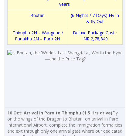
years
Bhutan
(6 Nights / 7 Days) Fly In
& fly Out
Thimphu 2N – Wangdue /
Deluxe Package Cost :
Punakha 2N – Paro 2N
INR 2,78,849
10 Oct: Arrival in Paro to Thimphu (1.5 Hrs drive)
Fly
on the wings of the Dragon to Bhutan, on arrival in Paro
International Airport, complete the immigration formalities
and exit through only one arrival gate where our dedicated