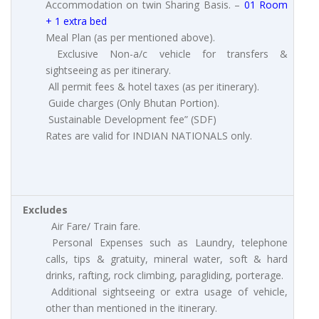
Accommodation on twin Sharing Basis. –
01 Room
+ 1 extra bed
Meal Plan (as per mentioned above).
Exclusive Non-a/c vehicle for transfers &
sightseeing as per itinerary.
All permit fees & hotel taxes (as per itinerary).
Guide charges (Only Bhutan Portion).
Sustainable Development fee” (SDF)
Rates are valid for INDIAN NATIONALS only.
Excludes
Air Fare/ Train fare.
Personal Expenses such as Laundry, telephone
calls, tips & gratuity, mineral water, soft & hard
drinks, rafting, rock climbing, paragliding, porterage.
Additional sightseeing or extra usage of vehicle,
other than mentioned in the itinerary.