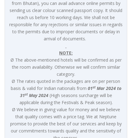
from Bhutan), you can avail advance online permits by
sending us clear colour scanned passport copy. It should
reach us before 10 working days. We shall not be
responsible for any rejections or similar issues in regards
to the permits due to improper documents or delay in
arrival of documents.
NOTE:
Ø The above-mentioned hotels will be confirmed as per
the room availability. Otherwise we will confirm similar
category.
Ø The rates quoted in the packages are on per person
st
basis & valid for Indian nationals from
01
Mar 2024 to
st
31
May 2024
(High seasons surcharge will be
applicable during the Festivals & Peak season).
Ø We believe in giving value for money and we believe
that quality comes with a price tag. We at Neptune
promise to provide the best of our services and keep by
our commitments towards quality and the sensitivity of
the services.