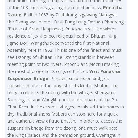
mountains forming a majestic backdrop to the tranquility
of the 108 chortens gracing the mountain pass.
Punakha
Dzong
: Built in 1637 by Zhabdrung Ngawang Namgyal,
the Dzong was named Druk Pungthang Dechen Phodrang
(Palace of Great Happiness). Punakha is still the winter
residence of Je-Khenpo, religious head of Bhutan. King
Jigme Dorji Wangchuck convened the first National
Assembly here in 1952. This is one of the finest and must
see Dzongs of Bhutan. The Dzong stands in between
meeting point of two rivers, Phochu and Mochu making
the most photogenic Dzongs of Bhutan.
Visit Punakha
Suspension Bridge
: Punakha suspension bridge is
considered one of the longest of its kind in Bhutan. The
bridge connects the dzong with the villages Shengana,
Samdingkha and Wangkha on the other bank of the Po
Chhu River. In these small villages, locals sell their wares in
tiny, traditional shops. Visitors can stop here for a quick
and authentic view of true Bhutan. In order to access the
suspension bridge from the dzong, one must walk past
the King’s palace and the cremation ground. Overnight in