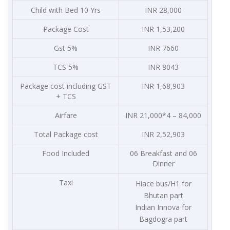
Child with Bed 10 Yrs
INR 28,000
Package Cost
INR 1,53,200
Gst 5%
INR 7660
TCS 5%
INR 8043
Package cost including GST
INR 1,68,903
+ TCS
Airfare
INR 21,000*4 – 84,000
Total Package cost
INR 2,52,903
Food Included
06 Breakfast and 06
Dinner
Taxi
Hiace bus/H1 for
Bhutan part
Indian Innova for
Bagdogra part