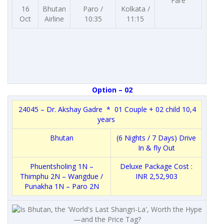
Fare
16
Bhutan
Paro /
Kolkata /
Oct
Airline
10:35
11:15
Option – 02
24045 – Dr. Akshay Gadre * 01 Couple + 02 child 10,4
years
Bhutan
(6 Nights / 7 Days) Drive
In & fly Out
Phuentsholing 1N –
Deluxe Package Cost :
Thimphu 2N – Wangdue /
INR 2,52,903
Punakha 1N – Paro 2N