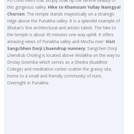
Po Chhu rivers that simply soak up the serene beauty of
this gorgeous valley.
Hike to Khamsum Yullay Namgyal
Chorten
: The temple stands majestically on a strategic
ridge above the Punakha valley. It is a splendid example of
Bhutan’s fine architectural and artistic talent. The hike to
the temple is about 45 minutes one way uphill. It offers
amazing views of Punakha valley and Mochu river.
Visit
Sangchhen Dorji Lhuendrup nunnery
: Sangchen Dorji
Lhendrub Choling is located above Wolakha on the way to
Drolay Goemba which serves as a Shedra (Buddhist
College) and meditation center scatter the grassy site,
home to a small and friendly community of nuns.
Overnight in Punakha