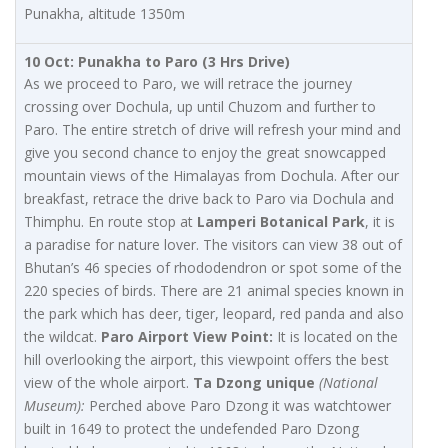
Punakha, altitude 1350m
10 Oct: Punakha to Paro (3 Hrs Drive)
As we proceed to Paro, we will retrace the journey
crossing over Dochula, up until Chuzom and further to
Paro. The entire stretch of drive will refresh your mind and
give you second chance to enjoy the great snowcapped
mountain views of the Himalayas from Dochula. After our
breakfast, retrace the drive back to Paro via Dochula and
Thimphu. En route stop at
Lamperi Botanical Park
, it is
a paradise for nature lover. The visitors can view 38 out of
Bhutan’s 46 species of rhododendron or spot some of the
220 species of birds. There are 21 animal species known in
the park which has deer, tiger, leopard, red panda and also
the wildcat.
Paro Airport View Point:
It is located on the
hill overlooking the airport, this viewpoint offers the best
view of the whole airport.
Ta Dzong unique
(National
Museum):
Perched above Paro Dzong it was watchtower
built in 1649 to protect the undefended Paro Dzong