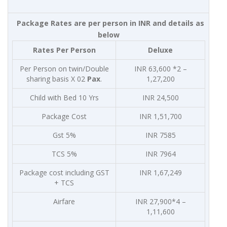
Package Rates are per person in INR and details as
below
Rates Per Person
Deluxe
Per Person on twin/Double
INR 63,600 *2 –
sharing basis X 02
Pax
.
1,27,200
Child with Bed 10 Yrs
INR 24,500
Package Cost
INR 1,51,700
Gst 5%
INR 7585
TCS 5%
INR 7964
Package cost including GST
INR 1,67,249
+ TCS
Airfare
INR 27,900*4 –
1,11,600