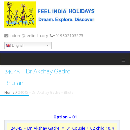
indore@feelindia.org
+919302103575
English
24045 – Dr. Akshay Gadre –
Bhutan
Home
/
24045 – Dr. Akshay Gadre – Bhutan
Option – 01
24045 – Dr. Akshay Gadre * 01 Couple + 02 child 10,4