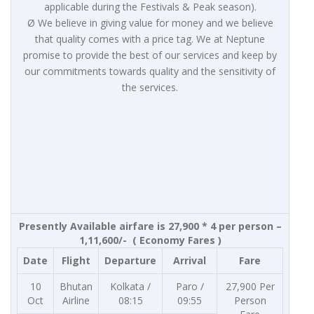
applicable during the Festivals & Peak season).
Ø We believe in giving value for money and we believe
that quality comes with a price tag. We at Neptune
promise to provide the best of our services and keep by
our commitments towards quality and the sensitivity of
the services.
Presently Available airfare is 27,900 * 4 per person –
1,11,600/- ( Economy Fares )
Date
Flight
Departure
Arrival
Fare
10
Bhutan
Kolkata /
Paro /
27,900 Per
Oct
Airline
08:15
09:55
Person