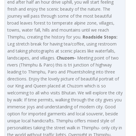
end after half an hour drive uphill, you will start feeling
fresh and enjoy the scenic beauty of the nature. The
journey will pass through some of the most beautiful
broad leaves forest to temperate alpine zone, villages,
towns, water fall, hills and mountains until we reach
Thimphu, creating the history for you.
Roadside Stops:
Leg stretch break for having tea/coffee, using restroom
and taking photographs at scenic places like waterfalls,
landscapes, and villages.
Chuzom-
Meeting point of two
rivers (Thimphu & Paro) this is tri junction of highway
leading to Thimphu, Paro and Phuentsholing into three
directions. Enjoy the lovely picture of beautiful portrait of
our King and Queen placed at Chuzom which is so
welcoming to all who visits Bhutan. We will explore the city
by walk: If time permits, walking through the city gives you
immense joys and understanding of modern city. Good
option for imported garments and local souvenir, beside
unique local handicrafts. Thimphu offers mixed style of
personalities taking the street walk in Thimphu- only city in
the world without traffic lights. Overnight in Thimphu,