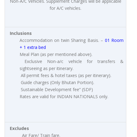
Non-A/C Vehicles. Supplement Charges will be applicable
for A/C vehicles.
Inclusions
Accommodation on twin Sharing Basis. –
01 Room
+ 1 extra bed
Meal Plan (as per mentioned above).
Exclusive Non-a/c vehicle for transfers &
sightseeing as per itinerary.
All permit fees & hotel taxes (as per itinerary).
Guide charges (Only Bhutan Portion).
Sustainable Development fee” (SDF)
Rates are valid for INDIAN NATIONALS only.
Excludes
Air Fare/ Train fare.