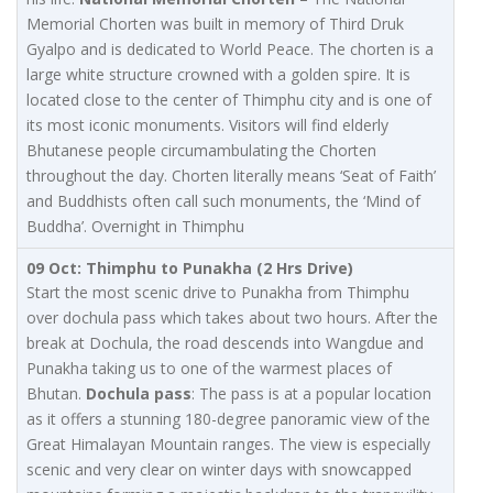
Memorial Chorten was built in memory of Third Druk
Gyalpo and is dedicated to World Peace. The chorten is a
large white structure crowned with a golden spire. It is
located close to the center of Thimphu city and is one of
its most iconic monuments. Visitors will find elderly
Bhutanese people circumambulating the Chorten
throughout the day. Chorten literally means ‘Seat of Faith’
and Buddhists often call such monuments, the ‘Mind of
Buddha’. Overnight in Thimphu
09 Oct: Thimphu to Punakha (2 Hrs Drive)
Start the most scenic drive to Punakha from Thimphu
over dochula pass which takes about two hours. After the
break at Dochula, the road descends into Wangdue and
Punakha taking us to one of the warmest places of
Bhutan.
Dochula pass
: The pass is at a popular location
as it offers a stunning 180-degree panoramic view of the
Great Himalayan Mountain ranges. The view is especially
scenic and very clear on winter days with snowcapped