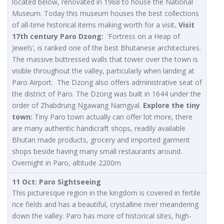
located below, renovated in 1968 to house the National
Museum. Today this museum houses the best collections
of all-time historical items making worth for a visit
. Visit
17th century Paro Dzong:
‘Fortress on a Heap of
Jewels’, is ranked one of the best Bhutanese architectures.
The massive buttressed walls that tower over the town is
visible throughout the valley, particularly when landing at
Paro Airport. The Dzong also offers administrative seat of
the district of Paro. The Dzong was built in 1644 under the
order of Zhabdrung Ngawang Namgyal.
Explore the tiny
town:
Tiny Paro town actually can offer lot more, there
are many authentic handicraft shops, readily available
Bhutan made products, grocery and imported garment
shops beside having many small restaurants around.
Overnight in Paro, altitude 2200m
11 Oct: Paro Sightseeing
This picturesque region in the kingdom is covered in fertile
rice fields and has a beautiful, crystalline river meandering
down the valley. Paro has more of historical sites, high-