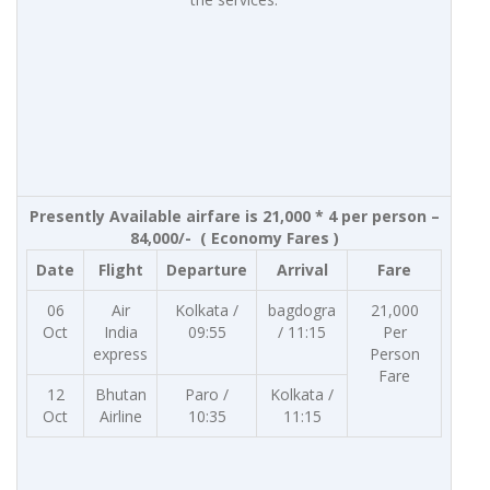
Presently Available airfare is 21,000 * 4 per person –
84,000/- ( Economy Fares )
Date
Flight
Departure
Arrival
Fare
06
Air
Kolkata /
bagdogra
21,000
Oct
India
09:55
/ 11:15
Per
express
Person
Fare
12
Bhutan
Paro /
Kolkata /
Oct
Airline
10:35
11:15