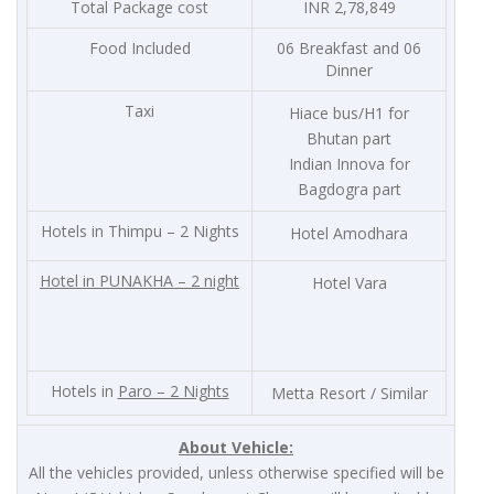
Total Package cost
INR 2,78,849
Food Included
06 Breakfast and 06
Dinner
Taxi
Hiace bus/H1 for
Bhutan part
Indian Innova for
Bagdogra part
Hotels in Thimpu – 2 Nights
Hotel Amodhara
Hotel in
PUNAKHA – 2 night
Hotel Vara
Hotels in
Paro – 2 Nights
Metta Resort / Similar
About Vehicle:
All the vehicles provided, unless otherwise specified will be