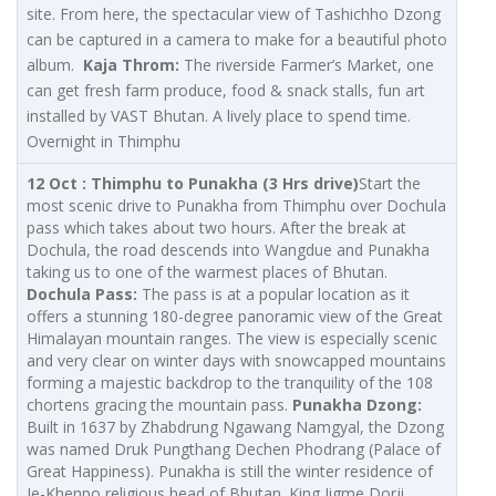
site. From here, the spectacular view of Tashichho Dzong
can be captured in a camera to make for a beautiful photo
album.
Kaja Throm:
The riverside Farmer’s Market, one
can get fresh farm produce, food & snack stalls, fun art
installed by VAST Bhutan. A lively place to spend time.
Overnight in Thimphu
12 Oct : Thimphu to Punakha (3 Hrs drive)
Start the
most scenic drive to Punakha from Thimphu over Dochula
pass which takes about two hours. After the break at
Dochula, the road descends into Wangdue and Punakha
taking us to one of the warmest places of Bhutan.
Dochula Pass:
The pass is at a popular location as it
offers a stunning 180-degree panoramic view of the Great
Himalayan mountain ranges. The view is especially scenic
and very clear on winter days with snowcapped mountains
forming a majestic backdrop to the tranquility of the 108
chortens gracing the mountain pass.
Punakha Dzong:
Built in 1637 by Zhabdrung Ngawang Namgyal, the Dzong
was named Druk Pungthang Dechen Phodrang (Palace of
Great Happiness). Punakha is still the winter residence of
Je-Khenpo religious head of Bhutan. King Jigme Dorji