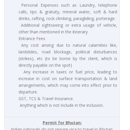
Personal Expenses such as Laundry, telephone
calls, tips & gratuity, mineral water, soft & hard
drinks, rafting, rock climbing, paragliding, porterage.
Additional sightseeing or extra usage of vehicle,
other than mentioned in the itinerary.
Entrance Fees
Any cost arising due to natural calamities like,
landslides, road blockage, political disturbances
(strikes), etc (to be borne by the client, which is
directly payable on the spot)
Any increase in taxes or fuel price, leading to
increase in cost on surface transportation & land
arrangements, which may come into effect prior to
departure.
GST, TCS & Travel Insurance.
Anything which is not include in the inclusion.
Permit for Bhutan:
Indian nationals do not require visa to travel in Bhutan.