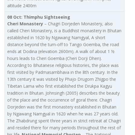
altitude 2400m
08 Oct: Thimphu Sightseeing
Cheri Monastery
– Chagri Dorjeden Monastery, also
called Cheri Monastery, is a Buddhist monastery in Bhutan
established in 1620 by Ngawang Namgyal, A short
distance beyond the turn-off to Tango Goemba, the road
ends at Dodina (elevation 2600m). A walk of about 1 ½
hours leads to Cheri Goemba (Cheri Dorji Dhen).
According to Bhutanese religious histories, the place was
first visited by Padmasambhava in the 8th century. In the
13th century it was visited by Phajo Drugom Zhigpo the
Tibetan Lama who first established the Drukpa Kagyu
tradition in Bhutan. Johnsingh (2005) describes the beauty
of the place and the occurrence of goral there. Chagri
Dorjeden was the first monastery established in Bhutan
by Ngawang Namgyal in 1620 when he was 27 years old.
The Zhabdrung spent three years in strict retreat at Chagri
and resided there for many periods throughout the rest of
his life.
National Memorial Chorten
– The National