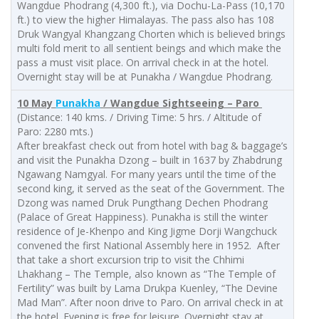
Wangdue Phodrang (4,300 ft.), via Dochu-La-Pass (10,170
ft.) to view the higher Himalayas. The pass also has 108
Druk Wangyal Khangzang Chorten which is believed brings
multi fold merit to all sentient beings and which make the
pass a must visit place. On arrival check in at the hotel.
Overnight stay will be at Punakha / Wangdue Phodrang.
10 May
Punakha
/ Wangdue Sightseeing – Paro
(Distance: 140 kms. / Driving Time: 5 hrs. / Altitude of
Paro: 2280 mts.)
After breakfast check out from hotel with bag & baggage’s
and visit the Punakha Dzong – built in 1637 by Zhabdrung
Ngawang Namgyal. For many years until the time of the
second king, it served as the seat of the Government. The
Dzong was named Druk Pungthang Dechen Phodrang
(Palace of Great Happiness). Punakha is still the winter
residence of Je-Khenpo and King Jigme Dorji Wangchuck
convened the first National Assembly here in 1952. After
that take a short excursion trip to visit the Chhimi
Lhakhang – The Temple, also known as “The Temple of
Fertility” was built by Lama Drukpa Kuenley, “The Devine
Mad Man”. After noon drive to Paro. On arrival check in at
the hotel. Evening is free for leisure. Overnight stay at