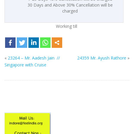
30 Days and Above 30% Cancellation will be
charged
Working till
«
23264 – Mr. Aadesh Jain //
24359 Mr. Ayush Rathore
»
Singapore with Cruise