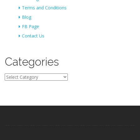
Terms and Conditions
Blog
FB Page
Contact Us
Categories
Categories