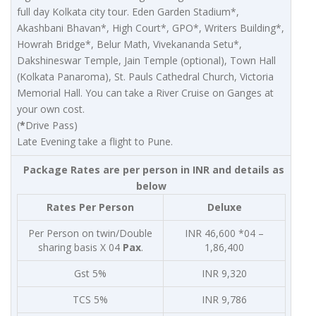
full day Kolkata city tour. Eden Garden Stadium*,
Akashbani Bhavan*, High Court*, GPO*, Writers Building*,
Howrah Bridge*, Belur Math, Vivekananda Setu*,
Dakshineswar Temple, Jain Temple (optional), Town Hall
(Kolkata Panaroma), St. Pauls Cathedral Church, Victoria
Memorial Hall. You can take a River Cruise on Ganges at
your own cost.
(
*
Drive Pass)
Late Evening take a flight to Pune.
Package Rates are per person in INR and details as
below
Rates Per Person
Deluxe
Per Person on twin/Double
INR 46,600 *04 –
sharing basis X 04
Pax
.
1,86,400
Gst 5%
INR 9,320
TCS 5%
INR 9,786