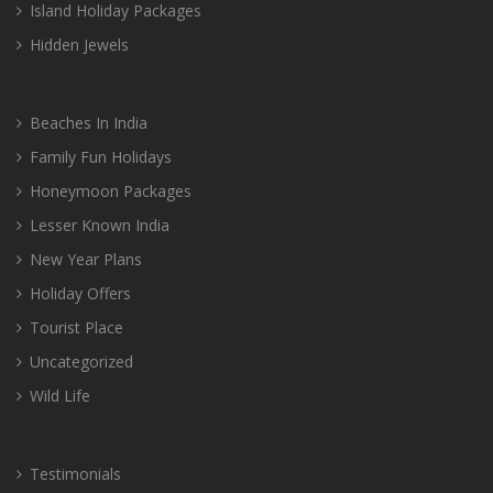
Island Holiday Packages
Hidden Jewels
Beaches In India
Family Fun Holidays
Honeymoon Packages
Lesser Known India
New Year Plans
Holiday Offers
Tourist Place
Uncategorized
Wild Life
Testimonials