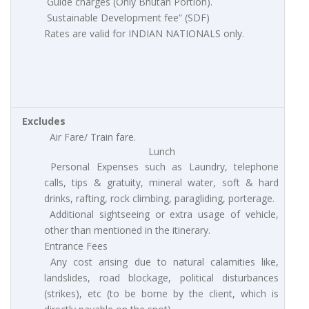
Guide charges (Only Bhutan Portion).
Sustainable Development fee” (SDF)
Rates are valid for INDIAN NATIONALS only.
Excludes
Air Fare/ Train fare.
Lunch
Personal Expenses such as Laundry, telephone
calls, tips & gratuity, mineral water, soft & hard
drinks, rafting, rock climbing, paragliding, porterage.
Additional sightseeing or extra usage of vehicle,
other than mentioned in the itinerary.
Entrance Fees
Any cost arising due to natural calamities like,
landslides, road blockage, political disturbances
(strikes), etc (to be borne by the client, which is