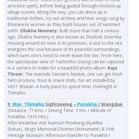
arra (rice spirit), before being guided through mocked-up
village scenes. Along the way, you can dress up in
traditional clothes, try out archery and hear songs sung by
Bhutanese women as they build houses out of rammed
earth.
Zilukha Nunnery:
Built more than half a century
ago, Zilukha Nunnery is also known as Druthob Goemba.
Housing around 60 nuns in its premises, a visit to the site
energizes the soul because of its peaceful surroundings,
which lures one’s mind to never leave the site. From here,
the spectacular view of Tashichho Dzong can be captured
in a camera to make for a beautiful photo album.
Kaja
Throm:
The riverside Farmer’s Market, one can get fresh
farm produce, food & snack stalls, fun art installed by
VAST Bhutan. A lively place to spend time. Overnight in
Thimphu
9
May Thimphu
Sightseeing –
Punakha
/ Wangdue
(Distance: 77 kms. / Driving Time: 3 hrs. / Altitude of
Punakha: 1310 mts.)
After breakfast visit Kuensel Phodrang (Buddha
Statue), King’s Memorial Chorten (Monument) & Folk
Heritage Museum. Afternoon transfer to Punakha /