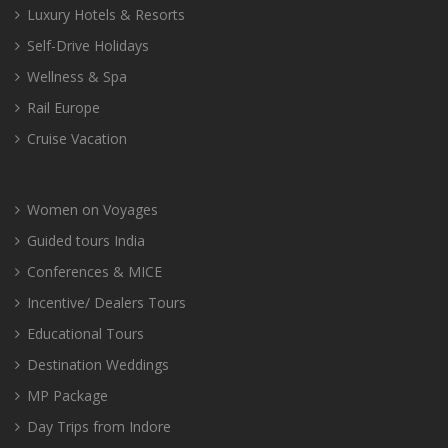
Luxury Hotels & Resorts
Self-Drive Holidays
Wellness & Spa
Rail Europe
Cruise Vacation
Women on Voyages
Guided tours India
Conferences & MICE
Incentive/ Dealers Tours
Educational Tours
Destination Weddings
MP Package
Day Trips from Indore