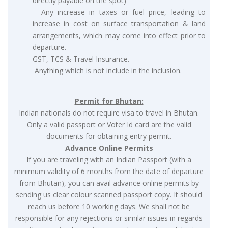
directly payable on the spot)
Any increase in taxes or fuel price, leading to
increase in cost on surface transportation & land
arrangements, which may come into effect prior to
departure.
GST, TCS & Travel Insurance.
Anything which is not include in the inclusion.
Permit for Bhutan:
Indian nationals do not require visa to travel in Bhutan.
Only a valid passport or Voter Id card are the valid
documents for obtaining entry permit.
Advance Online Permits
If you are traveling with an Indian Passport (with a
minimum validity of 6 months from the date of departure
from Bhutan), you can avail advance online permits by
sending us clear colour scanned passport copy. It should
reach us before 10 working days. We shall not be
responsible for any rejections or similar issues in regards