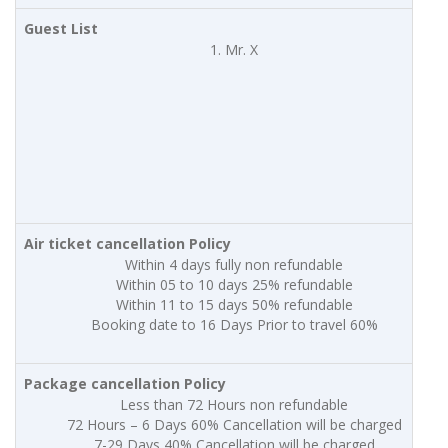
Guest List
Mr. X
Air ticket cancellation Policy
Within 4 days fully non refundable
Within 05 to 10 days 25% refundable
Within 11 to 15 days 50% refundable
Booking date to 16 Days Prior to travel 60%
Package cancellation Policy
Less than 72 Hours non refundable
72 Hours – 6 Days 60% Cancellation will be charged
7-29 Days 40% Cancellation will be charged