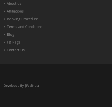
About us
Affiliations
Booking Procedure
Terms and Conditions
Blog
FB Page
Contact Us
Developed By |
Feelindia