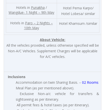
Hotels in
Punakha
/
Hotel Pema Karpo/
Wangdue- 1 Night – 9th May
Hotel Lobesa/ similar
Hotels in
Paro – 2 Nights –
Hotel Khamsum /similar
10th May
About Vehicle:
All the vehicles provided, unless otherwise specified will be
Non-A/C Vehicles. Supplement Charges will be applicable
for A/C vehicles.
Inclusions
Accommodation on twin Sharing Basis. –
02 Rooms
Meal Plan (as per mentioned above).
Exclusive Non-a/c vehicle for transfers &
sightseeing as per itinerary.
All permit fees & hotel taxes (as per itinerary).