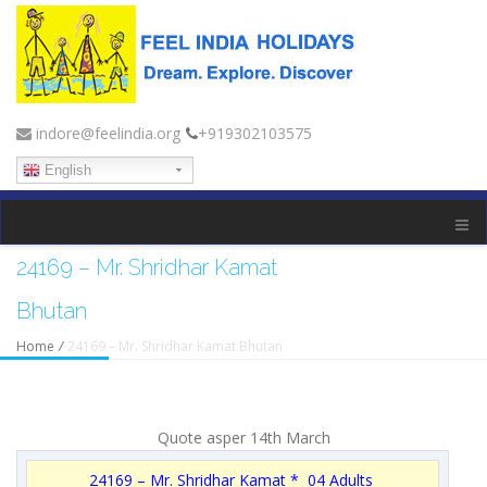
indore@feelindia.org
+919302103575
English
24169 – Mr. Shridhar Kamat
Bhutan
Home
/
24169 – Mr. Shridhar Kamat Bhutan
Quote asper 14th March
24169 – Mr. Shridhar Kamat * 04 Adults