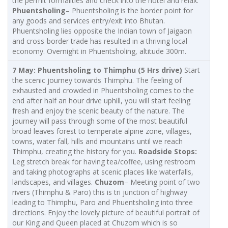
the permit formalities and check into the hotel and relax.
Phuentsholing
– Phuentsholing is the border point for
any goods and services entry/exit into Bhutan.
Phuentsholing lies opposite the Indian town of Jaigaon
and cross-border trade has resulted in a thriving local
economy. Overnight in Phuentsholing, altitude 300m.
7 May
: Phuentsholing to Thimphu (5 Hrs drive)
Start
the scenic journey towards Thimphu. The feeling of
exhausted and crowded in Phuentsholing comes to the
end after half an hour drive uphill, you will start feeling
fresh and enjoy the scenic beauty of the nature. The
journey will pass through some of the most beautiful
broad leaves forest to temperate alpine zone, villages,
towns, water fall, hills and mountains until we reach
Thimphu, creating the history for you.
Roadside Stops:
Leg stretch break for having tea/coffee, using restroom
and taking photographs at scenic places like waterfalls,
landscapes, and villages.
Chuzom
– Meeting point of two
rivers (Thimphu & Paro) this is tri junction of highway
leading to Thimphu, Paro and Phuentsholing into three
directions. Enjoy the lovely picture of beautiful portrait of
our King and Queen placed at Chuzom which is so