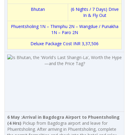
Bhutan
(6 Nights / 7 Days) Drive
In & Fly Out
Phuentsholing 1N – Thimphu 2N – Wangdue / Punakha
1N – Paro 2N
Deluxe Package Cost INR 3,37,506
6 May :
Arrival in Bagdogra Airport to Phuentsholing
(4 Hrs)
Pickup from Bagdogra airport and leave for
Phuentsholing. After arriving in Phuentsholing, complete