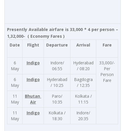
Presently Available airfare is 33,000 * 4 per person –
1,32,000- ( Economy Fares )
Date
Flight
Departure
Arrival
Fare
6
Indigo
Indore/
Hyderabad
33,000/-
May
06:55
/ 08:20
Per
Person
6
Indigo
Hyderabad
Bagdogra
Fare
May
/ 10:25
/ 12:35
11
Bhutan
Paro/
Kolkata /
May
Air
10:35
11:15
11
Indigo
Kolkata /
Indore/
May
18:30
20:35