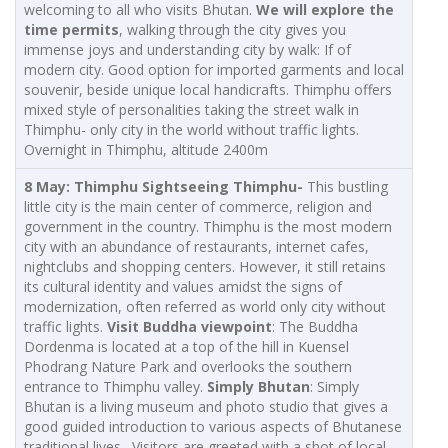
welcoming to all who visits Bhutan.
We will explore the
time permits
, walking through the city gives you
immense joys and understanding city by walk: If of
modern city. Good option for imported garments and local
souvenir, beside unique local handicrafts. Thimphu offers
mixed style of personalities taking the street walk in
Thimphu- only city in the world without traffic lights.
Overnight in Thimphu, altitude 2400m
8 May: Thimphu Sightseeing
Thimphu-
This bustling
little city is the main center of commerce, religion and
government in the country. Thimphu is the most modern
city with an abundance of restaurants, internet cafes,
nightclubs and shopping centers. However, it still retains
its cultural identity and values amidst the signs of
modernization, often referred as world only city without
traffic lights.
Visit Buddha viewpoint
: The Buddha
Dordenma is located at a top of the hill in Kuensel
Phodrang Nature Park and overlooks the southern
entrance to Thimphu valley.
Simply Bhutan
: Simply
Bhutan is a living museum and photo studio that gives a
good guided introduction to various aspects of Bhutanese
traditional lives. Visitors are greeted with a shot of local