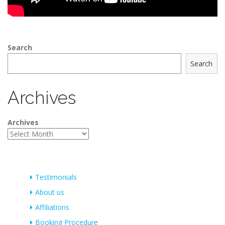
Search
Search
Archives
Archives
Testimonials
About us
Affiliations
Booking Procedure