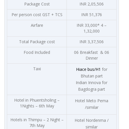
Package Cost
INR 2,05,506
Per person cost GST + TCS
INR 51,376
Airfare
INR 33,000* 4 –
1,32,000
Total Package cost
INR 3,37,506
Food Included
06 Breakfast & 06
Dinner
Taxi
Hiace bus/H1
for
Bhutan part
Indian Innova for
Bagdogra part
Hotel in Phuentsholing –
Hotel Meto Pema
1Nights – 6th May
/similar
Hotels in Thimpu – 2 Night –
Hotel Nordenma /
7th May
similar