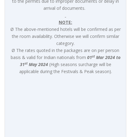
to the permits due to improper documents or delay in
arrival of documents.
NOTE:
Ø The above-mentioned hotels will be confirmed as per
the room availability. Otherwise we will confirm similar
category.
Ø The rates quoted in the packages are on per person
st
basis & valid for Indian nationals from
01
Mar 2024 to
st
31
May 2024
(High seasons surcharge will be
applicable during the Festivals & Peak season).