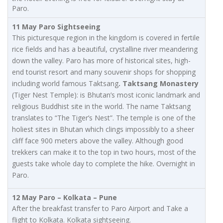
Paro.
11 May Paro Sightseeing
This picturesque region in the kingdom is covered in fertile
rice fields and has a beautiful, crystalline river meandering
down the valley. Paro has more of historical sites, high-
end tourist resort and many souvenir shops for shopping
including world famous Taktsang
. Taktsang Monastery
(Tiger Nest Temple): is Bhutan’s most iconic landmark and
religious Buddhist site in the world. The name Taktsang
translates to “The Tiger’s Nest”. The temple is one of the
holiest sites in Bhutan which clings impossibly to a sheer
cliff face 900 meters above the valley. Although good
trekkers can make it to the top in two hours, most of the
guests take whole day to complete the hike. Overnight in
Paro.
12 May Paro – Kolkata – Pune
After the breakfast transfer to Paro Airport and Take a
flight to Kolkata. Kolkata sightseeing.