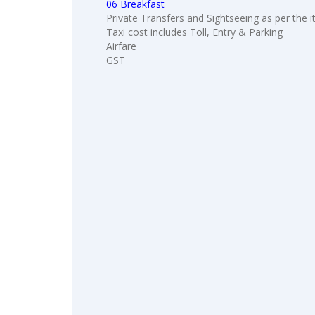
06 Breakfast
Private Transfers and Sightseeing as per the i
Taxi cost includes Toll, Entry & Parking
Airfare
GST