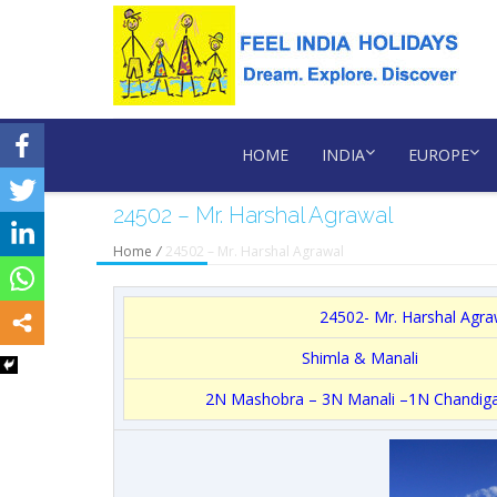
HOME
INDIA
EUROPE
24502 – Mr. Harshal Agrawal
Home
/
24502 – Mr. Harshal Agrawal
24502- Mr. Harshal Agrawa
Shimla & Manali
2N Mashobra – 3N Manali –1N Chandig