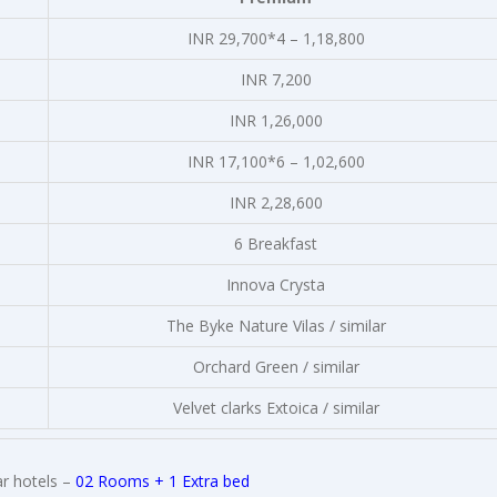
INR 29,700*4 – 1,18,800
INR 7,200
INR 1,26,000
INR 17,100*6 – 1,02,600
INR 2,28,600
6 Breakfast
Innova Crysta
The Byke Nature Vilas / similar
Orchard Green / similar
Velvet clarks Extoica / similar
r hotels –
02 Rooms + 1 Extra bed