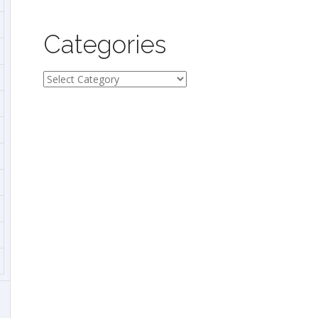
Categories
Categories