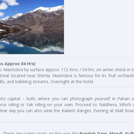
Approx 04 Hrs)
o Mashobra by surface approx. 112 Kms / 04 hrs. on arrive check in t
etreat located near Shimla. Mashobra is famous for its fruit orchards
lls, and babbling streams. Overnight at the hotel.
rts capital – kufri, where you can photograph yourself in Pahari o
horse riding or Yak riding on your own. Proceed to Naldhera, Which i
lear day you can also view the Kailash Ranges. Evening at Mall Road
. There are scenic spots on the way like
Pandoh Dam, Mandi, Kull