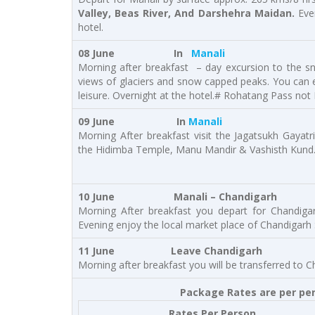
Valley, Beas River, And Darshehra Maidan.
Eve
hotel.
08 June In
Manali
Morning after breakfast – day excursion to the s
views of glaciers and snow capped peaks. You can en
leisure. Overnight at the hotel.# Rohatang Pass not
09 June In
Manali
Morning After breakfast visit the Jagatsukh Gayatr
the Hidimba Temple, Manu Mandir & Vashisth Kund. 
10 June
Manali – Chandigarh
Morning After breakfast you depart for Chandiga
Evening enjoy the local market place of Chandigarh 
11 June Leave Chandigarh
Morning after breakfast you will be transferred to C
Package Rates are per pers
Rates Per Person