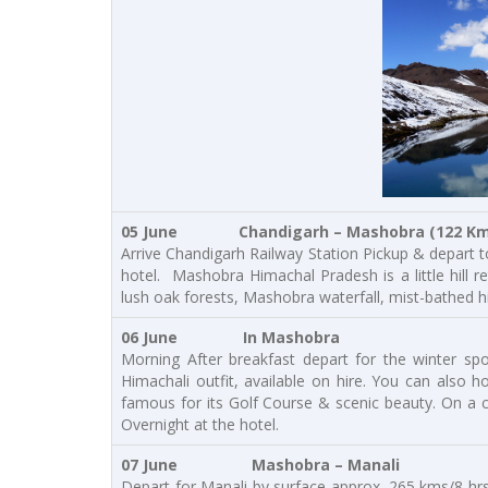
05 June Chandigarh – Mashobra (122 Kms 
Arrive Chandigarh Railway Station Pickup & depart t
hotel. Mashobra Himachal Pradesh is a little hill r
lush oak forests, Mashobra waterfall, mist-bathed hi
06 June In Mashobra
Morning After breakfast depart for the winter spo
Himachali outfit, available on hire. You can also 
famous for its Golf Course & scenic beauty. On a c
Overnight at the hotel.
07 June
Mashobra – Manali
Depart for Manali by surface approx. 265 kms/8 hrs