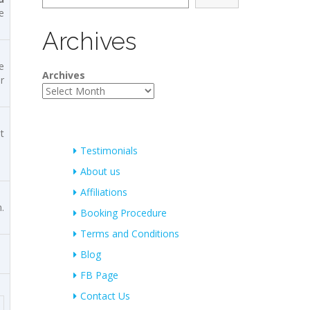
e
Archives
e
Archives
r
t
Testimonials
About us
Affiliations
.
Booking Procedure
Terms and Conditions
Blog
FB Page
Contact Us