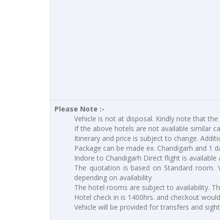
Please Note :-
Vehicle is not at disposal. Kindly note that the
If the above hotels are not available similar c
Itinerary and price is subject to change. Addit
Package can be made ex. Chandigarh and 1 d
Indore to Chandigarh Direct flight is available 
The quotation is based on Standard room. 
depending on availability
The hotel rooms are subject to availability. T
Hotel check in is 1400hrs. and checkout would 
Vehicle will be provided for transfers and sigh