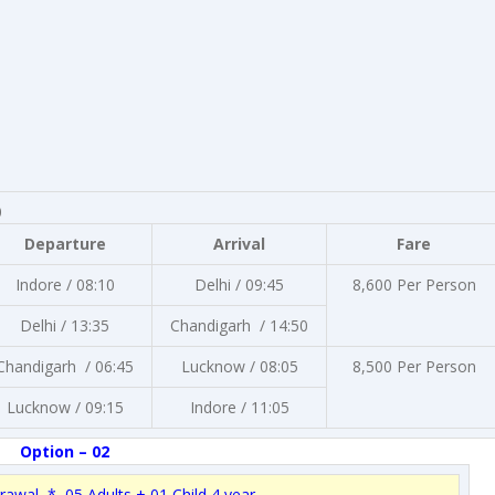
0
Departure
Arrival
Fare
Indore / 08:10
Delhi / 09:45
8,600 Per Person
Delhi / 13:35
Chandigarh / 14:50
Chandigarh / 06:45
Lucknow / 08:05
8,500 Per Person
Lucknow / 09:15
Indore / 11:05
Option – 02
rawal * 05 Adults + 01 Child 4 year