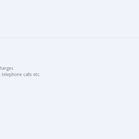
charges
, telephone calls etc.