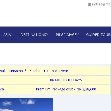
indore@feel
ASIA
DESTINATIONS
PILGRIMAGE
GUIDED TOUR
l – Himachal * 05 Adults + 1 Child 4 year
06 NIGHT/ 07 DAYS
arh
Premium Package cost -INR 2,28,600