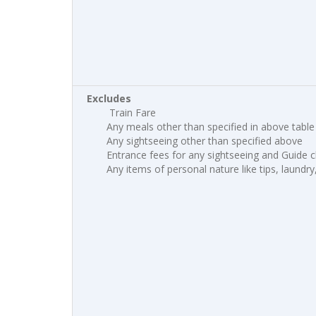
Excludes
Train Fare
Any meals other than specified in above table
Any sightseeing other than specified above
Entrance fees for any sightseeing and Guide 
Any items of personal nature like tips, laundry