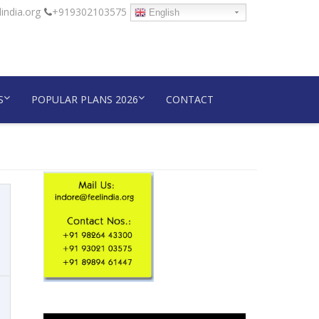
india.org
+919302103575
English
S
POPULAR PLANS 2026
CONTACT