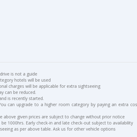
 drive is not a guide
ategory hotels will be used
ional charges will be applicable for extra sightseeing
ay can be reduced.
and is recently started.
You can upgrade to a higher room category by paying an extra cos
he above given prices are subject to change without prior notice
be 1000hrs. Early check-in and late check-out subject to availability
tseeing as per above table. Ask us for other vehicle options