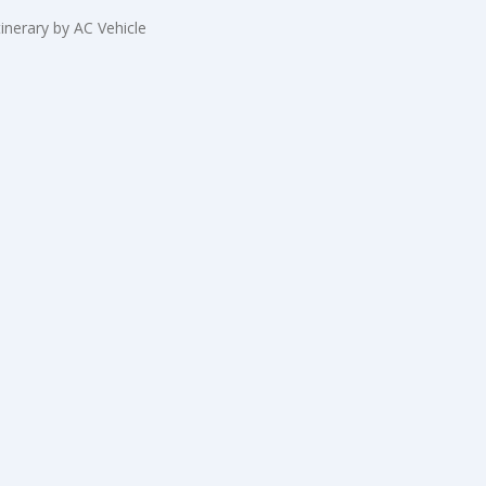
tinerary by AC Vehicle