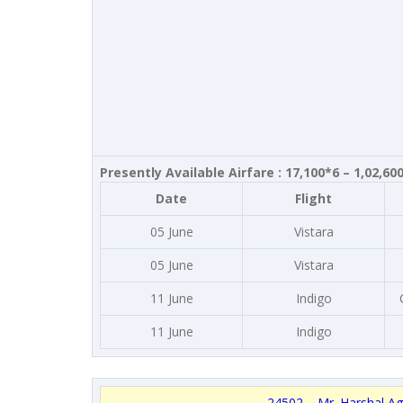
Presently Available Airfare : 17,100*6 – 1,02,60
Date
Flight
05 June
Vistara
05 June
Vistara
11 June
Indigo
11 June
Indigo
24502 – Mr. Harshal Ag