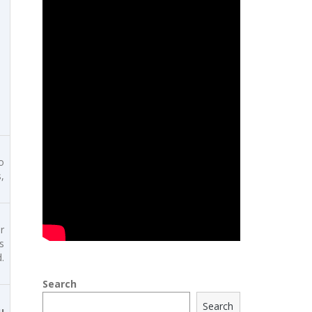
o
,
r
s
.
Search
Search
u