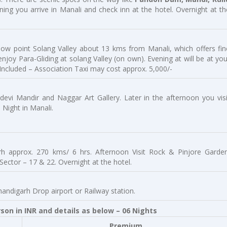
ning you arrive in Manali and check inn at the hotel. Overnight at th
now point Solang Valley about 13 kms from Manali, which offers fin
joy Para-Gliding at solang Valley (on own). Evening at will be at you
 Included – Association Taxi may cost approx. 5,000/-
idevi Mandir and Naggar Art Gallery. Later in the afternoon you visi
Night in Manali.
rh approx. 270 kms/ 6 hrs. Afternoon Visit Rock & Pinjore Garden
Sector – 17 & 22. Overnight at the hotel.
handigarh Drop airport or Railway station.
on in INR and details as below – 06 Nights
Premium