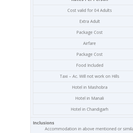
Cost valid for 04 Adults
Extra Adult
Package Cost
Airfare
Package Cost
Food Included
Taxi – Ac. Will not work on Hills
Hotel in Mashobra
Hotel in Manali
Hotel in Chandigarh
Inclusions
Accommodation in above mentioned or simila