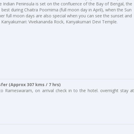
he Indian Peninsula is set on the confluence of the Bay of Bengal, the
 best during Chaitra Poornima (full moon day in April), when the Sun
er full moon days are also special when you can see the sunset and
in Kanyakumari: Vivekananda Rock, Kanyakumari Devi Temple.
er (Approx 307 kms / 7 hrs)
to Rameswaram, on arrival check in to the hotel. overnight stay at