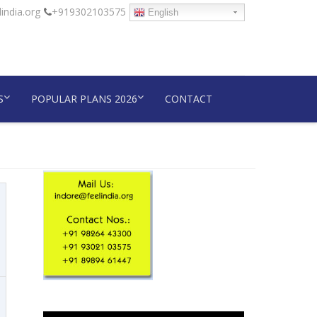
india.org
+919302103575
English
S
POPULAR PLANS 2026
CONTACT