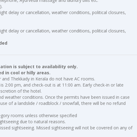
elephone, Ayurveda massage and laundry bills etc.
).
ght delay or cancellation, weather conditions, political closures,
ght delay or cancellation, weather conditions, political closures,
uded
ion is subject to availability only.
 in cool or hilly areas.
ar and Thekkady in Kerala do not have AC rooms.
is 2:00 pm, and check-out is at 11:00 am. Early check-in or late
scretion of the hotel.
nd weather conditions. Once the permits have been issued in case
se of a landslide / roadblock / snowfall, there will be no refund
tegory rooms unless otherwise specified
ghtseeing due to natural reasons.
ssed sightseeing. Missed sightseeing will not be covered on any of