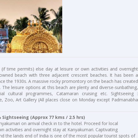
 (if time permits) else day at leisure or own activities and overnight
nowned beach with three adjacent crescent beaches. It has been a
since the 1930s. A massive rocky promontory on the beach has created
. The leisure options at this beach are plenty and diverse-sunbathing,
l cultural programmes, Catamaran cruising etc. Sightseeing :
, Zoo, Art Gallery (All places close on Monday except Padmanabha
 Sightseeing (Approx 77 kms / 2.5 hrs)
yakumari on arrival check in to the hotel. Proceed for local
own activities and overnight stay at Kanyakumari. Captivating
the lands end of India is one of the most popular tourist spots of