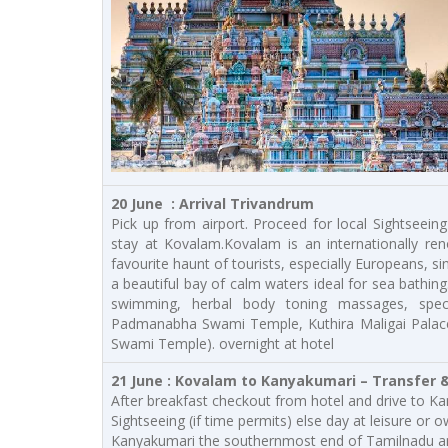
20 June : Arrival Trivandrum
Pick up from airport. Proceed for local Sightseeing
stay at Kovalam.Kovalam is an internationally re
favourite haunt of tourists, especially Europeans, 
a beautiful bay of calm waters ideal for sea bathing
swimming, herbal body toning massages, specia
Padmanabha Swami Temple, Kuthira Maligai Palace
Swami Temple). overnight at hotel
21 June : Kovalam to Kanyakumari – Transfer &
After breakfast checkout from hotel and drive to Kan
Sightseeing (if time permits) else day at leisure or 
Kanyakumari the southernmost end of Tamilnadu and 