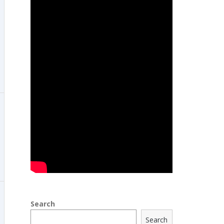
Search
Search