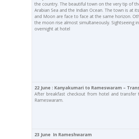
the country. The beautiful town on the very tip of t
Arabian Sea and the Indian Ocean. The town is at its
and Moon are face to face at the same horizon. Oth
the moon rise almost simultaneously. Sightseeing 
overnight at hotel
22 June : Kanyakumari to Rameswaram – Transf
After breakfast checkout from hotel and transfer 
Rameswaram.
23 June In Rameshwaram