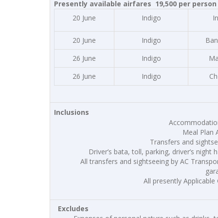
Presently available airfares 19,500 per person 
20 June
Indigo
I
20 June
Indigo
Ban
26 June
Indigo
Ma
26 June
Indigo
Ch
Inclusions
Accommodation 
Meal Plan 
Transfers and sightse
Driver’s bata, toll, parking, driver’s night 
All transfers and sightseeing by AC Transport 
gar
All presently Applicable 
Excludes