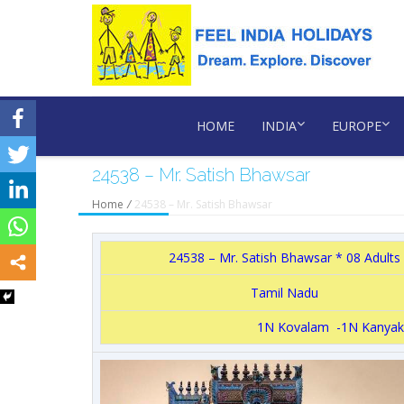
HOME
INDIA
EUROPE
24538 – Mr. Satish Bhawsar
Home
/
24538 – Mr. Satish Bhawsar
24538 – Mr. Satish Bhawsar * 08 Adults
Tamil Nadu
1N Kovalam -1N Kanyak