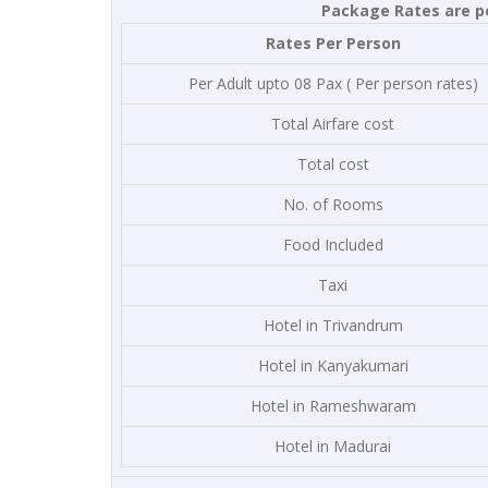
Package Rates are pe
Rates Per Person
Per Adult upto 08 Pax ( Per person rates)
Total Airfare cost
Total cost
No. of Rooms
Food Included
Taxi
Hotel in Trivandrum
Hotel in Kanyakumari
Hotel in Rameshwaram
Hotel in Madurai