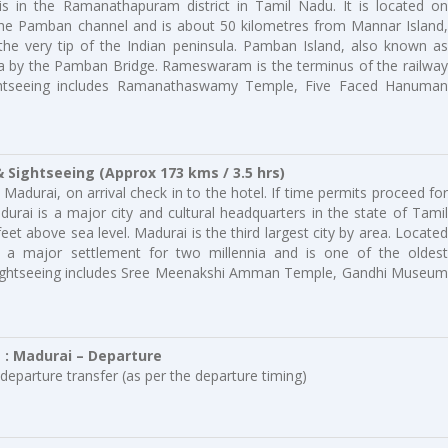
is in the Ramanathapuram district in Tamil Nadu. It is located on
he Pamban channel and is about 50 kilometres from Mannar Island,
t the very tip of the Indian peninsula. Pamban Island, also known as
a by the Pamban Bridge. Rameswaram is the terminus of the railway
htseeing includes Ramanathaswamy Temple, Five Faced Hanuman
 Sightseeing (Approx 173 kms / 3.5 hrs)
Madurai, on arrival check in to the hotel. If time permits proceed for
urai is a major city and cultural headquarters in the state of Tamil
eet above sea level. Madurai is the third largest city by area. Located
 a major settlement for two millennia and is one of the oldest
ai Sightseeing includes Sree Meenakshi Amman Temple, Gandhi Museum
e : Madurai – Departure
departure transfer (as per the departure timing)