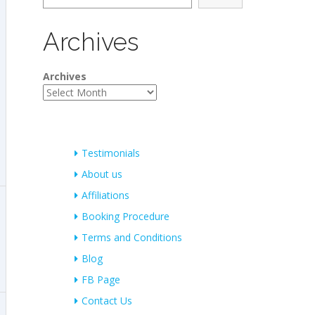
Archives
Archives
Testimonials
About us
Affiliations
Booking Procedure
Terms and Conditions
Blog
FB Page
Contact Us