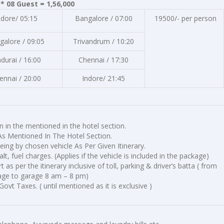
* 08 Guest = 1,56,000
ndore/ 05:15
Bangalore / 07:00
19500/- per person
galore / 09:05
Trivandrum / 10:20
durai / 16:00
Chennai / 17:30
ennai / 20:00
Indore/ 21:45
in the mentioned in the hotel section.
As Mentioned In The Hotel Section.
eing by chosen vehicle As Per Given Itinerary.
halt, fuel charges. (Applies if the vehicle is included in the package)
as per the itinerary inclusive of toll, parking & driver’s batta ( from
age to garage 8 am – 8 pm)
Govt Taxes. ( until mentioned as it is exclusive )