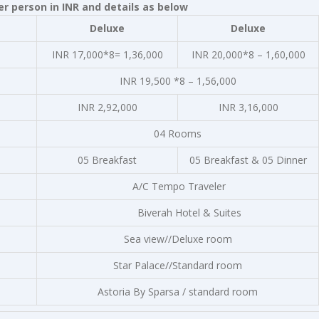
r person in INR and details as below
Deluxe
Deluxe
INR 17,000*8= 1,36,000
INR 20,000*8 – 1,60,000
INR 19,500 *8 – 1,56,000
INR 2,92,000
INR 3,16,000
04 Rooms
05 Breakfast
05 Breakfast & 05 Dinner
A/C Tempo Traveler
Biverah Hotel & Suites
Sea view//Deluxe room
Star Palace//Standard room
Astoria By Sparsa / standard room