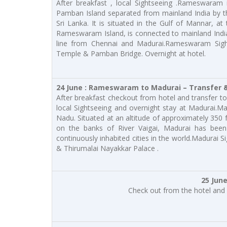
After breakfast , local Sightseeing .Rameswaram 
Pamban Island separated from mainland India by t
Sri Lanka. It is situated in the Gulf of Mannar, a
Rameswaram Island, is connected to mainland Indi
line from Chennai and Madurai.Rameswaram Sig
Temple & Pamban Bridge. Overnight at hotel.
24 June : Rameswaram to Madurai – Transfer &
After breakfast checkout from hotel and transfer to 
local Sightseeing and overnight stay at Madurai.Mad
Nadu. Situated at an altitude of approximately 350 f
on the banks of River Vaigai, Madurai has been
continuously inhabited cities in the world.Madur
& Thirumalai Nayakkar Palace .
25 Jun
Check out from the hotel and 