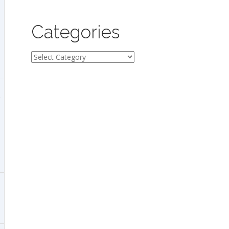
Categories
Categories