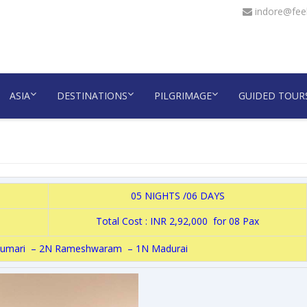
indore@feel
ASIA
DESTINATIONS
PILGRIMAGE
GUIDED TOUR
05 NIGHTS /06 DAYS
Total Cost : INR 2,92,000 for 08 Pax
umari – 2N Rameshwaram – 1N Madurai