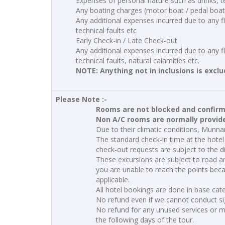
Expenses of personal nature such as drinks, t
Any boating charges (motor boat / pedal boat
Any additional expenses incurred due to any fli
technical faults etc
Early Check-in / Late Check-out
Any additional expenses incurred due to any fli
technical faults, natural calamities etc.
NOTE: Anything not in inclusions is excl
Please Note :-
Rooms are not blocked and confirmat
Non A/C rooms are normally provided
Due to their climatic conditions, Munn
The standard check-in time at the hotel 
check-out requests are subject to the di
These excursions are subject to road a
you are unable to reach the points becau
applicable.
All hotel bookings are done in base ca
No refund even if we cannot conduct si
No refund for any unused services or mi
the following days of the tour.