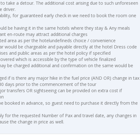
 to take a detour. The additional cost arising due to such unforeseen
 driver.
lability, for guaranteed early check in we need to book the room one
uld be having it in the same hotels where they stay & Any meals
nt en-route may attract additional charges
ted area as per the hotelundefineds choice / convenience
ar would be chargeable and payable directly at the hotel Dress code
ises and public areas as per the hotel policy if specified
vered which is accessible by the type of vehicle finalized
may be charged additional and confirmation on the same would be
d if is there any major hike in the fuel price (AND OR) change in tax
 30 days prior to the commencement of the tour
or transfers OR sightseeing can be provided on extra cost if
on
 be booked in advance, so guest need to purchase it directly from the
ly for the requested Number of Pax and travel date, any changes in
use the change in price as well.