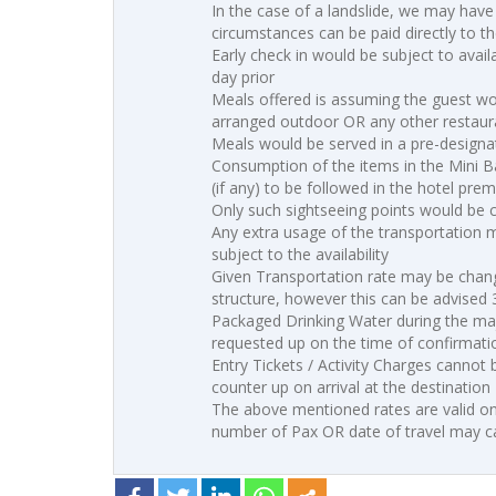
In the case of a landslide, we may have
circumstances can be paid directly to the
Early check in would be subject to avai
day prior
Meals offered is assuming the guest wo
arranged outdoor OR any other restaura
Meals would be served in a pre-designa
Consumption of the items in the Mini B
(if any) to be followed in the hotel prem
Only such sightseeing points would be co
Any extra usage of the transportation 
subject to the availability
Given Transportation rate may be change
structure, however this can be advised
Packaged Drinking Water during the maj
requested up on the time of confirmati
Entry Tickets / Activity Charges cannot
counter up on arrival at the destination
The above mentioned rates are valid on
number of Pax OR date of travel may ca