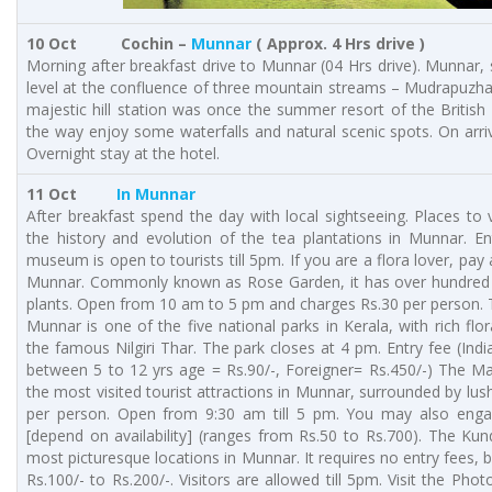
10 Oct Cochin –
Munnar
( Approx. 4 Hrs drive )
Morning after breakfast drive to Munnar (04 Hrs drive). Munnar
level at the confluence of three mountain streams – Mudrapuzha
majestic hill station was once the summer resort of the Britis
the way enjoy some waterfalls and natural scenic spots. On arri
Overnight stay at the hotel.
11 Oct
In Munnar
After breakfast spend the day with local sightseeing. Places to
the history and evolution of the tea plantations in Munnar. En
museum is open to tourists till 5pm. If you are a flora lover, pay a
Munnar. Commonly known as Rose Garden, it has over hundred v
plants. Open from 10 am to 5 pm and charges Rs.30 per person. 
Munnar is one of the five national parks in Kerala, with rich fl
the famous Nilgiri Thar. The park closes at 4 pm. Entry fee (India
between 5 to 12 yrs age = Rs.90/-, Foreigner= Rs.450/-) The M
the most visited tourist attractions in Munnar, surrounded by lush
per person. Open from 9:30 am till 5 pm. You may also enga
[depend on availability] (ranges from Rs.50 to Rs.700). The Ku
most picturesque locations in Munnar. It requires no entry fees, b
Rs.100/- to Rs.200/-. Visitors are allowed till 5pm. Visit the Ph