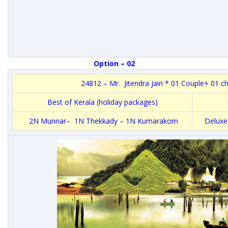
Option – 02
24812 – Mr. Jitendra Jain * 01 Couple+ 01 ch
Best of Kerala (holiday packages)
2N Munnar– 1N Thekkady – 1N Kumarakom
Deluxe