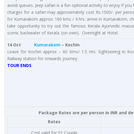
avoid queues. Jeep safari is a fun optional activity to enjoy if y
charges for a safari may approximately cost Rs.1500/- per person
for Kumarakom approx. 160 kms / 4 hrs. arrive in Kumarakom, ch
take opportunity to try out the famous Kerala Ayurvedic mass
scenic backwater of Kerala. (on own). Overnight at Hotel.
14 Oct
Kumarakom
– Kochin
Leave for Kochin approx – 60 Kms/ 1.5 Hrs. Sightseeing in Ko
Railway station for onwards journey.
TOUR ENDS
Package Rates are per person in INR and de
Rates
Cost valid for 01 Couple