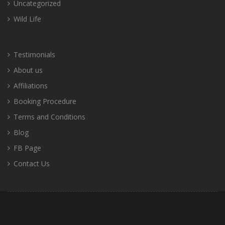
Uncategorized
Wild Life
Testimonials
About us
Affiliations
Booking Procedure
Terms and Conditions
Blog
FB Page
Contact Us