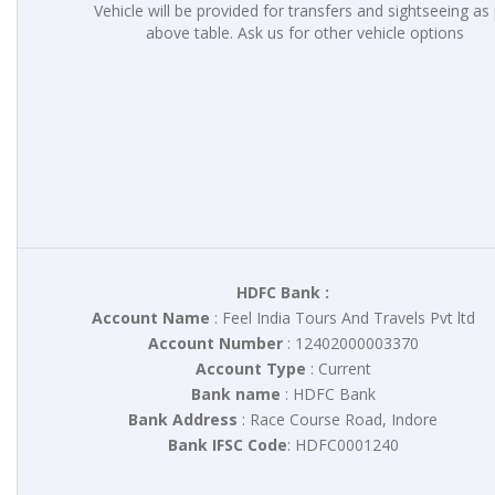
Vehicle will be provided for transfers and sightseeing as
above table. Ask us for other vehicle options
HDFC Bank :
Account Name
: Feel India Tours And Travels Pvt ltd
Account Number
: 12402000003370
Account Type
: Current
Bank name
: HDFC Bank
Bank Address
: Race Course Road, Indore
Bank IFSC Code
: HDFC0001240