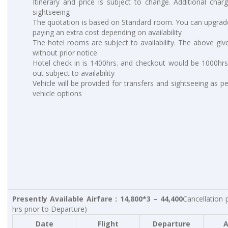
Itinerary and price is subject to change. Additional charg
sightseeing
The quotation is based on Standard room. You can upgrad
paying an extra cost depending on availability
The hotel rooms are subject to availability. The above giv
without prior notice
Hotel check in is 1400hrs. and checkout would be 1000hrs.
out subject to availability
Vehicle will be provided for transfers and sightseeing as p
vehicle options
Presently Available Airfare : 14,800*3 – 44,400
Cancellation 
hrs prior to Departure)
Date
Flight
Departure
A