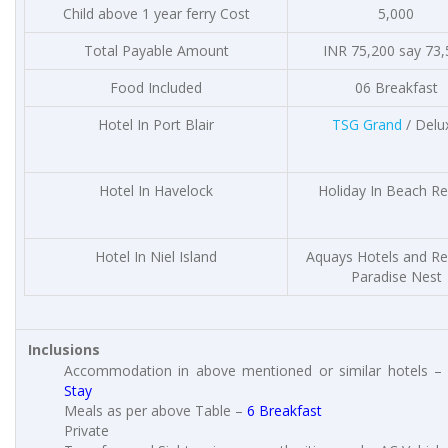
Child above 1 year ferry Cost
5,000
Total Payable Amount
INR 75,200 say 73
Food Included
06 Breakfast
Hotel In Port Blair
TSG Grand
/ Delu
Hotel In Havelock
Holiday In Beach Re
Hotel In Niel Island
Aquays Hotels and Re
Paradise Nest
Inclusions
Accommodation in above mentioned or similar hotels 
Stay
Meals as per above Table –
6 Breakfast
Private Ta