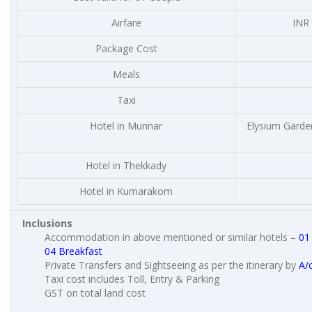
Airfare
INR 
Package Cost
Meals
Taxi
Hotel in Munnar
Elysium Garden
Hotel in Thekkady
Hotel in Kumarakom
Inclusions
Accommodation in above mentioned or similar hotels –
01
04 Breakfast
Private Transfers and Sightseeing as per the itinerary by
A/
Taxi cost includes Toll, Entry & Parking
GST on total land cost