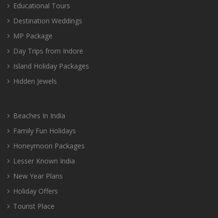
Educational Tours
Destination Weddings
MP Package
Day Trips from Indore
Island Holiday Packages
Hidden Jewels
Beaches In India
Family Fun Holidays
Honeymoon Packages
Lesser Known India
New Year Plans
Holiday Offers
Tourist Place