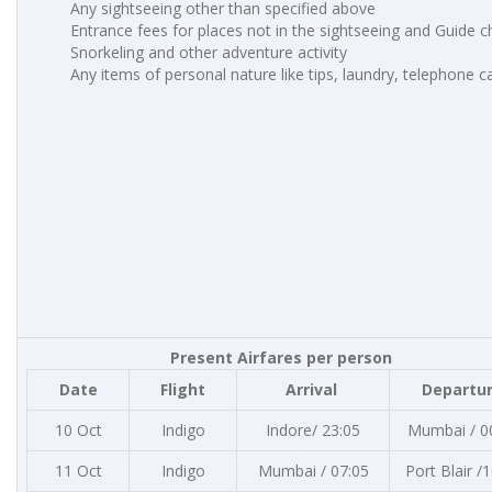
Any sightseeing other than specified above
Entrance fees for places not in the sightseeing and Guide 
Snorkeling and other adventure activity
Any items of personal nature like tips, laundry, telephone cal
Present Airfares per person
Date
Flight
Arrival
Departu
10 Oct
Indigo
Indore/ 23:05
Mumbai / 0
11 Oct
Indigo
Mumbai / 07:05
Port Blair /