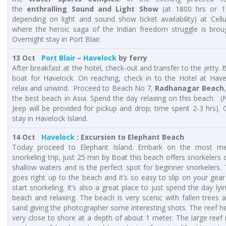
the
enthralling Sound and Light Show
(at 1800 hrs or 1
depending on light and sound show ticket availability) at Cellul
where the heroic saga of the Indian freedom struggle is broug
Overnight stay in Port Blair.
13 Oct
Port Blair
–
Havelock
by ferry
After breakfast at the hotel, check-out and transfer to the jetty.
boat for Havelock. On reaching, check in to the Hotel at Hav
relax and unwind. Proceed to Beach No 7,
Radhanagar Beach
the best beach in Asia. Spend the day relaxing on this beach. (
Jeep will be provided for pickup and drop; time spent 2-3 hrs). 
stay in Havelock Island.
14 Oct
Havelock
: Excursion to Elephant Beach
Today proceed to Elephant Island. Embark on the most m
snorkeling trip, just 25 min by Boat this beach offers snorkelers 
shallow waters and is the perfect spot for beginner snorkelers.
goes right up to the beach and it’s so easy to slip on your gear
start snorkeling. It’s also a great place to just spend the day ly
beach and relaxing. The beach is very scenic with fallen trees 
sand giving the photographer some interesting shots. The reef he
very close to shore at a depth of about 1 meter. The large reef 