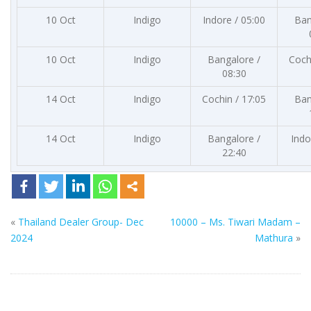
10 Oct
Indigo
Indore / 05:00
Ban
10 Oct
Indigo
Bangalore /
Coch
08:30
14 Oct
Indigo
Cochin / 17:05
Ban
14 Oct
Indigo
Bangalore /
Indo
22:40
«
Thailand Dealer Group- Dec
10000 – Ms. Tiwari Madam –
2024
Mathura
»