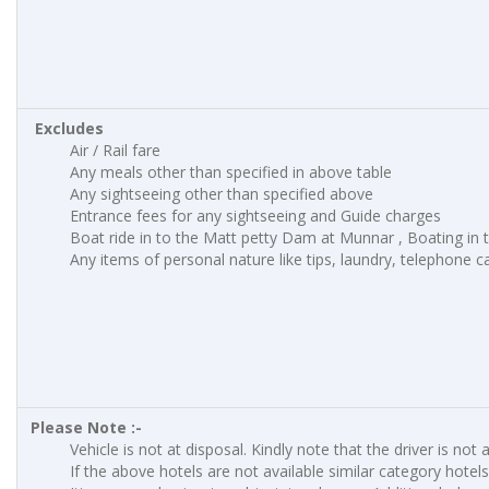
Excludes
Air / Rail fare
Any meals other than specified in above table
Any sightseeing other than specified above
Entrance fees for any sightseeing and Guide charges
Boat ride in to the Matt petty Dam at Munnar , Boating in to
Any items of personal nature like tips, laundry, telephone cal
Please Note :-
Vehicle is not at disposal. Kindly note that the driver is not 
If the above hotels are not available similar category hotels