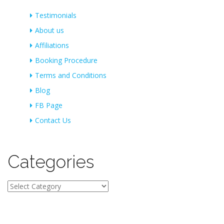
Testimonials
About us
Affiliations
Booking Procedure
Terms and Conditions
Blog
FB Page
Contact Us
Categories
Categories