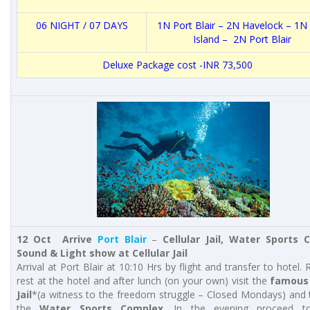
06 NIGHT / 07 DAYS
1N
Port Blair
– 2N Havelock – 1N 
Island – 2N
Port Blair
Deluxe Package cost -INR 73,500
12 Oct Arrive
Port Blair
–
Cellular Jail,
Water Sports C
Sound & Light show at Cellular Jail
Arrival at Port Blair at 10:10 Hrs by flight and transfer to hotel.
rest at the hotel and after lunch (on your own) visit the
famous 
Jail
*(a witness to the freedom struggle – Closed Mondays) and t
the
Water Sports Complex
. In the evening proceed t