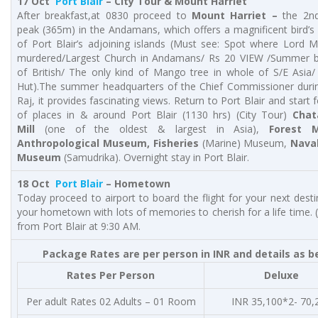
17 Oct
Port Blair
–
City Tour & Mount Harriet
After breakfast,at 0830 proceed to
Mount Harriet –
the 2nd
peak (365m) in the Andamans, which offers a magnificent bird’s
of Port Blair’s adjoining islands (Must see: Spot where Lord
murdered/Largest Church in Andamans/ Rs 20 VIEW /Summer 
of British/ The only kind of Mango tree in whole of S/E Asia/
Hut).The summer headquarters of the Chief Commissioner durin
Raj, it provides fascinating views. Return to Port Blair and start 
of places in & around Port Blair (1130 hrs) (City Tour)
Cha
Mill
(one of the oldest & largest in Asia),
Forest 
Anthropological Museum, Fisheries
(Marine) Museum,
Nava
Museum
(Samudrika). Overnight stay in Port Blair.
18 Oct
Port Blair
– Hometown
Today proceed to airport to board the flight for your next desti
your hometown with lots of memories to cherish for a life time. (B
from Port Blair at 9:30 AM.
Package Rates are per person in INR and details as b
Rates Per Person
Deluxe
Per adult Rates 02 Adults – 01 Room
INR 35,100*2- 70,