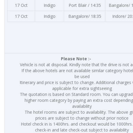
17 Oct
Indigo
Port Blair / 14:35
Bangalore/ 
17 Oct
Indigo
Bangalore/ 18:35
Indore/ 20
Please Note :-
Vehicle is not at disposal. Kindly note that the drive is not 
If the above hotels are not available similar category hotel
be used
Itinerary and price is subject to change. Additional charges 
applicable for extra sightseeing
The quotation is based on Standard room. You can upgrad
higher room category by paying an extra cost dependin
availability
The hotel rooms are subject to availability. The above g
prices are subject to change without prior notice
Hotel check in is 1400hrs. and checkout would be 1000hrs.
check-in and late check-out subject to availability