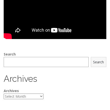
Search
Search
Archives
Archives