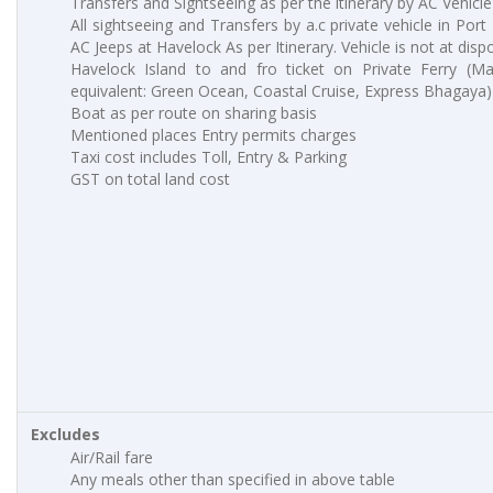
Transfers and Sightseeing as per the itinerary by AC Vehicle
All sightseeing and Transfers by a.c private vehicle in Port
AC Jeeps at Havelock As per Itinerary. Vehicle is not at dispo
Havelock Island to and fro ticket on Private Ferry (M
equivalent: Green Ocean, Coastal Cruise, Express Bhagaya)
Boat as per route on sharing basis
Mentioned places Entry permits charges
Taxi cost includes Toll, Entry & Parking
GST on total land cost
Excludes
Air/Rail fare
Any meals other than specified in above table