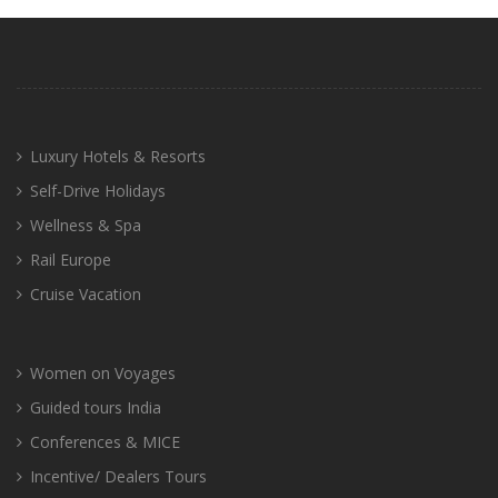
Luxury Hotels & Resorts
Self-Drive Holidays
Wellness & Spa
Rail Europe
Cruise Vacation
Women on Voyages
Guided tours India
Conferences & MICE
Incentive/ Dealers Tours