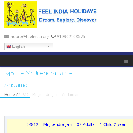
indore@feelindia.org
+919302103575
English
24812 – Mr. Jitendra Jain –
Andaman
Home
/
24812 – Mr. Jitendra Jain – Andaman
24812 – Mr Jitendra Jain – 02 Adults + 1 Child 2 year