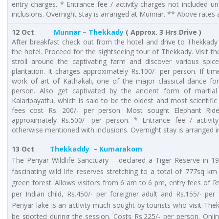
entry charges. * Entrance fee / activity charges not included 
inclusions. Overnight stay is arranged at Munnar. ** Above rates a
12 Oct
Munnar
–
Thekkady
( Approx. 3 Hrs Drive )
After breakfast check out from the hotel and drive to Thekkady (
the hotel. Proceed for the sightseeing tour of Thekkady. Visit th
stroll around the captivating farm and discover various spice
plantation. It charges approximately Rs.100/- per person. If t
work of art of Kathakali, one of the major classical dance fo
person. Also get captivated by the ancient form of martial 
Kalaripayattu, which is said to be the oldest and most scientific 
fees cost Rs. 200/- per person. Most sought Elephant Rid
approximately Rs.500/- per person. * Entrance fee / activit
otherwise mentioned with inclusions. Overnight stay is arranged 
13 Oct
Thekkaddy
–
Kumarakom
The Periyar Wildlife Sanctuary – declared a Tiger Reserve in 1
fascinating wild life reserves stretching to a total of 777sq k
green forest. Allows visitors from 6 am to 6 pm, entry fees of Rs.
per Indian child, Rs.450/- per foreigner adult and Rs.155/- per 
Periyar lake is an activity much sought by tourists who visit Th
be spotted during the session. Costs Rs.225/- per person. On