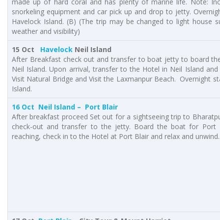
made up of hard coral and has plenty of marine life. Note: Inc
snorkeling equipment and car pick up and drop to jetty. Overnigh
Havelock Island. (B) (The trip may be changed to light house s
weather and visibility)
15 Oct
Havelock
Neil Island
After Breakfast check out and transfer to boat jetty to board the
Neil Island. Upon arrival, transfer to the Hotel in Neil Island and
Visit Natural Bridge and Visit the Laxmanpur Beach. Overnight sta
Island.
16 Oct
Neil Island
– Port Blair
After breakfast proceed Set out for a sightseeing trip to Bharatp
check-out and transfer to the jetty. Board the boat for Port 
reaching, check in to the Hotel at Port Blair and relax and unwind.