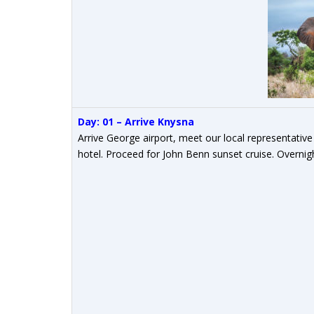
Day: 01 – Arrive Knysna
Arrive George airport, meet our local representative
hotel. Proceed for John Benn sunset cruise. Overnig