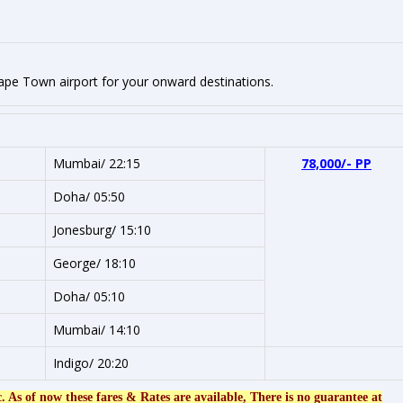
Cape Town airport for your onward destinations.
Mumbai/ 22:15
78,000/- PP
Doha/ 05:50
Jonesburg/ 15:10
George/ 18:10
Doha/ 05:10
Mumbai/ 14:10
Indigo/ 20:20
c. As of now these fares & Rates are available, There is no guarantee at