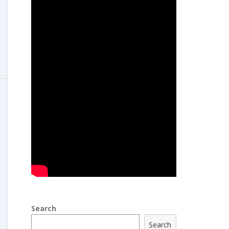
Search
Search