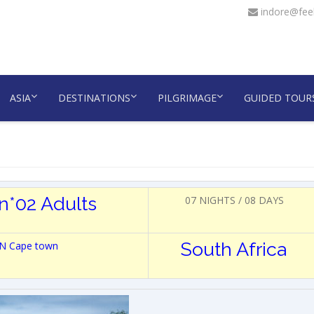
indore@feel
ASIA
DESTINATIONS
PILGRIMAGE
GUIDED TOUR
n*02 Adults
07 NIGHTS / 08 DAYS
South Africa
 3N Cape town