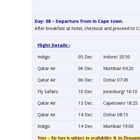
Day: 08 – Departure from In Cape town.
After breakfast at hotel, checkout and proceed to 
Flight Details:-
Indigo
05 Dec
Indore/ 20:50
Qatar Air
06 Dec
Mumbai/ 04:20
Qatar Air
06 Dec
Doha/ 07:45
Fly Safairs
10 Dec
Jonesburg/ 16:10
Qatar Air
13 Dec
Capetown/ 18:25
Qatar Air
14 Dec
Doha/ 08:15
Indigo
14 Dec
Mumbai/ 19:00
Note – Air fare is subject to availability & its Dynami