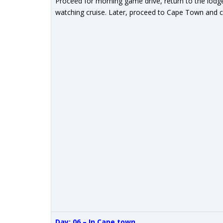
Proceed for morning game drive, return to the lod
watching cruise. Later, proceed to Cape Town and ch
Day: 06 – In
Cape town