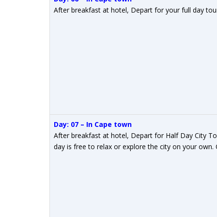
After breakfast at hotel, Depart for your full day t
Day: 07 – In Cape town
After breakfast at hotel, Depart for Half Day City 
day is free to relax or explore the city on your own