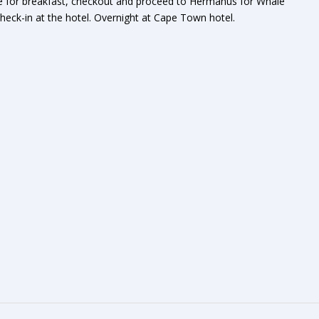
ge for breakfast, checkout and proceed to Hermanus for Whale
eck-in at the hotel. Overnight at Cape Town hotel.