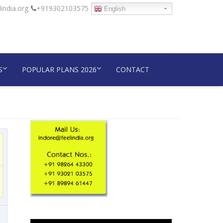
india.org
+919302103575
English
S
POPULAR PLANS 2026
CONTACT