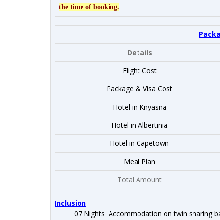
the time of booking.
Packa
Details
Flight Cost
Package & Visa Cost
Hotel in Knyasna
Hotel in Albertinia
Hotel in Capetown
Meal Plan
Total Amount
Inclusion
07 Nights Accommodation on twin sharing ba