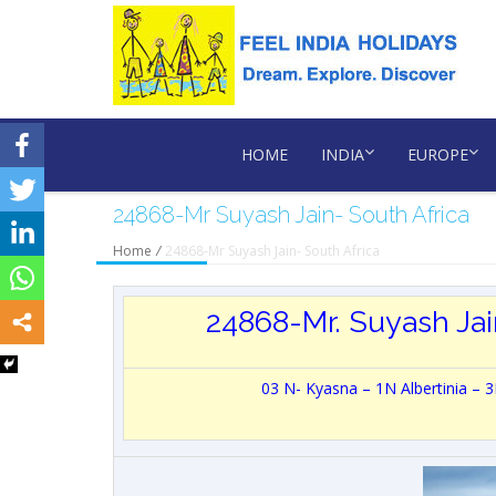
HOME
INDIA
EUROPE
24868-Mr Suyash Jain- South Africa
Home
/
24868-Mr Suyash Jain- South Africa
24868-Mr. Suyash Jai
03 N- Kyasna – 1N Albertinia –