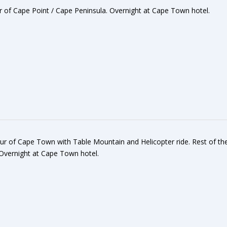
our of Cape Point / Cape Peninsula. Overnight at Cape Town hotel.
Tour of Cape Town with Table Mountain and Helicopter ride. Rest of th
. Overnight at Cape Town hotel.