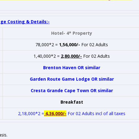
ge Costing & Details:-
Hotel- 4* Property
78,000*2 =
1,56,000/-
For 02 Adults
1,40,000*2 =
2,80,000/-
For 02 Adults
Brenton Haven OR similar
Garden Route Game Lodge OR similar
Cresta Grande Cape Town OR similar
Breakfast
2,18,000*2 =
4,36,000/-
For 02 Adults incl of all taxes
sis.