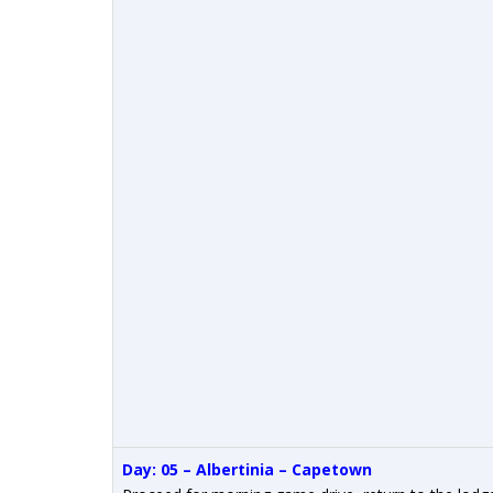
Day: 05 – Albertinia – Capetown