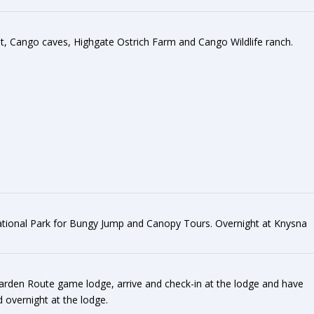
sit, Cango caves, Highgate Ostrich Farm and Cango Wildlife ranch.
ational Park for Bungy Jump and Canopy Tours. Overnight at Knysna
Garden Route game lodge, arrive and check-in at the lodge and have
 overnight at the lodge.