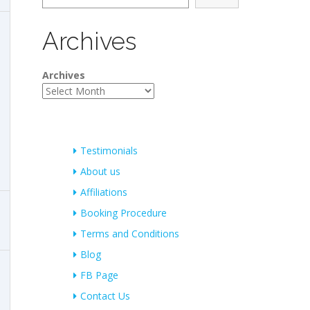
Archives
Archives
Testimonials
About us
Affiliations
Booking Procedure
Terms and Conditions
Blog
FB Page
Contact Us