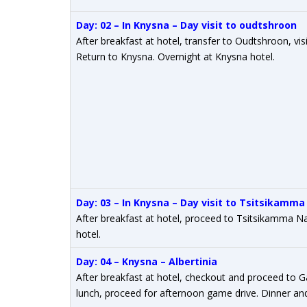
Day: 02 – In Knysna – Day visit to oudtshroon
After breakfast at hotel, transfer to Oudtshroon, vi
Return to Knysna. Overnight at Knysna hotel.
Day: 03 – In Knysna – Day visit to Tsitsikamma
After breakfast at hotel, proceed to Tsitsikamma N
hotel.
Day: 04 – Knysna – Albertinia
After breakfast at hotel, checkout and proceed to 
lunch, proceed for afternoon game drive. Dinner and