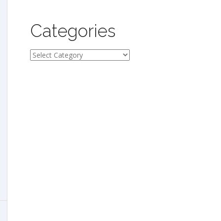
Categories
Categories