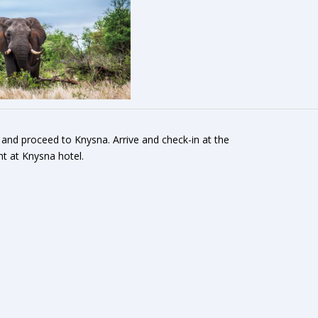
 and proceed to Knysna. Arrive and check-in at the
ht at Knysna hotel.