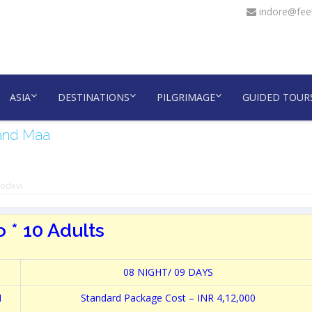
indore@feel
ASIA
DESTINATIONS
PILGRIMAGE
GUIDED TOUR
 and Maa
nodevi
 * 10 Adults
08 NIGHT/ 09 DAYS
N
Standard Package Cost – INR 4,12,000