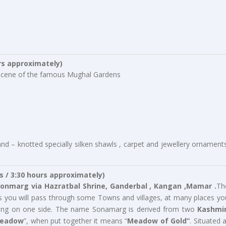
rs approximately)
te scene of the famous Mughal Gardens
d – knotted specially silken shawls , carpet and jewellery ornaments
s / 3:30 hours approximately)
onmarg via Hazratbal Shrine,
Ganderbal , Kangan ,Mamar .
Th
as you will pass through some Towns and villages, at many places yo
lowing on one side. The name Sonamarg is derived from two
Kashmir
Meadow
”, when put together it means “
Meadow of Gold”
. Situated a