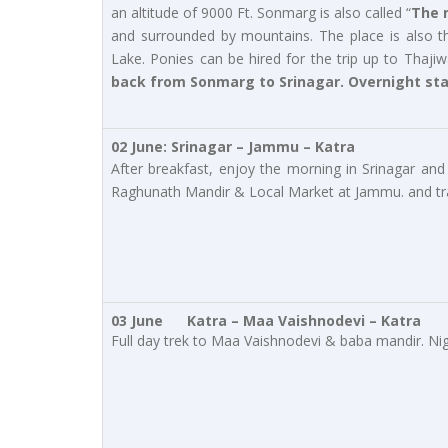
an altitude of 9000 Ft. Sonmarg is also called “
The 
and surrounded by mountains. The place is also th
Lake. Ponies can be hired for the trip up to Thajiw
back from Sonmarg to Srinagar. Overnight sta
02 June: Srinagar – Jammu – Katra
After breakfast, enjoy the morning in Srinagar and 
Raghunath Mandir & Local Market at Jammu. and transf
03 June Katra – Maa Vaishnodevi – Katra
Full day trek to Maa Vaishnodevi & baba mandir. Ni