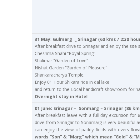
31 May: Gulmarg _ Srinagar (60 kms / 2:30 hou
After breakfast drive to Srinagar and enjoy the si
Cheshma Shahi “Royal Spring”
Shalimar “Garden of Love”
Nishat Garden “Garden of Pleasure”
Shankaracharya Temple.
Enjoy 01 Hour Shikara ride in dal lake
and return to the Local handicraft showroom for han
Overnight stay in Hotel
01 June: Srinagar – Sonmarg – Srinagar (86 km
After breakfast leave with a full day excursion for
S
drive from Srinagar to Sonamarg is very beautiful 
can enjoy the view of paddy fields with rivers f
words “Son” & “Marg” which mean “Gold” & “