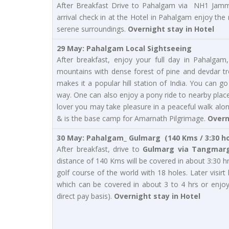
After Breakfast Drive to Pahalgam via NH1 Jamm
arrival check in at the Hotel in Pahalgam enjoy the
serene surroundings.
Overnight stay in Hotel
29 May: Pahalgam Local Sightseeing
After breakfast, enjoy your full day in Pahalg
mountains with dense forest of pine and devdar tr
makes it a popular hill station of India. You can 
way. One can also enjoy a pony ride to nearby places
lover you may take pleasure in a peaceful walk alo
& is the base camp for Amarnath Pilgrimage.
Overn
30 May: Pahalgam_ Gulmarg (140 Kms / 3:30 h
After breakfast, drive to
Gulmarg via Tangmarg
distance of 140 Kms will be covered in about 3:30 h
golf course of the world with 18 holes. Later visir
which can be covered in about 3 to 4 hrs or enjo
direct pay basis).
Overnight stay in Hotel