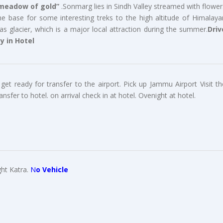
meadow of gold”
.Sonmarg lies in Sindh Valley streamed with flower
e base for some interesting treks to the high altitude of Himalaya
as glacier, which is a major local attraction during the summer.
Driv
y in Hotel
get ready for transfer to the airport. Pick up Jammu Airport Visit th
er to hotel. on arrival check in at hotel. Ovenight at hotel.
ght Katra.
N
o Vehicle