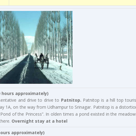
0 hours approximately)
entative and drive to drive to
Patnitop.
Patnitop is a hill top touris
ay 1A, on the way from Udhampur to Srinagar. Patnitop is a distortio
“Pond of the Princess”. In olden times a pond existed in the meadow
there.
Overnight stay at a hotel
hours approximately)