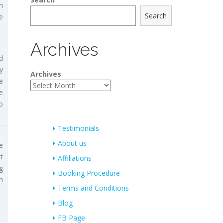
n
Search
e
Archives
d
y
Archives
e
e
o
Testimonials
About us
e
t
Affiliations
g
Booking Procedure
n
Terms and Conditions
Blog
FB Page