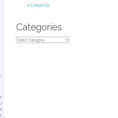
Contact Us
Categories
Categories
.
e
u
i
t