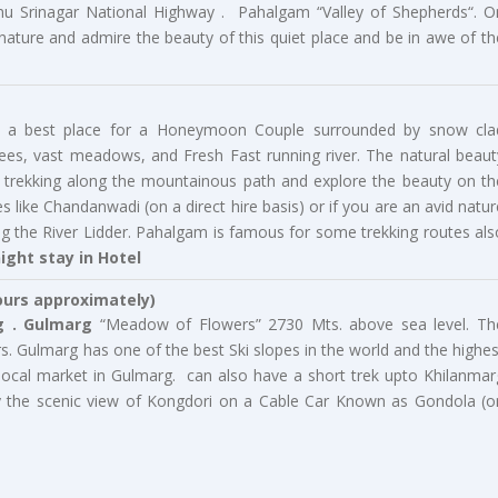
u Srinagar National Highway . Pahalgam “Valley of Shepherds“. O
 nature and admire the beauty of this quiet place and be in awe of th
am, a best place for a Honeymoon Couple surrounded by snow cla
ees, vast meadows, and Fresh Fast running river. The natural beaut
go trekking along the mountainous path and explore the beauty on th
 like Chandanwadi (on a direct hire basis) or if you are an avid natur
ng the River Lidder. Pahalgam is famous for some trekking routes als
ight stay in Hotel
ours approximately)
 .
Gulmarg
“Meadow of Flowers” 2730 Mts. above sea level. Th
rs. Gulmarg has one of the best Ski slopes in the world and the highes
t local market in Gulmarg. can also have a short trek upto Khilanmar
y the scenic view of Kongdori on a Cable Car Known as Gondola (o