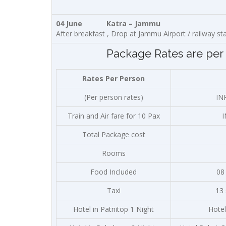
04 June Katra – Jammu
After breakfast , Drop at Jammu Airport / railway st
Package Rates are per 
Rates Per Person
(Per person rates)
IN
Train and Air fare for 10 Pax
I
Total Package cost
Rooms
Food Included
08
Taxi
13
Hotel in Patnitop 1 Night
Hotel