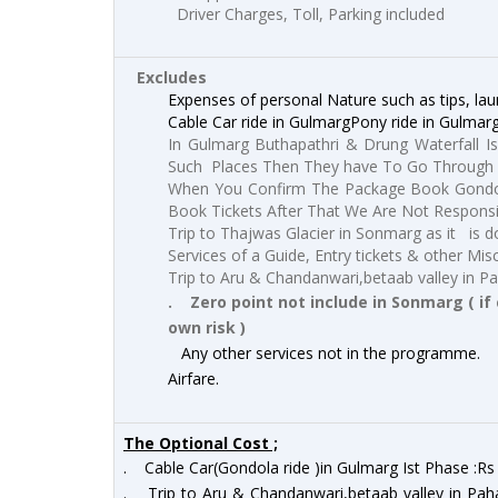
Driver Charges, Toll, Parking included
Excludes
Expenses of personal Nature such as tips, laun
Cable Car ride in GulmargPony ride in Gulmar
In Gulmarg Buthapathri & Drung Waterfall Is
Such Places Then They have To Go Through 
When You Confirm The Package Book Gondol
Book Tickets After That We Are Not Respons
Trip to Thajwas Glacier in Sonmarg as it is do
Services of a Guide, Entry tickets & other Mis
Trip to Aru & Chandanwari,betaab valley in P
. Zero point not include in Sonmarg ( if 
own risk )
Any other services not in the programme.
Airfare.
The Optional Cost ;
. Cable Car(Gondola ride )in Gulmarg Ist Phase :R
. Trip to Aru & Chandanwari,betaab valley in Pah