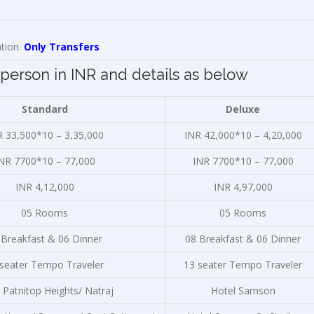
ation.
Only Transfers
person in INR and details as below
Standard
Deluxe
R 33,500*10 – 3,35,000
INR 42,000*10 – 4,20,000
NR 7700*10 – 77,000
INR 7700*10 – 77,000
INR 4,12,000
INR 4,97,000
05 Rooms
05 Rooms
 Breakfast & 06 Dinner
08 Breakfast & 06 Dinner
 seater Tempo Traveler
13 seater Tempo Traveler
 Patnitop Heights/ Natraj
Hotel Samson