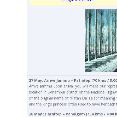
27 May: Arrive Jammu – Patnitop (70 kms / 3:0
Arrive Jammu upon arrival you will meet our repres
location in Udhampur district on the National Highw
of the original name of “Patan Da Talab” meaning 
and the king’s princess often used to have her bath 
28 May : Patnitop – Pahalgam (154 kms / 4:00 