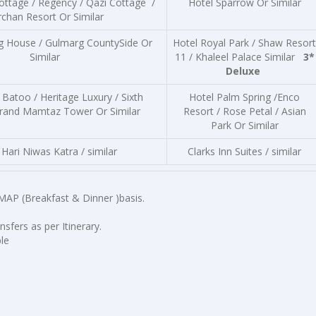
ottage / Regency / Qazi Cottage /
Hotel Sparrow Or Similar
rchan Resort Or Similar
g House / Gulmarg CountySide Or
Hotel Royal Park / Shaw Resort
Similar
11 / Khaleel Palace Similar
3*
Deluxe
 Batoo / Heritage Luxury / Sixth
Hotel Palm Spring /Enco
rand Mamtaz Tower Or Similar
Resort / Rose Petal / Asian
Park Or Similar
Hari Niwas Katra / similar
Clarks Inn Suites / similar
MAP (Breakfast & Dinner )basis.
sfers as per Itinerary.
le