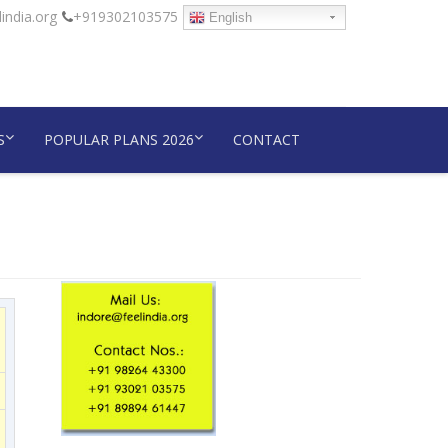
india.org
+919302103575
English
S
POPULAR PLANS 2026
CONTACT