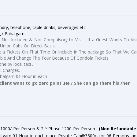
dry, telephone, table drinks, beverages etc.
g / Pahalgam.
 Not Included & Not Compulsory to Visit . If a Guest Wants To Visi
Union Cabs On Direct Basis
a Tickets On That Time Or Include In The package So That We Ca
ible And Change The Tour Because Of Gondola Tickets
ne by local taxi .
c. Charges.
ahalgam 01 Hour in each
client want to go zero point .He / She can go there his /her
nd
s 1000/-Per Person & 2
Phase 1200-Per Person
(
Non Refundable 
algam 01 Hour in each place Private Cab@3300/- for 06 Persons. an