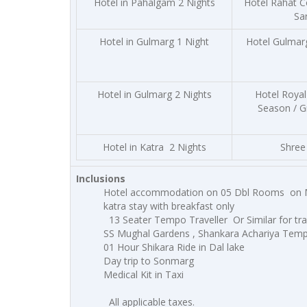
Hotel in Pahalgam 2 Nights
Hotel Rahat C
Sa
Hotel in Gulmarg 1 Night
Hotel Gulmar
Hotel in Gulmarg 2 Nights
Hotel Royal
Season / G
Hotel in Katra 2 Nights
Shree 
Inclusions
Hotel accommodation on 05 Dbl Rooms
on 
katra stay with breakfast only
13 Seater Tempo Traveller Or Similar for tran
SS Mughal Gardens , Shankara Achariya Temp
01 Hour Shikara Ride in Dal lake
Day trip to Sonmarg
Medical Kit in Taxi
All applicable taxes.