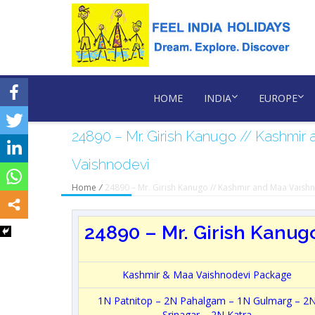
HOME
INDIA
EUROPE
24890 – Mr. Girish Kanugo // Kashmir
Vaishnodevi
Home
/
24890 – Mr. Girish Kanugo // Kashmir and Maa Vaish
24890 – Mr. Girish Kanugo
Kashmir & Maa Vaishnodevi Package
1N Patnitop – 2N Pahalgam – 1N Gulmarg – 2
Srinagar – 2N Katra