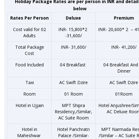
Holiday Package Rates are per person in INR and detail
below
Rates Per Person
Deluxe
Premium
Cost valid for 02
INR- 15,800*2
INR- 20,600* 2 – 41
Adults
-31,600/
Total Package
INR- 31,600/
INR- 41,200/
Cost
Food Included
04 Breakfast
04 Breakfast And
Dinner
Taxi
AC Swift Dzire
AC Swift Dzire
Room
01 Room
01Room
Hotel in Ujjain
MPT Shipra
Hotel Anjushree/Sim
Residency,/Similar,
AC Deluxe Roo
AC Suite Room
Hotel in
Hotel Panchratn
MPT Narmada Res
Maheshwar
Palace /Similar-
/Similar – AC Suite