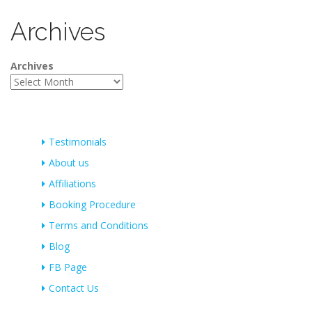
Archives
Archives
Testimonials
About us
Affiliations
Booking Procedure
Terms and Conditions
Blog
FB Page
Contact Us