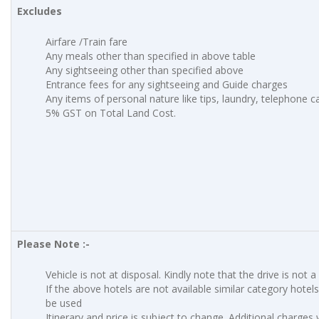
Excludes
Airfare /Train fare
Any meals other than specified in above table
Any sightseeing other than specified above
Entrance fees for any sightseeing and Guide charges
Any items of personal nature like tips, laundry, telephone cal
5% GST on Total Land Cost.
Please Note :-
Vehicle is not at disposal. Kindly note that the drive is not a
If the above hotels are not available similar category hotels 
be used
Itinerary and price is subject to change. Additional charges w