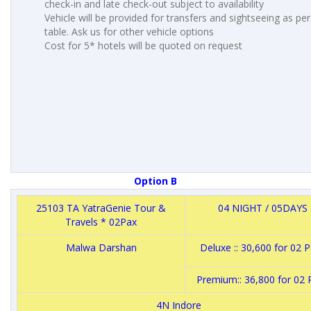
check-in and late check-out subject to availability
Vehicle will be provided for transfers and sightseeing as pe
table. Ask us for other vehicle options
Cost for 5* hotels will be quoted on request
Option B
25103 TA YatraGenie Tour &
04 NIGHT / 05DAYS
Travels * 02Pax
Malwa Darshan
Deluxe :: 30,600 for 02
Premium:: 36,800 for 02
4N Indore