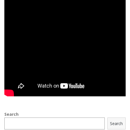
Search
Search