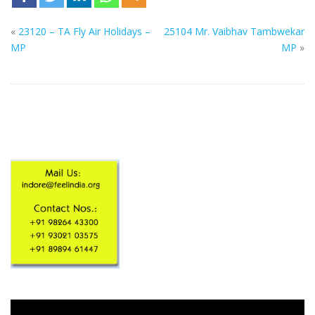
«
23120 – TA Fly Air Holidays –
25104 Mr. Vaibhav Tambwekar
MP
MP
»