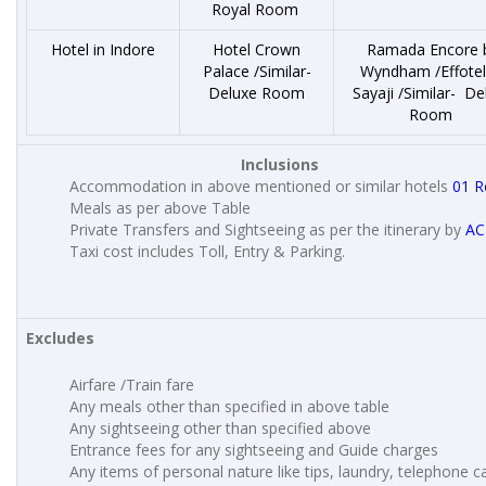
Royal Room
Hotel in Indore
Hotel Crown
Ramada Encore 
Palace /Similar-
Wyndham /Effotel
Deluxe Room
Sayaji /Similar- De
Room
Inclusions
Accommodation in above mentioned or similar hotels
01 
Meals as per above Table
Private Transfers and Sightseeing as per the itinerary by
AC
Taxi cost includes Toll, Entry & Parking.
Excludes
Airfare /Train fare
Any meals other than specified in above table
Any sightseeing other than specified above
Entrance fees for any sightseeing and Guide charges
Any items of personal nature like tips, laundry, telephone cal