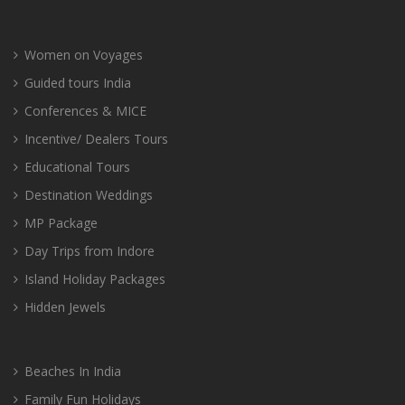
Women on Voyages
Guided tours India
Conferences & MICE
Incentive/ Dealers Tours
Educational Tours
Destination Weddings
MP Package
Day Trips from Indore
Island Holiday Packages
Hidden Jewels
Beaches In India
Family Fun Holidays