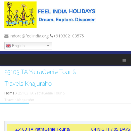
indore@feelindia.org
+919302103575
English
25103 TA YatraGenie Tour &
Travels Khajuraho
Home
/
25103 TA YatraGenie Tour &
Travels Khajuraho
25103 TA YatraGenie Tour &
04 NIGHT / 05 DAYS