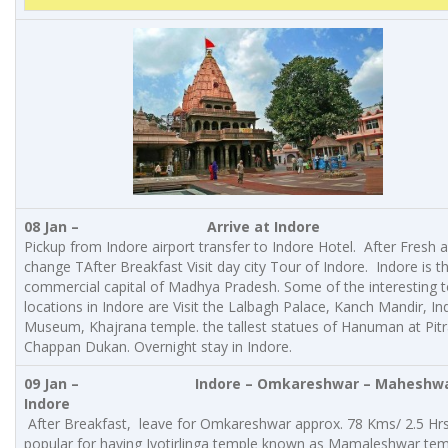
08 Jan –
Arrive at Indore
Pickup from Indore airport transfer to Indore Hotel. After Fresh 
change TAfter Breakfast Visit day city Tour of Indore. Indore is t
commercial capital of Madhya Pradesh. Some of the interesting t
locations in Indore are Visit the Lalbagh Palace, Kanch Mandir, In
Museum, Khajrana temple. the tallest statues of Hanuman at Pitr
Chappan Dukan. Overnight stay in Indore.
09 Jan –
Indore
– Omkareshwar – Maheshwa
Indore
After Breakfast, leave for Omkareshwar approx. 78 Kms/ 2.5 Hrs.
popular for having Jyotirlinga temple known as Mamaleshwar te