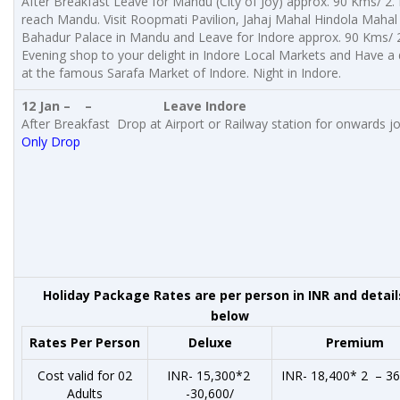
After Breakfast Leave for Mandu (City of Joy) approx. 90 Kms/ 2.
reach Mandu. Visit Roopmati Pavilion, Jahaj Mahal Hindola Mahal
Bahadur Palace in Mandu and Leave for Indore approx. 90 Kms/ 
Evening shop to your delight in Indore Local Markets and Have a 
at the famous Sarafa Market of Indore. Night in Indore.
12 Jan – –
Leave Indore
After Breakfast Drop at Airport or Railway station for onwards j
Only Drop
Holiday Package Rates are per person in INR and detail
below
Rates Per Person
Deluxe
Premium
Cost valid for 02
INR- 15,300*2
INR- 18,400* 2 – 36
Adults
-30,600/