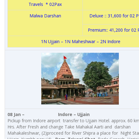
Travels * 02Pax
Malwa Darshan
Deluxe :: 31,600 for 02
Premium:: 41,200 for 02
1N Ujjain – 1N Maheshwar – 2N Indore
08 Jan –
Indore – Ujjain
Pickup from Indore airport transfer to Ujjain Hotel. approx. 60 km
Hrs. After Fresh and change Take Mahakal Aarti and darshan
Mahakaleshwar, (2)proceed for River Shipra a place for Night Sta