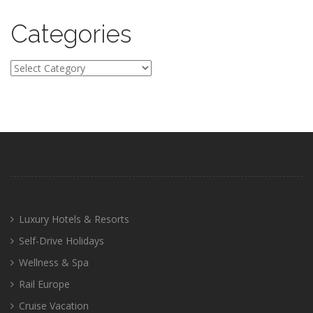
Categories
Categories
Luxury Hotels & Resorts
Self-Drive Holidays
Wellness & Spa
Rail Europe
Cruise Vacation