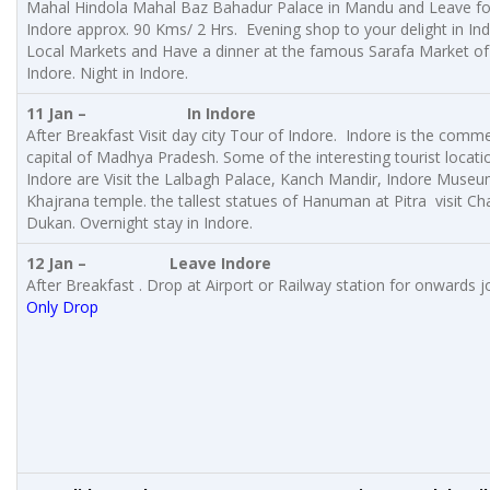
Mahal Hindola Mahal Baz Bahadur Palace in Mandu and Leave fo
Indore approx. 90 Kms/ 2 Hrs. Evening shop to your delight in In
Local Markets and Have a dinner at the famous Sarafa Market of
Indore. Night in Indore.
11 Jan – In Indore
After Breakfast Visit day city Tour of Indore. Indore is the comme
capital of Madhya Pradesh. Some of the interesting tourist locati
Indore are Visit the Lalbagh Palace, Kanch Mandir, Indore Museu
Khajrana temple. the tallest statues of Hanuman at Pitra visit C
Dukan. Overnight stay in Indore.
12 Jan –
Leave Indore
After Breakfast . Drop at Airport or Railway station for onwards j
Only Drop