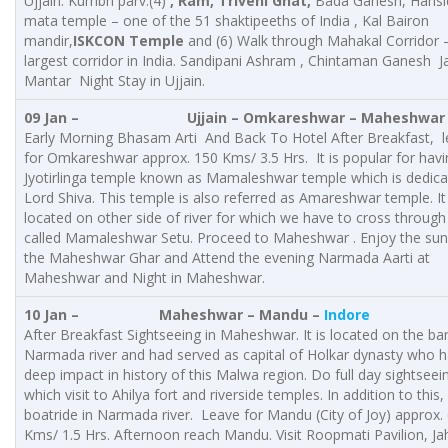
Ujjain. Kumbh parv.(4)
, Ram, Triveni Ghat,
Bada Ganesh, Harisi
mata temple – one of the 51 shaktipeeths of India , Kal Bairon
mandir,
ISKCON Temple
and (6) Walk through Mahakal Corridor 
largest corridor in India. Sandipani Ashram , Chintaman Ganesh J
Mantar Night Stay in Ujjain.
09 Jan –
Ujjain
– Omkareshwar – Maheshwar
Early Morning Bhasam Arti And Back To Hotel After Breakfast, 
for Omkareshwar approx. 150 Kms/ 3.5 Hrs. It is popular for havi
Jyotirlinga temple known as Mamaleshwar temple which is dedica
Lord Shiva. This temple is also referred as Amareshwar temple. It 
located on other side of river for which we have to cross through
called Mamaleshwar Setu. Proceed to Maheshwar . Enjoy the sun
the Maheshwar Ghar and Attend the evening Narmada Aarti at
Maheshwar and Night in Maheshwar.
10 Jan – Maheshwar – Mandu –
Indore
After Breakfast Sightseeing in Maheshwar. It is located on the ba
Narmada river and had served as capital of Holkar dynasty who 
deep impact in history of this Malwa region. Do full day sightseein
which visit to Ahilya fort and riverside temples. In addition to this,
boatride in Narmada river. Leave for Mandu (City of Joy) approx.
Kms/ 1.5 Hrs. Afternoon reach Mandu. Visit Roopmati Pavilion, Ja