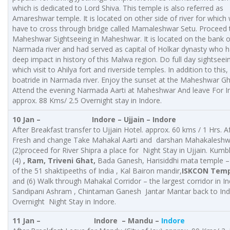
which is dedicated to Lord Shiva. This temple is also referred as
Amareshwar temple. It is located on other side of river for which
have to cross through bridge called Mamaleshwar Setu. Proceed 
Maheshwar Sightseeing in Maheshwar. It is located on the bank o
Narmada river and had served as capital of Holkar dynasty who 
deep impact in history of this Malwa region. Do full day sightseein
which visit to Ahilya fort and riverside temples. In addition to this,
boatride in Narmada river. Enjoy the sunset at the Maheshwar G
Attend the evening Narmada Aarti at Maheshwar And leave For I
approx. 88 Kms/ 2.5 Overnight stay in Indore.
10 Jan – Indore – Ujjain – Indore
After Breakfast transfer to Ujjain Hotel. approx. 60 kms / 1 Hrs. A
Fresh and change Take Mahakal Aarti and darshan Mahakaleshw
(2)proceed for River Shipra a place for Night Stay in Ujjain. Kumb
(4)
, Ram, Triveni Ghat,
Bada Ganesh, Harisiddhi mata temple –
of the 51 shaktipeeths of India , Kal Bairon mandir,
ISKCON Temp
and (6) Walk through Mahakal Corridor – the largest corridor in In
Sandipani Ashram , Chintaman Ganesh Jantar Mantar back to In
Overnight Night Stay in Indore.
11 Jan – Indore – Mandu –
Indore