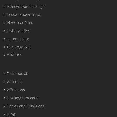
Honeymoon Packages
Lesser Known India
New Year Plans
Holiday Offers
Tourist Place
Uncategorized
Wild Life
Testimonials
About us
Affiliations
Booking Procedure
Terms and Conditions
Blog