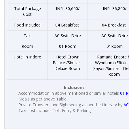
Total Package
INR- 30,600/
INR- 36,800/
Cost
Food Included
04 Breakfast
04 Breakfast
Taxi
AC Swift Dzire
AC Swift Dzire
Room
01 Room
01Room
Hotel in Indore
Hotel Crown
Ramada Encore 
Palace /Similar-
Wyndham /Effotel
Deluxe Room
Sayaji /Similar- De
Room
Inclusions
Accommodation in above mentioned or similar hotels
01 
Meals as per above Table
Private Transfers and Sightseeing as per the itinerary by
AC
Taxi cost includes Toll, Entry & Parking.