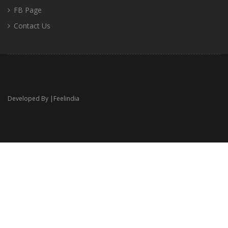
FB Page
Contact Us
Developed By |
Feelindia