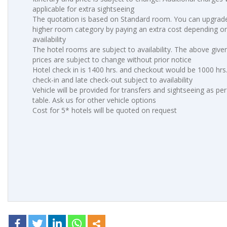
applicable for extra sightseeing
The quotation is based on Standard room. You can upgrade
higher room category by paying an extra cost depending o
availability
The hotel rooms are subject to availability. The above give
prices are subject to change without prior notice
Hotel check in is 1400 hrs. and checkout would be 1000 hrs.
check-in and late check-out subject to availability
Vehicle will be provided for transfers and sightseeing as pe
table. Ask us for other vehicle options
Cost for 5* hotels will be quoted on request