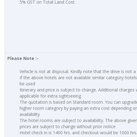
5% GST on Total Land Cost.
Please Note :-
Vehicle is not at disposal. Kindly note that the drive is not a
If the above hotels are not available similar category hotels 
be used
Itinerary and price is subject to change. Additional charges w
applicable for extra sightseeing
The quotation is based on Standard room. You can upgrade
higher room category by paying an extra cost depending o
availability
The hotel rooms are subject to availability. The above give
prices are subject to change without prior notice
Hotel check in is 1400 hrs. and checkout would be 1000 hrs.