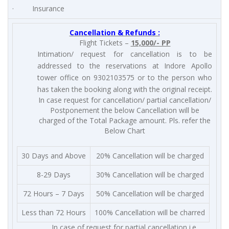
· Insurance
Cancellation & Refunds :
Flight Tickets –
15,000/- PP
Intimation/ request for cancellation is to be
addressed to the reservations at Indore Apollo
tower office on 9302103575 or to the person who
has taken the booking along with the original receipt.
In case request for cancellation/ partial cancellation/
Postponement the below Cancellation will be
charged of the Total Package amount. Pls. refer the
Below Chart
30 Days and Above
20% Cancellation will be charged
8-29 Days
30% Cancellation will be charged
72 Hours – 7 Days
50% Cancellation will be charged
Less than 72 Hours
100% Cancellation will be charred
In case of request for partial cancellation i.e.