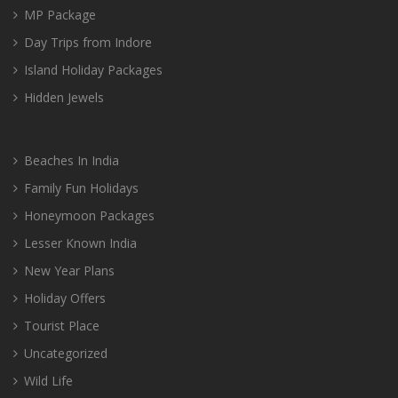
MP Package
Day Trips from Indore
Island Holiday Packages
Hidden Jewels
Beaches In India
Family Fun Holidays
Honeymoon Packages
Lesser Known India
New Year Plans
Holiday Offers
Tourist Place
Uncategorized
Wild Life