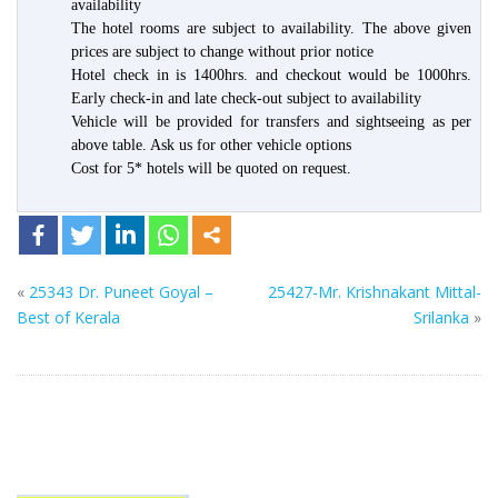
availability
The hotel rooms are subject to availability. The above given
prices are subject to change without prior notice
Hotel check in is 1400hrs. and checkout would be 1000hrs.
Early check-in and late check-out subject to availability
Vehicle will be provided for transfers and sightseeing as per
above table. Ask us for other vehicle options
Cost for 5* hotels will be quoted on request.
«
25343 Dr. Puneet Goyal –
25427-Mr. Krishnakant Mittal-
Best of Kerala
Srilanka
»