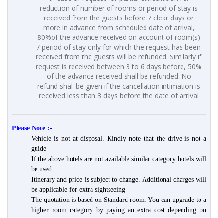
reduction of number of rooms or period of stay is
received from the guests before 7 clear days or
more in advance from scheduled date of arrival,
80%of the advance received on account of room(s)
/ period of stay only for which the request has been
received from the guests will be refunded. Similarly if
request is received between 3 to 6 days before, 50%
of the advance received shall be refunded. No
refund shall be given if the cancellation intimation is
received less than 3 days before the date of arrival
Please Note :-
Vehicle is not at disposal. Kindly note that the drive is not a
guide
If the above hotels are not available similar category hotels will
be used
Itinerary and price is subject to change. Additional charges will
be applicable for extra sightseeing
The quotation is based on Standard room. You can upgrade to a
higher room category by paying an extra cost depending on