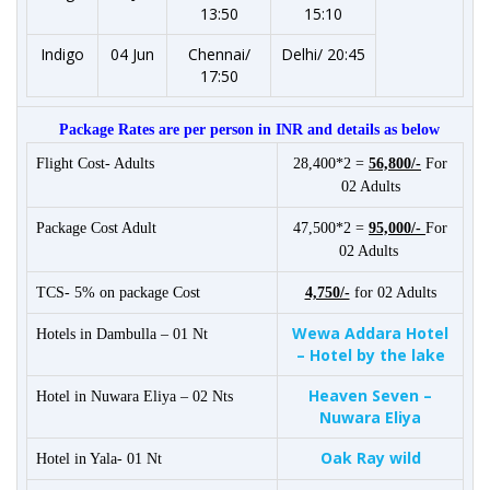
13:50
15:10
Indigo
04 Jun
Chennai/
Delhi/ 20:45
17:50
Package Rates are per person in INR and details as below
Flight Cost- Adults
28,400*2 =
56,800/-
For
02 Adults
Package Cost Adult
47,500*2 =
95,000/-
For
02 Adults
TCS- 5% on package Cost
4,750/-
for 02 Adults
Wewa Addara Hotel
Hotels in Dambulla – 01 Nt
– Hotel by the lake
Heaven Seven –
Hotel in Nuwara Eliya – 02 Nts
Nuwara Eliya
Oak Ray wild
Hotel in Yala- 01 Nt