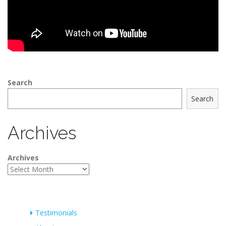
Search
Search
Archives
Archives
Testimonials