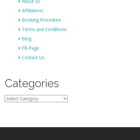
About us
Affiliations
Booking Procedure
Terms and Conditions
Blog
FB Page
Contact Us
Categories
Categories