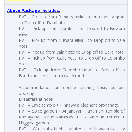
Above Package Includes:
PVT – Pick up from Bandaranaike International Airport
to Drop off to Dambulla
PVT – Pick up from Dambulla to Drop off to Nuwara
eliya
PVT – Pick up from Nuwara eliya to Drop off to yala
hotel
PVT – Pick up from yala hotel to Drop off to Galle hotel
PVT – Pick up from Galle hotel to Drop off to Colombo
hotel
PVT – Pick up from Colombo hotel to Drop off to
Bandaranaike International Airport
Accommodation on double sharing basis as per
booking
Breakfast at hotel
PVT – Cave temple + Pinnawala elephant orphanage
PVT – Spice garden + Anjaneyar (Hanuman) temple of
Ramayana Trail in Ramboda + Sita Amman Temple +
Haggala garden
PVT – Waterfalls in Hill country take Nuwaraeliya city