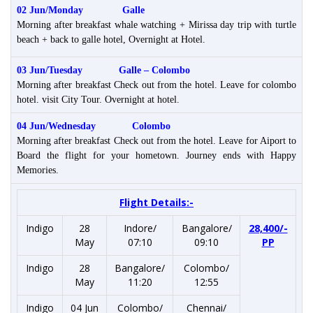
02 Jun/Monday
Galle
Morning after breakfast whale watching + Mirissa day trip with turtle
beach + back to galle hotel, Overnight at Hotel.
03 Jun/Tuesday Galle –
Colombo
Morning after breakfast Check out from the hotel. Leave for colombo
hotel. visit City Tour. Overnight at hotel.
04 Jun/Wednesday
Colombo
Morning after breakfast Check out from the hotel. Leave for Aiport to
Board the flight for your hometown. Journey ends with Happy
Memories.
Flight Details:-
Indigo
28
Indore/
Bangalore/
28,400/-
May
07:10
09:10
PP
Indigo
28
Bangalore/
Colombo/
May
11:20
12:55
Indigo
04 Jun
Colombo/
Chennai/