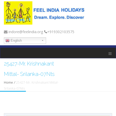
indore@feelindia.org
+919302103575
English
25427-Mr. Krishnakant
Mittal- Srilanka-07Nts
Home
/
25427-Mr. Krishnakant Mittal-
Srilanka-07Nts