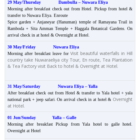
29 May/Thursday Dambulla
– Nuwara Eliya
Morning after breakfast check out from Hotel. Pickup from hotel &
transfer to Nuwara Eliya. Enroute
Spice garden + Anjaneyar (Hanuman) temple of Ramayana Trail in
Ramboda + Sita Amman Temple + Haggala Botanical Gardens. On
arrival check in at hotel & Overnight at Hotel.
30 May/Friday Nuwara Eliya
Visit beautiful waterfalls in Hill
Morning after breakfast leave for
country take Nuwaraeliya city Tour, En route, Tea Plantation
& Tea Factory visit Back to hotel & Overnight at Hotel.
31 May/Saturday Nuwara Eliya – Yalla
After breakfast check out from Hotel & transfer to Yala hotel + yala
.
Overnight
national park + jeep safari
On arrival check in at hotel &
at Hotel.
01 Jun/Sunday Yalla – Galle
Morning after breakfast Pickup from Yala hotel to galle hotel.
Overnight at Hotel