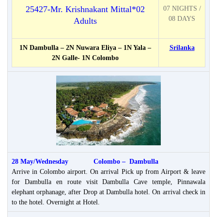
25427-Mr. Krishnakant Mittal*02
07 NIGHTS /
08 DAYS
Adults
1N Dambulla – 2N Nuwara Eliya – 1N Yala –
Srilanka
2N Galle- 1N Colombo
28 May/Wednesday Colombo – Dambulla
Arrive in Colombo airport. On arrival Pick up from Airport & leave
for Dambulla en route visit Dambulla Cave temple, Pinnawala
elephant orphanage, after Drop at Dambulla hotel. On arrival check in
to the hotel. Overnight at Hotel.