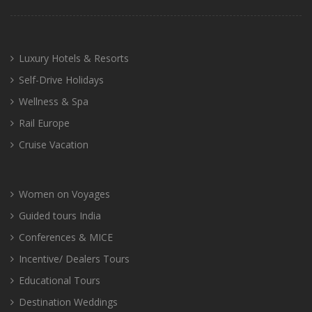
Luxury Hotels & Resorts
Self-Drive Holidays
Wellness & Spa
Rail Europe
Cruise Vacation
Women on Voyages
Guided tours India
Conferences & MICE
Incentive/ Dealers Tours
Educational Tours
Destination Weddings