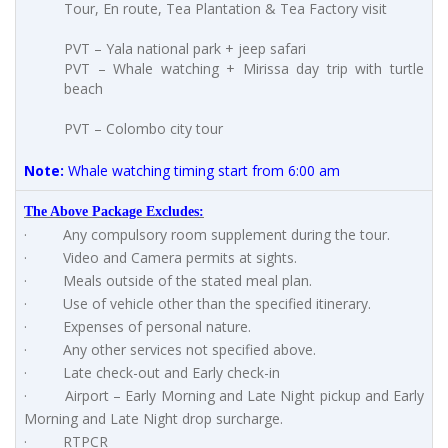
Tour, En route, Tea Plantation & Tea Factory visit
PVT – Yala national park + jeep safari
PVT – Whale watching + Mirissa day trip with turtle
beach
PVT – Colombo city tour
Note:
Whale watching timing start from 6:00 am
The Above Package Excludes:
· Any compulsory room supplement during the tour.
· Video and Camera permits at sights.
· Meals outside of the stated meal plan.
· Use of vehicle other than the specified itinerary.
· Expenses of personal nature.
· Any other services not specified above.
· Late check-out and Early check-in
· Airport – Early Morning and Late Night pickup and Early
Morning and Late Night drop surcharge.
· RTPCR