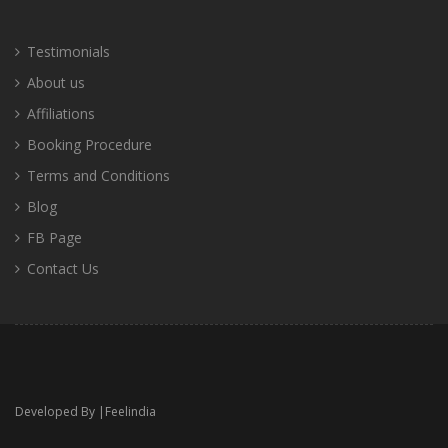
Testimonials
About us
Affiliations
Booking Procedure
Terms and Conditions
Blog
FB Page
Contact Us
Developed By |
Feelindia