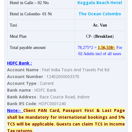
Koggala Beach Hotel
Hotel in Galle – 02 Nts
The Ocean Colombo
Hotel in Colombo- 01 Nt
Taxi
Ac. Van
Meal Plan
CP- (
Breakfast
)
Total payable amount
78,275*2 =
1,56,550/-
For
02 Adults incl of all taxes
HDFC Bank :
Account Name
: Feel India Tours And Travels Pvt ltd
Account Number
: 12402000003370
Account Type
: Current
Bank name
: HDFC Bank
Bank Address
: Race Cource Road, Indore
Bank IFS Code
: HDFC0001240
Note:-
Client PAN Card, Passport First & Last Page
shall be mandatory for international bookings and 5%
TCS will be applicable. Guests can claim TCS in Income
Tax returns.