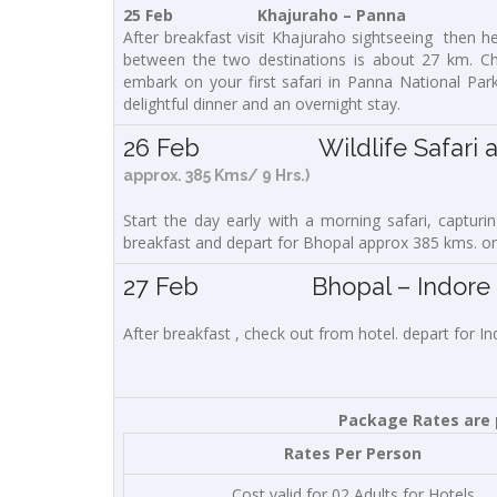
25 Feb Khajuraho – Panna
After breakfast visit Khajuraho sightseeing then he
between the two destinations is about 27 km. Chec
embark on your first safari in Panna National Park
delightful dinner and an overnight stay.
26 Feb Wildlife Safari and 
approx. 385 Kms/ 9 Hrs.)
Start the day early with a morning safari, capturing
breakfast and depart for Bhopal approx 385 kms. on a
27 Feb Bhopal – Indore (19
After breakfast , check out from hotel. depart for I
Package Rates are p
Rates Per Person
Cost valid for 02 Adults for Hotels