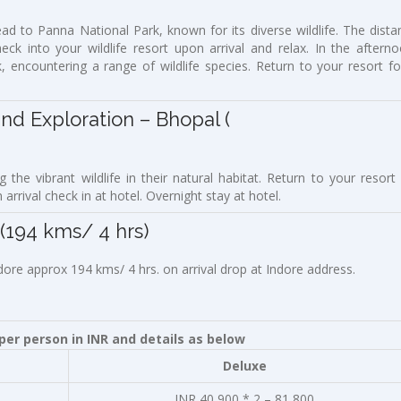
ad to Panna National Park, known for its diverse wildlife. The dista
k into your wildlife resort upon arrival and relax. In the afterno
, encountering a range of wildlife species. Return to your resort fo
Exploration – Bhopal (
 the vibrant wildlife in their natural habitat. Return to your resort 
rrival check in at hotel. Overnight stay at hotel.
4 kms/ 4 hrs)
ndore approx 194 kms/ 4 hrs. on arrival drop at Indore address.
er person in INR and details as below
Deluxe
INR 40,900 * 2 – 81,800