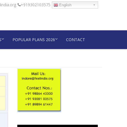
india.org
+919302103575
English
S
POPULAR PLANS 2026
CONTACT