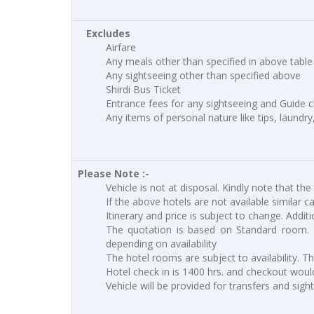
Excludes
Airfare
Any meals other than specified in above table
Any sightseeing other than specified above
Shirdi Bus Ticket
Entrance fees for any sightseeing and Guide 
Any items of personal nature like tips, laundry
Please Note :-
Vehicle is not at disposal. Kindly note that the
If the above hotels are not available similar c
Itinerary and price is subject to change. Addit
The quotation is based on Standard room. 
depending on availability
The hotel rooms are subject to availability. T
Hotel check in is 1400 hrs. and checkout would
Vehicle will be provided for transfers and sigh