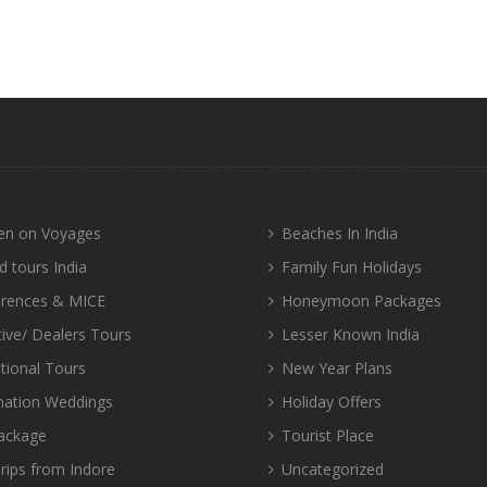
n on Voyages
Beaches In India
d tours India
Family Fun Holidays
rences & MICE
Honeymoon Packages
tive/ Dealers Tours
Lesser Known India
tional Tours
New Year Plans
nation Weddings
Holiday Offers
ackage
Tourist Place
rips from Indore
Uncategorized