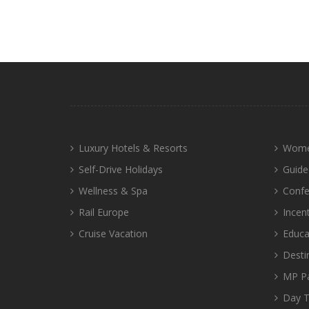
Luxury Hotels & Resorts
Wome
Self-Drive Holidays
Guide
Wellness & Spa
Confe
Rail Europe
Incen
Cruise Vacation
Educa
Desti
MP P
Day T