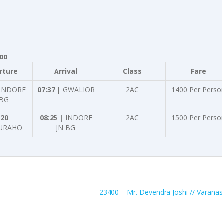
800
rture
Arrival
Class
Fare
INDORE
07:37 |
GWALIOR
2AC
1400 Per Perso
 BG
:20
08:25 |
INDORE
2AC
1500 Per Perso
URAHO
JN BG
23400 – Mr. Devendra Joshi // Varanas