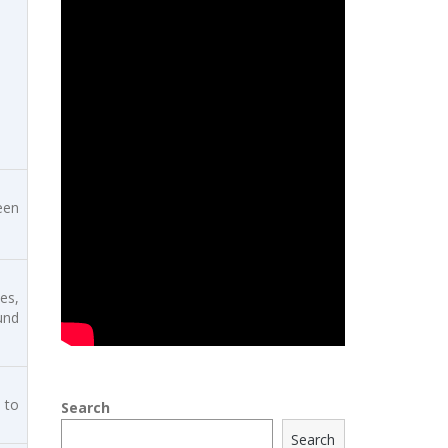
een
es,
und
 to
Search
Search