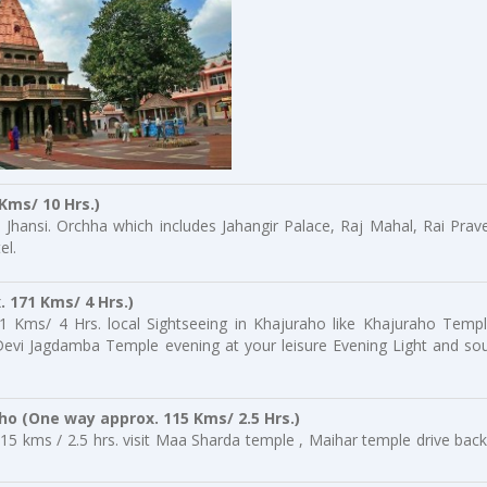
Kms/ 10 Hrs.)
 Jhansi. Orchha which includes Jahangir Palace, Raj Mahal, Rai Prav
el.
. 171 Kms/ 4 Hrs.)
1 Kms/ 4 Hrs. local Sightseeing in Khajuraho like Khajuraho Templ
vi Jagdamba Temple evening at your leisure Evening Light and so
aho
(One way approx. 115 Kms/ 2.5 Hrs.)
15 kms / 2.5 hrs. visit Maa Sharda temple , Maihar temple drive back