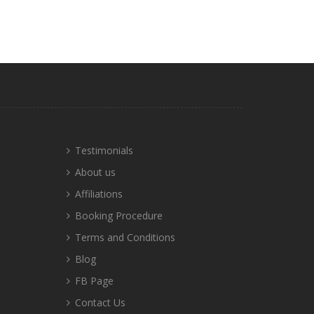
Testimonials
About us
Affiliations
Booking Procedure
Terms and Conditions
Blog
FB Page
Contact Us