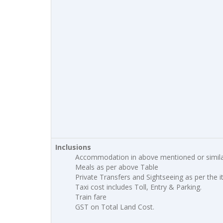
Inclusions
Accommodation in above mentioned or simila
Meals as per above Table
Private Transfers and Sightseeing as per the i
Taxi cost includes Toll, Entry & Parking.
Train fare
GST on Total Land Cost.