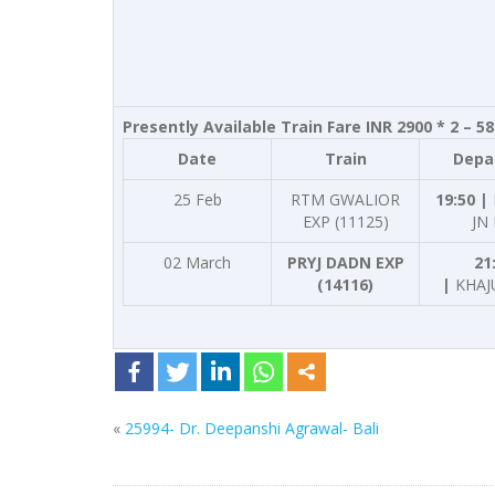
Presently Available Train Fare INR 2900 * 2 – 5
Date
Train
Depa
25 Feb
RTM GWALIOR
19:50 |
EXP (11125)
JN
02 March
PRYJ DADN EXP
21
(14116)
|
KHAJ
«
25994- Dr. Deepanshi Agrawal- Bali