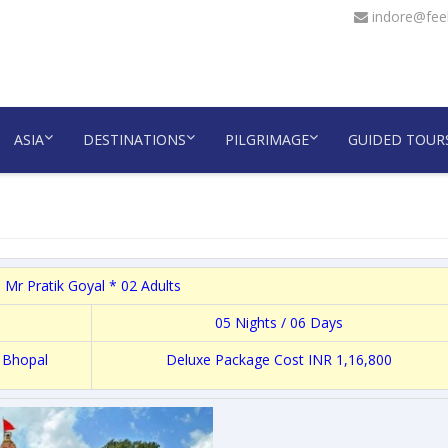
indore@feel
ASIA
DESTINATIONS
PILGRIMAGE
GUIDED TOUR
 Mr Pratik Goyal * 02 Adults
05 Nights / 06 Days
 Bhopal
Deluxe Package Cost INR 1,16,800