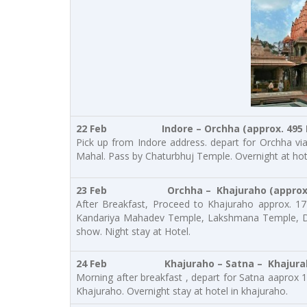
22 Feb
Indore – Orchha (approx. 495 
Pick up from Indore address. depart for Orchha via
Mahal. Pass by Chaturbhuj Temple. Overnight at hot
23 Feb Orchha – Khajuraho
(approx
After Breakfast, Proceed to Khajuraho approx. 17
Kandariya Mahadev Temple, Lakshmana Temple, De
show. Night stay at Hotel.
24 Feb Khajuraho – Satna – Khajur
Morning after breakfast , depart for Satna aaprox 1
Khajuraho. Overnight stay at hotel in khajuraho.