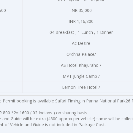
500
INR 35,000
INR 1,16,800
04 Breakfast , 1 Lunch , 1 Dinner
Ac Dezire
Orchha Palace/
AS Hotel Khajuraho /
MPT Jungle Camp /
Lemon Tree Hotel /
 Permit booking is available Safari Timing in Panna National Park26 
 800 *2= 1600 ( 02 Indians ) on sharing basis
e and Guide will be extra (4500 approx per vehicle) same will be collec
t of Vehicle and Guide is not included in Package Cost.