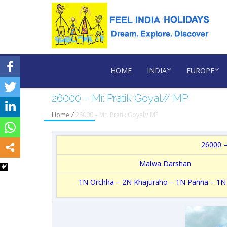
HOME
INDIA
EUROPE
26000 – Mr. Pratik Goyal// MP
Home
/
26000 – Mr. Pratik Goyal// MP
26000 –
Malwa Darshan
1N Orchha – 2N Khajuraho – 1N Panna – 1N