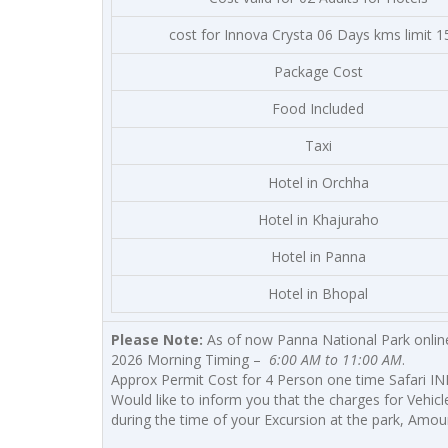
cost for Innova Crysta 06 Days kms limit 1
Package Cost
Food Included
Taxi
Hotel in Orchha
Hotel in Khajuraho
Hotel in Panna
Hotel in Bhopal
Please Note:
As of now Panna National Park online
2026 Morning Timing –
6:00 AM to 11:00 AM
.
Approx Permit Cost for 4 Person one time Safari INR
Would like to inform you that the charges for Vehicl
during the time of your Excursion at the park, Amoun