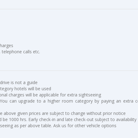
charges
, telephone calls etc.
 drive is not a guide
ategory hotels will be used
ional charges will be applicable for extra sightseeing
You can upgrade to a higher room category by paying an extra c
he above given prices are subject to change without prior notice
 be 1000 hrs. Early check-in and late check-out subject to availability
tseeing as per above table. Ask us for other vehicle options