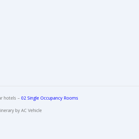
r hotels –
02 Single Occupancy Rooms
tinerary by AC Vehicle