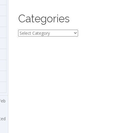
Categories
Categories
Feb
ted