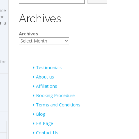
nce
Archives
on,
r a
Archives
for
Testimonials
About us
Affiliations
Booking Procedure
Terms and Conditions
Blog
FB Page
Contact Us