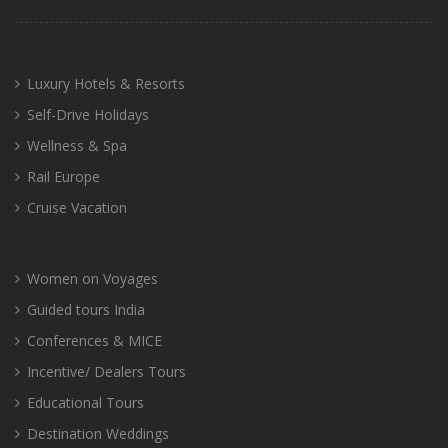
Luxury Hotels & Resorts
Self-Drive Holidays
Wellness & Spa
Rail Europe
Cruise Vacation
Women on Voyages
Guided tours India
Conferences & MICE
Incentive/ Dealers Tours
Educational Tours
Destination Weddings