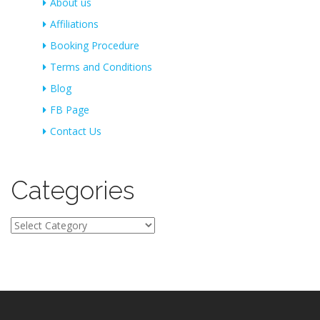
About us
Affiliations
Booking Procedure
Terms and Conditions
Blog
FB Page
Contact Us
Categories
Categories