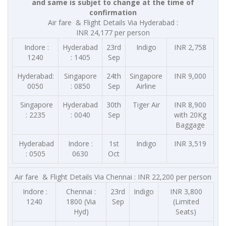
and same is subjet to change at the time of
confirmation
Air fare & Flight Details Via Hyderabad :
INR 24,177 per person
Indore :
Hyderabad
23rd
Indigo
INR 2,758
1240
: 1405
Sep
Hyderabad:
Singapore
24th
Singapore
INR 9,000
0050
: 0850
Sep
Airline
Singapore
Hyderabad
30th
Tiger Air
INR 8,900
: 2235
: 0040
Sep
with 20Kg
Baggage
Hyderabad
Indore :
1st
Indigo
INR 3,519
: 0505
0630
Oct
Air fare & Flight Details Via Chennai : INR 22,200 per person
Indore :
Chennai :
23rd
Indigo
INR 3,800
1240
1800 (Via
Sep
(Limited
Hyd)
Seats)