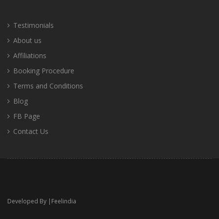
Testimonials
About us
Affiliations
Booking Procedure
Terms and Conditions
Blog
FB Page
Contact Us
Developed By |
Feelindia