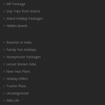
MP Package
Day Trips from Indore
Island Holiday Packages
Hidden Jewels
Beaches In India
Family Fun Holidays
Honeymoon Packages
Lesser Known India
New Year Plans
Holiday Offers
Tourist Place
Uncategorized
Wild Life