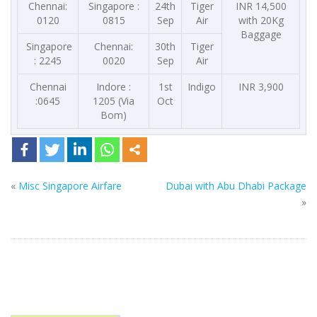
Chennai:
Singapore :
24th
Tiger
INR 14,500
0120
0815
Sep
Air
with 20Kg
Baggage
Singapore
Chennai:
30th
Tiger
: 2245
0020
Sep
Air
Chennai
Indore :
1st
Indigo
INR 3,900
:0645
1205 (Via
Oct
Bom)
«
Misc Singapore Airfare
Dubai with Abu Dhabi Package
»