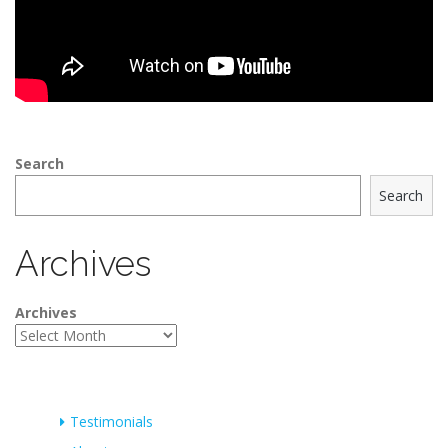
Search
Search
Archives
Archives
Testimonials