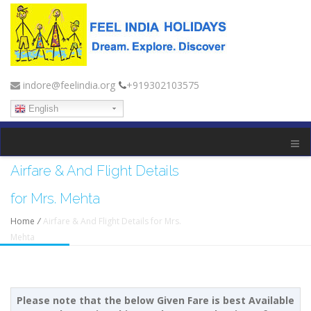
indore@feelindia.org
+919302103575
English
Airfare & And Flight Details
for Mrs. Mehta
Home
/
Airfare & And Flight Details for Mrs.
Mehta
Please note that the below Given Fare is best Available