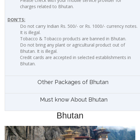
Please check with your mobile service provider for
charges related to Bhutan.
DON’TS:
Do not carry Indian Rs. 500/- or Rs. 1000/- currency notes.
It is illegal.
Tobacco & Tobacco products are banned in Bhutan.
Do not bring any plant or agricultural product out of
Bhutan. It is illegal.
Credit cards are accepted in selected establishments in
Bhutan.
Other Packages of Bhutan
Must know About Bhutan
Bhutan