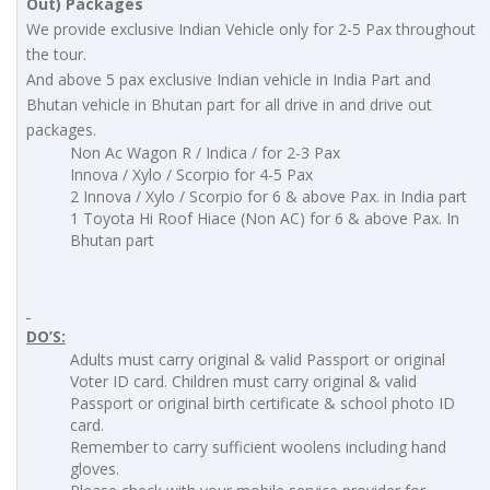
Out) Packages
We provide exclusive Indian Vehicle only for 2-5 Pax throughout
the tour.
And above 5 pax exclusive Indian vehicle in India Part and
Bhutan vehicle in Bhutan part for all drive in and drive out
packages.
Non Ac Wagon R / Indica / for 2-3 Pax
Innova / Xylo / Scorpio for 4-5 Pax
2 Innova / Xylo / Scorpio for 6 & above Pax. in India part
1 Toyota Hi Roof Hiace (Non AC) for 6 & above Pax. In
Bhutan part
DO’S:
Adults must carry original & valid Passport or original
Voter ID card. Children must carry original & valid
Passport or original birth certificate & school photo ID
card.
Remember to carry sufficient woolens including hand
gloves.