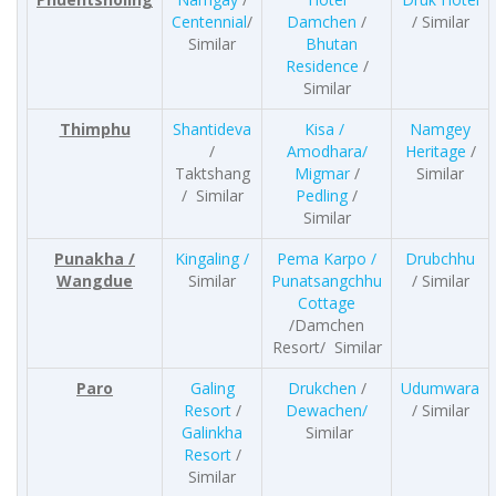
Centennial
/
Damchen
/
/ Similar
Similar
Bhutan
Residence
/
Similar
Thimphu
Shantideva
Kisa /
Namgey
/
Amodhara/
Heritage
/
Taktshang
Migmar
/
Similar
/ Similar
Pedling
/
Similar
Punakha /
Kingaling /
Pema Karpo /
Drubchhu
Wangdue
Similar
Punatsangchhu
/ Similar
Cottage
/Damchen
Resort/ Similar
Paro
Galing
Drukchen
/
Udumwara
Resort
/
Dewachen/
/ Similar
Galinkha
Similar
Resort
/
Similar