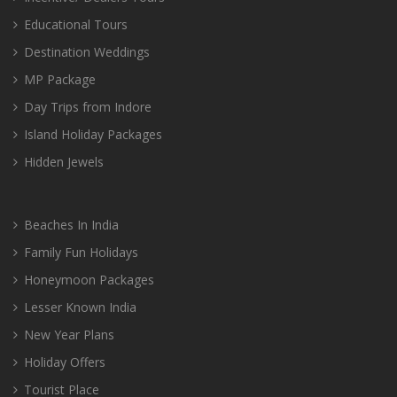
Educational Tours
Destination Weddings
MP Package
Day Trips from Indore
Island Holiday Packages
Hidden Jewels
Beaches In India
Family Fun Holidays
Honeymoon Packages
Lesser Known India
New Year Plans
Holiday Offers
Tourist Place