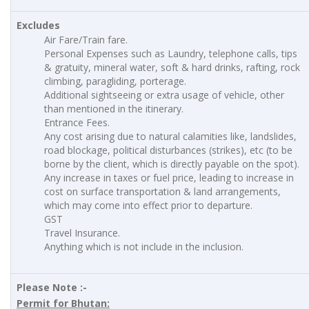
Excludes
Air Fare/Train fare.
Personal Expenses such as Laundry, telephone calls, tips
& gratuity, mineral water, soft & hard drinks, rafting, rock
climbing, paragliding, porterage.
Additional sightseeing or extra usage of vehicle, other
than mentioned in the itinerary.
Entrance Fees.
Any cost arising due to natural calamities like, landslides,
road blockage, political disturbances (strikes), etc (to be
borne by the client, which is directly payable on the spot).
Any increase in taxes or fuel price, leading to increase in
cost on surface transportation & land arrangements,
which may come into effect prior to departure.
GST
Travel Insurance.
Anything which is not include in the inclusion.
Please Note :-
Permit for Bhutan: