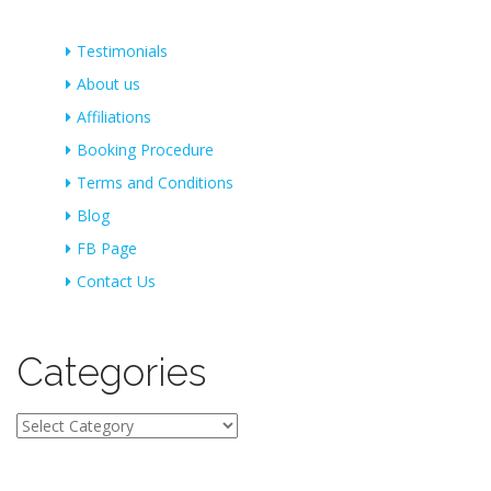
Testimonials
About us
Affiliations
Booking Procedure
Terms and Conditions
Blog
FB Page
Contact Us
Categories
Categories