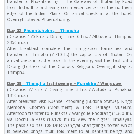
transfer to Phuentsholing – The Gateway of Bhutan by Road
from India. It is a thriving commercial center on the northern
edge of the Indian Plains. On arrival check in at the hotel.
Overnight stay at Phuentsholing.
Day 02:
Phuentsholing
–
Thimphu
(Distance: 176 kms. / Driving Time: 6 hrs. / Altitude of Thimphu:
2350 mts.)
After breakfast complete the immigration formalities and
transfer to Thimphu (7,710 ft.) the capital city of Bhutan. On
arrival check in at the hotel. In the evening, visit the Tashichho
Dzong (Fortress of the Glorious Religion). Overnight stay at
Thimphu.
Day 03:
Thimphu
Sightseeing –
Punakha
/ Wangdue
(Distance: 77 kms. / Driving Time: 3 hrs. / Altitude of Punakha:
1310 mts.)
After breakfast visit Kuensel Phodrang (Buddha Statue), King’s
Memorial Chorten (Monument) & Folk Heritage Museum.
Afternoon transfer to Punakha / Wangdue Phodrang (4,300 ft.),
via Dochu-La-Pass (10,170 ft.) to view the higher Himalayas.
The pass also has 108 Druk Wangyal Khangzang Chorten which
is believed brings multi fold merit to all sentient beings and