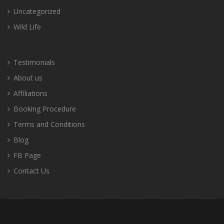
Uncategorized
Wild Life
Testimonials
About us
Affiliations
Booking Procedure
Terms and Conditions
Blog
FB Page
Contact Us