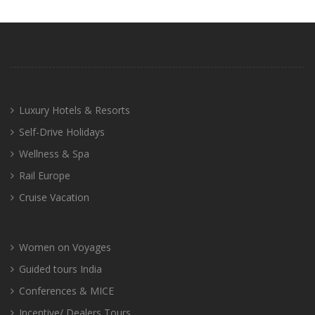
Luxury Hotels & Resorts
Self-Drive Holidays
Wellness & Spa
Rail Europe
Cruise Vacation
Women on Voyages
Guided tours India
Conferences & MICE
Incentive/ Dealers Tours