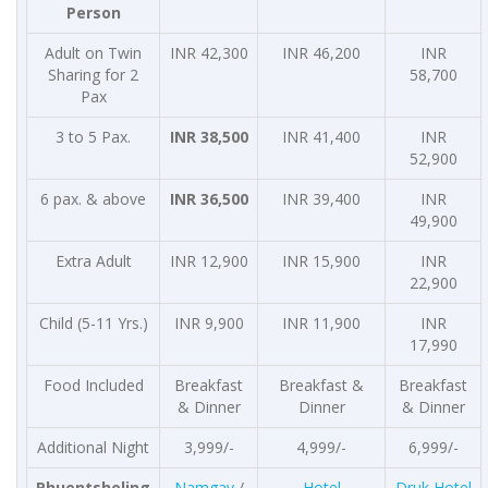
Person
Adult on Twin
INR 42,300
INR 46,200
INR
Sharing for 2
58,700
Pax
3 to 5 Pax.
INR 38,500
INR 41,400
INR
52,900
6 pax. & above
INR 36,500
INR 39,400
INR
49,900
Extra Adult
INR 12,900
INR 15,900
INR
22,900
Child (5-11 Yrs.)
INR 9,900
INR 11,900
INR
17,990
Food Included
Breakfast
Breakfast &
Breakfast
& Dinner
Dinner
& Dinner
Additional Night
3,999/-
4,999/-
6,999/-
Phuentsholing
Namgay
/
Hotel
Druk Hotel