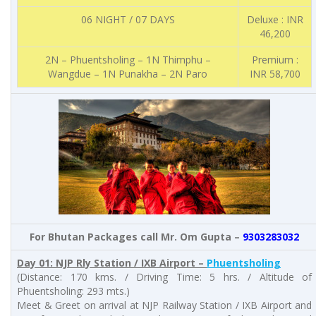
06 NIGHT / 07 DAYS
Deluxe : INR
46,200
2N – Phuentsholing – 1N Thimphu –
Premium :
Wangdue – 1N Punakha – 2N Paro
INR 58,700
For Bhutan Packages call Mr. Om Gupta –
9303283032
Day 01: NJP Rly Station / IXB Airport –
Phuentsholing
(Distance: 170 kms. / Driving Time: 5 hrs. / Altitude of
Phuentsholing: 293 mts.)
Meet & Greet on arrival at NJP Railway Station / IXB Airport and