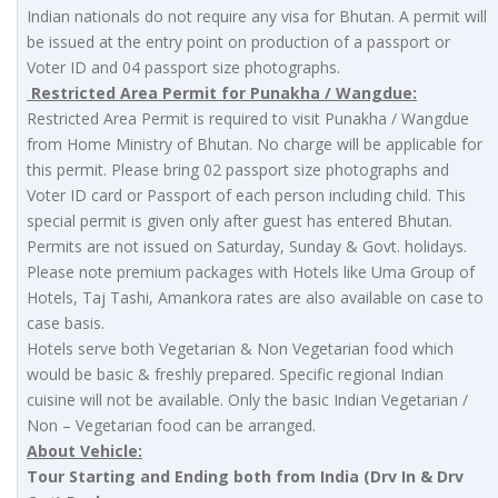
Indian nationals do not require any visa for Bhutan. A permit will
be issued at the entry point on production of a passport or
Voter ID and 04 passport size photographs.
Restricted Area Permit for Punakha / Wangdue:
Restricted Area Permit is required to visit Punakha / Wangdue
from Home Ministry of Bhutan. No charge will be applicable for
this permit. Please bring 02 passport size photographs and
Voter ID card or Passport of each person including child. This
special permit is given only after guest has entered Bhutan.
Permits are not issued on Saturday, Sunday & Govt. holidays.
Please note premium packages with Hotels like Uma Group of
Hotels, Taj Tashi, Amankora rates are also available on case to
case basis.
Hotels serve both Vegetarian & Non Vegetarian food which
would be basic & freshly prepared. Specific regional Indian
cuisine will not be available. Only the basic Indian Vegetarian /
Non – Vegetarian food can be arranged.
About Vehicle:
Tour Starting and Ending both from India (Drv In & Drv