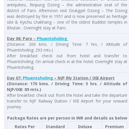
antiquities, Rinpung Dzong – the administrative seat of the
district of Paro. Afternoon visit Drukgyel Dzong – The Dzong
was destroyed by fire in 1951 and is now preserved as heritage
site & Kyichu Lhakhang – one of the oldest Buddist temples in
Bhutan . Overnight stay at Paro.
Day 06: Paro –
Phuentsholing
(Distance: 200 kms. / Driving Time: 7 hrs. / Altitude of
Phuentsholing: 293 mts.)
After breakfast check out from hotel and transfer to
Phuentsholing. On arrival check in at the hotel. Overnight stay at
Phuentsholing.
Day 07:
Phuentsholing
– NJP Rly Station / IXB Airport
(Distance: 170 kms. / Driving Time: 5 hrs. / Altitude of
NJP/IXB: 89 mts.)
After breakfast check out from the hotel and take the departure
transfer to NJP Railway Station / IXB Airport for your onward
journey.
Package Rates are per person in INR and details as below
Rates Per
Standard
Deluxe
Premium