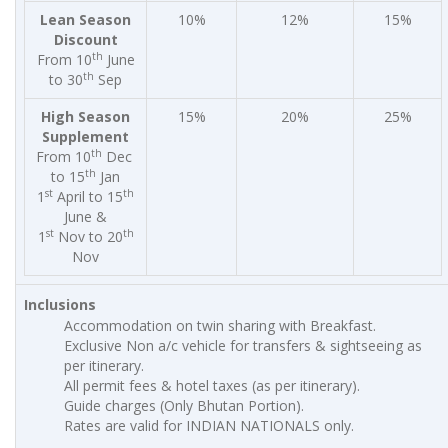
Lean Season
10%
12%
15%
Discount
th
From 10
June
th
to 30
Sep
High Season
15%
20%
25%
Supplement
th
From 10
Dec
th
to 15
Jan
st
th
1
April to 15
June &
st
th
1
Nov to 20
Nov
Inclusions
Accommodation on twin sharing with Breakfast.
Exclusive Non a/c vehicle for transfers & sightseeing as
per itinerary.
All permit fees & hotel taxes (as per itinerary).
Guide charges (Only Bhutan Portion).
Rates are valid for INDIAN NATIONALS only.