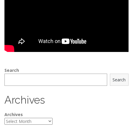
Search
Search
Archives
Archives