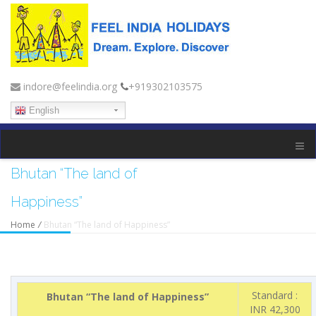
indore@feelindia.org
+919302103575
English
Bhutan “The land of
Happiness”
Home
/
Bhutan “The land of Happiness”
Standard :
Bhutan “The land of Happiness”
INR 42,300