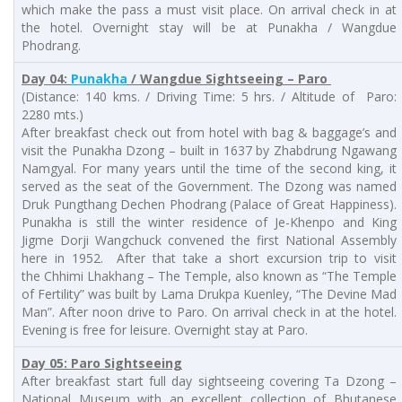
which make the pass a must visit place. On arrival check in at
the hotel. Overnight stay will be at Punakha / Wangdue
Phodrang.
Day 04:
Punakha
/ Wangdue Sightseeing – Paro
(Distance: 140 kms. / Driving Time: 5 hrs. / Altitude of Paro:
2280 mts.)
After breakfast check out from hotel with bag & baggage’s and
visit the Punakha Dzong – built in 1637 by Zhabdrung Ngawang
Namgyal. For many years until the time of the second king, it
served as the seat of the Government. The Dzong was named
Druk Pungthang Dechen Phodrang (Palace of Great Happiness).
Punakha is still the winter residence of Je-Khenpo and King
Jigme Dorji Wangchuck convened the first National Assembly
here in 1952. After that take a short excursion trip to visit
the Chhimi Lhakhang – The Temple, also known as “The Temple
of Fertility” was built by Lama Drukpa Kuenley, “The Devine Mad
Man”. After noon drive to Paro. On arrival check in at the hotel.
Evening is free for leisure. Overnight stay at Paro.
Day 05: Paro Sightseeing
After breakfast start full day sightseeing covering Ta Dzong –
National Museum with an excellent collection of Bhutanese