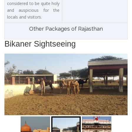
considered to be quite holy
and auspicious for the
locals and visitors.
Other Packages of Rajasthan
Bikaner Sightseeing