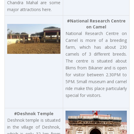
Chandra Mahal are some
major attractions here.
#National Research Centre
on Camel
National Research Centre on
Camel is more of a breeding
farm, which has about 230
camels of 3 different breeds.
The centre is situated about
8kms from Bikaner and is open
for visitor between 2.30PM to
5PM. Small museum and camel
ride make this place particularly
special for visitors.
#Deshnok Temple
Deshnok temple is situated
in the village of Deshnok,
which is only 32 km from