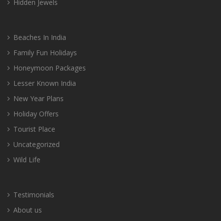
Hidden Jewels
Beaches In India
Family Fun Holidays
Honeymoon Packages
Lesser Known India
New Year Plans
Holiday Offers
Tourist Place
Uncategorized
Wild Life
Testimonials
About us