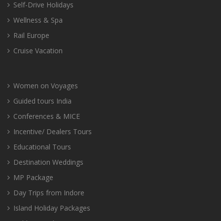
Self-Drive Holidays
Wellness & Spa
Rail Europe
Cruise Vacation
Women on Voyages
Guided tours India
Conferences & MICE
Incentive/ Dealers Tours
Educational Tours
Destination Weddings
MP Package
Day Trips from Indore
Island Holiday Packages