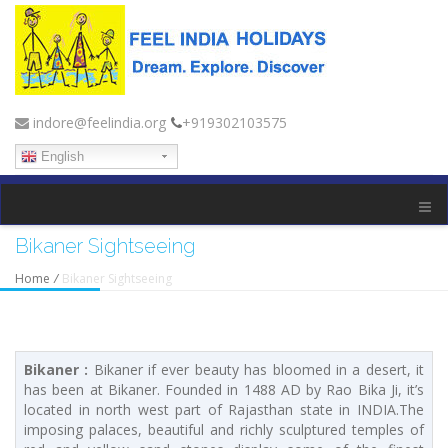
indore@feelindia.org
+919302103575
English
Bikaner Sightseeing
Home
/
Bikaner Sightseeing
Bikaner :
Bikaner if ever beauty has bloomed in a desert, it
has been at Bikaner. Founded in 1488 AD by Rao Bika Ji, it’s
located in north west part of Rajasthan state in INDIA.The
imposing palaces, beautiful and richly sculptured temples of