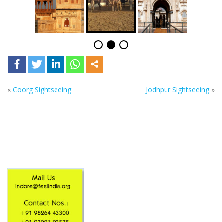
«
Coorg Sightseeing
Jodhpur Sightseeing
»