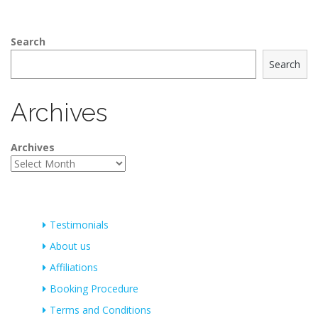
Search
Search
Archives
Archives
Testimonials
About us
Affiliations
Booking Procedure
Terms and Conditions