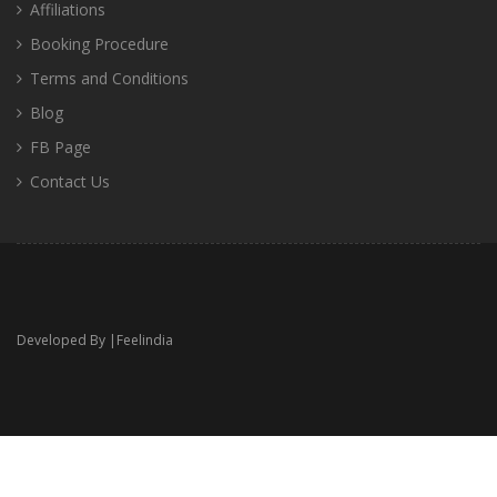
Affiliations
Booking Procedure
Terms and Conditions
Blog
FB Page
Contact Us
Developed By |
Feelindia