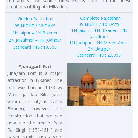
red and yellow sand stones display some of the finest
creations of Rajput civilization.
Complete Rajasthan
Golden Rajasthan
09 NIGHT / 10 DAYS
05 NIGHT / 06 DAYS
1N Jaipur – 1N Bikaner – 2N
1N Jaipur – 1N Bikaner
Jaisalmer
2N Jaisalmer – 1N Jodhpur
1N Jodhpur – 2N Mount Abu –
Standard : INR 18,900
2N Udaipur
Standard : INR 29,900
#Junagarh Fort
Junagarh Fort is a major
attraction in Bikaner. The
fort was built in 1478 by
Maharaja Rao Bika (after
whom the city is called
Bikaner); however the
construction that we see
now is of the time of Raja
Rai Singh (1571-1611) and
Karan Singh (1631-1639).