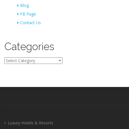
Blog
FB Page
Contact Us
Categories
Categories
Luxury Hotels & Resorts