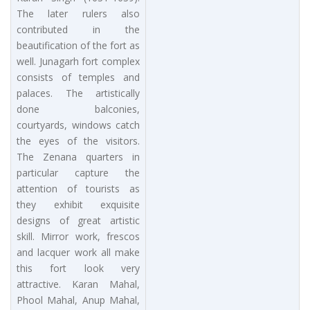
The later rulers also
contributed in the
beautification of the fort as
well. Junagarh fort complex
consists of temples and
palaces. The artistically
done balconies,
courtyards, windows catch
the eyes of the visitors.
The Zenana quarters in
particular capture the
attention of tourists as
they exhibit exquisite
designs of great artistic
skill. Mirror work, frescos
and lacquer work all make
this fort look very
attractive. Karan Mahal,
Phool Mahal, Anup Mahal,