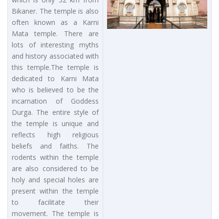
Bikaner. The temple is also
often known as a Karni
Mata temple. There are
lots of interesting myths
and history associated with
this temple.The temple is
dedicated to Karni Mata
who is believed to be the
incarnation of Goddess
Durga. The entire style of
the temple is unique and
reflects high religious
beliefs and faiths. The
rodents within the temple
are also considered to be
holy and special holes are
present within the temple
to facilitate their
movement. The temple is