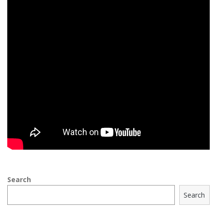
Search
Search