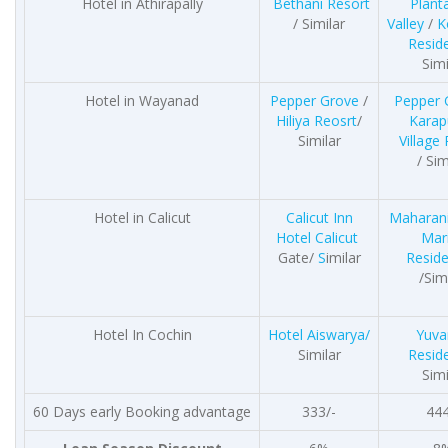
Hotel in Athirapally
Bethani Resort
Plant
/ Similar
Valley
/
K
Resid
Simi
Hotel in Wayanad
Pepper Grove
/
Pepper 
Hiliya Reosrt
/
Karap
Similar
Village
/ Sim
Hotel in Calicut
Calicut Inn
Maharani
Hotel Calicut
Mar
Gate/
S
imilar
Resid
/Sim
Hotel In Cochin
Hotel Aiswarya/
Yuva
Similar
Resid
Simi
60 Days early Booking advantage
333/-
444