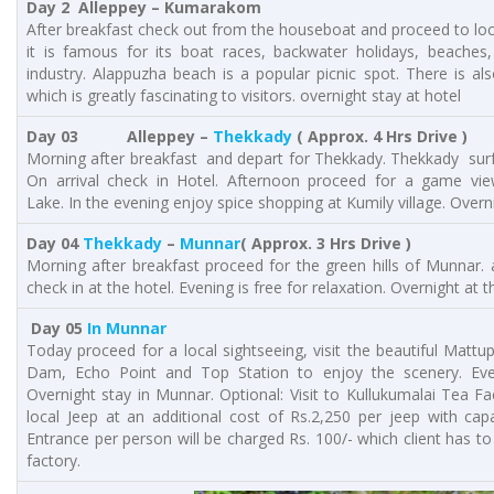
Day 2 Alleppey – Kumarakom
After breakfast check out from the houseboat and proceed to loc
it is famous for its boat races, backwater holidays, beaches
industry. Alappuzha beach is a popular picnic spot. There is al
which is greatly fascinating to visitors. overnight stay at hotel
Day 03 Alleppey –
Thekkady
( Approx. 4 Hrs Drive )
Morning after breakfast and depart for Thekkady. Thekkady sur
On arrival check in Hotel. Afternoon proceed for a game vie
Lake. In the evening enjoy spice shopping at Kumily village. Overn
Day 04
Thekkady
–
Munnar
( Approx. 3 Hrs Drive )
Morning after breakfast proceed for the green hills of Munnar. 
check in at the hotel. Evening is free for relaxation. Overnight at t
Day 05
In Munnar
Today proceed for a local sightseeing, visit the beautiful Matt
Dam, Echo Point and Top Station to enjoy the scenery. Even
Overnight stay in Munnar. Optional: Visit to Kullukumalai Tea F
local Jeep at an additional cost of Rs.2,250 per jeep with capa
Entrance per person will be charged Rs. 100/- which client has to
factory.