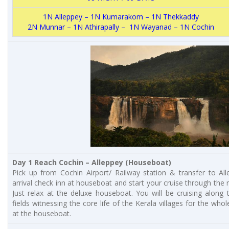
1N Alleppey – 1N Kumarakom – 1N Thekkaddy
2N Munnar – 1N Athirapally – 1N Wayanad – 1N Cochin
Day 1 Reach Cochin – Alleppey (Houseboat)
Pick up from Cochin Airport/ Railway station & transfer to Al
arrival check inn at houseboat and start your cruise through the 
Just relax at the deluxe houseboat. You will be cruising along 
fields witnessing the core life of the Kerala villages for the who
at the houseboat.