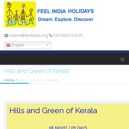
indore@feelindia.org
+919302103575
English
Hills and Green of Kerala
Home
/
Hills and Green of Kerala
Hills and Green of Kerala
08 NIGHT / 09 DAYS