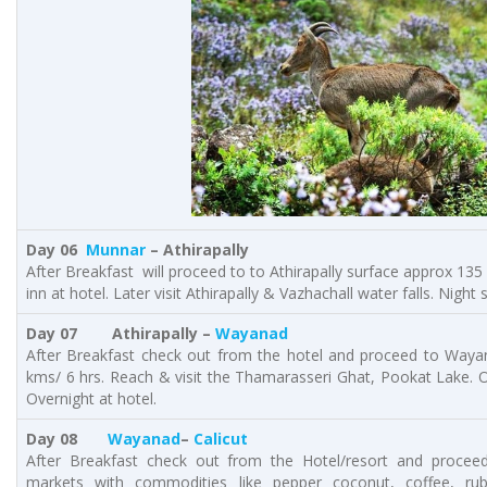
Day 06
Munnar
– Athirapally
After Breakfast will proceed to to Athirapally surface approx 135 
inn at hotel. Later visit Athirapally & Vazhachall water falls. Night s
Day 07 Athirapally –
Wayanad
After Breakfast check out from the hotel and proceed to Waya
kms/ 6 hrs. Reach & visit the Thamarasseri Ghat, Pookat Lake. On
Overnight at hotel.
Day 08
Wayanad
–
Calicut
After Breakfast check out from the Hotel/resort and proceed
markets with commodities like pepper coconut, coffee, rub