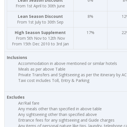
Lean Season Discount
6%
8
From 1st April to 30th June
Lean Season Discount
8%
12
From 1st July to 30th Sep
High Season Supplement
17%
22
From 5th Nov to 12th Nov
From 15th Dec 2010 to 3rd Jan
Inclusions
Accommodation in above mentioned or similar hotels
Meals as per above Table
Private Transfers and Sightseeing as per the itinerary by AC
Taxi cost includes Toll, Entry & Parking
Excludes
Air/Rail fare
Any meals other than specified in above table
Any sightseeing other than specified above
Entrance fees for any sightseeing and Guide charges
Any items of personal nature like tips, laundry, telephone cal