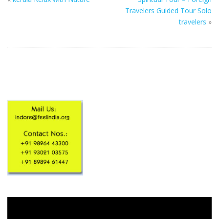
Travelers Guided Tour Solo
travelers
»