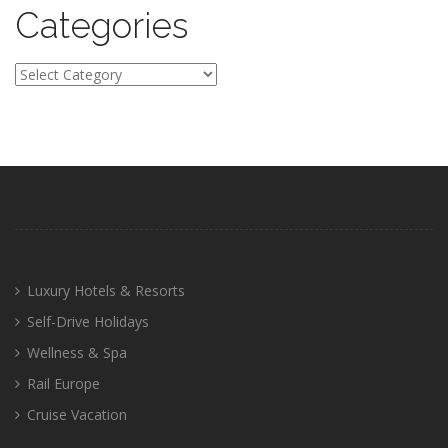
Categories
Categories
Luxury Hotels & Resorts
Self-Drive Holidays
Wellness & Spa
Rail Europe
Cruise Vacation