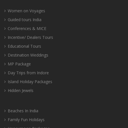
Women on Voyages
Guided tours India
Conferences & MICE
Incentive/ Dealers Tours
Educational Tours
Destination Weddings
MP Package
Day Trips from Indore
Island Holiday Packages
Hidden Jewels
Beaches In India
Family Fun Holidays