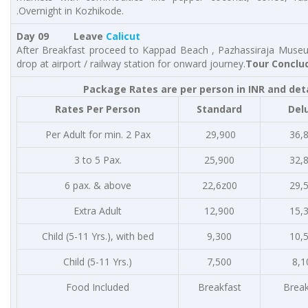
.Overnight in Kozhikode.
Day 09 Leave
Calicut
After Breakfast proceed to Kappad Beach , Pazhassiraja Museu
drop at airport / railway station for onward journey.
Tour Conclu
Package Rates are per person in INR and det
Rates Per Person
Standard
Del
Per Adult for min. 2 Pax
29,900
36,
3 to 5 Pax.
25,900
32,
6 pax. & above
22,6z00
29,
Extra Adult
12,900
15,
Child (5-11 Yrs.), with bed
9,300
10,
Child (5-11 Yrs.)
7,500
8,1
Food Included
Breakfast
Break