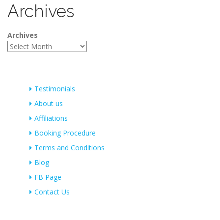
Archives
Archives
Testimonials
About us
Affiliations
Booking Procedure
Terms and Conditions
Blog
FB Page
Contact Us