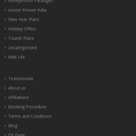
Honeymoon Packages
Lesser Known India
New Year Plans
Holiday Offers
Tourist Place
Uncategorized
Wild Life
Testimonials
About us
Affiliations
Booking Procedure
Terms and Conditions
Blog
FB Page