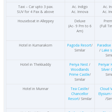
Taxi – Car upto 3 pax.
Ac. Indigo
Ac. I
SUV for 4 Pax & above
Ac. Innova
Ac. I
Houseboat in Alleppey
Deluxe
Prem
(Ac- 9 Pm to 6
(Full T
Am)
Hotel in Kumarakom
Pagoda Resort
/
Paradise
Similar
/
Lake 
Simi
Hotel in Thekkaddy
Periya Nest
/
Periyar
Woodlands
Silver 
Prime Castle
/
Simi
Similar
Hotel in Munnar
Tea Castle
/
Cloud V
Chancellor
Elysium
Resort
/ Similar
/Sim