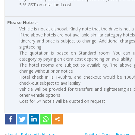
5 % GST on total land cost
Please Note :-
Vehicle is not at disposal. Kindly note that the drive is not a
If the above hotels are not available similar category hotels
Itinerary and price is subject to change. Additional charges
sightseeing
The quotation is based on Standard room. You can 
category by paying an extra cost depending on availability
The hotel rooms are subject to availability. The above g
change without prior notice
Hotel check in is 1400hrs. and checkout would be 1000hr
check-out subject to availability
Vehicle will be provided for transfers and sightseeing as 
other vehicle options
Cost for 5* hotels will be quoted on request
«
kerala Relax with Nature
Spiritual Tour – Foreign