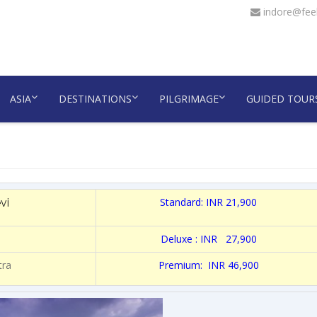
indore@feel
ASIA
DESTINATIONS
PILGRIMAGE
GUIDED TOUR
Standard: INR 21,900
vi
Deluxe : INR 27,900
tra
Premium: INR 46,900