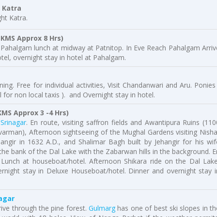
Katra
ht Katra.
 KMS Approx 8 Hrs)
r Pahalgam lunch at midway at Patnitop. In Eve Reach Pahalgam Arriv
tel, overnight stay in hotel at Pahalgam.
ng. Free for individual activities, Visit Chandanwari and Aru. Ponies 
 for non local taxis ). and Overnight stay in hotel.
MS Approx 3 -4 Hrs)
o
Srinagar
. En route, visiting saffron fields and Awantipura Ruins (110
ivarman), Afternoon sightseeing of the Mughal Gardens visiting Nisha
angir in 1632 A.D., and Shalimar Bagh built by Jehangir for his wif
the bank of the Dal Lake with the Zabarwan hills in the background. E
. Lunch at houseboat/hotel. Afternoon Shikara ride on the Dal Lake
vernight stay in Deluxe Houseboat/hotel. Dinner and overnight stay i
agar
ive through the pine forest.
Gulmarg
has one of best ski slopes in th