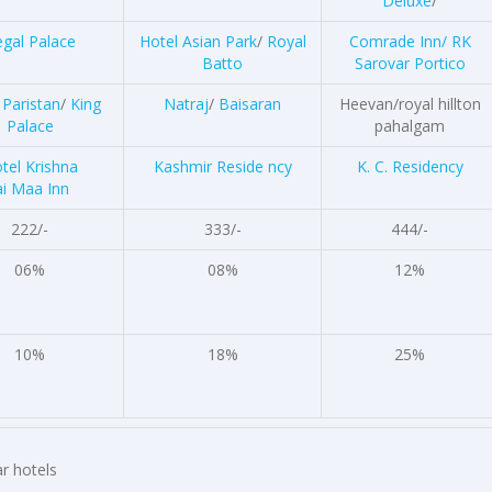
Deluxe
/
gal Palace
Hotel Asian Park
/
Royal
Comrade Inn/
RK
Batto
Sarovar Portico
 Paristan
/
King
Natraj
/
Baisaran
Heevan/royal hillton
Palace
pahalgam
tel Krishna
Kashmir Reside ncy
K. C. Residency
ai Maa Inn
222/-
333/-
444/-
06%
08%
12%
10%
18%
25%
r hotels