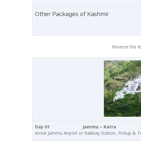
Other Packages of Kashmir
Reverse the It
Day 01 Jammu – Katra
Arrive Jammu Airport or Railway Station, Pickup & Tra