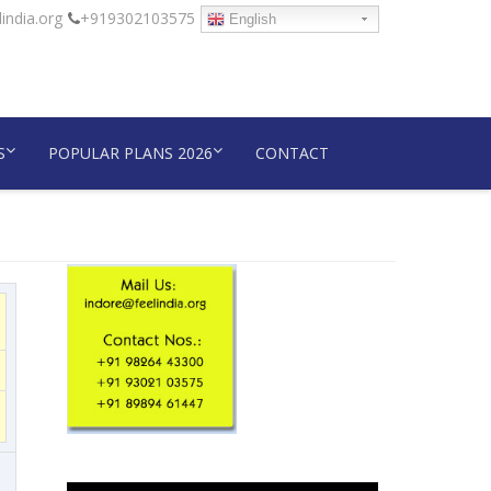
india.org
+919302103575
English
S
POPULAR PLANS 2026
CONTACT