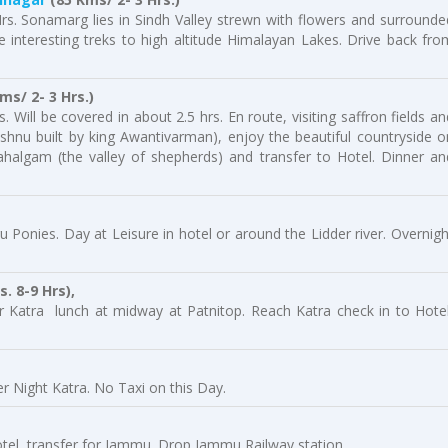
rs. Sonamarg lies in Sindh Valley strewn with flowers and surrounde
interesting treks to high altitude Himalayan Lakes. Drive back fro
s/ 2- 3 Hrs.)
 Will be covered in about 2.5 hrs. En route, visiting saffron fields an
shnu built by king Awantivarman), enjoy the beautiful countryside o
halgam (the valley of shepherds) and transfer to Hotel. Dinner an
Aru Ponies. Day at Leisure in hotel or around the Lidder river. Overnigh
. 8-9 Hrs),
or Katra lunch at midway at Patnitop. Reach Katra check in to Hotel
r Night Katra. No Taxi on this Day.
otel, transfer for Jammu. Drop Jammu Railway station,