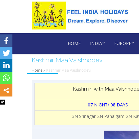
HOME
INDIA
EUROPE
Kashmir Maa Vaishnodevi
Home
/
Kashmir Maa Vaishnodevi
Kashmir with Maa Vaishnode
07 NIGHT/ 08 DAYS
3N Srinagar-2N Pahalgam-2N Ka