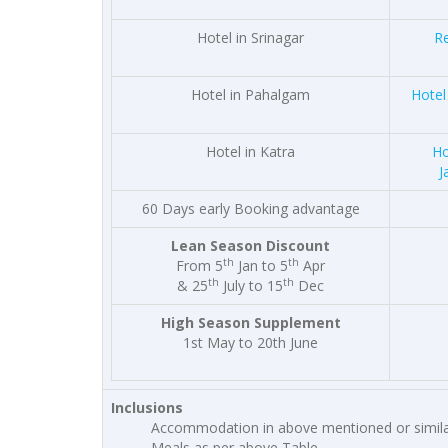
Hotel in Srinagar
Re
Hotel in Pahalgam
Hotel
Hotel in Katra
Ho
J
60 Days early Booking advantage
Lean Season Discount
th
th
From 5
Jan to 5
Apr
th
th
& 25
July to 15
Dec
High Season Supplement
1st May to 20th June
Inclusions
Accommodation in above mentioned or simila
Meals as per above Table