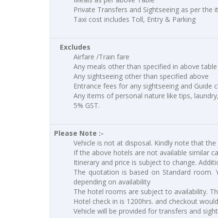
Private Transfers and Sightseeing as per the i
Taxi cost includes Toll, Entry & Parking
Excludes
Airfare /Train fare
Any meals other than specified in above table
Any sightseeing other than specified above
Entrance fees for any sightseeing and Guide 
Any items of personal nature like tips, laundry
5% GST.
Please Note :-
Vehicle is not at disposal. Kindly note that the
If the above hotels are not available similar c
Itinerary and price is subject to change. Addit
The quotation is based on Standard room. 
depending on availability
The hotel rooms are subject to availability. T
Hotel check in is 1200hrs. and checkout would 
Vehicle will be provided for transfers and sigh