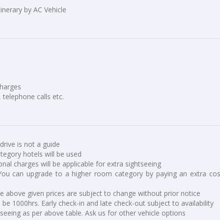
tinerary by AC Vehicle
charges
, telephone calls etc.
 drive is not a guide
ategory hotels will be used
ional charges will be applicable for extra sightseeing
You can upgrade to a higher room category by paying an extra cos
he above given prices are subject to change without prior notice
be 1000hrs. Early check-in and late check-out subject to availability
tseeing as per above table. Ask us for other vehicle options