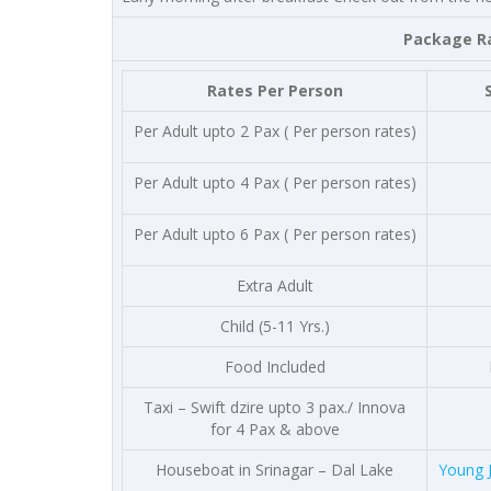
Package Rates are per 
Rates Per Person
Per Adult upto 2 Pax ( Per person rates)
Per Adult upto 4 Pax ( Per person rates)
Per Adult upto 6 Pax ( Per person rates)
Extra Adult
Child (5-11 Yrs.)
Food Included
Taxi – Swift dzire upto 3 pax./ Innova
for 4 Pax & above
Houseboat in Srinagar – Dal Lake
Young 