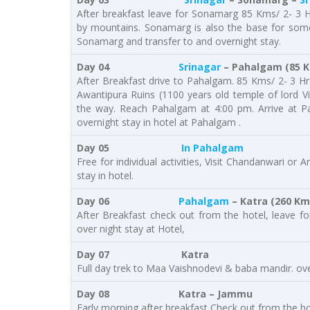
After breakfast leave for Sonamarg 85 Kms/ 2- 3 H
by mountains. Sonamarg is also the base for some 
Sonamarg and transfer to and overnight stay.
Day 04
Srinagar
– Pahalgam (85 Km
After Breakfast drive to Pahalgam. 85 Kms/ 2- 3 Hrs.
Awantipura Ruins (1100 years old temple of lord Vi
the way. Reach Pahalgam at 4:00 pm. Arrive at Pa
overnight stay in hotel at Pahalgam .
Day 05
In Pahalgam
Free for individual activities, Visit Chandanwari or 
stay in hotel.
Day 06
Pahalgam
– Katra (260 Kms
After Breakfast check out from the hotel, leave f
over night stay at Hotel,
Day 07 Katra
Full day trek to Maa Vaishnodevi & baba mandir. ove
Day 08 Katra – Jammu
Early morning after breakfast Check out from the h