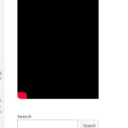
g
e
e
.
s
Search
Search