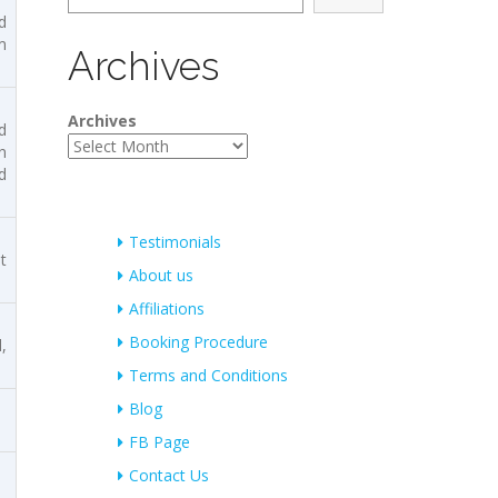
d
m
Archives
Archives
d
n
d
Testimonials
t
About us
Affiliations
Booking Procedure
,
Terms and Conditions
Blog
FB Page
Contact Us