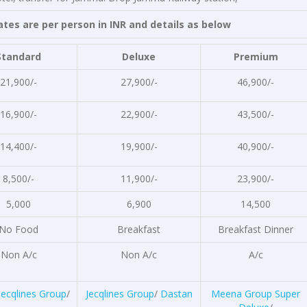
person in INR and details as below
Standard
Deluxe
Premium
21,900/-
27,900/-
46,900/-
16,900/-
22,900/-
43,500/-
14,400/-
19,900/-
40,900/-
8,500/-
11,900/-
23,900/-
5,000
6,900
14,500
No Food
Breakfast
Breakfast Dinner
Non A/c
Non A/c
A/c
Jecqlines Group
/
Jecqlines Group
/
Dastan
Meena Group Super