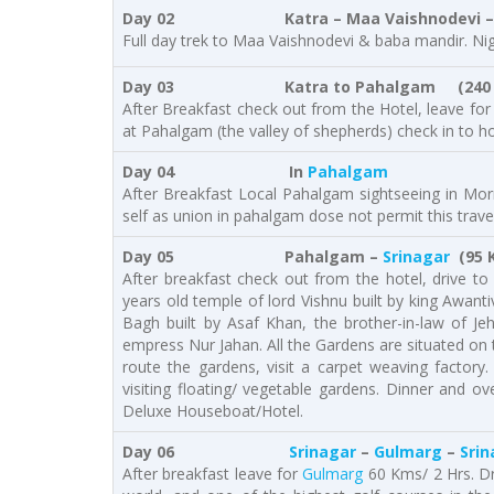
Day 02 Katra – Maa Vaishnodevi – 
Full day trek to Maa Vaishnodevi & baba mandir. Nig
Day 03 Katra to Pahalgam
(240
After Breakfast check out from the Hotel, leave fo
at Pahalgam (the valley of shepherds) check in to ho
Day 04 In
Pahalgam
After Breakfast Local Pahalgam sightseeing in Morni
self as union in pahalgam dose not permit this travel
Day 05 Pahalgam –
Srinagar
(95 K
After breakfast check out from the hotel, drive t
years old temple of lord Vishnu built by king Awant
Bagh built by Asaf Khan, the brother-in-law of Jeh
empress Nur Jahan. All the Gardens are situated on 
route the gardens, visit a carpet weaving factory
visiting floating/ vegetable gardens. Dinner and o
Deluxe Houseboat/Hotel.
Day 06
Srinagar
–
Gulmarg
–
Srin
After breakfast leave for
Gulmarg
60 Kms/ 2 Hrs. Dr