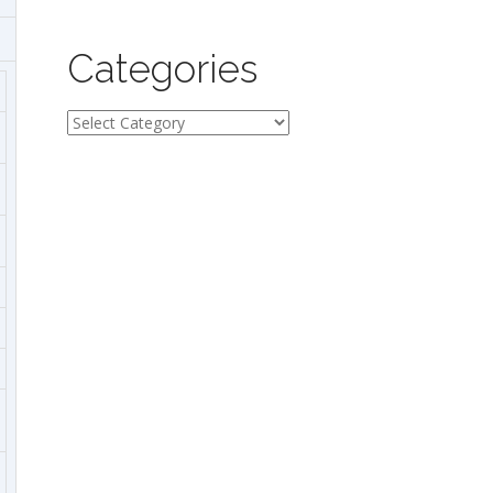
Categories
Categories