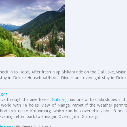
eck in to Hotel, After fresh n up Shikara ride on the Dal Lake, visitin
 stay in Deluxe Houseboat/hotel. Dinner and overnight stay in Delux
agar
ive through the pine forest.
Gulmarg
has one of best ski slopes in th
e world with 18 holes. View of Nanga Parbat if the weather permits
ort trek up to Khilanmarg, which can be covered in about 3 hrs. i
Evening return back to Srinagar. Overnight in Gulmarg.
rinagar
(85 Kms/ 2- 3 Hrs.)