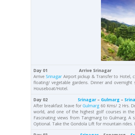
Day 01 Arrive Srinagar
Arrive
Srinagar
Airport pickup & Transfer to Hotel, ch
floating/ vegetable gardens. Dinner and overnight
Houseboat/Hotel.
Day 02
Srinagar
–
Gulmarg
–
Srin
After breakfast leave for
Gulmarg
60 Kms/ 2 Hrs. Dr
world, and one of the highest golf courses in th
Fascinating views from Tangmarg to Gulmarg. A sh
Optional. Take the Gondola Lift for mountain rides. 
Day 03
Srinagar
– Sonamarg –
S