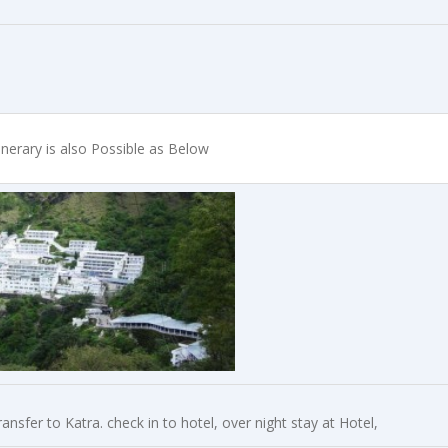
inerary is also Possible as Below
nsfer to Katra. check in to hotel, over night stay at Hotel,