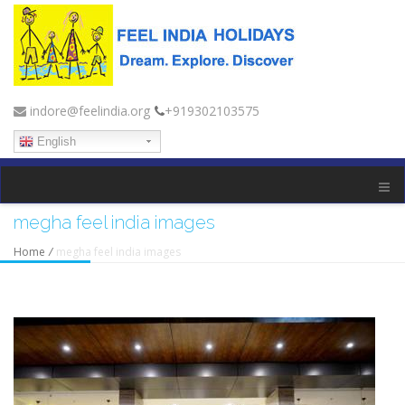
indore@feelindia.org
+919302103575
English
megha feel india images
Home
/
megha feel india images