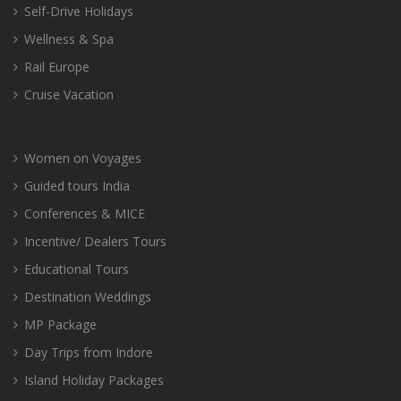
Self-Drive Holidays
Wellness & Spa
Rail Europe
Cruise Vacation
Women on Voyages
Guided tours India
Conferences & MICE
Incentive/ Dealers Tours
Educational Tours
Destination Weddings
MP Package
Day Trips from Indore
Island Holiday Packages