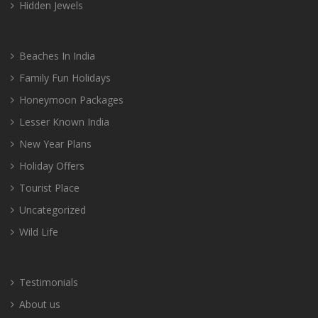
Hidden Jewels
Beaches In India
Family Fun Holidays
Honeymoon Packages
Lesser Known India
New Year Plans
Holiday Offers
Tourist Place
Uncategorized
Wild Life
Testimonials
About us