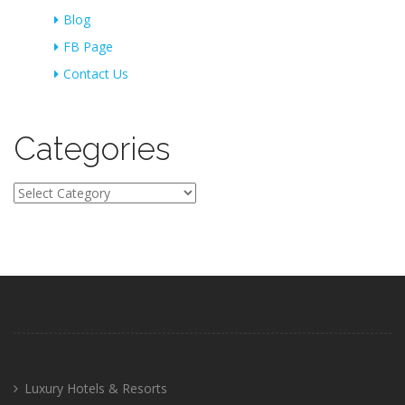
Blog
FB Page
Contact Us
Categories
Categories
Luxury Hotels & Resorts