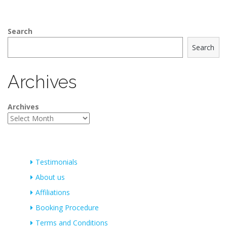
Search
Search
Archives
Archives
Testimonials
About us
Affiliations
Booking Procedure
Terms and Conditions