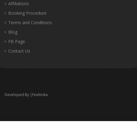
Affiliations
Booking Procedure
Terms and Conditions
Blog
FB Page
Contact Us
Developed By |
Feelindia