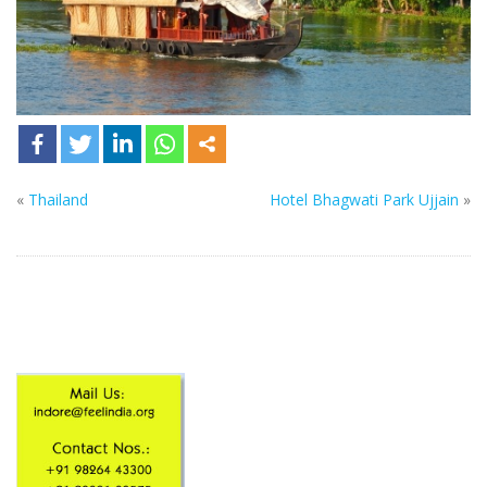
«
Thailand
Hotel Bhagwati Park Ujjain
»