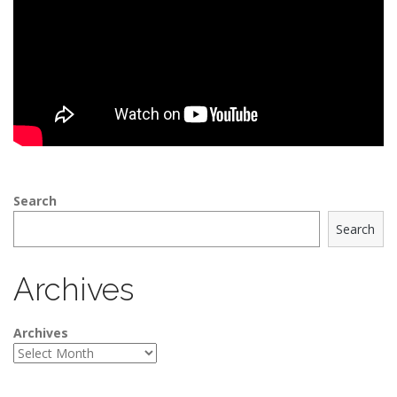
Search
Search
Archives
Archives