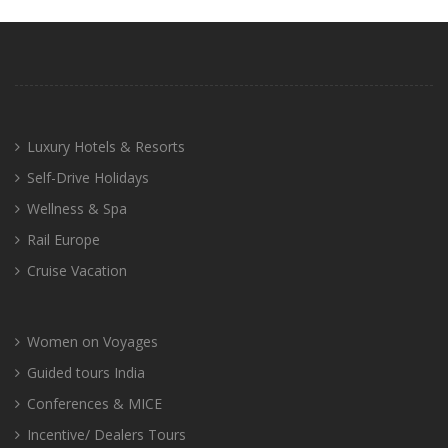
Luxury Hotels & Resorts
Self-Drive Holidays
Wellness & Spa
Rail Europe
Cruise Vacation
Women on Voyages
Guided tours India
Conferences & MICE
Incentive/ Dealers Tours