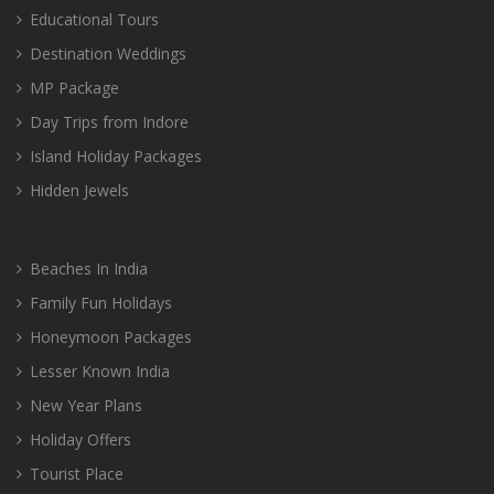
Educational Tours
Destination Weddings
MP Package
Day Trips from Indore
Island Holiday Packages
Hidden Jewels
Beaches In India
Family Fun Holidays
Honeymoon Packages
Lesser Known India
New Year Plans
Holiday Offers
Tourist Place