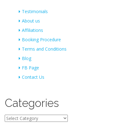
Testimonials
About us
Affiliations
Booking Procedure
Terms and Conditions
Blog
FB Page
Contact Us
Categories
Categories