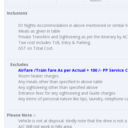
Inclusions
03 Nights Accommodation in above mentioned or similar h
Meals as given in table
Private Transfers and Sightseeing as per the itinerary by A
Taxi cost includes Toll, Entry & Parking.
GST on Total Cost.
Excludes
Airfare /Train fare As per Actual + 100 /- PP Service
Room heater charges.
Any meals other than specified in above table
Any sightseeing other than specified above
Entrance fees for any sightseeing and Guide charges
Any items of personal nature like tips, laundry, telephone cal
Please Note :-
Vehicle is not at disposal. Kindly note that the drive is not a
A/C Will not work in hilly area