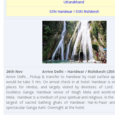
Uttarakhand
03N Haridwar / 03N Rishikesh
26th Nov Arrive Delhi – Haridwar / Rishikesh (250 K
Arrive Delhi , Pickup & transfer to Haridwar by road surface a
would be take 5 Hrs. On arrival check in at hotel. Haridwar is o
places for Hindus, and largely visited by devotees of Lord 
Goddess Ganga. Haridwar venue of Magh Mela and world-
Mela. Haridwar is a medium of your spiritual and religious. In the 
largest of sacred bathing ghats of Haridwar: Har-ki-Pauri and
spectacular Ganga Aarti. Overnight at the hotel.