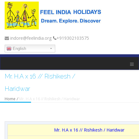
indore@feelindia.org
+919302103575
English
Mr. H.A x 16 // Rishikesh /
Haridwar
Home
/
Mr. H.A x 16 // Rishikesh / Haridwar
Mr. H.A x 16 // Rishikesh / Haridwar