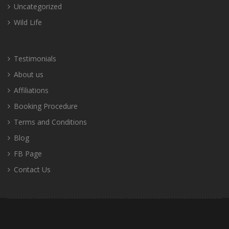
Uncategorized
Wild Life
Testimonials
About us
Affiliations
Booking Procedure
Terms and Conditions
Blog
FB Page
Contact Us