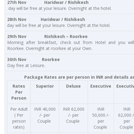
27th Nov Haridwar / Rishikesh
day will be free at your leisure. Overnight at the hotel.
28th Nov Haridwar / Rishikesh
day will be free at your leisure. Overnight at the hotel.
29th Nov Rishikesh – Roorkee
Morning after breakfast, check out from Hotel and you will
Roorkee. Overnight at roorkee at your Own.
30th Nov Roorkee
Day free at Leisure.
Package Rates are per person in INR and details a
Rates
Superior
Deluxe
Executive
Executi
Per
Person
Per Adult
INR 40,000
INR 62,000
INR
INR
( Per
/- per
/- per
50,000 /-
62,000 /
person
Couple
Couple
per
per
rates)
Couple
Coupl