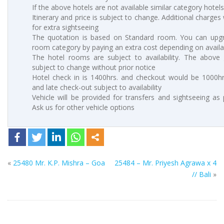
If the above hotels are not available similar category hotels
Itinerary and price is subject to change. Additional charges 
for extra sightseeing
The quotation is based on Standard room. You can upgr
room category by paying an extra cost depending on availab
The hotel rooms are subject to availability. The above 
subject to change without prior notice
Hotel check in is 1400hrs. and checkout would be 1000hrs
and late check-out subject to availability
Vehicle will be provided for transfers and sightseeing as
Ask us for other vehicle options
«
25480 Mr. K.P. Mishra – Goa
25484 – Mr. Priyesh Agrawa x 4
// Bali
»