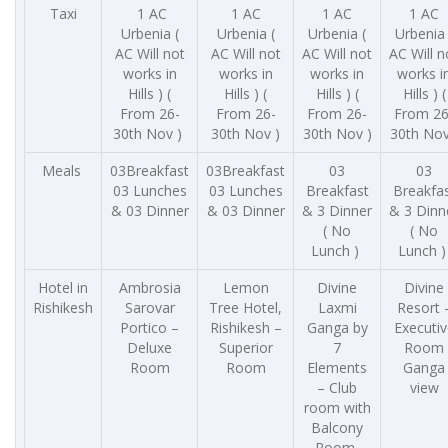
Taxi
1 AC
1 AC
1 AC
1 AC
Urbenia (
Urbenia (
Urbenia (
Urbenia 
AC Will not
AC Will not
AC Will not
AC Will n
works in
works in
works in
works i
Hills ) (
Hills ) (
Hills ) (
Hills ) (
From 26-
From 26-
From 26-
From 26
30th Nov )
30th Nov )
30th Nov )
30th Nov
Meals
03Breakfast
03Breakfast
03
03
03 Lunches
03 Lunches
Breakfast
Breakfa
& 03 Dinner
& 03 Dinner
& 3 Dinner
& 3 Dinn
( No
( No
Lunch )
Lunch 
Hotel in
Ambrosia
Lemon
Divine
Divine
Rishikesh
Sarovar
Tree Hotel,
Laxmi
Resort 
Portico –
Rishikesh –
Ganga by
Executiv
Deluxe
Superior
7
Room
Room
Room
Elements
Ganga
– Club
view
room with
Balcony
Room