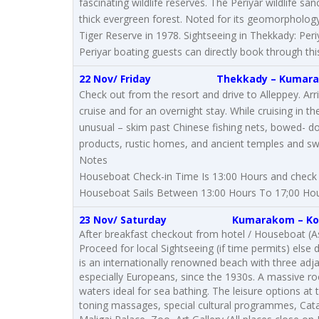
fascinating wildlife reserves. The Periyar wildlife 
thick evergreen forest. Noted for its geomorphology,
Tiger Reserve in 1978. Sightseeing in Thekkady: Periy
Periyar boating guests can directly book through this
22 Nov/ Friday
Thekkady
–
Kumar
Check out from the resort and drive to Alleppey. Ar
cruise and for an overnight stay. While cruising in the
unusual – skim past Chinese fishing nets, bowed- do
products, rustic homes, and ancient temples and sw
Notes
Houseboat Check-in Time Is 13:00 Hours and check 
Houseboat Sails Between 13:00 Hours To 17;00 Hou
23 Nov/ Saturday
Kumarakom
–
Ko
After breakfast checkout from hotel / Houseboat (As 
Proceed for local Sightseeing (if time permits) else
is an internationally renowned beach with three adja
especially Europeans, since the 1930s. A massive r
waters ideal for sea bathing. The leisure options a
toning massages, special cultural programmes, Cat