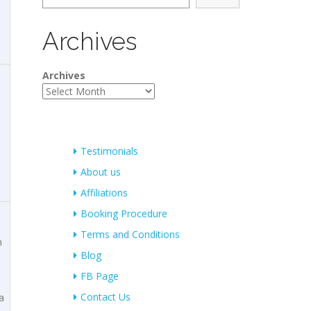
Archives
Archives
Testimonials
About us
Affiliations
Booking Procedure
Terms and Conditions
m
Blog
FB Page
Contact Us
a