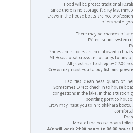
Food will be preset traditional Keral
Since there is no storage facility last minu
Crews in the house boats are not professiona
of erstwhile go
There may be chances of unex
TV and sound system may
TV
Shoes and slippers are not allowed in boats
All House boat crews are belongs to any of
All guest has to sleep by 22:00 h
Crews may insist you to buy fish and prawns
Facilities, cleanliness, quality of l
Sometimes Direct check in to house boat f
congestions in the lake, in that situation
boarding point to house
Crew may insist you to hire shikhara boats, 
comfortab
Ther
Most of the house boats toilet
A/c will work 21:00 hours to 06:00 hours