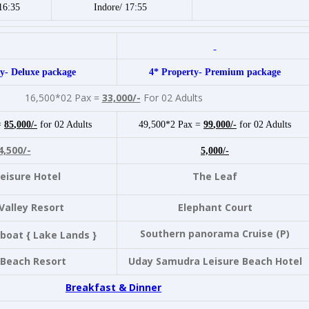
16:35
Indore/ 17:55
y- Deluxe package
4* Property- Premium package
16,500*02 Pax =
33,000/-
For 02 Adults
=
85
,000/-
for 02 Adults
49,500*2 Pax =
99
,000/-
for 02 Adults
4,500/-
5,000/-
eisure Hotel
The Leaf
Valley Resort
Elephant Court
Southern panorama Cruise (P)
boat { Lake Lands }
 Beach Resort
Uday Samudra Leisure Beach Hotel
Breakfast & Dinner