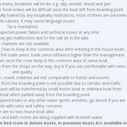
a menu, breakfast will be lite e.g.: idly, omelet, bread and jam
te food orders will be difficult once the boat left from boarding point
lly trained by any hospitality institutions, most of them are oarsmen
ods canoes, it may cause language issues
Tip is mandatory
pected power failure and technical issues at any time
 get malfunction due to the salt air in the lake
 channels are not available
 ( has to keep in the common area after entering in the house boat)
 the trade union, trade union influence higher than the management
ours since the crew sleep in the common area of same boat
 from the shops on the way, buy it if you are comfortable with rates
and quality
inen, towel, toiletries are not comparable to hotels and resorts
rom the boarding point is not possible due to climatic and traffic
 guest will be transferred by small motor boat or shikhara boat from
 boat which parked away from the boarding point
speed boats or any other water sports activities, go ahead if you are
le with rates and safety concerns
e are no two house boat alike
s and bath rooms are being supplied with brackish water
 In bed room in deluxe boats, in premium boats A/c available in