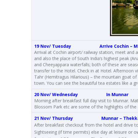
19 Nov/ Tuesday Arrive Cochin –
M
Arrival at Cochin airport/ railway station, meet and
and also the place of South India’s highest peak (An
and Cheeyappara waterfalls; both of these are season
transfer to the Hotel. Check in at Hotel. Afternoon v
Tahr (Hemitragus Hilarious) – the mountain goat of
town. You can see the beautiful tea estates like a gr
20 Nov/ Wednesday
In Munnar
Morning after breakfast full day visit to Munnar. 
Blossom Park etc are some of the highlights of the 
21 Nov/ Thursday
Munnar
–
Thekk
After breakfast checkout from the hotel and drive to 
Sightseeing (if time permits) else day at leisure or 