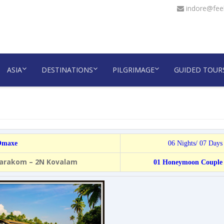
indore@feel
ASIA
DESTINATIONS
PILGRIMAGE
GUIDED TOUR
 Omaxe
06 Nights/ 07 Days
marakom – 2N Kovalam
01 Honeymoon Couple