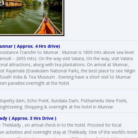
unnar
( Approx. 4 Hrs drive)
 assistance.Transfer to Munnar . Munnar is 1800 mts above sea level
amudi – 2695 mts). On the way visit Valara, On the way, visit Valara
al attractions, along with tea plantations. On arrival at Munnar,
isit Rajamala (Eravikulam National Park), the best place to see Nilgiri
 South India & Tea Museum . Evening have a short visit to Munnar
een paradise.overnight at the hotel.
Mattupetty dam, Echo Point, Kundala Dam, Pothamedu View Point,
sightseeing. Shopping & overnight at the hotel in Munnar.
ady
( Approx. 3 Hrs Drive )
Thekkady , on arrival check in to the hotel. Proceed for local
own activities and overnight stay at Thekkady. One of the world’s most