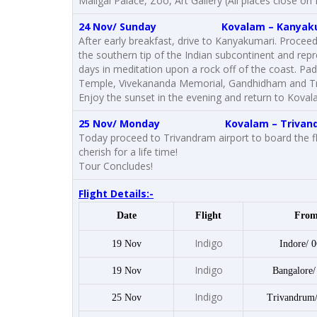
Maligai Palace, Zoo, Art Gallery (All places clos
24 Nov/ Sunday
Kovalam
– Kanyak
After early breakfast, drive to Kanyakumari. Proceed
the southern tip of the Indian subcontinent and rep
days in meditation upon a rock off of the coast.
Temple, Vivekananda Memorial, Gandhidham and Tri
Enjoy the sunset in the evening and return to Koval
25 Nov/ Monday
Kovalam
– Trivan
Today proceed to Trivandram airport to board the f
cherish for a life time!
Tour Concludes!
Flight Details:-
Date
Flight
Fro
Indigo
19 Nov
Indore/ 0
Indigo
19 Nov
Bangalore/
Indigo
25 Nov
Trivandrum