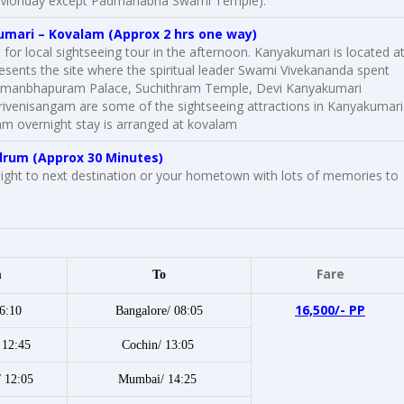
e on Monday except Padmanabha Swami Temple).
umari –
Kovalam
(Approx 2 hrs one way)
 for local sightseeing tour in the afternoon. Kanyakumari is located a
resents the site where the spiritual leader Swami Vivekananda spent
 Padmanbhapuram Palace, Suchithram Temple, Devi Kanyakumari
venisangam are some of the sightseeing attractions in Kanyakumari
am overnight stay is arranged at kovalam
drum (Approx 30 Minutes)
light to next destination or your hometown with lots of memories to
Fare
m
To
16,500/- PP
6:10
Bangalore/ 08:05
 12:45
Cochin/ 13:05
/ 12:05
Mumbai/ 14:25