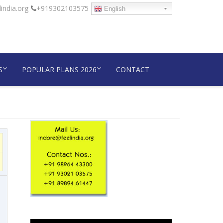
india.org
+919302103575
English
S
POPULAR PLANS 2026
CONTACT