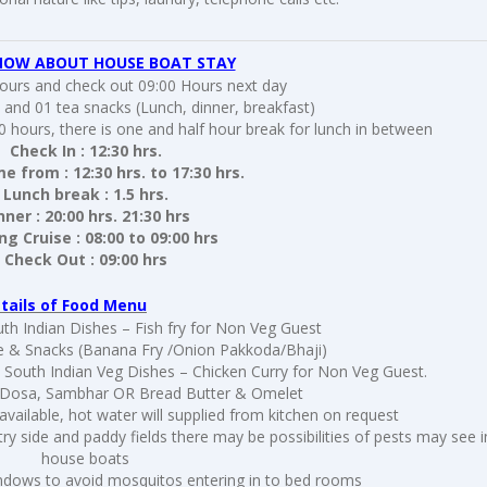
NOW ABOUT HOUSE BOAT STAY
hours and check out 09:00 Hours next day
 and 01 tea snacks (Lunch, dinner, breakfast)
0 hours, there is one and half hour break for lunch in between
Check In : 12:30 hrs.
me from : 12:30 hrs. to 17:30 hrs.
Lunch break : 1.5 hrs.
nner : 20:00 hrs. 21:30 hrs
g Cruise : 08:00 to 09:00 hrs
Check Out : 09:00 hrs
tails of Food Menu
th Indian Dishes – Fish fry for Non Veg Guest
e & Snacks (Banana Fry /Onion Pakkoda/Bhaji)
& South Indian Veg Dishes – Chicken Curry for Non Veg Guest.
i / Dosa, Sambhar OR Bread Butter & Omelet
 available, hot water will supplied from kitchen on request
y side and paddy fields there may be possibilities of pests may see i
house boats
ndows to avoid mosquitos entering in to bed rooms