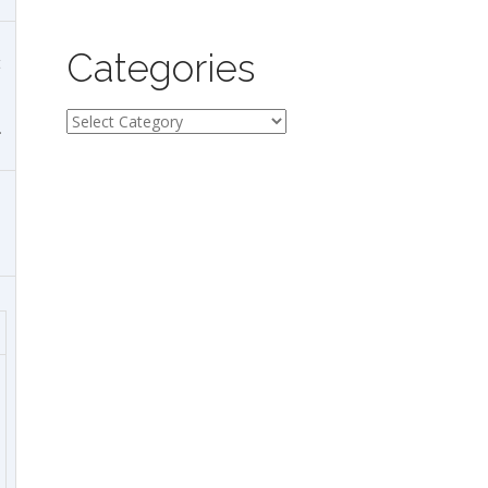
Categories
t
Categories
.