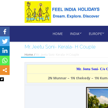
HOME
INDIA
EUROPE
Mr. Jeetu Soni- Kerala- H Couple
Home
/
Mr. Jeetu Soni- Kerala- H Couple
Mr. Jeetu Soni- C/o
2N Munnar – 1N thekedy – 1N Ku