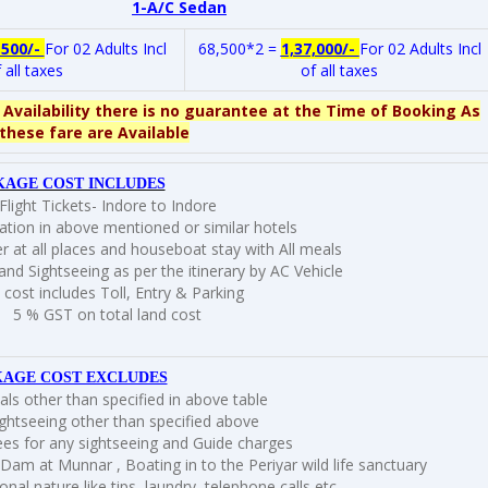
1-A/C Sedan
,500/-
For 02 Adults Incl
68,500*2 =
1,37,000/-
For 02 Adults Incl
 all taxes
of all taxes
 Availability there is no guarantee at the Time of Booking As
these fare are Available
KAGE COST INCLUDES
Flight Tickets- Indore to Indore
ion in above mentioned or similar hotels
r at all places and houseboat stay with All meals
and Sightseeing as per the itinerary by AC Vehicle
 cost includes Toll, Entry & Parking
5 % GST on total land cost
AGE COST EXCLUDES
ls other than specified in above table
ghtseeing other than specified above
ees for any sightseeing and Guide charges
 Dam at Munnar , Boating in to the Periyar wild life sanctuary
nal nature like tips, laundry, telephone calls etc.