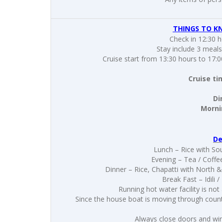
THINGS TO K
Check in 12:30 
Stay include 3 meals
Cruise start from 13:30 hours to 17:0
Cruise ti
Di
Mornin
De
Lunch – Rice with Sou
Evening – Tea / Coffe
Dinner – Rice, Chapatti with North 
Break Fast – Idil
Running hot water facility is not
Since the house boat is moving through countr
Always close doors and wi