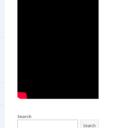
Search
Search