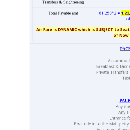
Transfers & Seightseeing
61,250*2 =
1,22
Total Payable amt
of
Air Fare is DYNAMIC which is SUBJECT to Seat
of Now 
PAC
Accommodat
Breakfast & Dinne
Private Transfers 
Taxi
PACK
Any mea
Any si
Entrance f
Boat ride in to the Matt petty
Any items of perso