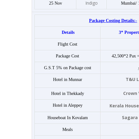
Indigo
25 Nov
Mumbai/ 
Package Costing Details:-
Details
3* Propert
Flight Cost
Package Cost
42,500*2 Pax 
G.S.T 5% on Package cost
T&U L
Hotel in Munnar
Crown 
Hotel in Thekkady
Kerala House
Hotel in Aleppey
Sagara
Houseboat In Kovalam
Meals