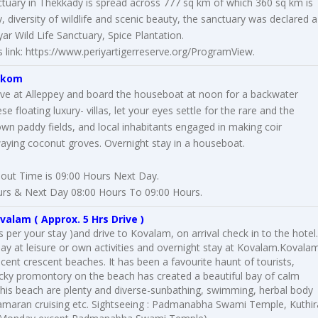
sanctuary in Thekkady is spread across 777 sq km of which 360 sq km is
 diversity of wildlife and scenic beauty, the sanctuary was declared a
ar Wild Life Sanctuary, Spice Plantation.
 link:
https://www.periyartigerreserve.org/ProgramView
.
akom
rive at Alleppey and board the houseboat at noon for a backwater
se floating luxury- villas, let your eyes settle for the rare and the
wn paddy fields, and local inhabitants engaged in making coir
aying coconut groves. Overnight stay in a houseboat.
out Time is 09:00 Hours Next Day.
rs & Next Day 08:00 Hours To 09:00 Hours.
valam
( Approx. 5 Hrs Drive )
per your stay )and drive to Kovalam, on arrival check in to the hotel.
 day at leisure or own activities and overnight stay at Kovalam.Kovala
cent crescent beaches. It has been a favourite haunt of tourists,
ocky promontory on the beach has created a beautiful bay of calm
t this beach are plenty and diverse-sunbathing, swimming, herbal body
amaran cruising etc. Sightseeing : Padmanabha Swami Temple, Kuthir