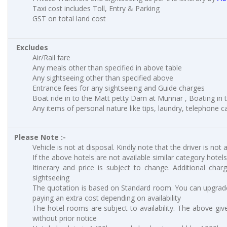
Taxi cost includes Toll, Entry & Parking
GST on total land cost
Excludes
Air/Rail fare
Any meals other than specified in above table
Any sightseeing other than specified above
Entrance fees for any sightseeing and Guide charges
Boat ride in to the Matt petty Dam at Munnar , Boating in to
Any items of personal nature like tips, laundry, telephone cal
Please Note :-
Vehicle is not at disposal. Kindly note that the driver is not 
If the above hotels are not available similar category hotels
Itinerary and price is subject to change. Additional charg
sightseeing
The quotation is based on Standard room. You can upgrad
paying an extra cost depending on availability
The hotel rooms are subject to availability. The above giv
without prior notice