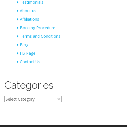
Testimonials
About us
Affiliations
Booking Procedure
Terms and Conditions
Blog
FB Page
Contact Us
Categories
Categories