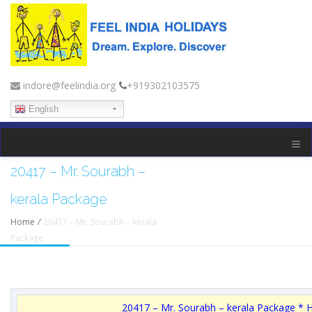
indore@feelindia.org
+919302103575
English
20417 – Mr. Sourabh –
kerala Package
Home
/
20417 – Mr. Sourabh – kerala
Package
20417 – Mr. Sourabh – kerala Package * 