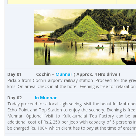
Day 01 Cochin –
Munnar
( Approx. 4 Hrs drive )
Pickup from Cochin airport/ railway station .Proceed for the gre
kms. On arrival check in at the hotel. Evening is free for relaxation
Day 02
In Munnar
Today proceed for a local sightseeing, visit the beautiful Mattu
Echo Point and Top Station to enjoy the scenery. Evening is free 
Munnar. Optional: Visit to Kullukumalai Tea Factory can be a
additional cost of Rs.2,250 per jeep with capacity of 5 persons in
be charged Rs. 100/- which client has to pay at the time of enterin