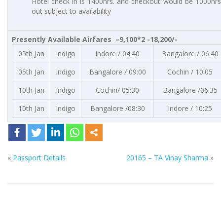
Hotel check in is 1400hrs. and checkout would be 1000hrs.
out subject to availability
Presently Available Airfares –9,100*2 -18,200/-
05th Jan
Indigo
Indore / 04:40
Bangalore / 06:40
05th Jan
Indigo
Bangalore / 09:00
Cochin / 10:05
10th Jan
Indigo
Cochin/ 05:30
Bangalore /06:35
10th Jan
Indigo
Bangalore /08:30
Indore / 10:25
«
Passport Details
20165 – TA Vinay Sharma
»