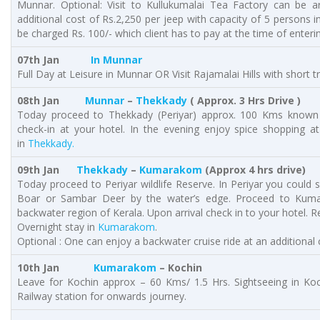
Munnar. Optional: Visit to Kullukumalai Tea Factory can be a
additional cost of Rs.2,250 per jeep with capacity of 5 persons in
be charged Rs. 100/- which client has to pay at the time of enterin
07th Jan
In Munnar
Full Day at Leisure in Munnar OR Visit Rajamalai Hills with short 
08th Jan
Munnar
–
Thekkady
( Approx. 3 Hrs Drive )
Today proceed to Thekkady (Periyar) approx. 100 Kms known fo
check-in at your hotel. In the evening enjoy spice shopping at
in
Thekkady.
09th Jan
Thekkady
–
Kumarakom
(Approx 4 hrs drive)
Today proceed to Periyar wildlife Reserve. In Periyar you could s
Boar or Sambar Deer by the water’s edge. Proceed to Kum
backwater region of Kerala. Upon arrival check in to your hotel. Res
Overnight stay in
Kumarakom
.
Optional : One can enjoy a backwater cruise ride at an additiona
10th Jan
Kumarakom
– Kochin
Leave for Kochin approx – 60 Kms/ 1.5 Hrs. Sightseeing in Ko
Railway station for onwards journey.