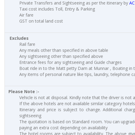
Private Transfers and Sightseeing as per the itinerary by
AC
Taxi cost includes Toll, Entry & Parking
Air fare
GST on total land cost
Excludes
Rail fare
Any meals other than specified in above table
Any sightseeing other than specified above
Entrance fees for any sightseeing and Guide charges
Boat ride in to the Matt petty Dam at Munnar , Boating in to
Any items of personal nature like tips, laundry, telephone cal
Please Note :-
Vehicle is not at disposal. Kindly note that the driver is not 
If the above hotels are not available similar category hotels
Itinerary and price is subject to change. Additional charg
sightseeing
The quotation is based on Standard room. You can upgrad
paying an extra cost depending on availability
The hotel rooms are subject to availability. The above giv