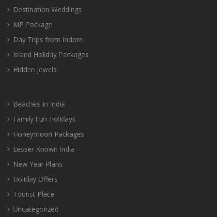
Destination Weddings
MP Package
Day Trips from Indore
Island Holiday Packages
Hidden Jewels
Beaches In India
Family Fun Holidays
Honeymoon Packages
Lesser Known India
New Year Plans
Holiday Offers
Tourist Place
Uncategorized