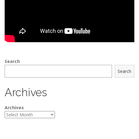
Search
Search
Archives
Archives