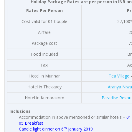
Holiday Package Rates are per person in INR an
Rates Per Person
P
Cost valid for 01 Couple
27,100*
Airfare
2
Package cost
7
Food Included
Br
Taxi
Ac
Hotel in Munnar
Tea Village
–
Hotel in Thekkady
Aranya Niwa
Hotel in Kumarakom
Paradise Resort
Inclusions
Accommodation in above mentioned or similar hotels –
01
05 Breakfast
th
Candle light dinner on 6
January 2019