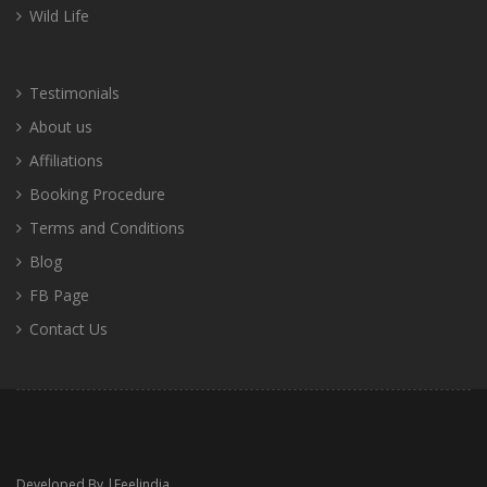
Wild Life
Testimonials
About us
Affiliations
Booking Procedure
Terms and Conditions
Blog
FB Page
Contact Us
Developed By |
Feelindia