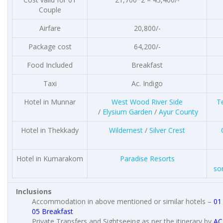
Couple
Airfare
20,800/-
Package cost
64,200/-
Food Included
Breakfast
Taxi
Ac. Indigo
Hotel in Munnar
West Wood River Side
T
/
Elysium Garden
/
Ayur County
Hotel in Thekkady
Wildernest
/
Silver Crest
Hotel in Kumarakom
Paradise Resorts
so
Inclusions
Accommodation in above mentioned or similar hotels –
01
05 Breakfast
Private Transfers and Sightseeing as per the itinerary by
AC