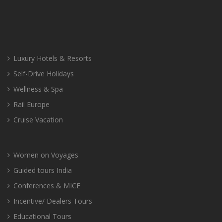
Luxury Hotels & Resorts
Self-Drive Holidays
Wellness & Spa
Rail Europe
Cruise Vacation
Women on Voyages
Guided tours India
Conferences & MICE
Incentive/ Dealers Tours
Educational Tours