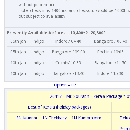
without prior notice
Hotel check in is 1400hrs. and checkout would be 1000hrs.
out subject to availability
Presently Available Airfares –10,400*2 -20,800/-
05th Jan
Indigo
Indore / 04:40
Bangalore / 06:40
05th Jan
Indigo
Bangalore / 09:00
Cochin / 10:05
10th Jan
Indigo
Cochin/ 10:35
Bangalore /11:50
10th Jan
Indigo
Bangalore /13:40
Indore / 15:30
Option – 02
20417 – Mr. Sourabh – kerala Package * 0
Best of Kerala (holiday packages)
3N Munnar – 1N Thekkady – 1N Kumarakom
Delux
Premi