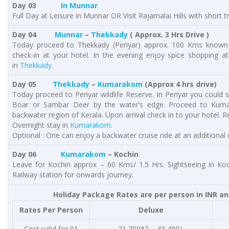
Day 03
In Munnar
Full Day at Leisure in Munnar OR Visit Rajamalai Hills with short 
Day 04
Munnar
–
Thekkady
( Approx. 3 Hrs Drive )
Today proceed to Thekkady (Periyar) approx. 100 Kms known fo
check-in at your hotel. In the evening enjoy spice shopping at
in
Thekkady.
Day 05
Thekkady
–
Kumarakom
(Approx 4 hrs drive)
Today proceed to Periyar wildlife Reserve. In Periyar you could s
Boar or Sambar Deer by the water’s edge. Proceed to Kum
backwater region of Kerala. Upon arrival check in to your hotel. Res
Overnight stay in
Kumarakom
.
Optional : One can enjoy a backwater cruise ride at an additiona
Day 06
Kumarakom
– Kochin
Leave for Kochin approx – 60 Kms/ 1.5 Hrs. Sightseeing in Ko
Railway station for onwards journey.
Holiday Package Rates are per person in INR an
Rates Per Person
Deluxe
Cost valid for 01
21,700*2 – 43,400/-