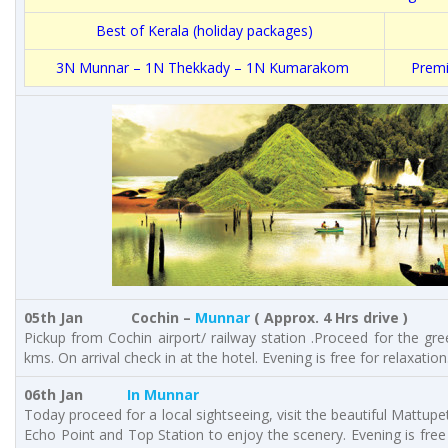
Best of Kerala (holiday packages)
3N Munnar – 1N Thekkady – 1N Kumarakom
Premi
05th Jan Cochin –
Munnar
( Approx. 4 Hrs drive )
Pickup from Cochin airport/ railway station .Proceed for the gre
kms. On arrival check in at the hotel. Evening is free for relaxation
06th Jan
In Munnar
Today proceed for a local sightseeing, visit the beautiful Mattu
Echo Point and Top Station to enjoy the scenery. Evening is free 