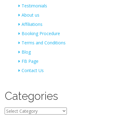
Testimonials
About us
Affiliations
Booking Procedure
Terms and Conditions
Blog
FB Page
Contact Us
Categories
Categories