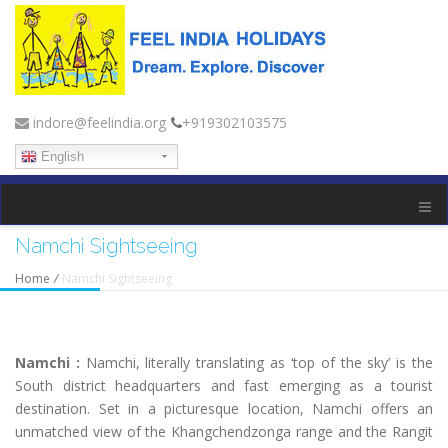
indore@feelindia.org
+919302103575
English
Namchi Sightseeing
Home
/
Namchi Sightseeing
Namchi :
Namchi, literally translating as ‘top of the sky’ is the
South district headquarters and fast emerging as a tourist
destination. Set in a picturesque location, Namchi offers an
unmatched view of the Khangchendzonga range and the Rangit