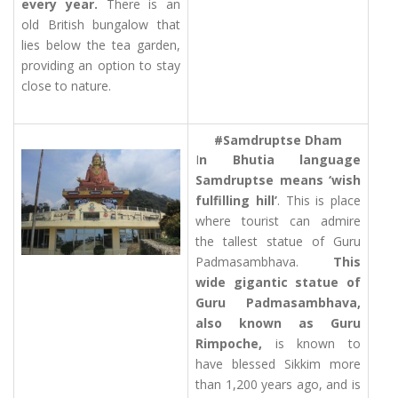
every year.
There is an
old British bungalow that
lies below the tea garden,
providing an option to stay
close to nature.
#Samdruptse Dham
I
n Bhutia language
Samdruptse means ‘wish
fulfilling hill’
. This is place
where tourist can admire
the tallest statue of Guru
Padmasambhava.
This
wide gigantic statue of
Guru Padmasambhava,
also known as Guru
Rimpoche,
is known to
have blessed Sikkim more
than 1,200 years ago, and is