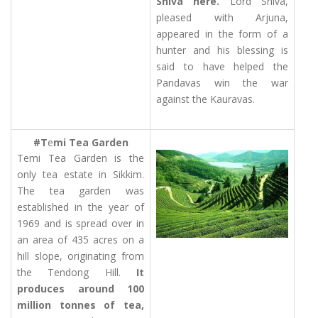
Shiva here.
Lord Shiva,
pleased with Arjuna,
appeared in the form of a
hunter and his blessing is
said to have helped the
Pandavas win the war
against the Kauravas.
#T
e
mi Tea Garden
Temi Tea Garden is the
only tea estate in Sikkim.
The tea garden was
established in the year of
1969 and is spread over in
an area of 435 acres on a
hill slope, originating from
the Tendong Hill.
It
produces around 100
million tonnes of tea,