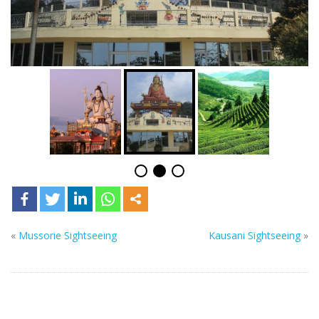
«
Mussorie Sightseeing
Kausani Sightseeing
»