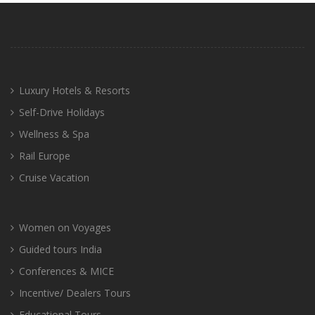
Luxury Hotels & Resorts
Self-Drive Holidays
Wellness & Spa
Rail Europe
Cruise Vacation
Women on Voyages
Guided tours India
Conferences & MICE
Incentive/ Dealers Tours
Educational Tours