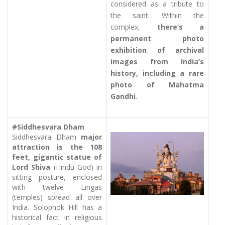
considered as a tribute to
the saint. Within the
complex,
there’s a
permanent photo
exhibition of archival
images from India’s
history, including a rare
photo of Mahatma
Gandhi
.
#Siddhesvara Dham
Siddhesvara Dham
major
attraction is the 108
feet, gigantic statue of
Lord Shiva
(Hindu God) in
sitting posture, enclosed
with twelve Lingas
(temples) spread all over
India. Solophok Hill has a
historical fact in religious