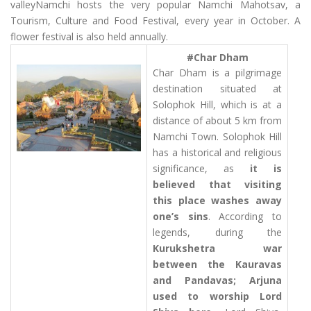
valleyNamchi hosts the very popular Namchi Mahotsav, a
Tourism, Culture and Food Festival, every year in October. A
flower festival is also held annually.
#Char Dham
Char Dham is a pilgrimage
destination situated at
Solophok Hill, which is at a
distance of about 5 km from
Namchi Town. Solophok Hill
has a historical and religious
significance, as
it is
believed that visiting
this place washes away
one’s sins
. According to
legends, during the
Kurukshetra war
between the Kauravas
and Pandavas; Arjuna
used to worship Lord