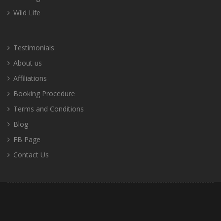
Wild Life
Testimonials
About us
Affiliations
Booking Procedure
Terms and Conditions
Blog
FB Page
Contact Us