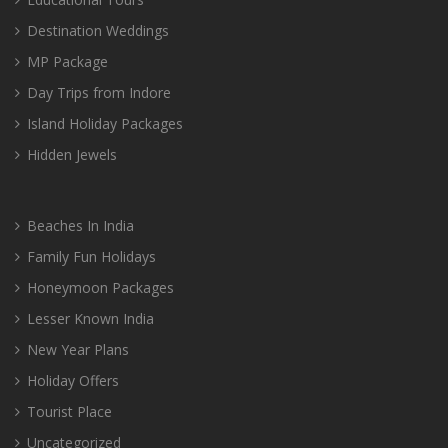
Destination Weddings
MP Package
Day Trips from Indore
Island Holiday Packages
Hidden Jewels
Beaches In India
Family Fun Holidays
Honeymoon Packages
Lesser Known India
New Year Plans
Holiday Offers
Tourist Place
Uncategorized