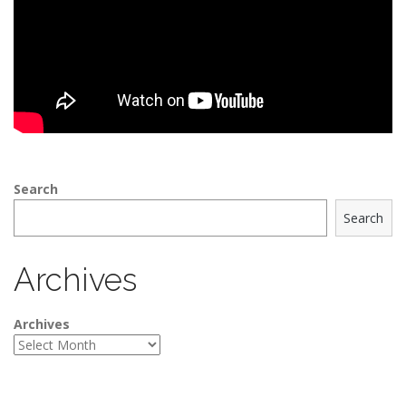
Search
Search
Archives
Archives