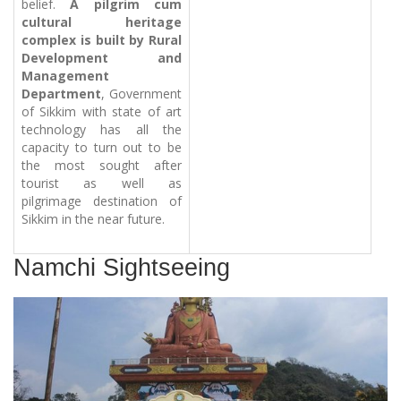
belief.
A pilgrim cum
cultural heritage
complex is built by Rural
Development and
Management
Department
, Government
of Sikkim with state of art
technology has all the
capacity to turn out to be
the most sought after
tourist as well as
pilgrimage destination of
Sikkim in the near future.
Namchi Sightseeing