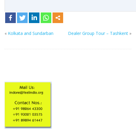
«
Kolkata and Sundarban
Dealer Group Tour – Tashkent
»