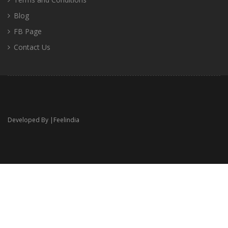
Blog
FB Page
Contact Us
Developed By |
Feelindia