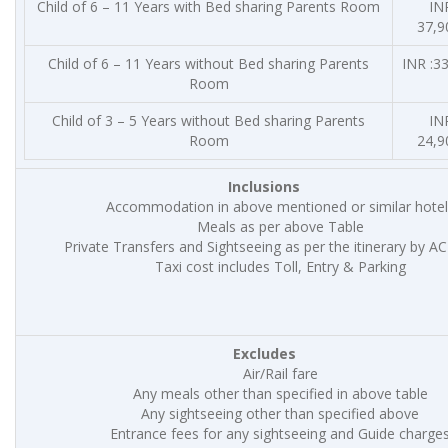
Child of 6 – 11 Years with Bed sharing Parents Room
INR
37,9
Child of 6 – 11 Years without Bed sharing Parents
INR :33
Room
Child of 3 – 5 Years without Bed sharing Parents
INR
Room
24,9
Inclusions
Accommodation in above mentioned or similar hotel
Meals as per above Table
Private Transfers and Sightseeing as per the itinerary by AC
Taxi cost includes Toll, Entry & Parking
Excludes
Air/Rail fare
Any meals other than specified in above table
Any sightseeing other than specified above
Entrance fees for any sightseeing and Guide charge