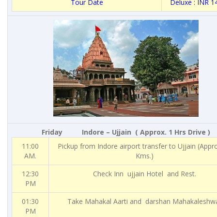
Tour Date
Deluxe : INR 1
Friday
Indore – Ujjain ( Approx. 1 Hrs Drive )
11:00
Pickup from Indore airport transfer to Ujjain (Appr
AM.
Kms.)
12:30
Check Inn ujjain Hotel and Rest.
PM
01:30
Take Mahakal Aarti and darshan Mahakaleshw
PM