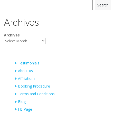
Search
Archives
Archives
Testimonials
About us
Affiliations
Booking Procedure
Terms and Conditions
Blog
FB Page