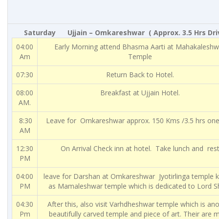
Saturday Ujjain – Omkareshwar ( Approx. 3.5 Hrs Driv
04:00
Early Morning attend Bhasma Aarti at Mahakaleshw
Am
Temple
07:30
Return Back to Hotel.
08:00
Breakfast at Ujjain Hotel.
AM.
8:30
Leave for Omkareshwar approx. 150 Kms /3.5 hrs on
AM
12:30
On Arrival Check inn at hotel. Take lunch and rest
PM
04:00
leave for Darshan at Omkareshwar Jyotirlinga temple
PM
as Mamaleshwar temple which is dedicated to Lord Sh
04:30
After this, also visit Varhdheshwar temple which is an
Pm
beautifully carved temple and piece of art. Their are 