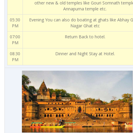
other new & old temples like Gouri Somnath templ
Annapurna temple etc.
05:30
Evening You can also do boating at ghats like Abhay G
PM
Nagar Ghat etc
07:00
Return Back to hotel.
PM
08:30
Dinner and Night Stay at Hotel.
PM