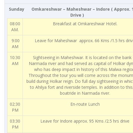
Sunday
Omkareshwar – Maheshwar – Indore ( Approx. 1
Drive )
08:00
Breakfast at Omkareshwar Hotel.
AM.
9:00
Leave for Maheshwar approx. 66 Kms /1.5 hrs dri
AM
10:30
Sightseeing in Maheshwar. It is located on the bank
AM
Narmada river and had served as capital of Holkar dy
who has deep impact in history of this Malwa regio
Throughout the tour you will come across the monu
build during Holkar reign. Do full day sightseeing in which
to Ahilya fort and riverside temples. In addition to this
boatride in Narmada river.
02:30
En-route Lunch
PM
03:30
Leave for Indore approx. 95 Kms /2.5 hrs drive
PM