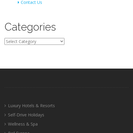
Contact Us
Categories
Categories
Luxury Hotels & Resorts
Self-Drive Holidays
Wellness & Spa