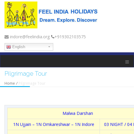
indore@feelindia.org
+919302103575
English
Pilgrimage Tour
Home
/
Pilgrimage Tour
Malwa Darshan
1N Ujjain – 1N Omkareshwar – 1N Indore
03 NIGHT / 04