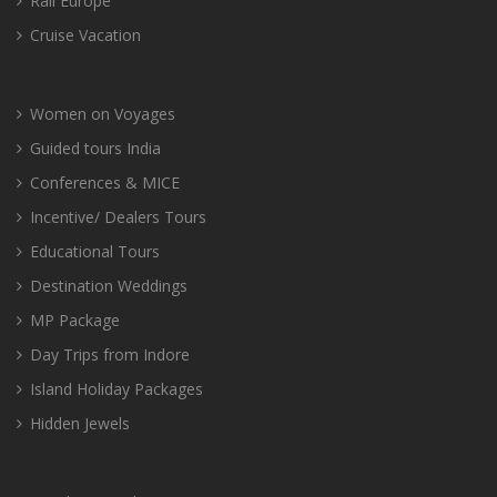
Rail Europe
Cruise Vacation
Women on Voyages
Guided tours India
Conferences & MICE
Incentive/ Dealers Tours
Educational Tours
Destination Weddings
MP Package
Day Trips from Indore
Island Holiday Packages
Hidden Jewels