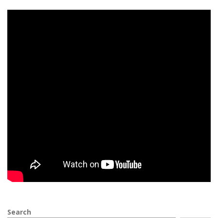
Search