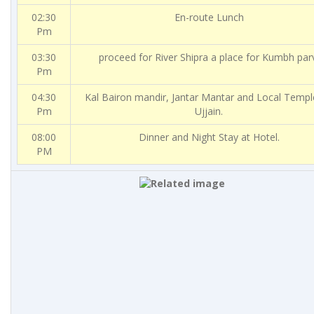
02:30
En-route Lunch
Pm
03:30
proceed for River Shipra a place for Kumbh par
Pm
04:30
Kal Bairon mandir, Jantar Mantar and Local Templ
Pm
Ujjain.
08:00
Dinner and Night Stay at Hotel.
PM