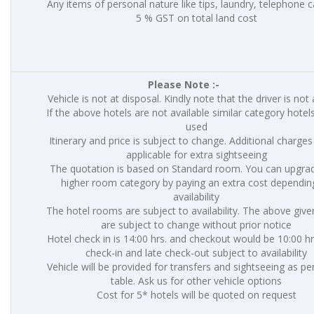
Any items of personal nature like tips, laundry, telephone ca
5 % GST on total land cost
Please Note :-
Vehicle is not at disposal. Kindly note that the driver is not
If the above hotels are not available similar category hotels
used
Itinerary and price is subject to change. Additional charges 
applicable for extra sightseeing
The quotation is based on Standard room. You can upgrad
higher room category by paying an extra cost dependin
availability
The hotel rooms are subject to availability. The above give
are subject to change without prior notice
Hotel check in is 14:00 hrs. and checkout would be 10:00 hr
check-in and late check-out subject to availability
Vehicle will be provided for transfers and sightseeing as p
table. Ask us for other vehicle options
Cost for 5* hotels will be quoted on request