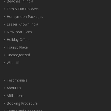
Beaches In India
Family Fun Holidays
Honeymoon Packages
Lesser Known India
New Year Plans
Holiday Offers
Tourist Place
Uncategorized
Wild Life
Testimonials
About us
Affiliations
Booking Procedure
Terms and Conditions