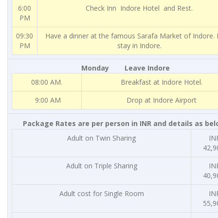
6:00
Check Inn Indore Hotel and Rest.
PM
09:30
Have a dinner at the famous Sarafa Market of Indore. 
PM
stay in Indore.
Monday Leave Indore
08:00 AM.
Breakfast at Indore Hotel.
9:00 AM
Drop at Indore Airport
Package Rates are per person in INR and details as bel
Adult on Twin Sharing
INR
42,9
Adult on Triple Sharing
INR
40,9
Adult cost for Single Room
INR
55,9