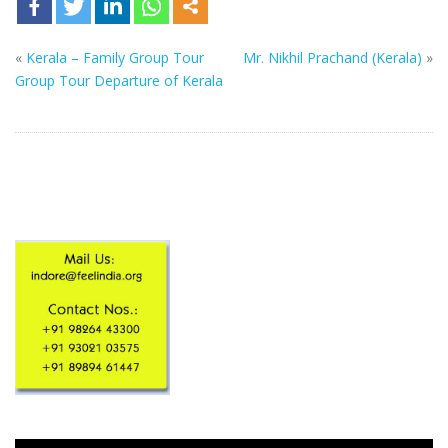
«
Kerala – Family Group Tour
Mr. Nikhil Prachand (Kerala)
»
Group Tour Departure of Kerala