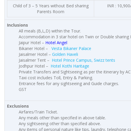
Child of 3 – 5 Years without Bed sharing
INR : 10,900
Parents Room
Inclusions
All meals (B,L,D) within the Tour.
Accommodation in 3 star hotel on Twin or Double sharing 
Jaipur Hotel –
Hotel Angel
Bikaner Hotel –
Vesta Bikaner Palace
Jaisalmer Hotel –
Golden Haveli
Jaisalmer Tent –
Hotel Prince Campus, Swizz tents
Jodhpur Hotel –
Hotel Kothi Haritage
Private Transfers and Sightseeing as per the itinerary by AC
Taxi cost includes Toll, Entry & Parking.
Entrance fees for any sightseeing and Guide charges.
GST
Exclusions
Airfares/Train Ticket.
Any meals other than specified in above table.
Any sightseeing other than specified above.
Any items of personal nature like tips, laundry, telephone cal