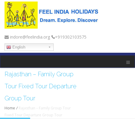
indore@feelindia.org
+919302103575
English
Rajasthan – Family Group
Tour Fixed Tour Departure
Group Tour
Home
/
Rajasthan – Family Group Tour
Fixed Tour Departure Group Tour