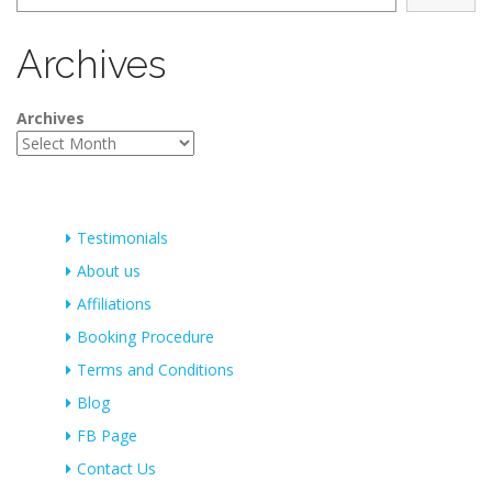
Archives
Archives
Testimonials
About us
Affiliations
Booking Procedure
Terms and Conditions
Blog
FB Page
Contact Us