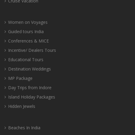
Cruise Vacation
Women on Voyages
Guided tours India
Conferences & MICE
Incentive/ Dealers Tours
Educational Tours
Destination Weddings
MP Package
Day Trips from Indore
Island Holiday Packages
Hidden Jewels
Beaches In India