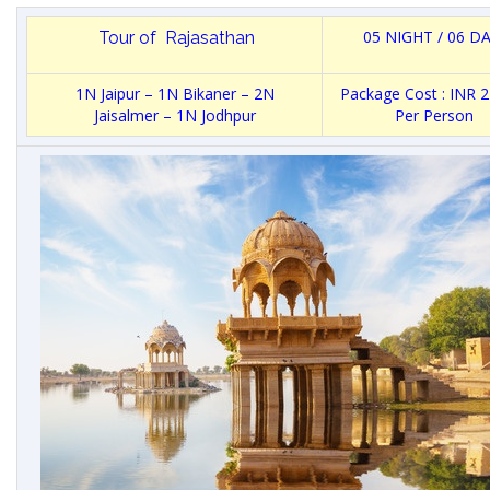
05 NIGHT / 06 D
Tour of Rajasathan
1N Jaipur – 1N Bikaner – 2N
Package Cost : INR 
Jaisalmer – 1N Jodhpur
Per Person