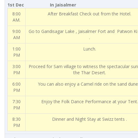
1st Dec In Jaisalmer
8:00
After Breakfast Check out from the Hotel.
AM.
9:00
Go to Gandisagar Lake , Jaisalmer Fort and Patwon Ki
AM
.
1:00
Lunch.
PM
3:00
Proceed for Sam village to witness the spectacular su
PM
the Thar Desert.
6:00
You can also enjoy a Camel ride on the sand dune
PM
7:30
Enjoy the Folk Dance Performance at your Tent.
PM
8:30
Dinner and Night Stay at Swizz tents .
PM