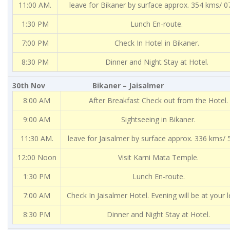
11:00 AM.
leave for Bikaner by surface approx. 354 kms/ 0
1:30 PM
Lunch En-route.
7:00 PM
Check In Hotel in Bikaner.
8:30 PM
Dinner and Night Stay at Hotel.
30th Nov Bikaner – Jaisalmer
8:00 AM
After Breakfast Check out from the Hotel.
9:00 AM
Sightseeing in Bikaner.
11:30 AM.
leave for Jaisalmer by surface approx. 336 kms/ 5
12:00 Noon
Visit Karni Mata Temple.
1:30 PM
Lunch En-route.
7:00 AM
Check In Jaisalmer Hotel. Evening will be at your l
8:30 PM
Dinner and Night Stay at Hotel.