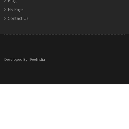
Blog
FB Page
Contact Us
Developed By |
Feelindia