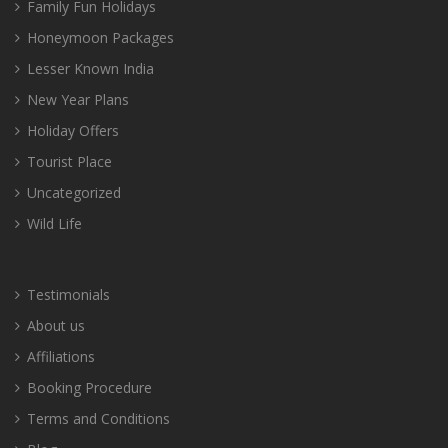
Family Fun Holidays
Honeymoon Packages
Lesser Known India
New Year Plans
Holiday Offers
Tourist Place
Uncategorized
Wild Life
Testimonials
About us
Affiliations
Booking Procedure
Terms and Conditions