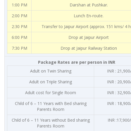
1:00 PM
Darshan at Pushkar.
2:00 PM
Lunch En-route.
2:30 PM
Transfer to Jaipur Airport (approx. 151 kms/ 4 h
6:00 PM
Drop at Jaipur Airport
7:30 PM
Drop at Jaipur Railway Station
Package Rates are per person in INR
Adult on Twin Sharing
INR : 21,900
Adult on Triple Sharing
INR : 20,900
Adult cost for Single Room
INR : 32,900
Child of 6 – 11 Years with Bed sharing
INR : 18,900
Parents Room
Child of 6 – 11 Years without Bed sharing
INR :17,900/
Parents Room