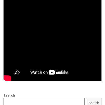
Search
Search