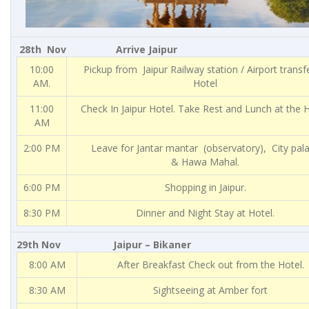
28th Nov Arrive Jaipur
10:00
Pickup from Jaipur Railway station / Airport transf
AM.
Hotel
11:00
Check In Jaipur Hotel. Take Rest and Lunch at the H
AM
2:00 PM
Leave for Jantar mantar (observatory), City pal
& Hawa Mahal.
6:00 PM
Shopping in Jaipur.
8:30 PM
Dinner and Night Stay at Hotel.
29th Nov Jaipur – Bikaner
8:00 AM
After Breakfast Check out from the Hotel.
8:30 AM
Sightseeing at Amber fort