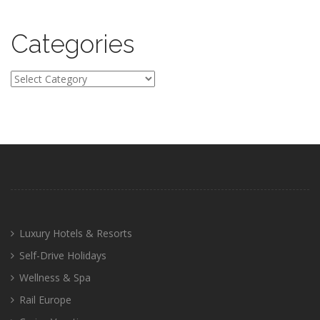
Categories
Categories
Luxury Hotels & Resorts
Self-Drive Holidays
Wellness & Spa
Rail Europe