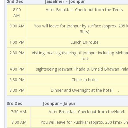
2nd Dec Jaisalmer – Jodhpur
8:00
After Breakfast Check out from the Tents.
AM.
9:00 AM
You will leave for Jodhpur by surface (approx. 285
5hrs)
1:00 PM
Lunch En-route.
2:30 PM
Visiting local sightseeing of Jodhpur including Mehr
fort
4:00 PM
sightseeing Jaswant Thada & Umaid Bhawan Pala
6:30 PM
Check in hotel.
8:30 PM
Dinner and Overnight at the hotel. .
3rd Dec Jodhpur – Jaipur
7:30 AM.
After Breakfast Check out from theHotel.
8:00 AM
You will leave for Pushkar (approx. 200 kms/ 5h