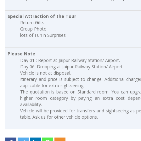
Special Attraction of the Tour
Return Gifts
Group Photo
lots of Fun n Surprises
Please Note
Day 01 : Report at Jaipur Railway Station/ Airport.
Day 06: Dropping at Jaipur Railway Station/ Airport.
Vehicle is not at disposal.
Itinerary and price is subject to change. Additional charges
applicable for extra sightseeing.
The quotation is based on Standard room. You can upgr
higher room category by paying an extra cost depen
availability.
Vehicle will be provided for transfers and sightseeing as p
table. Ask us for other vehicle options.