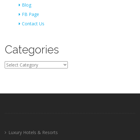
Blog
FB Page
Contact Us
Categories
Categories
Luxury Hotels & Resorts