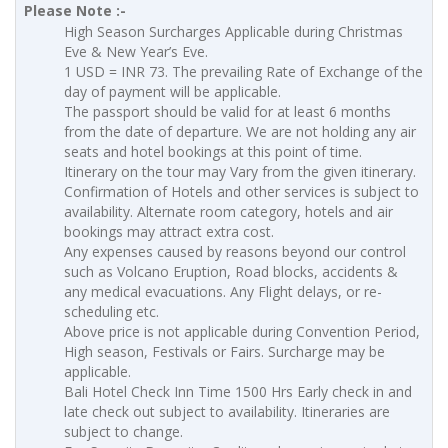
Please Note :-
High Season Surcharges Applicable during Christmas
Eve & New Year’s Eve.
1 USD = INR 73. The prevailing Rate of Exchange of the
day of payment will be applicable.
The passport should be valid for at least 6 months
from the date of departure. We are not holding any air
seats and hotel bookings at this point of time.
Itinerary on the tour may Vary from the given itinerary.
Confirmation of Hotels and other services is subject to
availability. Alternate room category, hotels and air
bookings may attract extra cost.
Any expenses caused by reasons beyond our control
such as Volcano Eruption, Road blocks, accidents &
any medical evacuations. Any Flight delays, or re-
scheduling etc.
Above price is not applicable during Convention Period,
High season, Festivals or Fairs. Surcharge may be
applicable.
Bali Hotel Check Inn Time 1500 Hrs Early check in and
late check out subject to availability. Itineraries are
subject to change.