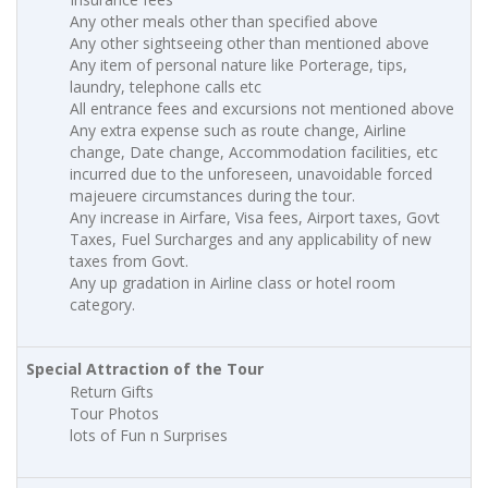
Any other meals other than specified above
Any other sightseeing other than mentioned above
Any item of personal nature like Porterage, tips,
laundry, telephone calls etc
All entrance fees and excursions not mentioned above
Any extra expense such as route change, Airline
change, Date change, Accommodation facilities, etc
incurred due to the unforeseen, unavoidable forced
majeuere circumstances during the tour.
Any increase in Airfare, Visa fees, Airport taxes, Govt
Taxes, Fuel Surcharges and any applicability of new
taxes from Govt.
Any up gradation in Airline class or hotel room
category.
Special Attraction of the Tour
Return Gifts
Tour Photos
lots of Fun n Surprises