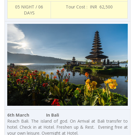
05 NIGHT / 06
Tour Cost : INR 62,500
DAYS
6th March In Bali
Reach Bali. The island of god. On Arrival at Bali transfer to
hotel. Check in at Hotel. Freshen up & Rest. Evening free at
your own leisure. Overnight at Hotel.