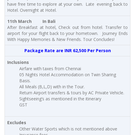
have free time to explore at your own. Late evening back to
Hotel. Overnight at Hotel.
11th March In Bali
After Breakfast at hotel, Check out from hotel. Transfer to
airport for your flight back to your hometown. Journey Ends
With Happy Memories & New Friends. Tour Concludes!
Package Rate are INR 62,500 Per Person
Inclusions
Airfare with taxes from Chennai
05 Nights Hotel Accommodation on Twin Sharing
Basis.
All Meals (B,L,D) with in the Tour.
Return Airport transfers & tours by AC Private Vehicle.
Sightseeing’s as mentioned in the itinerary
GST
Excludes
Other Water Sports which is not mentioned above
Insurance fees