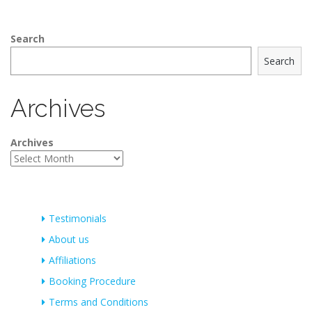
Search
Search
Archives
Archives
Testimonials
About us
Affiliations
Booking Procedure
Terms and Conditions