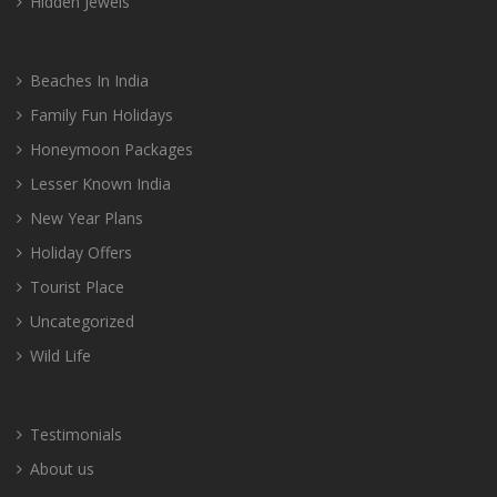
Hidden Jewels
Beaches In India
Family Fun Holidays
Honeymoon Packages
Lesser Known India
New Year Plans
Holiday Offers
Tourist Place
Uncategorized
Wild Life
Testimonials
About us