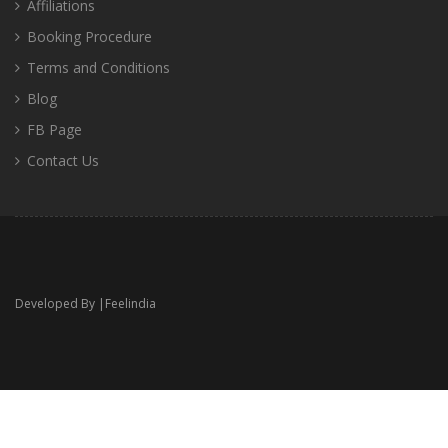
Affiliations
Booking Procedure
Terms and Conditions
Blog
FB Page
Contact Us
Developed By |
Feelindia