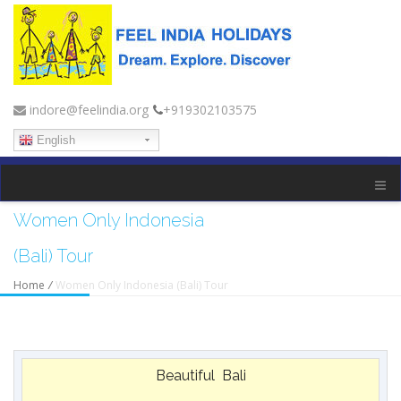
indore@feelindia.org
+919302103575
English
Women Only Indonesia
(Bali) Tour
Home
/
Women Only Indonesia (Bali) Tour
Beautiful Bali