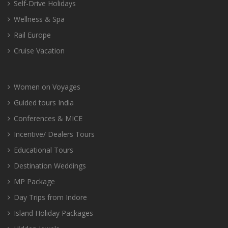
Self-Drive Holidays
Wellness & Spa
Rail Europe
Cruise Vacation
Women on Voyages
Guided tours India
Conferences & MICE
Incentive/ Dealers Tours
Educational Tours
Destination Weddings
MP Package
Day Trips from Indore
Island Holiday Packages