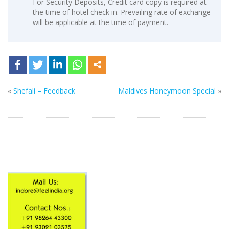
For Security Deposits, Credit card copy is required at
the time of hotel check in. Prevailing rate of exchange
will be applicable at the time of payment.
«
Shefali – Feedback
Maldives Honeymoon Special
»