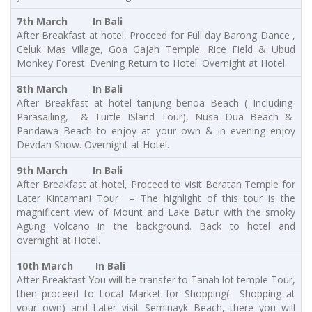
7th March In Bali
After Breakfast at hotel, Proceed for Full day Barong Dance ,
Celuk Mas Village, Goa Gajah Temple. Rice Field & Ubud
Monkey Forest. Evening Return to Hotel. Overnight at Hotel.
8th March In Bali
After Breakfast at hotel tanjung benoa Beach ( Including
Parasailing, & Turtle ISland Tour), Nusa Dua Beach &
Pandawa Beach to enjoy at your own & in evening enjoy
Devdan Show.
Overnight at Hotel.
9th March In Bali
After Breakfast at hotel, Proceed to visit Beratan Temple for
Later Kintamani Tour – The highlight of this tour is the
magnificent view of Mount and Lake Batur with the smoky
Agung Volcano in the background. Back to hotel and
overnight at Hotel.
10th March In Bali
After Breakfast You will be transfer to Tanah lot temple Tour,
then proceed to Local Market for Shopping( Shopping at
your own) and Later visit Seminayk Beach, there you will