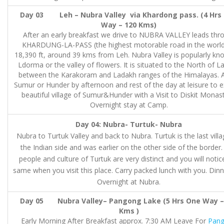
Day 03 Leh – Nubra Valley via Khardong pass. (4 Hrs
Way – 120 Kms)
After an early breakfast we drive to NUBRA VALLEY leads thr
KHARDUNG-LA-PASS (the highest motorable road in the world
18,390 ft, around 39 kms from Leh. Nubra Valley is popularly kn
Ldorma or the valley of flowers. It is situated to the North of L
between the Karakoram and Ladakh ranges of the Himalayas. A
Sumur or Hunder by afternoon and rest of the day at leisure to e
beautiful village of Sumur&Hunder with a Visit to Diskit Monast
Overnight stay at Camp.
Day 04: Nubra- Turtuk- Nubra
Nubra to Turtuk Valley and back to Nubra. Turtuk is the last vill
the Indian side and was earlier on the other side of the border
people and culture of Turtuk are very distinct and you will notic
same when you visit this place. Carry packed lunch with you. Din
Overnight at Nubra.
Day 05 Nubra Valley– Pangong Lake (5 Hrs One Way –
Kms )
Early Morning After Breakfast approx. 7:30 AM Leave For
Pan