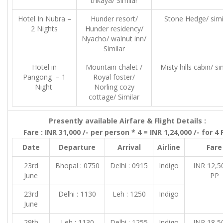
trikaya/ Similar
Hotel In Nubra –
Hunder resort/
Stone Hedge/ simi
2 Nights
Hunder residency/
Nyacho/ walnut inn/
Similar
Hotel in
Mountain chalet /
Misty hills cabin/ si
Pangong – 1
Royal foster/
Night
Norling cozy
cottage/ Similar
Presently available Airfare & Flight Details :
Fare : INR 31,000 /- per person * 4 = INR 1,24,000 /- for 4
Date
Departure
Arrival
Airline
Fare
23rd
Bhopal : 0750
Delhi : 0915
Indigo
INR 12,50
June
PP
23rd
Delhi : 1130
Leh : 1250
Indigo
June
29th
Leh : 1130
Delhi : 1255
Indigo
INR 18,50