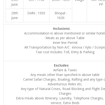
June
PP
29th
Delhi : 1505
bhopal :
June
1630
Inclusions
Accommodation in above mentioned or similar hotel
Meals as per above Table
Inner line Permit
All Transportation by Non A/C Innova / Xylo / Scorpi
Taxi cost includes Toll, Entry & Parking
Excludes
Airfare & Taxes
Any meals other than specified in above table
Camel Safari Charges, Boating, Rafting and any type 
Adventurous Rides etc.
Any type of Natural Crises, Road Blocking and Flight De
Charges
Extra meals above Itinerary, Laundry, Telephone Charges
service, Extra Beds