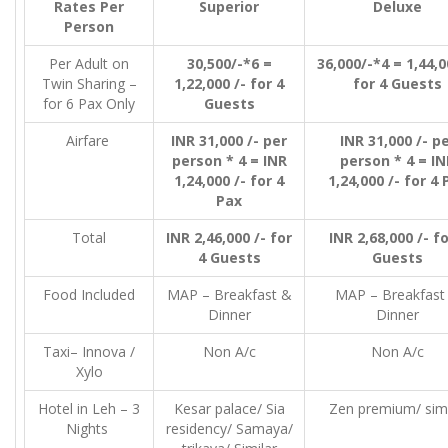
Rates Per
Superior
Deluxe
Person
Per Adult on
30,500/-*6 =
36,000/-*4 = 1,44,0
Twin Sharing –
1,22,000 /- for 4
for 4 Guests
for 6 Pax Only
Guests
Airfare
INR 31,000 /- per
INR 31,000 /- p
person * 4 = INR
person * 4 = IN
1,24,000 /- for 4
1,24,000 /- for 4 
Pax
Total
INR 2,46,000 /- for
INR 2,68,000 /- fo
4 Guests
Guests
Food Included
MAP – Breakfast &
MAP – Breakfast
Dinner
Dinner
Taxi– Innova /
Non A/c
Non A/c
Xylo
Hotel in Leh – 3
Kesar palace/ Sia
Zen premium/ simi
Nights
residency/ Samaya/