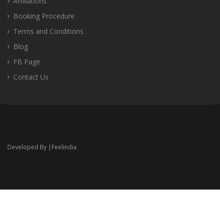
Affiliations
Booking Procedure
Terms and Conditions
Blog
FB Page
Contact Us
Developed By |
Feelindia