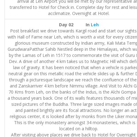
arrival at Leh Airport you will be met by our representative a
transferred to Hotel for Check in. Complete day for rest and leis
acclimatize. Overnight at Hotel.
Day 02 In
Leh
Post breakfast we drive towards Kargil road and start our sight
with Hall of Fame near Leh, which is worth a visit for every citizen.
glorious museum constructed by Indian army, Kali Mata Temp
GurudwaraPatthar Sahib Nestled deep in the Himalayas, which wa
by the Lamas of Leh in 1517 to commemorate the visit of Guru
Dev. A drive of another 4 km takes us to Magnetic Hill which defi
law of gravity. It has been noticed that when a vehicle is parke
neutral gear on this metallic road the vehicle slides up & further 
through a picturesque landscape we reach the confluence of the
and Zanskarriver 4 km before Nimmu village. And Visit to Alchi 
70 Kms from Leh, on the banks of the Indus, is the Alchi Gompa 
a thousand years back. One of its walls features thousands of mi
sized pictures of the Buddha. Three large sized images made of
and painted brightly are its focal attractions. No longer an act
religious center, it is looked after by monks from the Liker mona
This is the only monastery amongst 34 monasteries, which is
located on a hilltop.
After visiting above places we drive back to Hotel for Overnight 