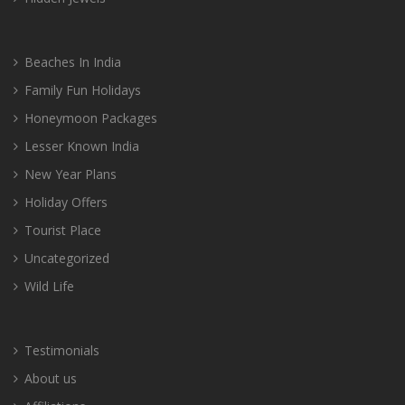
Beaches In India
Family Fun Holidays
Honeymoon Packages
Lesser Known India
New Year Plans
Holiday Offers
Tourist Place
Uncategorized
Wild Life
Testimonials
About us