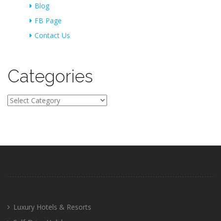
Blog
FB Page
Contact Us
Categories
Categories
Luxury Hotels & Resorts