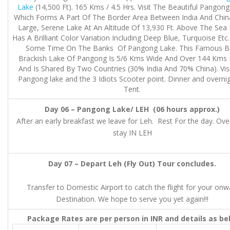
Lake
(14,500 Ft). 165 Kms / 4.5 Hrs. Visit The Beautiful Pangon
Which Forms A Part Of The Border Area Between India And China
Large, Serene Lake At An Altitude Of 13,930 Ft. Above The Sea 
Has A Brilliant Color Variation Including Deep Blue, Turquoise Etc
Some Time On The Banks Of Pangong Lake. This Famous B
Brackish Lake Of Pangong Is 5/6 Kms Wide And Over 144 Kms
And Is Shared By Two Countries (30% India And 70% China). Visi
Pangong lake and the 3 Idiots Scooter point. Dinner and overnig
Tent.
Day 06 – Pangong Lake/ LEH (06 hours approx.)
After an early breakfast we leave for Leh. Rest For the day. Ove
stay IN LEH
Day 07 – Depart Leh (Fly Out) Tour concludes.
Transfer to Domestic Airport to catch the flight for your onw
Destination. We hope to serve you yet again!!!
Package Rates are per person in INR and details as be