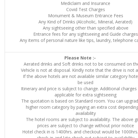
Mediclaim and Insurance
Covid Test Charges
Monument & Museum Entrance Fees
Any Kind of Drinks (Alcoholic, Mineral, Aerated)
Any sightseeing other than specified above
Entrance fees for any sightseeing and Guide charges
Any items of personal nature like tips, laundry, telephone cal
Please Note :-
Aerated drinks and Soft drinks not to be consumed on the
Vehicle is not at disposal. Kindly note that the drive is not 
If the above hotels are not available similar category hotel
be used
Itinerary and price is subject to change. Additional charges 
applicable for extra sightseeing
The quotation is based on Standard room. You can upgrad
higher room category by paying an extra cost dependin
availability
The hotel rooms are subject to availability. The above g
prices are subject to change without prior notice
Hotel check in is 1400hrs. and checkout would be 1000hrs.
check-in and late check-out subject to availability