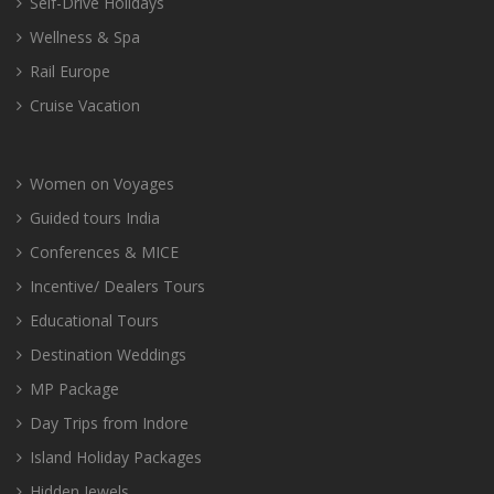
Self-Drive Holidays
Wellness & Spa
Rail Europe
Cruise Vacation
Women on Voyages
Guided tours India
Conferences & MICE
Incentive/ Dealers Tours
Educational Tours
Destination Weddings
MP Package
Day Trips from Indore
Island Holiday Packages
Hidden Jewels