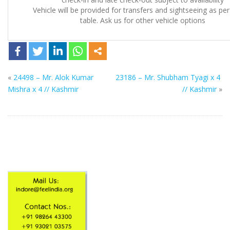
Vehicle will be provided for transfers and sightseeing as pe
table. Ask us for other vehicle options
«
24498 – Mr. Alok Kumar
23186 – Mr. Shubham Tyagi x 4
Mishra x 4 // Kashmir
// Kashmir
»