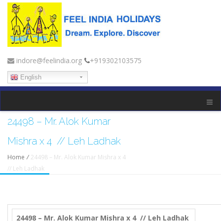
indore@feelindia.org
+919302103575
English
24498 – Mr. Alok Kumar
Mishra x 4 // Leh Ladhak
Home
/
24498 – Mr. Alok Kumar Mishra x 4
// Leh Ladhak
24498 – Mr. Alok Kumar Mishra x 4 // Leh Ladhak