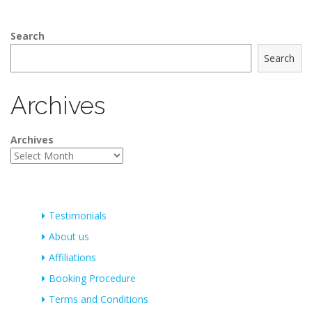
Search
Search
Archives
Archives
Testimonials
About us
Affiliations
Booking Procedure
Terms and Conditions