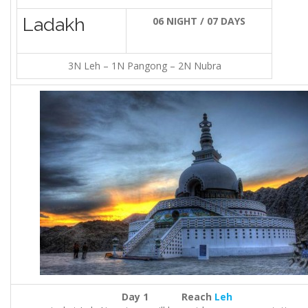
Ladakh
06 NIGHT / 07 DAYS
3N Leh – 1N Pangong – 2N Nubra
Day 1 Reach
Leh